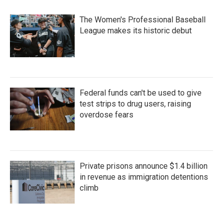
o
r
I
k
n
The Women's Professional Baseball
League makes its historic debut
Federal funds can't be used to give
test strips to drug users, raising
overdose fears
Private prisons announce $1.4 billion
in revenue as immigration detentions
climb