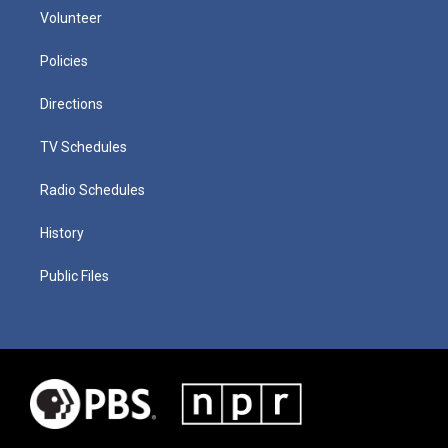
Volunteer
Policies
Directions
TV Schedules
Radio Schedules
History
Public Files