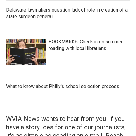
Delaware lawmakers question lack of role in creation of a
state surgeon general
BOOKMARKS: Check in on summer
reading with local librarians
What to know about Philly's school selection process
WVIA News wants to hear from you! If you
have a story idea for one of our journalists,
it's as simple as sending an e-mail. Reach