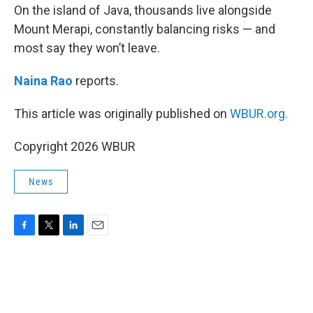
On the island of Java, thousands live alongside
Mount Merapi, constantly balancing risks — and
most say they won’t leave.
Naina Rao
reports.
This article was originally published on
WBUR.org.
Copyright 2026 WBUR
News
F
T
L
E
a
w
i
m
c
i
n
a
e
t
k
i
b
t
e
l
o
e
d