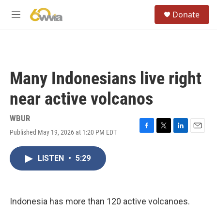
Skip to main content
S
Donate
e
M
a
e
r
n
c
u
h
u
Many Indonesians live right
e
r
near active volcanos
y
WBUR
Published May 19, 2026 at 1:20 PM EDT
F
T
L
E
a
w
i
m
c
i
n
a
LISTEN
•
5:29
e
t
k
i
b
t
e
l
o
e
d
o
r
I
k
n
Indonesia has more than 120 active volcanoes.