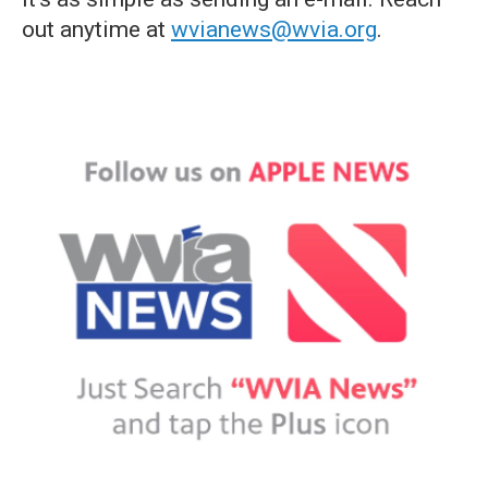
out anytime at
wvianews@wvia.org
.