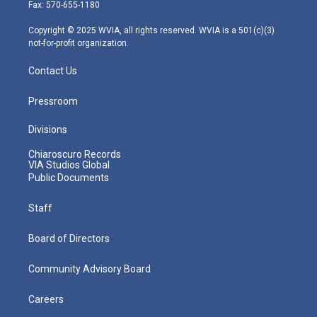
r
r
e
o
i
Fax: 570-655-1180
a
k
n
m
Copyright © 2025 WVIA, all rights reserved. WVIA is a 501(c)(3)
not-for-profit organization.
Contact Us
Pressroom
Divisions
Chiaroscuro Records
VIA Studios Global
Public Documents
Staff
Board of Directors
Community Advisory Board
Careers