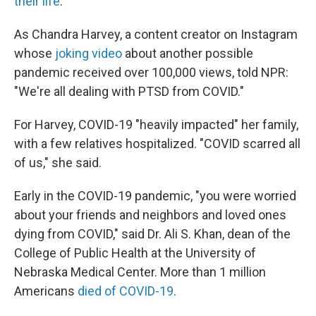
their life
.
As Chandra Harvey, a content creator on Instagram
whose
joking video
about another possible
pandemic received over 100,000 views, told NPR:
"We're all dealing with PTSD from COVID."
For Harvey, COVID-19 "heavily impacted" her family,
with a few relatives hospitalized. "COVID scarred all
of us," she said.
Early in the COVID-19 pandemic, "you were worried
about your friends and neighbors and loved ones
dying from COVID," said Dr. Ali S. Khan, dean of the
College of Public Health at the University of
Nebraska Medical Center. More than 1 million
Americans
died of COVID-19
.