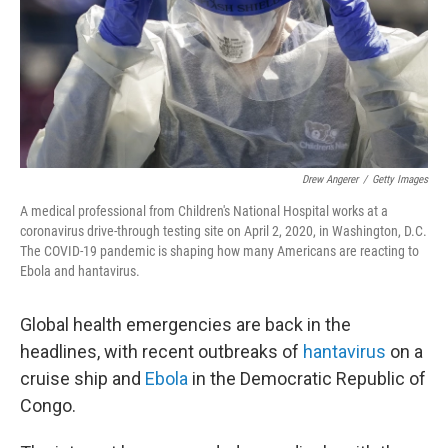
k
n
Drew Angerer
/
Getty Images
A medical professional from Children's National Hospital works at a
coronavirus drive-through testing site on April 2, 2020, in Washington, D.C.
The COVID-19 pandemic is shaping how many Americans are reacting to
Ebola and hantavirus.
Global health emergencies are back in the
headlines, with recent outbreaks of
hantavirus
on a
cruise ship and
Ebola
in the Democratic Republic of
Congo.