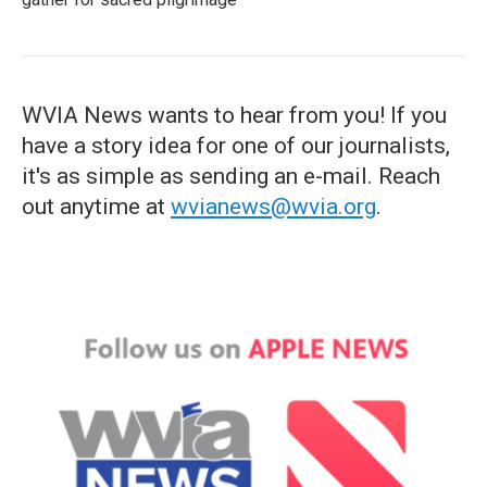
WVIA News wants to hear from you! If you
have a story idea for one of our journalists,
it's as simple as sending an e-mail. Reach
out anytime at
wvianews@wvia.org
.