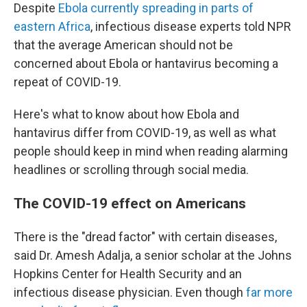
Despite
Ebola currently spreading in parts of
eastern Africa
, infectious disease experts told NPR
that the average American should not be
concerned about Ebola or hantavirus becoming a
repeat of COVID-19.
Here's what to know about how Ebola and
hantavirus differ from COVID-19, as well as what
people should keep in mind when reading alarming
headlines or scrolling through social media.
The COVID-19 effect on Americans
There is the "dread factor" with certain diseases,
said Dr. Amesh Adalja, a senior scholar at the Johns
Hopkins Center for Health Security and an
infectious disease physician. Even though
far more