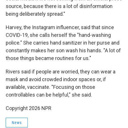
source, because there is a lot of disinformation
being deliberately spread."
Harvey, the Instagram influencer, said that since
COVID-19, she calls herself the "hand-washing
police." She carries hand sanitizer in her purse and
constantly makes her son wash his hands. "A lot of
those things became routines for us."
Rivers said if people are worried, they can wear a
mask and avoid crowded indoor spaces or, if
available, vaccinate. "Focusing on those
controllables can be helpful," she said.
Copyright 2026 NPR
News