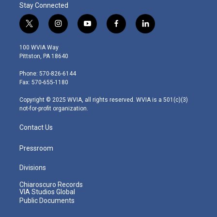
Stay Connected
t
i
y
f
l
w
n
o
a
i
i
s
u
c
n
100 WVIA Way
t
t
t
e
k
Pittston, PA 18640
t
a
u
b
e
e
g
b
o
d
Phone: 570-826-6144
r
r
e
o
i
Fax: 570-655-1180
a
k
n
m
Copyright © 2025 WVIA, all rights reserved. WVIA is a 501(c)(3)
not-for-profit organization.
Contact Us
Pressroom
Divisions
Chiaroscuro Records
VIA Studios Global
Public Documents