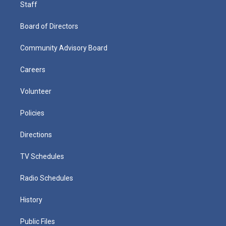
Staff
Board of Directors
Community Advisory Board
Careers
Volunteer
Policies
Directions
TV Schedules
Radio Schedules
History
Public Files