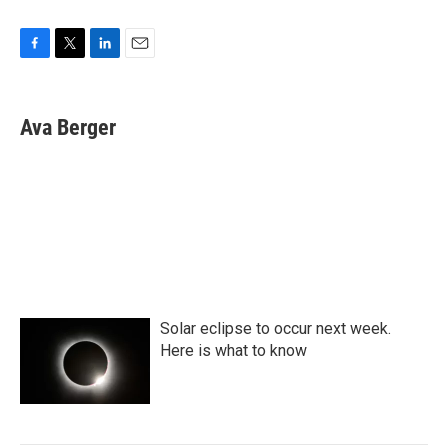
F
T
L
E
a
w
i
m
c
i
n
a
e
t
k
i
Ava Berger
b
t
e
l
o
e
d
o
r
I
k
n
Solar eclipse to occur next week.
Here is what to know