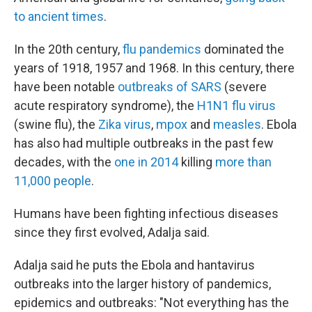
to ancient times
.
In the 20th century,
flu pandemics
dominated the
years of 1918, 1957 and 1968. In this century, there
have been notable
outbreaks of SARS
(severe
acute respiratory syndrome), the
H1N1 flu virus
(swine flu), the
Zika virus
,
mpox
and
measles
. Ebola
has also had multiple outbreaks in the past few
decades, with the
one in 2014
killing
more than
11,000 people
.
Humans have been fighting infectious diseases
since they first evolved, Adalja said.
Adalja said he puts the Ebola and hantavirus
outbreaks into the larger history of pandemics,
epidemics and outbreaks: "Not everything has the