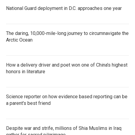
National Guard deployment in D.C. approaches one year
The daring, 10,000-mile-long journey to circumnavigate the
Arctic Ocean
How a delivery driver and poet won one of China's highest
honors in literature
Science reporter on how evidence based reporting can be
a parent's best friend
Despite war and strife, millions of Shia Muslims in Iraq
gather for sacred pilgrimage