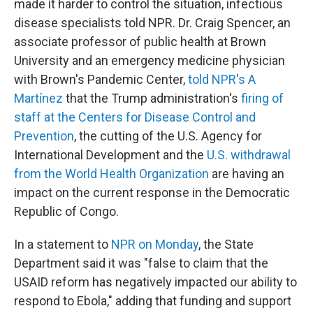
made it harder to control the situation, infectious
disease specialists told NPR. Dr. Craig Spencer, an
associate professor of public health at Brown
University and an emergency medicine physician
with Brown's Pandemic Center,
told NPR's A
Martínez
that the Trump administration's
firing of
staff at the Centers for Disease Control and
Prevention
, the cutting of the U.S. Agency for
International Development and the
U.S. withdrawal
from the World Health Organization
are having an
impact on the current response in the Democratic
Republic of Congo.
In a statement to
NPR on Monday
, the State
Department said it was "false to claim that the
USAID reform has negatively impacted our ability to
respond to Ebola," adding that funding and support