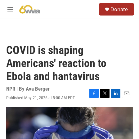
Skip to main content
S
Donate
e
M
a
e
r
n
c
u
h
u
COVID is shaping
e
r
Americans' reaction to
y
Ebola and hantavirus
NPR | By
Ava Berger
Published May 21, 2026 at 5:00 AM EDT
F
T
L
E
a
w
i
m
c
i
n
a
e
t
k
i
b
t
e
l
o
e
d
o
r
I