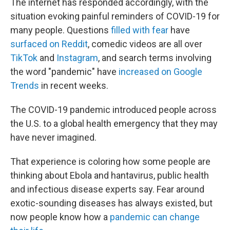
The internet has responded accordingly, with the
situation evoking painful reminders of COVID-19 for
many people. Questions
filled with fear
have
surfaced on Reddit
, comedic videos are all over
TikTok
and
Instagram
, and search terms involving
the word "pandemic" have
increased on Google
Trends
in recent weeks.
The COVID-19 pandemic introduced people across
the U.S. to a global health emergency that they may
have never imagined.
That experience is coloring how some people are
thinking about Ebola and hantavirus, public health
and infectious disease experts say. Fear around
exotic-sounding diseases has always existed, but
now people know how a
pandemic can change