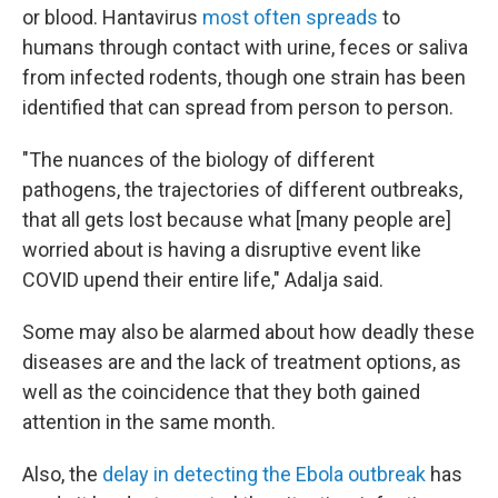
or blood. Hantavirus
most often spreads
to
humans through contact with urine, feces or saliva
from infected rodents, though one strain has been
identified that can spread from person to person.
"The nuances of the biology of different
pathogens, the trajectories of different outbreaks,
that all gets lost because what [many people are]
worried about is having a disruptive event like
COVID upend their entire life," Adalja said.
Some may also be alarmed about how deadly these
diseases are and the lack of treatment options, as
well as the coincidence that they both gained
attention in the same month.
Also, the
delay in detecting the Ebola outbreak
has