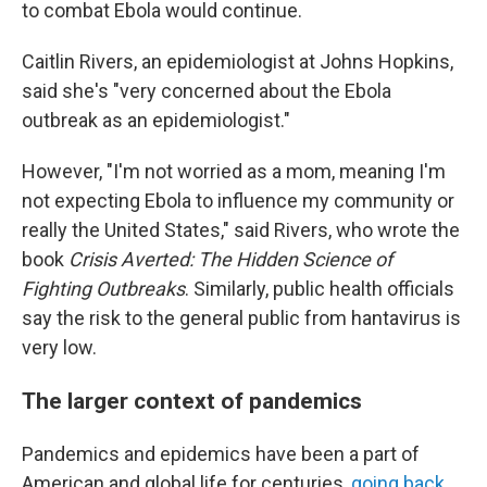
to combat Ebola would continue.
Caitlin Rivers, an epidemiologist at Johns Hopkins,
said she's "very concerned about the Ebola
outbreak as an epidemiologist."
However, "I'm not worried as a mom, meaning I'm
not expecting Ebola to influence my community or
really the United States," said Rivers, who wrote the
book
Crisis Averted: The Hidden Science of
Fighting Outbreaks
. Similarly, public health officials
say the risk to the general public from hantavirus is
very low.
The larger context of pandemics
Pandemics and epidemics have been a part of
American and global life for centuries,
going back