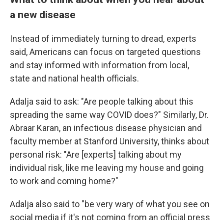
a new disease
Instead of immediately turning to dread, experts
said, Americans can focus on targeted questions
and stay informed with information from local,
state and national health officials.
Adalja said to ask: "Are people talking about this
spreading the same way COVID does?" Similarly, Dr.
Abraar Karan, an infectious disease physician and
faculty member at Stanford University, thinks about
personal risk: "Are [experts] talking about my
individual risk, like me leaving my house and going
to work and coming home?"
Adalja also said to "be very wary of what you see on
social media if it's not coming from an official press