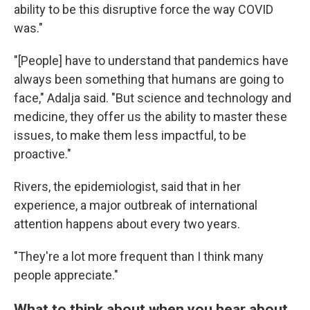
ability to be this disruptive force the way COVID
was."
"[People] have to understand that pandemics have
always been something that humans are going to
face," Adalja said. "But science and technology and
medicine, they offer us the ability to master these
issues, to make them less impactful, to be
proactive."
Rivers, the epidemiologist, said that in her
experience, a major outbreak of international
attention happens about every two years.
"They're a lot more frequent than I think many
people appreciate."
What to think about when you hear about