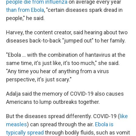
people die from influenza
on average every year
than from Ebola
, "certain diseases spark dread in
people," he said.
Harvey, the content creator, said hearing about two
diseases back-to-back "jumped out" to her family.
"Ebola … with the combination of hantavirus at the
same time, it's just like, it's too much," she said.
"Any time you hear of anything from a virus
perspective, it's just scary."
Adalja said the memory of COVID-19 also causes
Americans to lump outbreaks together.
But the diseases spread differently. COVID-19 (
like
measles
) can spread through the air.
Ebola is
typically spread
through bodily fluids, such as vomit