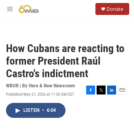
Skip to main content
S
Donate
e
M
a
e
r
n
c
u
h
u
How Cubans are reacting to
e
r
former President Raúl
y
Castro's indictment
WBUR | By
Here & Now Newsroom
Published May 21, 2026 at 11:50 AM EDT
F
T
L
E
a
w
i
m
c
i
n
a
LISTEN
•
6:04
e
t
k
i
b
t
e
l
o
e
d
o
r
I