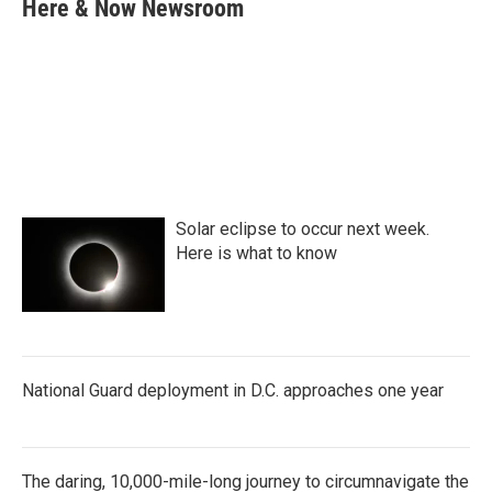
e
t
k
i
Here & Now Newsroom
b
t
e
l
o
e
d
o
r
I
k
n
Solar eclipse to occur next week.
Here is what to know
National Guard deployment in D.C. approaches one year
The daring, 10,000-mile-long journey to circumnavigate the