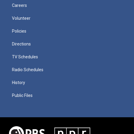
Careers
Volunteer
Policies
Directions
TV Schedules
Radio Schedules
History
Public Files