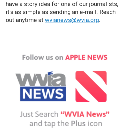
have a story idea for one of our journalists,
it's as simple as sending an e-mail. Reach
out anytime at
wvianews@wvia.org
.