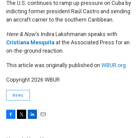
k
n
The U.S. continues to ramp up pressure on Cuba by
indicting former president Raúl Castro and sending
an aircraft carrier to the southern Caribbean.
Here & Now
‘s Indira Lakshmanan speaks with
Cristiana Mesquita
at the Associated Press for an
on-the-ground reaction.
This article was originally published on
WBUR.org.
Copyright 2026 WBUR
News
F
T
L
E
a
w
i
m
c
i
n
a