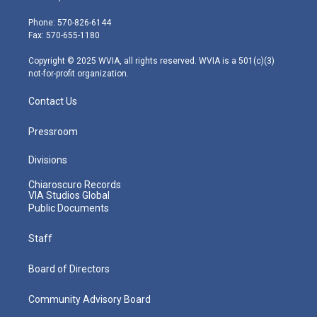
t
a
u
b
e
e
g
b
o
d
Phone: 570-826-6144
r
r
e
o
i
Fax: 570-655-1180
a
k
n
m
Copyright © 2025 WVIA, all rights reserved. WVIA is a 501(c)(3)
not-for-profit organization.
Contact Us
Pressroom
Divisions
Chiaroscuro Records
VIA Studios Global
Public Documents
Staff
Board of Directors
Community Advisory Board