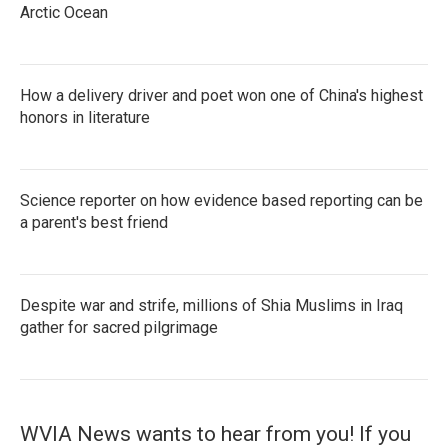
Arctic Ocean
How a delivery driver and poet won one of China's highest
honors in literature
Science reporter on how evidence based reporting can be
a parent's best friend
Despite war and strife, millions of Shia Muslims in Iraq
gather for sacred pilgrimage
WVIA News wants to hear from you! If you