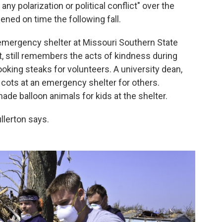
any polarization or political conflict" over the
ened on time the following fall.
 emergency shelter at Missouri Southern State
it, still remembers the acts of kindness during
oking steaks for volunteers. A university dean,
 cots at an emergency shelter for others.
e balloon animals for kids at the shelter.
llerton says.