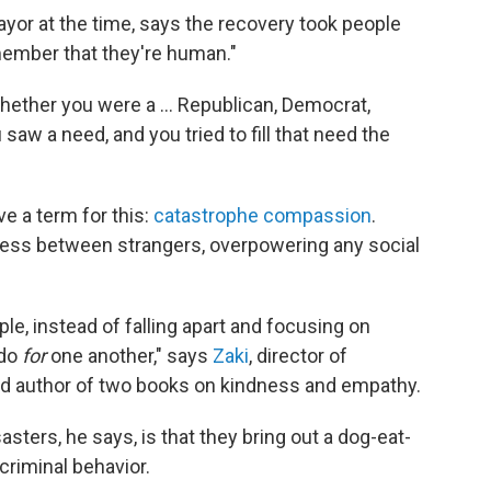
yor at the time, says the recovery took people
member that they're human."
 whether you were a … Republican, Democrat,
saw a need, and you tried to fill that need the
ve a term for this:
catastrophe compassion
.
ness between strangers, overpowering any social
le, instead of falling apart and focusing on
 do
for
one another," says
Zaki
, director of
nd author of two books on kindness and empathy.
sters, he says, is that they bring out a dog-eat-
criminal behavior.