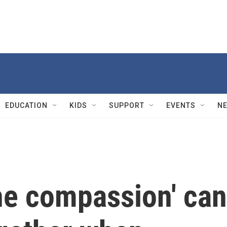
EDUCATION
KIDS
SUPPORT
EVENTS
N
he compassion' can