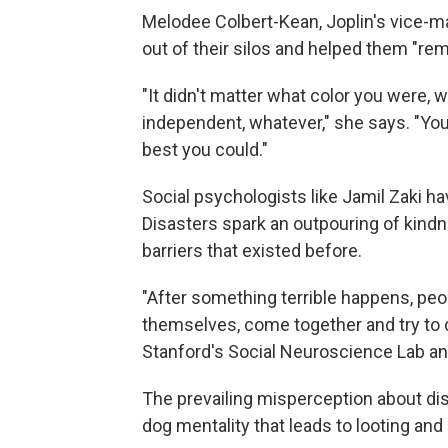
Melodee Colbert-Kean, Joplin's vice-ma
out of their silos and helped them "re
"It didn't matter what color you were,
independent, whatever," she says. "You 
best you could."
Social psychologists like Jamil Zaki ha
Disasters spark an outpouring of kind
barriers that existed before.
"After something terrible happens, peop
themselves, come together and try to
Stanford's Social Neuroscience Lab a
The prevailing misperception about disa
dog mentality that leads to looting and 