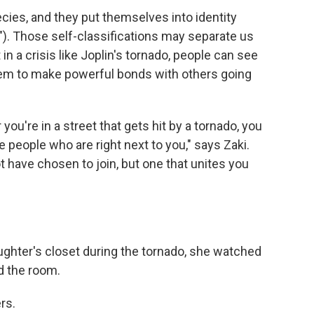
ecies, and they put themselves into identity
ng"). Those self-classifications may separate us
 in a crisis like Joplin's tornado, people can see
them to make powerful bonds with others going
 you're in a street that gets hit by a tornado, you
 people who are right next to you," says Zaki.
ot have chosen to join, but one that unites you
ghter's closet during the tornado, she watched
d the room.
rs.