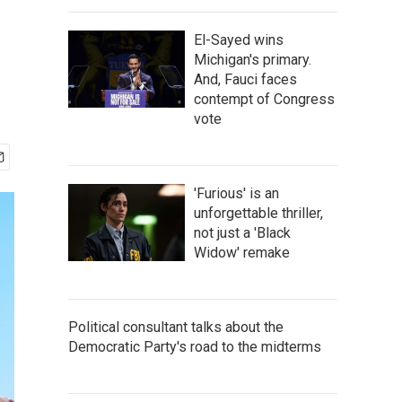
El-Sayed wins
Michigan's primary.
And, Fauci faces
contempt of Congress
vote
'Furious' is an
unforgettable thriller,
not just a 'Black
Widow' remake
Political consultant talks about the
Democratic Party's road to the midterms