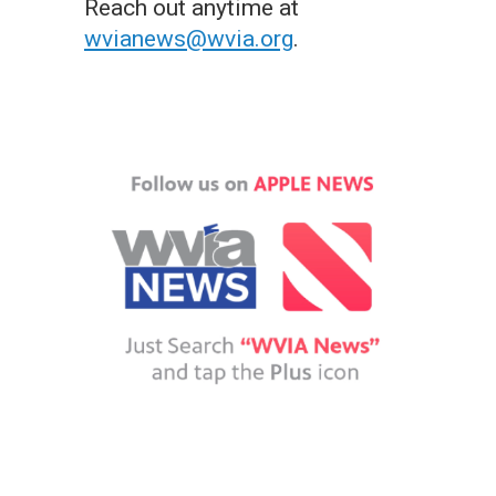
Reach out anytime at
wvianews@wvia.org
.