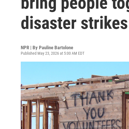
bring people t
disaster strikes
NPR | By
Pauline Bartolone
Published May 23, 2026 at 5:00 AM EDT