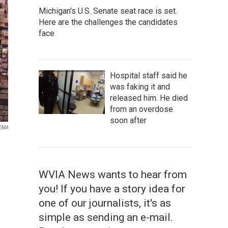
Michigan's U.S. Senate seat race is set.
Here are the challenges the candidates
face
Hospital staff said he
was faking it and
released him. He died
from an overdose
soon after
EMA
WVIA News wants to hear from
you! If you have a story idea for
one of our journalists, it's as
simple as sending an e-mail.