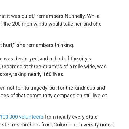
that it was quiet," remembers Nunnelly. While
if the 200 mph winds would take her, and she
 it hurt,'" she remembers thinking.
e was destroyed, and a third of the city's
 recorded at three-quarters of a mile wide, was
story, taking nearly 160 lives.
 not for its tragedy, but for the kindness and
races of that community compassion still live on
100,000 volunteers
from nearly every state
saster researchers from Columbia University noted