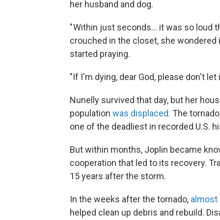
her husband and dog.
" Within just seconds… it was so loud 
crouched in the closet, she wondered 
started praying.
"If I'm dying, dear God, please don't let
Nunelly survived that day, but her hous
population
was displaced.
The tornado,
one of the deadliest in recorded U.S. hi
But within months, Joplin became known
cooperation that led to its recovery. T
15 years after the storm.
In the weeks after the tornado,
almost 
helped clean up debris and rebuild. Di