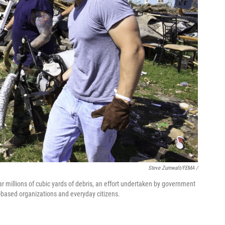
Steve Zumwalt/FEMA /
lear millions of cubic yards of debris, an effort undertaken by government
th-based organizations and everyday citizens.