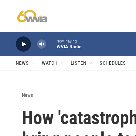
Skip to main content
Now Playing
WVIA Radio
NEWS
WATCH
LISTEN
SCHEDULES
News
How 'catastrop