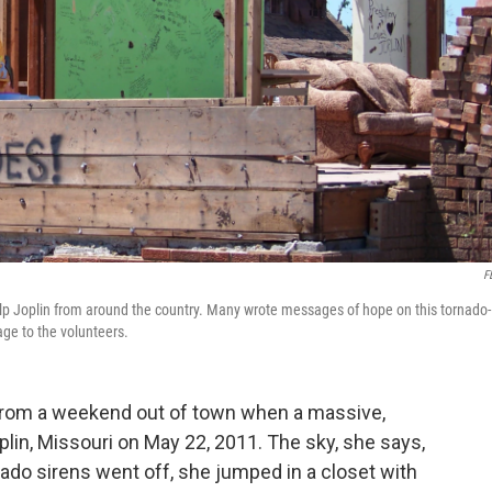
F
elp Joplin from around the country. Many wrote messages of hope on this tornado-
ge to the volunteers.
rom a weekend out of town when a massive,
plin, Missouri on May 22, 2011. The sky, she says,
nado sirens went off, she jumped in a closet with