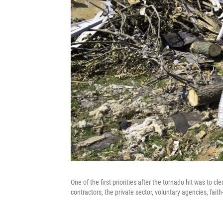
One of the first priorities after the tornado hit was to c
contractors, the private sector, voluntary agencies, fai