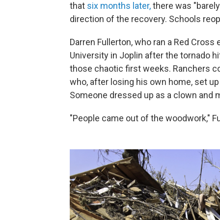
that
six months later,
there was "barely 
direction of the recovery. Schools reop
Darren Fullerton, who ran a Red Cross
University in Joplin after the tornado h
those chaotic first weeks. Ranchers co
who, after losing his own home, set up
Someone dressed up as a clown and mad
"People came out of the woodwork," Fu