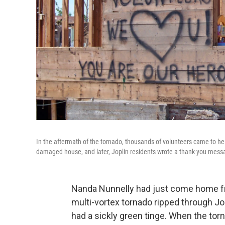
In the aftermath of the tornado, thousands of volunteers came to h
damaged house, and later, Joplin residents wrote a thank-you messa
Nanda Nunnelly had just come home f
multi-vortex tornado ripped through Jo
had a sickly green tinge. When the tor