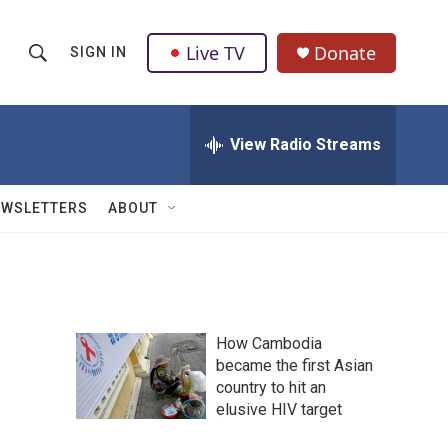
Live TV
Donate
SIGN IN
S
S
e
h
a
r
View Radio Streams
o
c
h
w
Q
EWSLETTERS
ABOUT
u
S
e
r
e
y
a
How Cambodia
r
became the first Asian
country to hit an
c
elusive HIV target
h