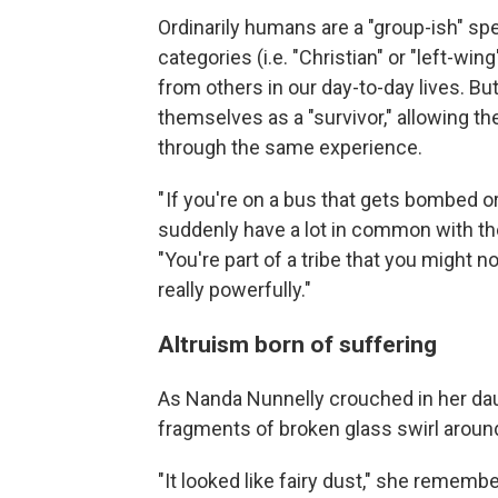
Ordinarily humans are a "group-ish" sp
categories (i.e. "Christian" or "left-wi
from others in our day-to-day lives. But
themselves as a "survivor," allowing 
through the same experience.
" If you're on a bus that gets bombed or
suddenly have a lot in common with the
"You're part of a tribe that you might n
really powerfully."
Altruism born of suffering
As Nanda Nunnelly crouched in her dau
fragments of broken glass swirl aroun
"It looked like fairy dust," she remembe