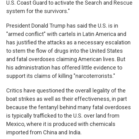
U.S. Coast Guard to activate the Search and Rescue
system for the survivors."
President Donald Trump has said the U.S. is in
"armed conflict" with cartels in Latin America and
has justified the attacks as a necessary escalation
to stem the flow of drugs into the United States
and fatal overdoses claiming American lives. But
his administration has offered little evidence to
support its claims of killing "narcoterrorists."
Critics have questioned the overall legality of the
boat strikes as well as their effectiveness, in part
because the fentanyl behind many fatal overdoses
is typically trafficked to the U.S. over land from
Mexico, where it is produced with chemicals
imported from China and India.