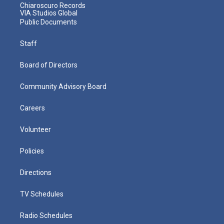
Chiaroscuro Records
VIA Studios Global
Public Documents
Staff
Board of Directors
Community Advisory Board
Careers
Volunteer
Policies
Directions
TV Schedules
Radio Schedules