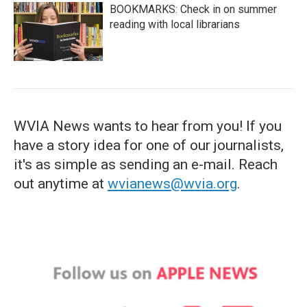
BOOKMARKS: Check in on summer
reading with local librarians
WVIA News wants to hear from you! If you
have a story idea for one of our journalists,
it's as simple as sending an e-mail. Reach
out anytime at
wvianews@wvia.org
.