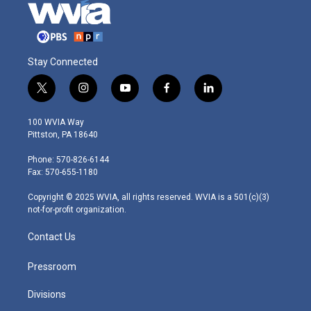
Stay Connected
t
i
y
f
l
w
n
o
a
i
i
s
u
c
n
100 WVIA Way
t
t
t
e
k
Pittston, PA 18640
t
a
u
b
e
e
g
b
o
d
Phone: 570-826-6144
r
r
e
o
i
Fax: 570-655-1180
a
k
n
m
Copyright © 2025 WVIA, all rights reserved. WVIA is a 501(c)(3)
not-for-profit organization.
Contact Us
Pressroom
Divisions