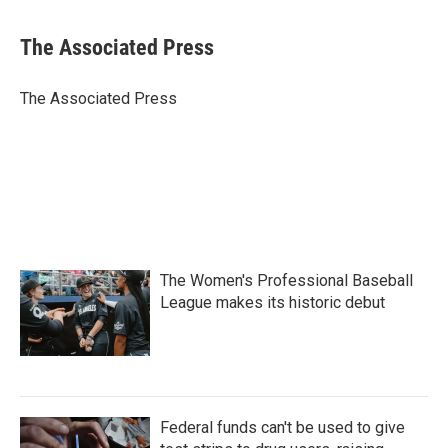
a
w
i
m
c
i
n
a
e
t
k
i
The Associated Press
b
t
e
l
o
e
d
o
r
I
The Associated Press
k
n
The Women's Professional Baseball
League makes its historic debut
Federal funds can't be used to give