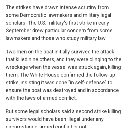
The strikes have drawn intense scrutiny from
some Democratic lawmakers and military legal
scholars. The U.S. military's first strike in early
September drew particular concern from some
lawmakers and those who study military law.
Two men on the boat initially survived the attack
that killed nine others, and they were clinging to the
wreckage when the vessel was struck again, killing
them. The White House confirmed the follow-up
strike, insisting it was done "in self-defense" to
ensure the boat was destroyed and in accordance
with the laws of armed conflict.
But some legal scholars said a second strike killing
survivors would have been illegal under any
circumstance, armed conflict or not.