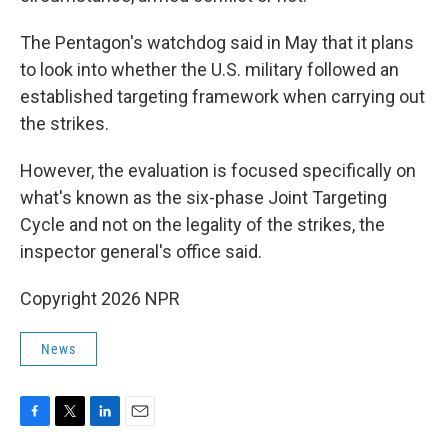
The Pentagon's watchdog said in May that it plans
to look into whether the U.S. military followed an
established targeting framework when carrying out
the strikes.
However, the evaluation is focused specifically on
what's known as the six-phase Joint Targeting
Cycle and not on the legality of the strikes, the
inspector general's office said.
Copyright 2026 NPR
News
F
T
L
E