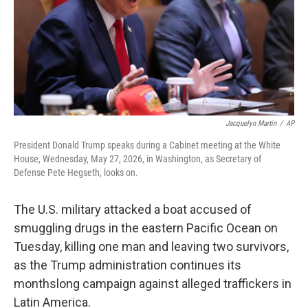
k
n
Jacquelyn Martin
/
AP
President Donald Trump speaks during a Cabinet meeting at the White
House, Wednesday, May 27, 2026, in Washington, as Secretary of
Defense Pete Hegseth, looks on.
The U.S. military attacked a boat accused of
smuggling drugs in the eastern Pacific Ocean on
Tuesday, killing one man and leaving two survivors,
as the Trump administration continues its
monthslong campaign against alleged traffickers in
Latin America.