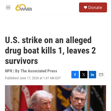
Skip to main content
S
Donate
e
M
a
e
r
n
c
u
h
u
U.S. strike on an alleged
e
r
drug boat kills 1, leaves 2
y
survivors
NPR | By
The Associated Press
Published June 17, 2026 at 1:47 AM EDT
F
T
L
E
a
w
i
m
c
i
n
a
e
t
k
i
b
t
e
l
o
e
d
o
r
I