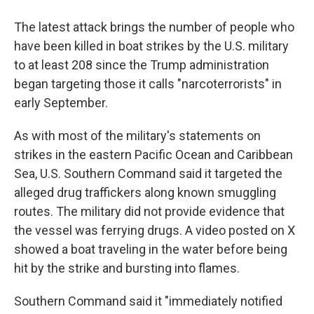
The latest attack brings the number of people who
have been killed in boat strikes by the U.S. military
to at least 208 since the Trump administration
began targeting those it calls "narcoterrorists" in
early September.
As with most of the military's statements on
strikes in the eastern Pacific Ocean and Caribbean
Sea, U.S. Southern Command said it targeted the
alleged drug traffickers along known smuggling
routes. The military did not provide evidence that
the vessel was ferrying drugs. A video posted on X
showed a boat traveling in the water before being
hit by the strike and bursting into flames.
Southern Command said it "immediately notified