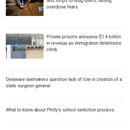
test strips to drug users, raising
overdose fears
Private prisons announce $1.4 billion
in revenue as immigration detentions
climb
Delaware lawmakers question lack of role in creation of a
state surgeon general
What to know about Philly's school selection process