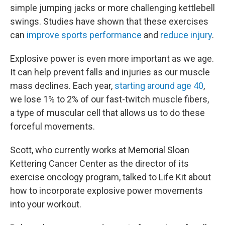
simple jumping jacks or more challenging kettlebell
swings. Studies have shown that these exercises
can
improve sports performance
and
reduce injury
.
Explosive power is even more important as we age.
It can help prevent falls and injuries as our muscle
mass declines. Each year,
starting around age 40
,
we lose 1% to 2% of our fast-twitch muscle fibers,
a type of muscular cell that allows us to do these
forceful movements.
Scott, who currently works at Memorial Sloan
Kettering Cancer Center as the director of its
exercise oncology program, talked to Life Kit about
how to incorporate explosive power movements
into your workout.