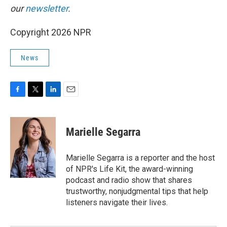
our
newsletter
.
Copyright 2026 NPR
News
F
T
L
E
a
w
i
m
c
i
n
a
e
t
k
i
Marielle Segarra
b
t
e
l
o
e
d
o
r
I
Marielle Segarra is a reporter and the host
k
n
of NPR's Life Kit, the award-winning
podcast and radio show that shares
trustworthy, nonjudgmental tips that help
listeners navigate their lives.