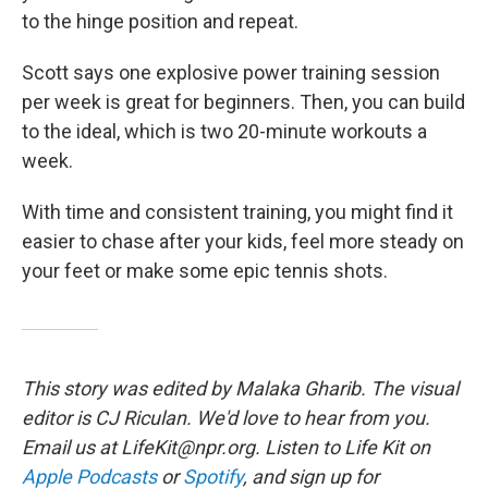
to the hinge position and repeat.
Scott says one explosive power training session
per week is great for beginners. Then, you can build
to the ideal, which is two 20-minute workouts a
week.
With time and consistent training, you might find it
easier to chase after your kids, feel more steady on
your feet or make some epic tennis shots.
This story was edited by Malaka Gharib. The visual
editor is CJ Riculan. We'd love to hear from you.
Email us at LifeKit@npr.org. Listen to Life Kit on
Apple Podcasts
or
Spotify
, and sign up for