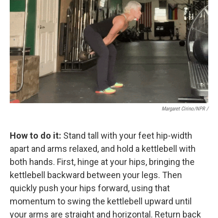
Margaret Cirino/NPR /
How to do it:
Stand tall with your feet hip-width
apart and arms relaxed, and hold a kettlebell with
both hands. First, hinge at your hips, bringing the
kettlebell backward between your legs. Then
quickly push your hips forward, using that
momentum to swing the kettlebell upward until
your arms are straight and horizontal. Return back