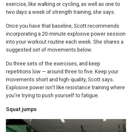
exercise, like walking or cycling, as well as one to
two days a week of strength training, she says.
Once you have that baseline, Scott recommends
incorporating a 20-minute explosive power session
into your workout routine each week. She shares a
suggested set of movements below.
Do three sets of the exercises, and keep
repetitions low — around three to five. Keep your
movements short and high-quality, Scott says.
Explosive power isn't like resistance training where
you're trying to push yourself to fatigue.
Squat jumps