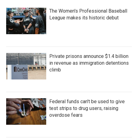
The Women's Professional Baseball
League makes its historic debut
Private prisons announce $1.4 billion
in revenue as immigration detentions
climb
Federal funds can't be used to give
test strips to drug users, raising
overdose fears