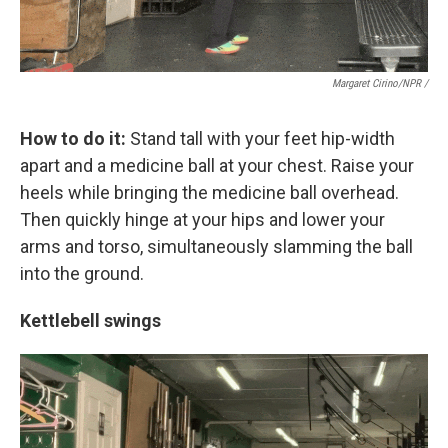
Margaret Cirino/NPR /
How to do it:
Stand tall with your feet hip-width
apart and a medicine ball at your chest. Raise your
heels while bringing the medicine ball overhead.
Then quickly hinge at your hips and lower your
arms and torso, simultaneously slamming the ball
into the ground.
Kettlebell swings