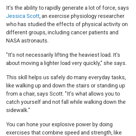
It's the ability to rapidly generate a lot of force, says
Jessica Scott
, an exercise physiology researcher
who has studied the effects of physical activity on
different groups, including cancer patients and
NASA astronauts.
"It's not necessarily lifting the heaviest load. It's
about moving a lighter load very quickly," she says.
This skill helps us safely do many everyday tasks,
like walking up and down the stairs or standing up
from a chair, says Scott. "It's what allows you to
catch yourself and not fall while walking down the
sidewalk."
You can hone your explosive power by doing
exercises that combine speed and strength, like