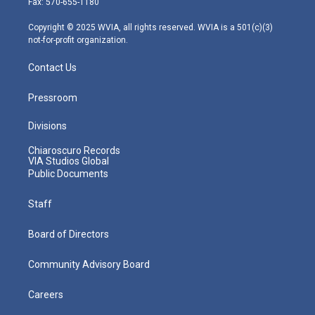
Fax: 570-655-1180
a
k
n
m
Copyright © 2025 WVIA, all rights reserved. WVIA is a 501(c)(3)
not-for-profit organization.
Contact Us
Pressroom
Divisions
Chiaroscuro Records
VIA Studios Global
Public Documents
Staff
Board of Directors
Community Advisory Board
Careers