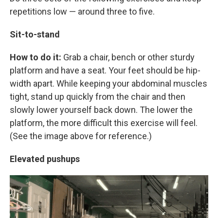
repetitions low — around three to five.
Sit-to-stand
How to do it:
Grab a chair, bench or other sturdy
platform and have a seat. Your feet should be hip-
width apart. While keeping your abdominal muscles
tight, stand up quickly from the chair and then
slowly lower yourself back down. The lower the
platform, the more difficult this exercise will feel.
(See the image above for reference.)
Elevated pushups