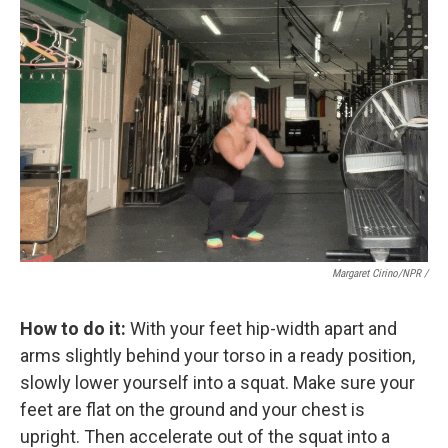
Margaret Cirino/NPR /
How to do it:
With your feet hip-width apart and
arms slightly behind your torso in a ready position,
slowly lower yourself into a squat. Make sure your
feet are flat on the ground and your chest is
upright. Then accelerate out of the squat into a