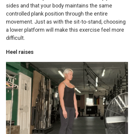
sides and that your body maintains the same
controlled plank position through the entire
movement. Just as with the sit-to-stand, choosing
a lower platform will make this exercise feel more
difficult.
Heel raises