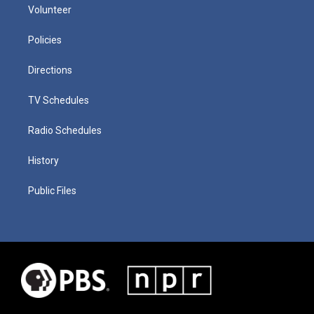
Volunteer
Policies
Directions
TV Schedules
Radio Schedules
History
Public Files