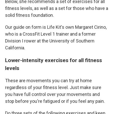
Below, she recommends a set of exercises for all
fitness levels, as well as a set for those who have a
solid fitness foundation.
Our guide on form is Life Kit's own Margaret Cirino,
who is a CrossFit Level 1 trainer and a former
Division I rower at the University of Southern
California.
Lower-intensity exercises for all fitness
levels
These are movements you can try at home
regardless of your fitness level. Just make sure
you have full control over your movements and
stop before you're fatigued or if you feel any pain.
Do three sets of the following exercises and keep