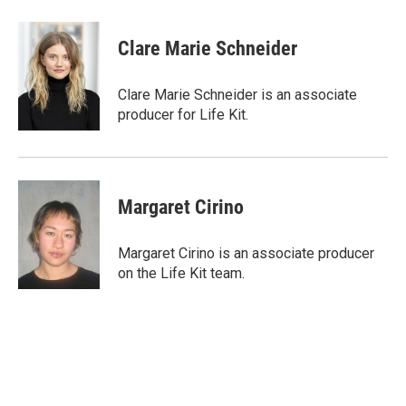
Clare Marie Schneider
Clare Marie Schneider is an associate
producer for Life Kit.
Margaret Cirino
Margaret Cirino is an associate producer
on the Life Kit team.