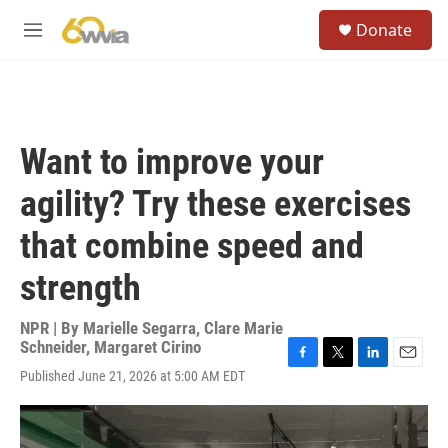
Skip to main content
S
Donate
e
M
a
e
r
n
c
u
h
u
Want to improve your
e
r
agility? Try these exercises
y
that combine speed and
strength
NPR | By
Marielle Segarra
,
Clare Marie
Schneider
,
Margaret Cirino
F
T
L
E
Published June 21, 2026 at 5:00 AM EDT
a
w
i
m
c
i
n
a
e
t
k
i
b
t
e
l