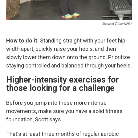
Margaret Cirino/NPR /
How to do it:
Standing straight with your feet hip-
width apart, quickly raise your heels, and then
slowly lower them down onto the ground. Prioritize
staying controlled and balanced through your heels.
Higher-intensity exercises for
those looking for a challenge
Before you jump into these more intense
movements, make sure you have a solid fitness
foundation, Scott says.
That's at least three months of regular aerobic