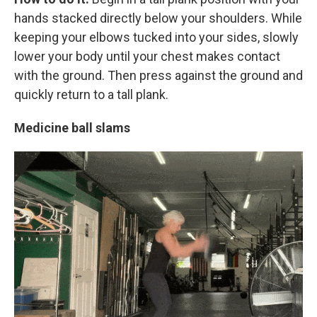
hands stacked directly below your shoulders. While
keeping your elbows tucked into your sides, slowly
lower your body until your chest makes contact
with the ground. Then press against the ground and
quickly return to a tall plank.
Medicine ball slams