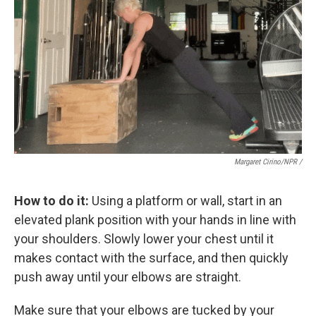
Margaret Cirino/NPR /
How to do it:
Using a platform or wall, start in an
elevated plank position with your hands in line with
your shoulders. Slowly lower your chest until it
makes contact with the surface, and then quickly
push away until your elbows are straight.
Make sure that your elbows are tucked by your