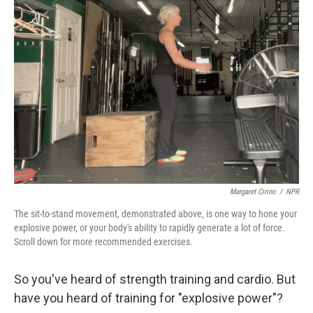
o
e
d
o
r
I
k
n
Margaret Cirino
/
NPR
The sit-to-stand movement, demonstrated above, is one way to hone your
explosive power, or your body's ability to rapidly generate a lot of force.
Scroll down for more recommended exercises.
So you've heard of strength training and cardio. But
have you heard of training for "explosive power"?