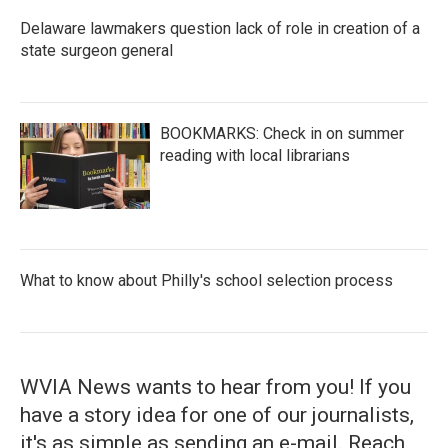
Delaware lawmakers question lack of role in creation of a
state surgeon general
BOOKMARKS: Check in on summer
reading with local librarians
What to know about Philly's school selection process
WVIA News wants to hear from you! If you
have a story idea for one of our journalists,
it's as simple as sending an e-mail. Reach