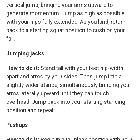
vertical jump, bringing your arms upward to
generate momentum. Jump as high as possible
with your hips fully extended. As you land, return
back to a starting squat position to cushion your
fall.
Jumping jacks
How to do it:
Stand tall with your feet hip-width
apart and arms by your sides. Then jump into a
slightly wider stance, simultaneously bringing your
arms laterally upward until they can touch
overhead. Jump back into your starting standing
position and repeat.
Pushups
How to do it:
Begin in a tall plank position with your