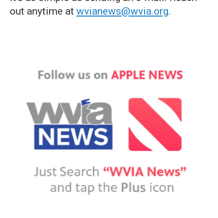
out anytime at
wvianews@wvia.org
.