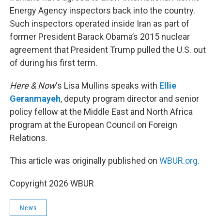
Energy Agency inspectors back into the country.
Such inspectors operated inside Iran as part of
former President Barack Obama’s 2015 nuclear
agreement that President Trump pulled the U.S. out
of during his first term.
Here & Now
‘s Lisa Mullins speaks with
Ellie
Geranmayeh
, deputy program director and senior
policy fellow at the Middle East and North Africa
program at the European Council on Foreign
Relations.
This article was originally published on
WBUR.org.
Copyright 2026 WBUR
News