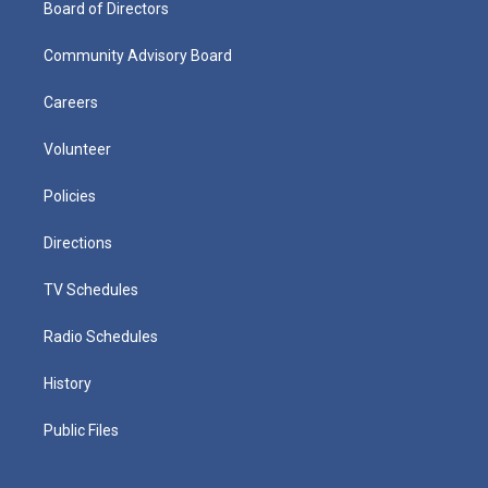
Board of Directors
Community Advisory Board
Careers
Volunteer
Policies
Directions
TV Schedules
Radio Schedules
History
Public Files