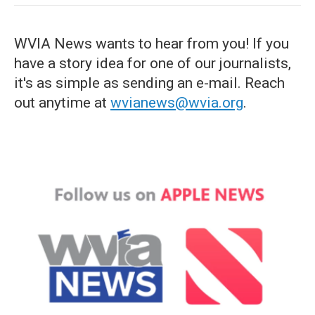
WVIA News wants to hear from you! If you
have a story idea for one of our journalists,
it's as simple as sending an e-mail. Reach
out anytime at
wvianews@wvia.org
.