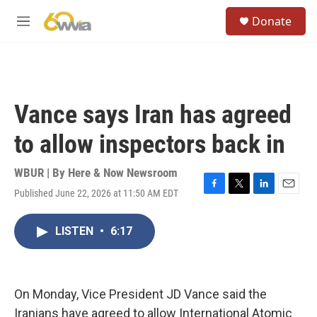
Skip to main content
S
Donate
e
M
a
e
r
n
c
u
h
u
Vance says Iran has agreed
e
r
to allow inspectors back in
y
WBUR | By
Here & Now Newsroom
Published June 22, 2026 at 11:50 AM EDT
F
T
L
E
a
w
i
m
c
i
n
a
LISTEN
•
6:17
e
t
k
i
b
t
e
l
o
e
d
o
r
I
k
n
On Monday, Vice President JD Vance said the
Iranians have agreed to allow International Atomic