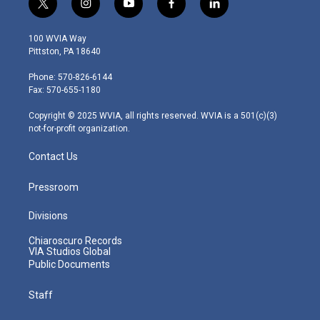
t
i
y
f
l
w
n
o
a
i
i
s
u
c
n
100 WVIA Way
t
t
t
e
k
Pittston, PA 18640
t
a
u
b
e
e
g
b
o
d
Phone: 570-826-6144
r
r
e
o
i
Fax: 570-655-1180
a
k
n
m
Copyright © 2025 WVIA, all rights reserved. WVIA is a 501(c)(3)
not-for-profit organization.
Contact Us
Pressroom
Divisions
Chiaroscuro Records
VIA Studios Global
Public Documents
Staff