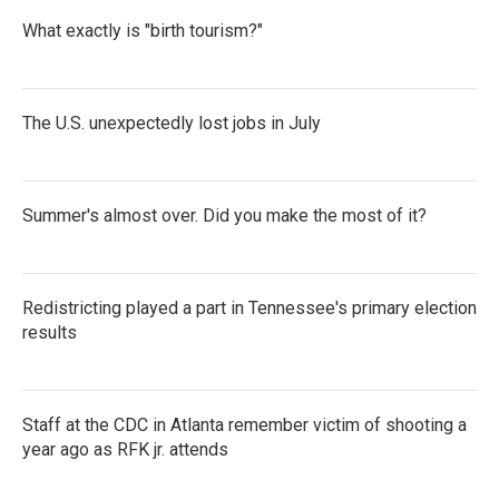
What exactly is "birth tourism?"
The U.S. unexpectedly lost jobs in July
Summer's almost over. Did you make the most of it?
Redistricting played a part in Tennessee's primary election
results
Staff at the CDC in Atlanta remember victim of shooting a
year ago as RFK jr. attends