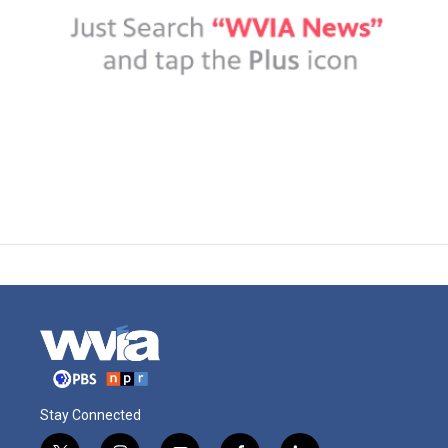
Stay Connected