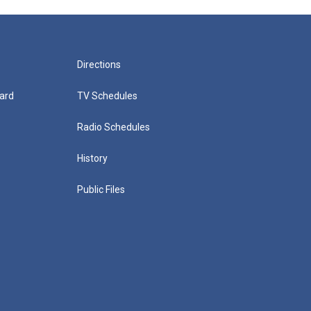
Directions
ard
TV Schedules
Radio Schedules
History
Public Files