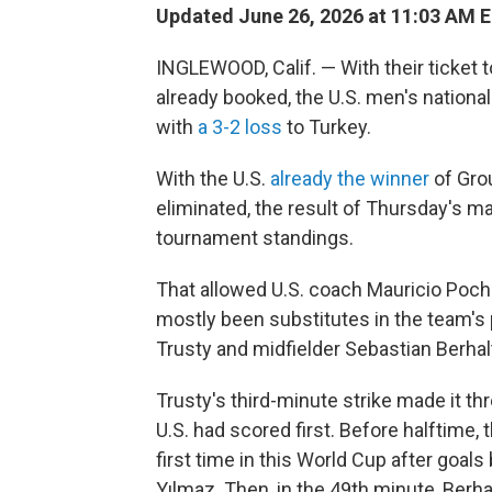
Updated June 26, 2026 at 11:03 AM 
INGLEWOOD, Calif. — With their ticket 
already booked, the U.S. men's national
with
a 3-2 loss
to Turkey.
With the U.S.
already the winner
of Gro
eliminated, the result of Thursday's m
tournament standings.
That allowed U.S. coach Mauricio Poche
mostly been substitutes in the team'
Trusty and midfielder Sebastian Berhalt
Trusty's third-minute strike made it 
U.S. had scored first. Before halftime,
first time in this World Cup after goal
Yılmaz. Then, in the 49th minute, Berha