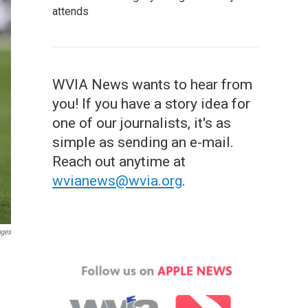
attends
WVIA News wants to hear from
you! If you have a story idea for
one of our journalists, it's as
simple as sending an e-mail.
Reach out anytime at
wvianews@wvia.org
.
ages