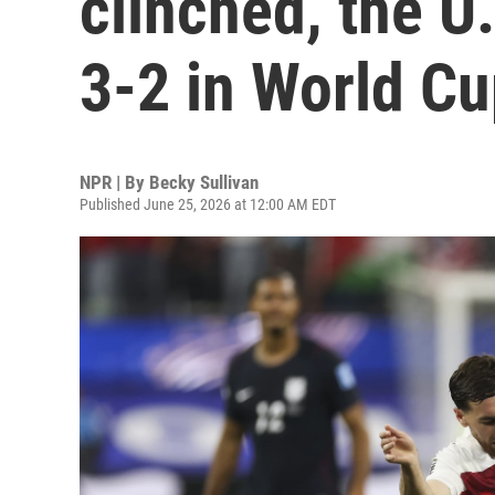
clinched, the U
3-2 in World C
NPR | By
Becky Sullivan
Published June 25, 2026 at 12:00 AM EDT