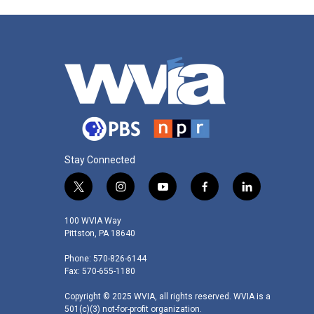
Stay Connected
t
i
y
f
l
w
n
o
a
i
i
s
u
c
n
100 WVIA Way
t
t
t
e
k
Pittston, PA 18640
t
a
u
b
e
Phone: 570-826-6144
e
g
b
o
d
Fax: 570-655-1180
r
r
e
o
i
a
k
n
Copyright © 2025 WVIA, all rights reserved. WVIA is a
m
501(c)(3) not-for-profit organization.