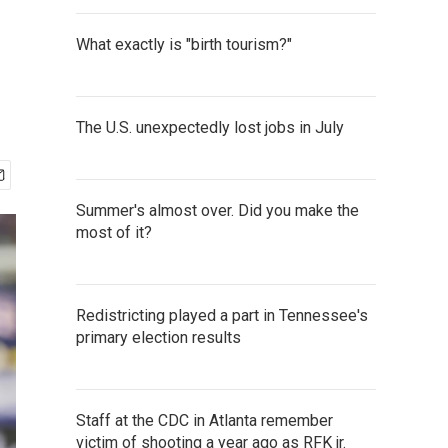
What exactly is "birth tourism?"
The U.S. unexpectedly lost jobs in July
Summer's almost over. Did you make the
most of it?
Redistricting played a part in Tennessee's
primary election results
Staff at the CDC in Atlanta remember
victim of shooting a year ago as RFK jr.