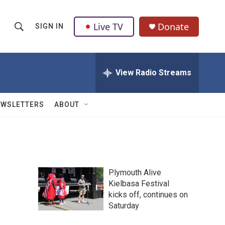
Live TV
Donate
SIGN IN
S
S
e
h
a
r
View Radio Streams
o
c
h
w
Q
EWSLETTERS
ABOUT
u
S
e
r
e
y
a
Plymouth Alive
r
Kielbasa Festival
kicks off, continues on
c
Saturday
h