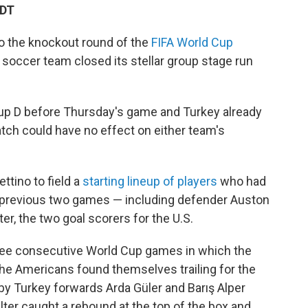
EDT
to the knockout round of the
FIFA World Cup
 soccer team closed its stellar group stage run
up D before Thursday's game and Turkey already
atch could have no effect on either team's
ttino to field a
starting lineup of players
who had
s previous two games — including defender Auston
er, the two goal scorers for the U.S.
three consecutive World Cup games in which the
 the Americans found themselves trailing for the
s by Turkey forwards Arda Güler and Barış Alper
lter caught a rebound at the top of the box and