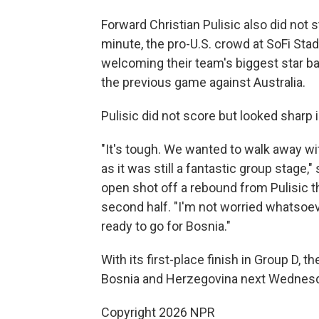
Forward Christian Pulisic also did not 
minute, the pro-U.S. crowd at SoFi Sta
welcoming their team's biggest star bac
the previous game against Australia.
Pulisic did not score but looked sharp i
"It's tough. We wanted to walk away with
as it was still a fantastic group stag
open shot off a rebound from Pulisic th
second half. "I'm not worried whatsoev
ready to go for Bosnia."
With its first-place finish in Group D, t
Bosnia and Herzegovina next Wednesday 
Copyright 2026 NPR