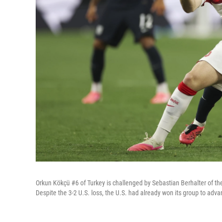
Orkun Kökçü #6 of Turkey is challenged by Sebastian Berhalter of th
Despite the 3-2 U.S. loss, the U.S. had already won its group to adv