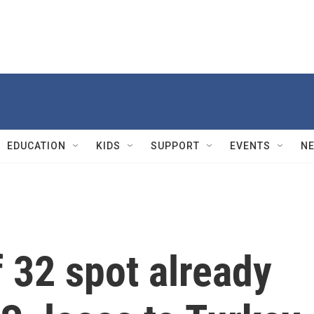
EDUCATION
KIDS
SUPPORT
EVENTS
N
 32 spot already