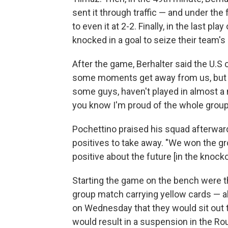
sent it through traffic — and under th
to even it at 2-2. Finally, in the last p
knocked in a goal to seize their team's
After the game, Berhalter said the U.S 
some moments get away from us, but I
some guys, haven't played in almost a 
you know I'm proud of the whole group,
Pochettino praised his squad afterward
positives to take away. "We won the gro
positive about the future [in the knock
Starting the game on the bench were th
group match carrying yellow cards — al
on Wednesday that they would sit out t
would result in a suspension in the Ro