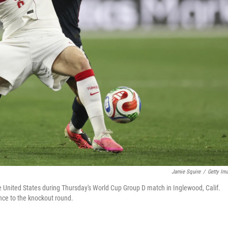
Jamie Squire
/
Getty Im
e United States during Thursday's World Cup Group D match in Inglewood, Calif.
ance to the knockout round.