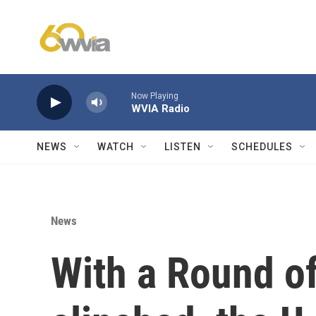
Skip to main content
Now Playing
WVIA Radio
NEWS
WATCH
LISTEN
SCHEDULES
News
With a Round of