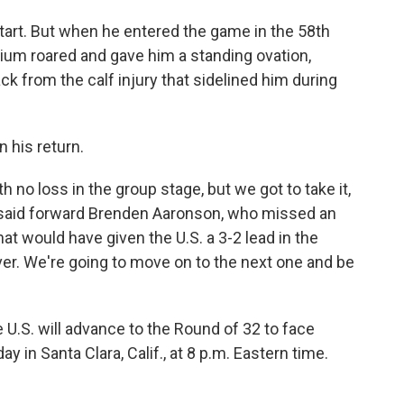
start. But when he entered the game in the 58th
dium roared and gave him a standing ovation,
k from the calf injury that sidelined him during
n his return.
 no loss in the group stage, but we got to take it,
e," said forward Brenden Aaronson, who missed an
at would have given the U.S. a 3-2 lead in the
er. We're going to move on to the next one and be
he U.S. will advance to the Round of 32 to face
in Santa Clara, Calif., at 8 p.m. Eastern time.