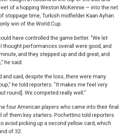
e feet of a hopping Weston McKennie — into the net
lay of stoppage time, Turkish midfielder Kaan Ayhan
 only win of the World Cup.
could have controlled the game better. "We let
 thought performances overall were good, and
minute, and they stepped up and did great, and
" he said.
 and said, despite the loss, there were many
up," he told reporters. "It makes me feel very
out round]. We competed really well."
e four American players who came into their final
l of them key starters. Pochettino told reporters
o avoid picking up a second yellow card, which
und of 32.