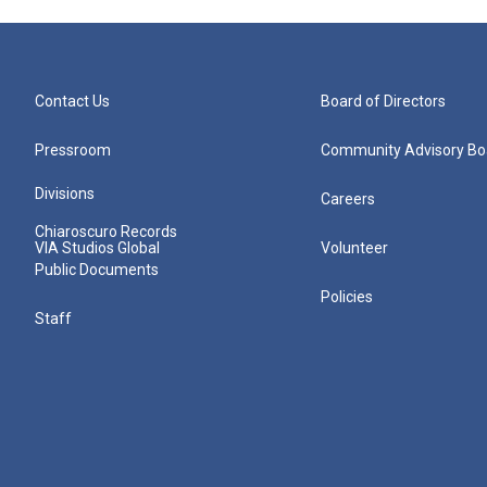
Contact Us
Board of Directors
Pressroom
Community Advisory Bo
Divisions
Careers
Chiaroscuro Records
VIA Studios Global
Volunteer
Public Documents
Policies
Staff