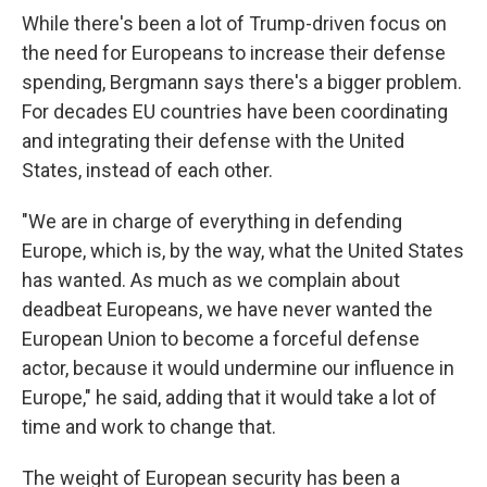
While there's been a lot of Trump-driven focus on
the need for Europeans to increase their defense
spending, Bergmann says there's a bigger problem.
For decades EU countries have been coordinating
and integrating their defense with the United
States, instead of each other.
"We are in charge of everything in defending
Europe, which is, by the way, what the United States
has wanted. As much as we complain about
deadbeat Europeans, we have never wanted the
European Union to become a forceful defense
actor, because it would undermine our influence in
Europe," he said, adding that it would take a lot of
time and work to change that.
The weight of European security has been a