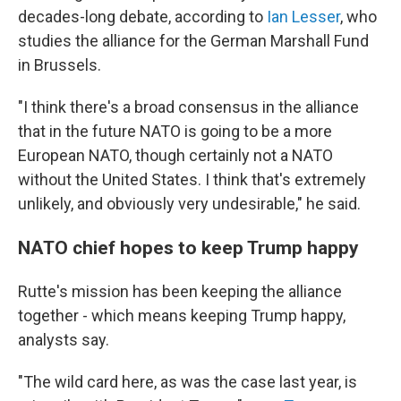
decades-long debate, according to
Ian Lesser
, who
studies the alliance for the German Marshall Fund
in Brussels.
"I think there's a broad consensus in the alliance
that in the future NATO is going to be a more
European NATO, though certainly not a NATO
without the United States. I think that's extremely
unlikely, and obviously very undesirable," he said.
NATO chief hopes to keep Trump happy
Rutte's mission has been keeping the alliance
together - which means keeping Trump happy,
analysts say.
"The wild card here, as was the case last year, is