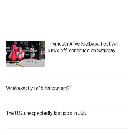
Plymouth Alive Kielbasa Festival
kicks off, continues on Saturday
What exactly is "birth tourism?"
The U.S. unexpectedly lost jobs in July