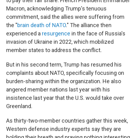
to pay their fair share. French President Emmanuel
Macron, acknowledging Trump's tenuous
commitment, said the allies were suffering from
the "
brain death of NATO
." The alliance then
experienced a
resurgence
in the face of Russia's
invasion of Ukraine in 2022, which mobilized
member states to address the conflict.
But in his second term, Trump has resumed his
complaints about NATO, specifically focusing on
burden-sharing within the organization. He also
angered member nations last year with his
insistence last year that the U.S. would take over
Greenland.
As thirty-two-member countries gather this week,
Western defense industry experts say they are
holding their breath and praying nothing interesting