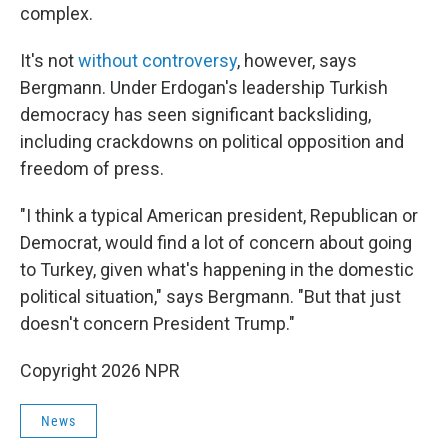
complex.
It's not
without controversy
, however, says
Bergmann. Under Erdogan's leadership Turkish
democracy has seen significant backsliding,
including crackdowns on political opposition and
freedom of press.
"I think a typical American president, Republican or
Democrat, would find a lot of concern about going
to Turkey, given what's happening in the domestic
political situation," says Bergmann. "But that just
doesn't concern President Trump."
Copyright 2026 NPR
News