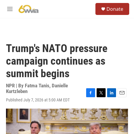
Skip to main content
S
Donate
e
M
a
e
r
n
c
u
h
u
Trump's NATO pressure
e
r
campaign continues as
y
summit begins
NPR | By
Fatma Tanis
,
Danielle
Kurtzleben
F
T
L
E
Published July 7, 2026 at 5:00 AM EDT
a
w
i
m
c
i
n
a
e
t
k
i
b
t
e
l
o
e
d
o
r
I