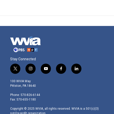
Stay Connected
t
i
y
f
l
w
n
o
a
i
i
s
u
c
n
100 WVIA Way
t
t
t
e
k
Pittston, PA 18640
t
a
u
b
e
e
g
b
o
d
Phone: 570-826-6144
r
r
e
o
i
Fax: 570-655-1180
a
k
n
m
Copyright © 2025 WVIA, all rights reserved. WVIA is a 501(c)(3)
not-for-profit organization.