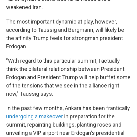
weakened Iran.
The most important dynamic at play, however,
according to Taussig and Bergmann, will likely be
the affinity Trump feels for strongman president
Erdogan.
"With regard to this particular summit, I actually
think the bilateral relationship between President
Erdogan and President Trump will help buffet some
of the tensions that we see in the alliance right
now," Taussig says.
In the past few months, Ankara has been frantically
undergoing a makeover
in preparation for the
summit, repainting buildings, planting roses and
unveiling a VIP airport near Erdogan's presidential