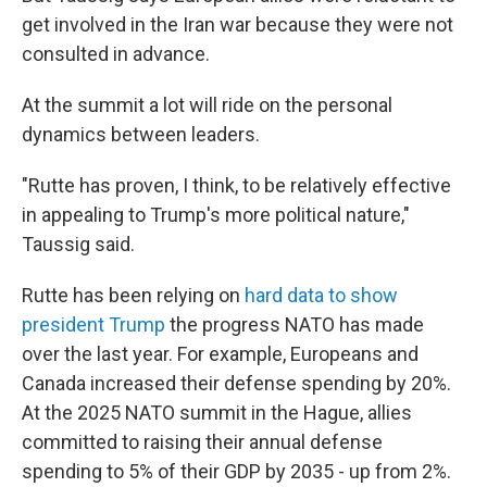
get involved in the Iran war because they were not
consulted in advance.
At the summit a lot will ride on the personal
dynamics between leaders.
"Rutte has proven, I think, to be relatively effective
in appealing to Trump's more political nature,"
Taussig said.
Rutte has been relying on
hard data to show
president Trump
the progress NATO has made
over the last year. For example, Europeans and
Canada increased their defense spending by 20%.
At the 2025 NATO summit in the Hague, allies
committed to raising their annual defense
spending to 5% of their GDP by 2035 - up from 2%.