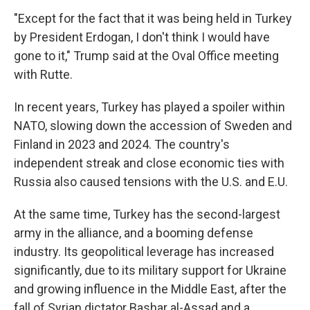
"Except for the fact that it was being held in Turkey
by President Erdogan, I don't think I would have
gone to it," Trump said at the Oval Office meeting
with Rutte.
In recent years, Turkey has played a spoiler within
NATO, slowing down the accession of Sweden and
Finland in 2023 and 2024. The country's
independent streak and close economic ties with
Russia also caused tensions with the U.S. and E.U.
At the same time, Turkey has the second-largest
army in the alliance, and a booming defense
industry. Its geopolitical leverage has increased
significantly, due to its military support for Ukraine
and growing influence in the Middle East, after the
fall of Syrian dictator Bashar al-Assad and a