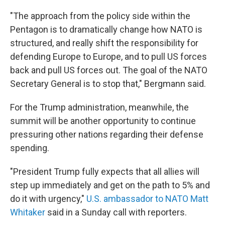
"The approach from the policy side within the
Pentagon is to dramatically change how NATO is
structured, and really shift the responsibility for
defending Europe to Europe, and to pull US forces
back and pull US forces out. The goal of the NATO
Secretary General is to stop that," Bergmann said.
For the Trump administration, meanwhile, the
summit will be another opportunity to continue
pressuring other nations regarding their defense
spending.
"President Trump fully expects that all allies will
step up immediately and get on the path to 5% and
do it with urgency,"
U.S. ambassador to NATO Matt
Whitaker
said in a Sunday call with reporters.