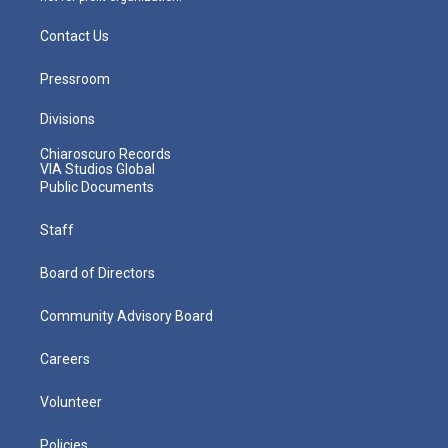
Contact Us
Pressroom
Divisions
Chiaroscuro Records
VIA Studios Global
Public Documents
Staff
Board of Directors
Community Advisory Board
Careers
Volunteer
Policies