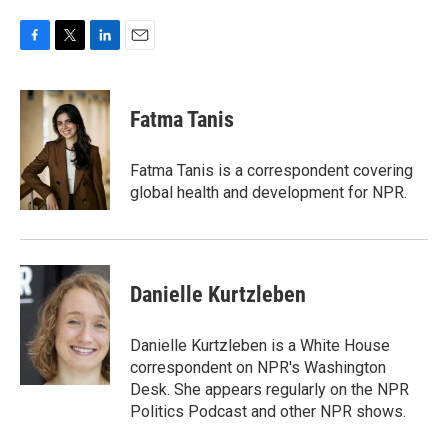
F
T
L
E
a
w
i
m
c
i
n
a
e
t
k
i
Fatma Tanis
b
t
e
l
o
e
d
o
r
I
Fatma Tanis is a correspondent covering
k
n
global health and development for NPR.
Danielle Kurtzleben
Danielle Kurtzleben is a White House
correspondent on NPR's Washington
Desk. She appears regularly on the NPR
Politics Podcast and other NPR shows.