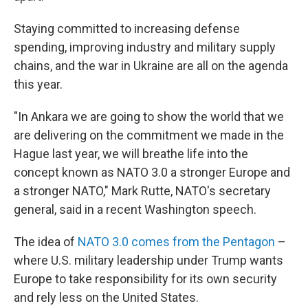
Staying committed to increasing defense
spending, improving industry and military supply
chains, and the war in Ukraine are all on the agenda
this year.
"In Ankara we are going to show the world that we
are delivering on the commitment we made in the
Hague last year, we will breathe life into the
concept known as NATO 3.0 a stronger Europe and
a stronger NATO," Mark Rutte, NATO's secretary
general, said in a recent Washington speech.
The idea of
NATO 3.0 comes from the Pentagon
–
where U.S. military leadership under Trump wants
Europe to take responsibility for its own security
and rely less on the United States.