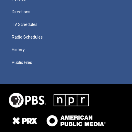
Directions
TV Schedules
Radio Schedules
History
Public Files