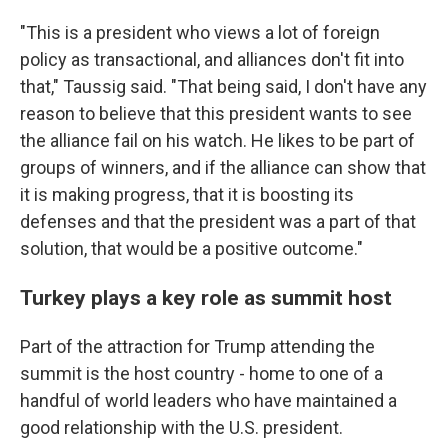
"This is a president who views a lot of foreign
policy as transactional, and alliances don't fit into
that," Taussig said. "That being said, I don't have any
reason to believe that this president wants to see
the alliance fail on his watch. He likes to be part of
groups of winners, and if the alliance can show that
it is making progress, that it is boosting its
defenses and that the president was a part of that
solution, that would be a positive outcome."
Turkey plays a key role as summit host
Part of the attraction for Trump attending the
summit is the host country - home to one of a
handful of world leaders who have maintained a
good relationship with the U.S. president.