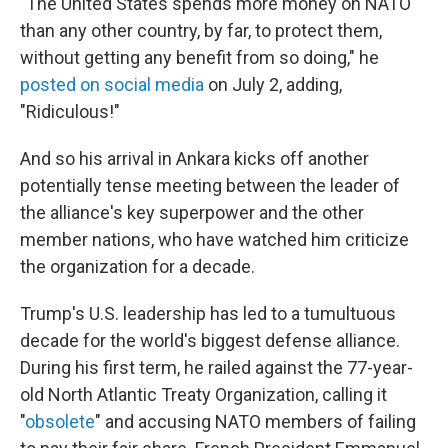
"The United States spends more money on NATO
than any other country, by far, to protect them,
without getting any benefit from so doing," he
posted on social media
on July 2, adding,
"Ridiculous!"
And so his arrival in Ankara kicks off another
potentially tense meeting between the leader of
the alliance's key superpower and the other
member nations, who have watched him criticize
the organization for a decade.
Trump's U.S. leadership has led to a tumultuous
decade for the world's biggest defense alliance.
During his first term, he railed against the 77-year-
old North Atlantic Treaty Organization, calling it
"
obsolete
" and accusing NATO members of failing