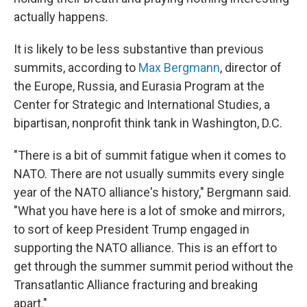
actually happens.
It is likely to be less substantive than previous
summits, according to
Max Bergmann
, director of
the Europe, Russia, and Eurasia Program at the
Center for Strategic and International Studies, a
bipartisan, nonprofit think tank in Washington, D.C.
"There is a bit of summit fatigue when it comes to
NATO. There are not usually summits every single
year of the NATO alliance's history," Bergmann said.
"What you have here is a lot of smoke and mirrors,
to sort of keep President Trump engaged in
supporting the NATO alliance. This is an effort to
get through the summer summit period without the
Transatlantic Alliance fracturing and breaking
apart."