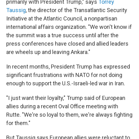
primarily with President Trump," says
Torrey
Taussig
, the director of the Transatlantic Security
Initiative at the Atlantic Council, a nonpartisan
international affairs organization. "We won't know if
the summit was a true success until after the
press conferences have closed and allied leaders
are wheels up and leaving Ankara."
In recent months, President Trump has expressed
significant frustrations with NATO for not doing
enough to support the U.S.-Israeli-led war in Iran.
"I just want their loyalty," Trump said of European
allies during a recent Oval Office meeting with
Rutte. "We're so loyal to them, we're always fighting
for them."
But Taussig says European allies were reluctant to