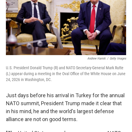
k
n
Andrew Harnik
/
Getty Images
U.S. President Donald Trump (R) and NATO Secretary-General Mark Rutte
(L) appear during a meeting in the Oval Office of the White House on June
24, 2026 in Washington, DC.
Just days before his arrival in Turkey for the annual
NATO summit, President Trump made it clear that
in his mind, he and the world's largest defense
alliance are not on good terms.