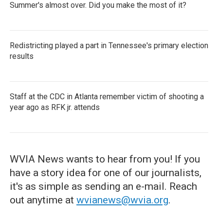
Summer's almost over. Did you make the most of it?
Redistricting played a part in Tennessee's primary election
results
Staff at the CDC in Atlanta remember victim of shooting a
year ago as RFK jr. attends
WVIA News wants to hear from you! If you
have a story idea for one of our journalists,
it's as simple as sending an e-mail. Reach
out anytime at
wvianews@wvia.org
.