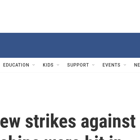
EDUCATION
KIDS
SUPPORT
EVENTS
N
ew strikes against