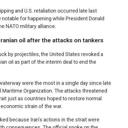
ipping and U.S. retaliation occurred late last
e notable for happening while President Donald
e NATO military alliance.
Iranian oil after the attacks on tankers
uck by projectiles, the United States revoked a
ian oil as part of the interim deal to end the
waterway were the most in a single day since late
nal Maritime Organization. The attacks threatened
strait just as countries hoped to restore normal
 economic strain of the war.
oked because Iran's actions in the strait were
th consequences. The official spoke on the