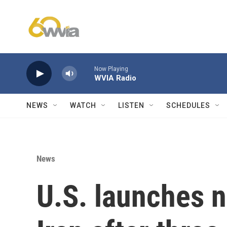
Skip to main content
Now Playing
WVIA Radio
NEWS
WATCH
LISTEN
SCHEDULES
News
U.S. launches n