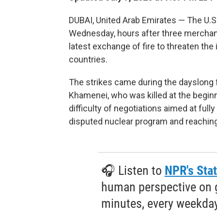
DUBAI, United Arab Emirates — The U.S.
Wednesday, hours after three merchant 
latest exchange of fire to threaten the
countries.
The strikes came during the dayslong f
Khamenei, who was killed at the beginn
difficulty of negotiations aimed at fully
disputed nuclear program and reaching
🎧 Listen to
NPR's Stat
human perspective on gl
minutes, every weekday