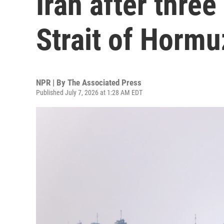
Iran after three
Strait of Hormu
NPR | By
The Associated Press
Published July 7, 2026 at 1:28 AM EDT