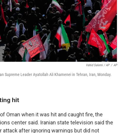
Vahid Salemi / AP
/
AP
nian Supreme Leader Ayatollah Ali Khamenei in Tehran, Iran, Monday.
ting hit
 of Oman when it was hit and caught fire, the
ns center said. Iranian state television said the
 attack after ignoring warnings but did not