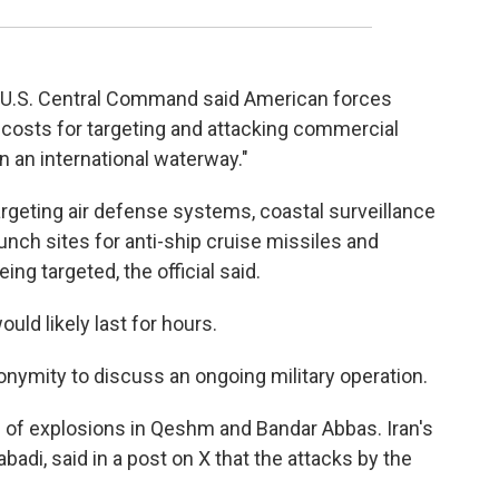
, U.S. Central Command said American forces
 costs for targeting and attacking commercial
n an international waterway."
 targeting air defense systems, coastal surveillance
unch sites for anti-ship cruise missiles and
eing targeted, the official said.
ould likely last for hours.
onymity to discuss an ongoing military operation.
d of explosions in Qeshm and Bandar Abbas. Iran's
adi, said in a post on X that the attacks by the