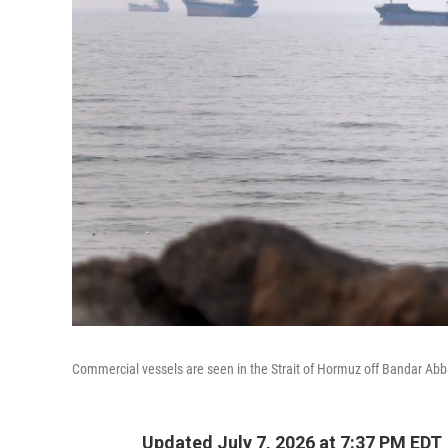
Commercial vessels are seen in the Strait of Hormuz off Bandar Abb
Updated July 7, 2026 at 7:37 PM EDT