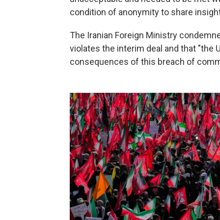
condition of anonymity to share insigh
The Iranian Foreign Ministry condemned
violates the interim deal and that "the
consequences of this breach of comm