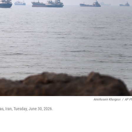
Amirhosein Khorgooi
/
AP P
as, Iran, Tuesday, June 30, 2026.