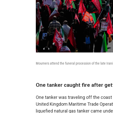
Mourners attend the funeral procession of the late Ira
One tanker caught fire after get
One tanker was traveling off the coast
United Kingdom Maritime Trade Operatio
liquefied natural gas tanker came under