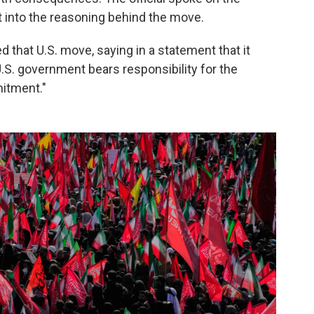
t into the reasoning behind the move.
 that U.S. move, saying in a statement that it
 U.S. government bears responsibility for the
itment."