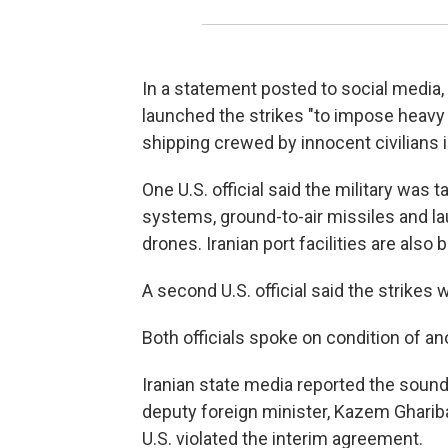
In a statement posted to social media
launched the strikes "to impose heavy
shipping crewed by innocent civilians i
One U.S. official said the military was
systems, ground-to-air missiles and la
drones. Iranian port facilities are also b
A second U.S. official said the strikes w
Both officials spoke on condition of an
Iranian state media reported the soun
deputy foreign minister, Kazem Gharibab
U.S. violated the interim agreement.