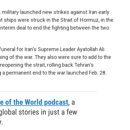
 military launched new strikes against Iran early
ships were struck in the Strait of Hormuz, in the
 interim deal to end the fighting between the two
uneral for Iran's Supreme Leader Ayatollah Ali
ing of the war. They also were sure to add to the
 reopening the strait, rolling back Tehran's
 a permanent end to the war launched Feb. 28.
e of the World podcast
, a
obal stories in just a few
.