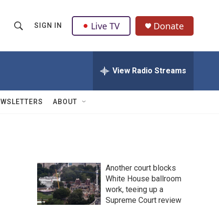
Live TV
Donate
SIGN IN
S
S
e
h
a
r
View Radio Streams
o
c
h
w
Q
EWSLETTERS
ABOUT
u
S
e
r
e
y
a
Another court blocks
r
White House ballroom
work, teeing up a
c
Supreme Court review
h