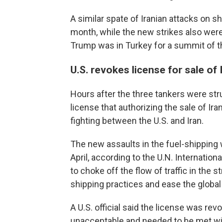
A similar spate of Iranian attacks on sh
month, while the new strikes also wer
Trump was in Turkey for a summit of th
U.S. revokes license for sale of 
Hours after the three tankers were str
license that authorizing the sale of Iran
fighting between the U.S. and Iran.
The new assaults in the fuel-shipping 
April, according to the U.N. Internatio
to choke off the flow of traffic in the 
shipping practices and ease the global
A U.S. official said the license was rev
unacceptable and needed to be met wi