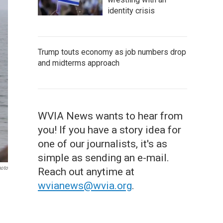
identity crisis
Trump touts economy as job numbers drop
and midterms approach
WVIA News wants to hear from
you! If you have a story idea for
one of our journalists, it's as
simple as sending an e-mail.
hoto
Reach out anytime at
wvianews@wvia.org
.