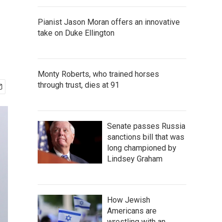
Pianist Jason Moran offers an innovative
take on Duke Ellington
Monty Roberts, who trained horses
through trust, dies at 91
Senate passes Russia
sanctions bill that was
long championed by
Lindsey Graham
How Jewish
Americans are
wrestling with an