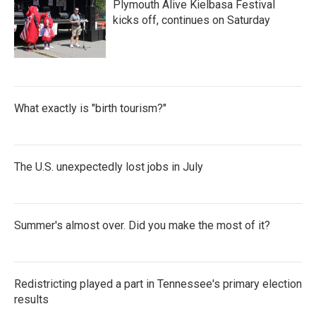
Plymouth Alive Kielbasa Festival
kicks off, continues on Saturday
What exactly is "birth tourism?"
The U.S. unexpectedly lost jobs in July
Summer's almost over. Did you make the most of it?
Redistricting played a part in Tennessee's primary election
results