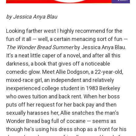
by Jessica Anya Blau
Looking farther west I highly recommend for the
fun of it all — well, a certain menacing sort of fun —
The Wonder Bread Summer
by Jessica Anya Blau.
It's a neat little caper of a novel, and after all this
darkness, a book that gives off a noticeable
comedic glow. Meet Allie Dodgson, a 22-year-old,
mixed-race girl, an independent and relatively
inexperienced college student in 1983 Berkeley
who owes tuition and back rent. When her boss
puts off her request for her back pay and then
sexually harasses her, Allie snatches the man's
Wonder Bread bag full of cocaine — seems as
though he's using his dress shop as a front for his