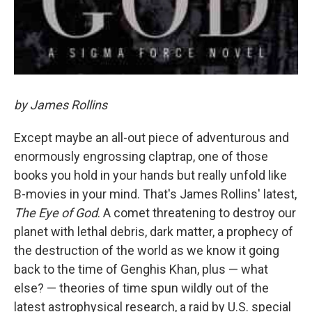
by James Rollins
Except maybe an all-out piece of adventurous and
enormously engrossing claptrap, one of those
books you hold in your hands but really unfold like
B-movies in your mind. That's James Rollins' latest,
The Eye of God
. A comet threatening to destroy our
planet with lethal debris, dark matter, a prophecy of
the destruction of the world as we know it going
back to the time of Genghis Khan, plus — what
else? — theories of time spun wildly out of the
latest astrophysical research, a raid by U.S. special