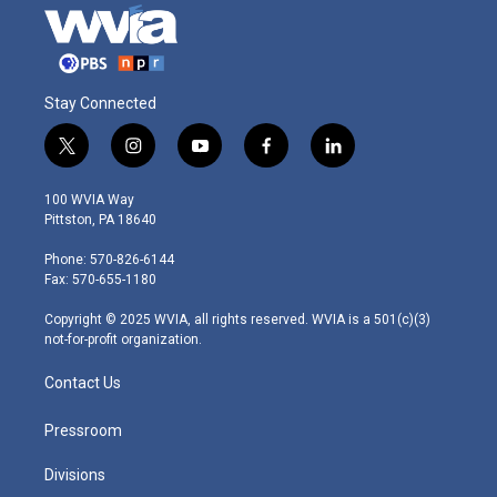
Stay Connected
t
i
y
f
l
w
n
o
a
i
i
s
u
c
n
100 WVIA Way
t
t
t
e
k
Pittston, PA 18640
t
a
u
b
e
e
g
b
o
d
Phone: 570-826-6144
r
r
e
o
i
Fax: 570-655-1180
a
k
n
m
Copyright © 2025 WVIA, all rights reserved. WVIA is a 501(c)(3)
not-for-profit organization.
Contact Us
Pressroom
Divisions