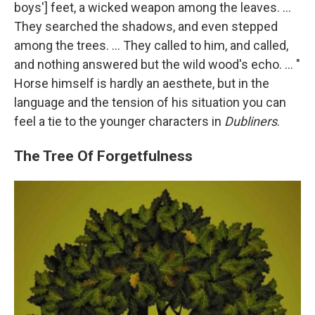
boys'] feet, a wicked weapon among the leaves. ...
They searched the shadows, and even stepped
among the trees. ... They called to him, and called,
and nothing answered but the wild wood's echo. ... "
Horse himself is hardly an aesthete, but in the
language and the tension of his situation you can
feel a tie to the younger characters in
Dubliners
.
The Tree Of Forgetfulness