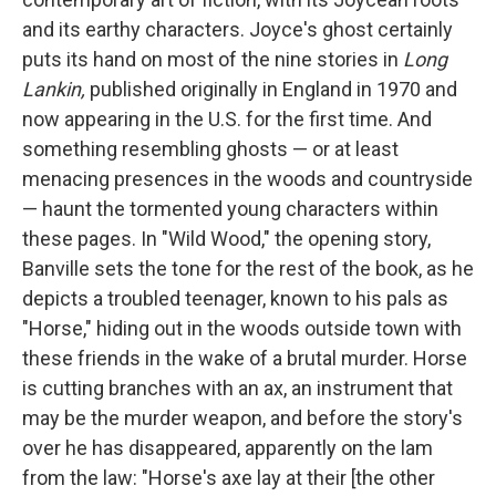
and its earthy characters. Joyce's ghost certainly
puts its hand on most of the nine stories in
Long
Lankin,
published originally in England in 1970 and
now appearing in the U.S. for the first time. And
something resembling ghosts — or at least
menacing presences in the woods and countryside
— haunt the tormented young characters within
these pages. In "Wild Wood," the opening story,
Banville sets the tone for the rest of the book, as he
depicts a troubled teenager, known to his pals as
"Horse," hiding out in the woods outside town with
these friends in the wake of a brutal murder. Horse
is cutting branches with an ax, an instrument that
may be the murder weapon, and before the story's
over he has disappeared, apparently on the lam
from the law: "Horse's axe lay at their [the other