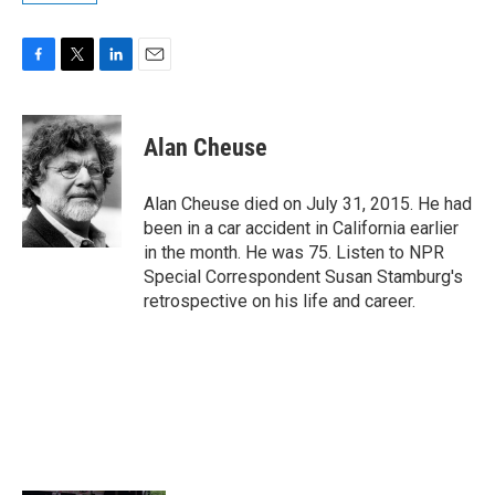
F
T
L
E
a
w
i
m
c
i
n
a
e
t
k
i
Alan Cheuse
b
t
e
l
o
e
d
o
r
I
Alan Cheuse died on July 31, 2015. He had
k
n
been in a car accident in California earlier
in the month. He was 75. Listen to NPR
Special Correspondent Susan Stamburg's
retrospective on his life and career.