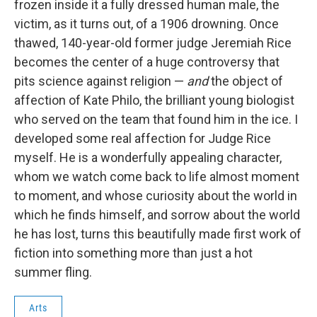
frozen inside it a fully dressed human male, the
victim, as it turns out, of a 1906 drowning. Once
thawed, 140-year-old former judge Jeremiah Rice
becomes the center of a huge controversy that
pits science against religion —
and
the object of
affection of Kate Philo, the brilliant young biologist
who served on the team that found him in the ice. I
developed some real affection for Judge Rice
myself. He is a wonderfully appealing character,
whom we watch come back to life almost moment
to moment, and whose curiosity about the world in
which he finds himself, and sorrow about the world
he has lost, turns this beautifully made first work of
fiction into something more than just a hot
summer fling.
Arts