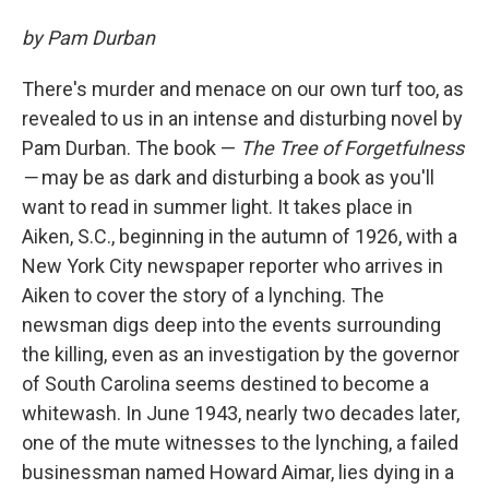
by Pam Durban
There's murder and menace on our own turf too, as
revealed to us in an intense and disturbing novel by
Pam Durban. The book —
The Tree of Forgetfulness
—
may be as dark and disturbing a book as you'll
want to read in summer light. It takes place in
Aiken, S.C., beginning in the autumn of 1926, with a
New York City newspaper reporter who arrives in
Aiken to cover the story of a lynching. The
newsman digs deep into the events surrounding
the killing, even as an investigation by the governor
of South Carolina seems destined to become a
whitewash. In June 1943, nearly two decades later,
one of the mute witnesses to the lynching, a failed
businessman named Howard Aimar, lies dying in a