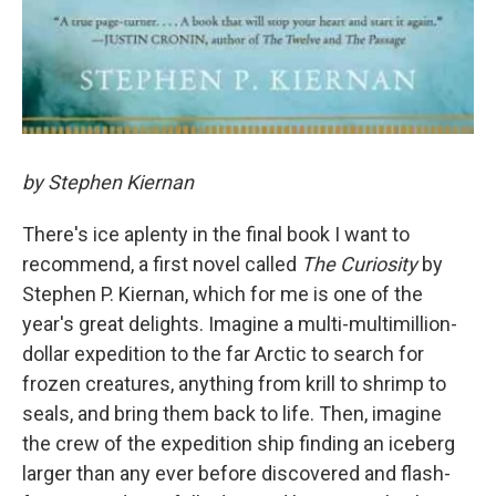
by Stephen Kiernan
There's ice aplenty in the final book I want to
recommend, a first novel called
The Curiosity
by
Stephen P. Kiernan, which for me is one of the
year's great delights. Imagine a multi-multimillion-
dollar expedition to the far Arctic to search for
frozen creatures, anything from krill to shrimp to
seals, and bring them back to life. Then, imagine
the crew of the expedition ship finding an iceberg
larger than any ever before discovered and flash-