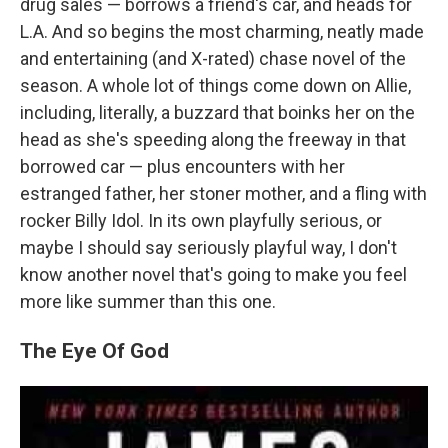
drug sales — borrows a friend's car, and heads for
L.A. And so begins the most charming, neatly made
and entertaining (and X-rated) chase novel of the
season. A whole lot of things come down on Allie,
including, literally, a buzzard that boinks her on the
head as she's speeding along the freeway in that
borrowed car — plus encounters with her
estranged father, her stoner mother, and a fling with
rocker Billy Idol. In its own playfully serious, or
maybe I should say seriously playful way, I don't
know another novel that's going to make you feel
more like summer than this one.
The Eye Of God