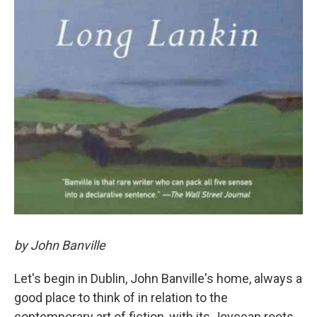
by John Banville
Let's begin in Dublin, John Banville's home, always a
good place to think of in relation to the
contemporary art of fiction, with its Joycean roots