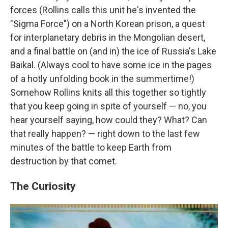
forces (Rollins calls this unit he's invented the
"Sigma Force") on a North Korean prison, a quest
for interplanetary debris in the Mongolian desert,
and a final battle on (and in) the ice of Russia's Lake
Baikal. (Always cool to have some ice in the pages
of a hotly unfolding book in the summertime!)
Somehow Rollins knits all this together so tightly
that you keep going in spite of yourself — no, you
hear yourself saying, how could they? What? Can
that really happen? — right down to the last few
minutes of the battle to keep Earth from
destruction by that comet.
The Curiosity