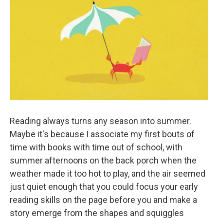
k
n
Reading always turns any season into summer.
Maybe it's because I associate my first bouts of
time with books with time out of school, with
summer afternoons on the back porch when the
weather made it too hot to play, and the air seemed
just quiet enough that you could focus your early
reading skills on the page before you and make a
story emerge from the shapes and squiggles