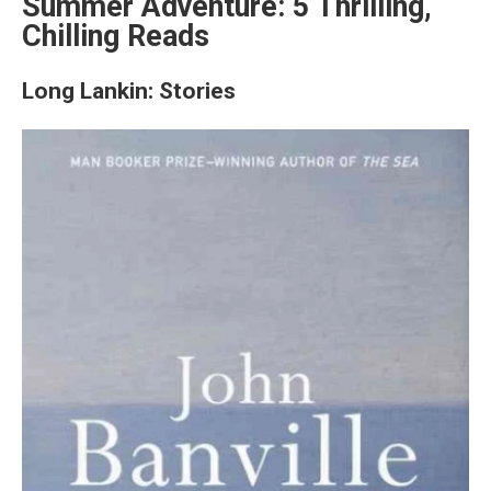
Summer Adventure: 5 Thrilling,
Chilling Reads
Long Lankin: Stories