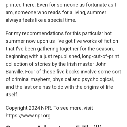
printed there. Even for someone as fortunate as I
am, someone who reads for a living, summer
always feels like a special time.
For my recommendations for this particular hot
summer now upon us I've got five works of fiction
that I've been gathering together for the season,
beginning with a just republished, long-out-of-print
collection of stories by the Irish master John
Banville. Four of these five books involve some sort
of criminal mayhem, physical and psychological,
and the last one has to do with the origins of life
itself.
Copyright 2024 NPR. To see more, visit
https://www.npr.org.