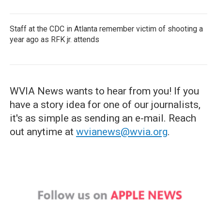
Staff at the CDC in Atlanta remember victim of shooting a
year ago as RFK jr. attends
WVIA News wants to hear from you! If you
have a story idea for one of our journalists,
it's as simple as sending an e-mail. Reach
out anytime at
wvianews@wvia.org
.