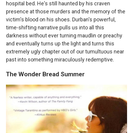
hospital bed. He's still haunted by his craven
presence at those murders and the memory of the
victim's blood on his shoes. Durban's powerful,
time-shifting narrative pulls us into all this
darkness without ever turning maudlin or preachy
and eventually turns up the light and turns this
extremely ugly chapter out of our tumultuous near
past into something miraculously redemptive.
The Wonder Bread Summer