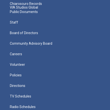
Chiaroscuro Records
VIA Studios Global
Public Documents
Staff
Board of Directors
Community Advisory Board
Careers
Volunteer
Policies
Directions
TV Schedules
Radio Schedules