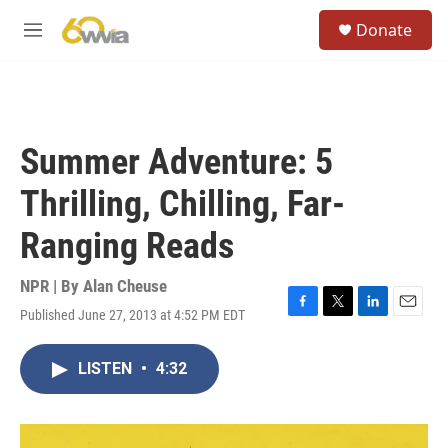
Skip to main content
S
Donate
e
M
a
e
r
n
c
u
h
u
Summer Adventure: 5
e
r
Thrilling, Chilling, Far-
y
Ranging Reads
NPR | By
Alan Cheuse
Published June 27, 2013 at 4:52 PM EDT
F
T
L
E
a
w
i
m
c
i
n
a
LISTEN
•
4:32
e
t
k
i
b
t
e
l
o
e
d
o
r
I