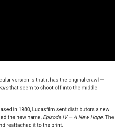
ular version is that it has the original crawl —
Wars
that seem to shoot off into the middle
ased in 1980, Lucasfilm sent distributors a new
luded the new name,
Episode IV — A New Hope
. The
d reattached it to the print.