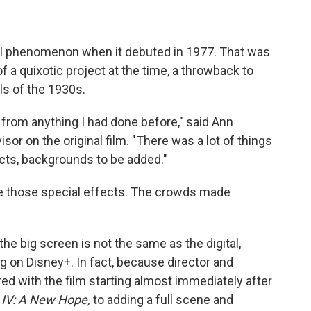
al phenomenon when it debuted in 1977. That was
 a quixotic project at the time, a throwback to
ls of the 1930s.
r from anything I had done before," said Ann
sor on the original film. "There was a lot of things
fects, backgrounds to be added."
ee those special effects. The crowds made
he big screen is not the same as the digital,
 on Disney+. In fact, because director and
ed with the film starting almost immediately after
 IV: A New Hope,
to adding a full scene and