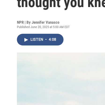
thought you kn
NPR | By
Jennifer Vanasco
Published June 20, 2025 at 5:00 AM EDT
LISTEN
•
4:08