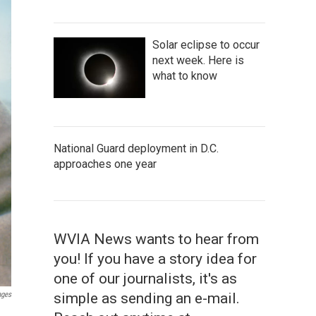
Solar eclipse to occur
next week. Here is
what to know
National Guard deployment in D.C.
approaches one year
WVIA News wants to hear from
you! If you have a story idea for
one of our journalists, it's as
ages
simple as sending an e-mail.