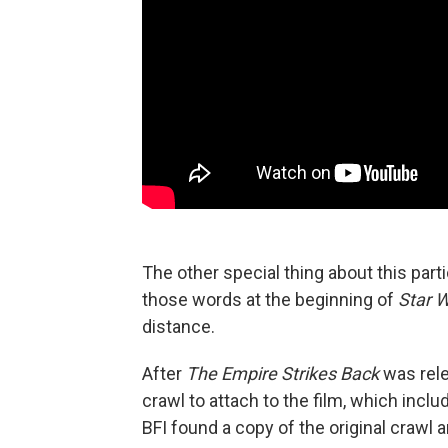
The other special thing about this partic
those words at the beginning of
Star 
distance.
After
The Empire Strikes Back
was rele
crawl to attach to the film, which inc
BFI found a copy of the original crawl an