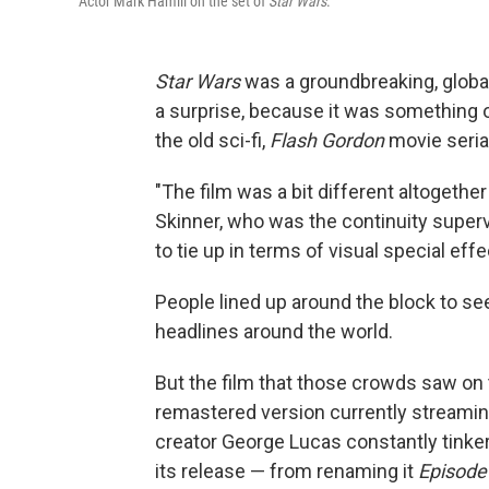
Actor Mark Hamill on the set of
Star Wars
.
Star Wars
was a groundbreaking, glob
a surprise, because it was something of
the old sci-fi,
Flash Gordon
movie seria
"The film was a bit different altogethe
Skinner, who was the continuity supervi
to tie up in terms of visual special ef
People lined up around the block to s
headlines around the world.
But the film that those crowds saw on t
remastered version currently streaming
creator George Lucas constantly tinker
its release — from renaming it
Episode