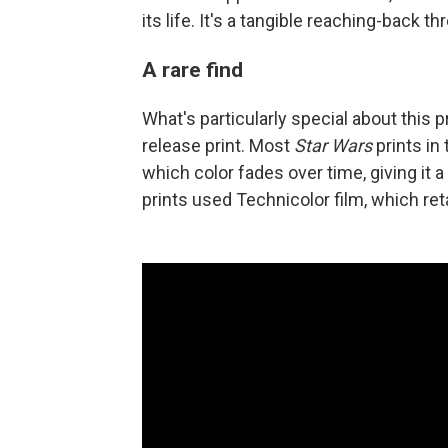
its life. It's a tangible reaching-back th
A rare find
What's particularly special about this pr
release print. Most
Star Wars
prints in
which color fades over time, giving it a
prints used Technicolor film, which reta