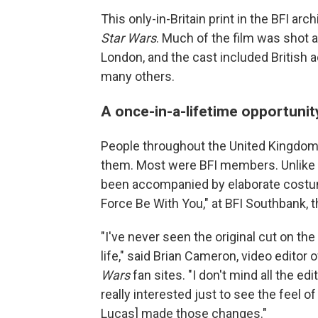
This only-in-Britain print in the BFI ar
Star Wars
. Much of the film was shot 
London, and the cast included British 
many others.
A once-in-a-lifetime opportunit
People throughout the United Kingdom
them. Most were BFI members. Unlike in
been accompanied by elaborate costum
Force Be With You," at BFI Southbank, t
"I've never seen the original cut on th
life," said Brian Cameron, video editor 
Wars
fan sites. "I don't mind all the e
really interested just to see the feel o
Lucas] made those changes."