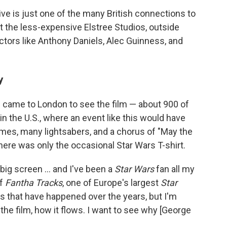
chive is just one of the many British connections to
at the less-expensive Elstree Studios, outside
actors like Anthony Daniels, Alec Guinness, and
y
 came to London to see the film — about 900 of
 the U.S., where an event like this would have
es, many lightsabers, and a chorus
of "May the
here was only the occasional Star Wars T-shirt.
e big screen … and I've been a
Star Wars
fan all my
of
Fantha Tracks
, one of Europe's largest
Star
dits that have happened over the years, but I'm
f the film, how it flows. I want to see why [George