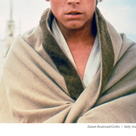
Sunset Boulevard/Corbis
/
Getty Im