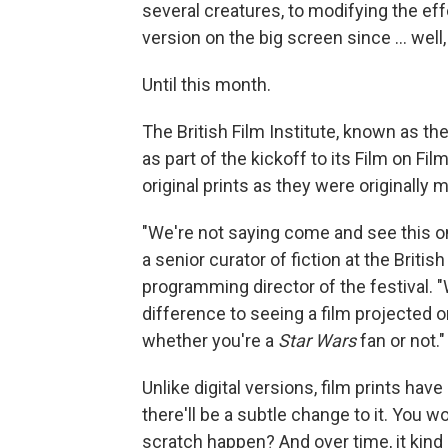
several creatures, to modifying the ef
version on the big screen since … well,
Until this month.
The British Film Institute, known as th
as part of the kickoff to its Film on Fil
original prints as they were originally 
"We're not saying come and see this on a
a senior curator of fiction at the Britis
programming director of the festival. "W
difference to seeing a film projected on 
whether you're a
Star Wars
fan or not."
Unlike digital versions, film prints have a
there'll be a subtle change to it. You w
scratch happen? And over time, it kind