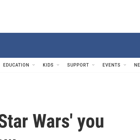
EDUCATION
KIDS
SUPPORT
EVENTS
N
'Star Wars' you