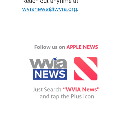
Reach out anytime at
wvianews@wvia.org
.