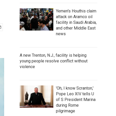
Yemen's Houthis claim
attack on Aramco oil
facility in Saudi Arabia,
and other Middle East
news
A new Trenton, N.J., facility is helping
young people resolve conflict without
violence
'Oh, I know Scranton,'
Pope Leo XIV tells U
of S President Marina
during Rome
pilgrimage