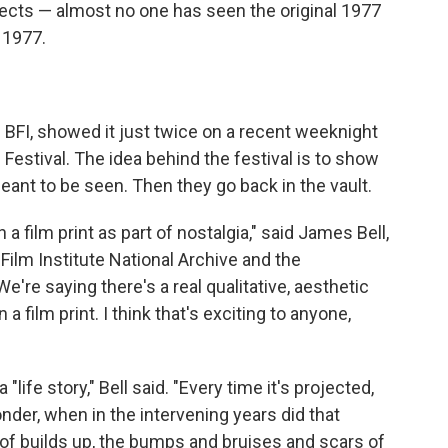
fects — almost no one has seen the original 1977
 1977.
e BFI, showed it just twice on a recent weeknight
m Festival. The idea behind the festival is to show
meant to be seen. Then they go back in the vault.
 film print as part of nostalgia," said James Bell,
h Film Institute National Archive and the
e're saying there's a real qualitative, aesthetic
a film print. I think that's exciting to anyone,
 "life story," Bell said. "Every time it's projected,
onder, when in the intervening years did that
 of builds up, the bumps and bruises and scars of