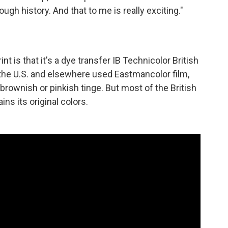
rough history. And that to me is really exciting."
int is that it's a dye transfer IB Technicolor British
 the U.S. and elsewhere used Eastmancolor film,
 brownish or pinkish tinge. But most of the British
ins its original colors.