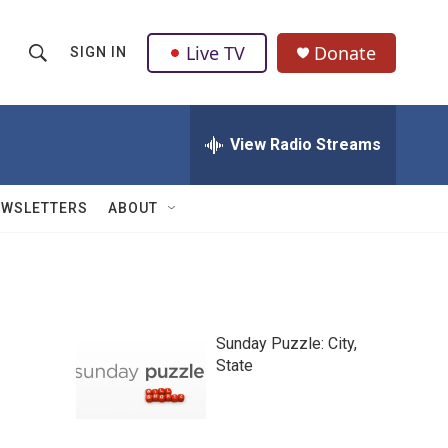
Live TV
Donate
SIGN IN
S
S
e
h
a
r
View Radio Streams
o
c
h
w
Q
EWSLETTERS
ABOUT
u
S
e
r
e
y
a
Sunday Puzzle: City,
r
State
c
h