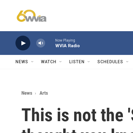
Skip to main content
Now Playing
WVIA Radio
NEWS
WATCH
LISTEN
SCHEDULES
News
Arts
This is not the 