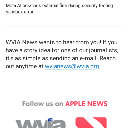
Meta AI breaches external firm during security testing
sandbox error
WVIA News wants to hear from you! If you
have a story idea for one of our journalists,
it's as simple as sending an e-mail. Reach
out anytime at
wvianews@wvia.org
.