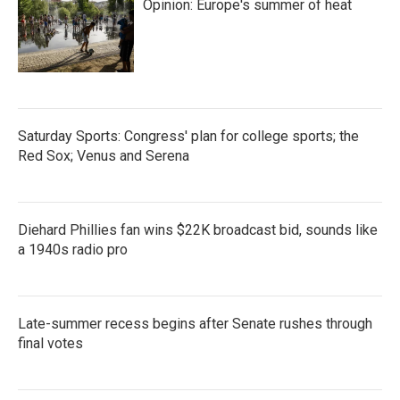
Opinion: Europe's summer of heat
Saturday Sports: Congress' plan for college sports; the
Red Sox; Venus and Serena
Diehard Phillies fan wins $22K broadcast bid, sounds like
a 1940s radio pro
Late-summer recess begins after Senate rushes through
final votes