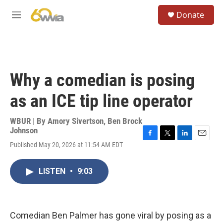
Skip to main content
S
Donate
e
M
a
e
r
n
c
u
h
u
Why a comedian is posing
e
r
as an ICE tip line operator
y
WBUR | By
Amory Sivertson
,
Ben Brock
Johnson
F
T
L
E
Published May 20, 2026 at 11:54 AM EDT
a
w
i
m
c
i
n
a
e
t
k
i
LISTEN
•
9:03
b
t
e
l
o
e
d
o
r
I
k
n
Comedian Ben Palmer has gone viral by posing as a