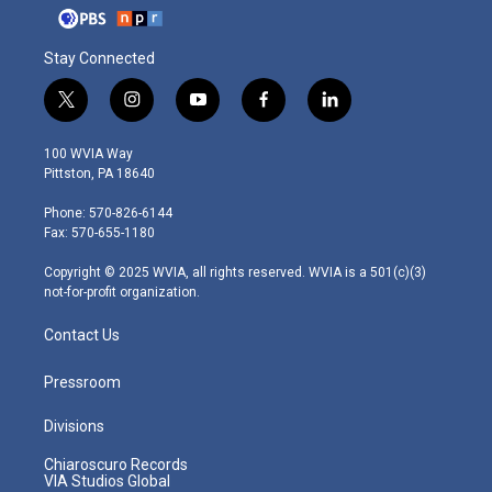
Stay Connected
t
i
y
f
l
w
n
o
a
i
i
s
u
c
n
100 WVIA Way
t
t
t
e
k
Pittston, PA 18640
t
a
u
b
e
e
g
b
o
d
Phone: 570-826-6144
r
r
e
o
i
Fax: 570-655-1180
a
k
n
m
Copyright © 2025 WVIA, all rights reserved. WVIA is a 501(c)(3)
not-for-profit organization.
Contact Us
Pressroom
Divisions
Chiaroscuro Records
VIA Studios Global