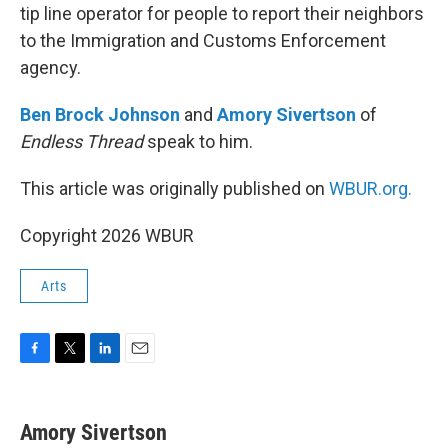
tip line operator for people to report their neighbors
to the Immigration and Customs Enforcement
agency.
Ben Brock Johnson
and
Amory Sivertson
of
Endless Thread
speak to him.
This article was originally published on
WBUR.org.
Copyright 2026 WBUR
Arts
F
T
L
E
a
w
i
m
c
i
n
a
e
t
k
i
Amory Sivertson
b
t
e
l