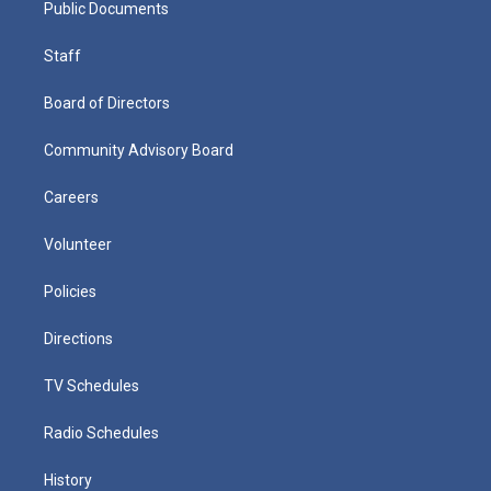
Public Documents
Staff
Board of Directors
Community Advisory Board
Careers
Volunteer
Policies
Directions
TV Schedules
Radio Schedules
History