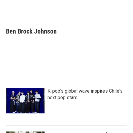
o
e
d
o
r
I
k
n
Ben Brock Johnson
K-pop's global wave inspires Chile's
next pop stars