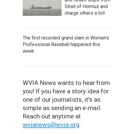
Strait of Hormuz and
charge others a toll
The first recorded grand slam in Women's
Professional Baseball happened this
week
WVIA News wants to hear from
you! If you have a story idea for
one of our journalists, it's as
simple as sending an e-mail.
Reach out anytime at
wvianews@wvia.org
.