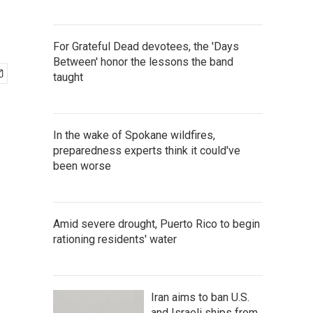
For Grateful Dead devotees, the 'Days
Between' honor the lessons the band
taught
In the wake of Spokane wildfires,
preparedness experts think it could've
been worse
Amid severe drought, Puerto Rico to begin
rationing residents' water
Iran aims to ban U.S.
and Israeli ships from