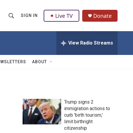
Live TV
Donate
SIGN IN
S
S
e
h
a
r
View Radio Streams
o
c
h
w
Q
EWSLETTERS
ABOUT
u
S
e
r
e
y
a
Trump signs 2
r
immigration actions to
curb 'birth tourism,'
c
limit birthright
h
citizenship