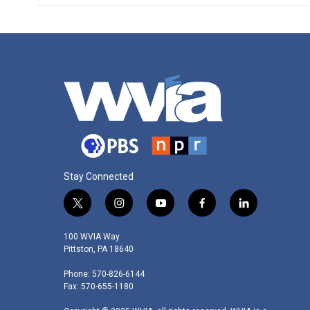
Stay Connected
t
i
y
f
l
w
n
o
a
i
i
s
u
c
n
100 WVIA Way
t
t
t
e
k
Pittston, PA 18640
t
a
u
b
e
Phone: 570-826-6144
e
g
b
o
d
Fax: 570-655-1180
r
r
e
o
i
a
k
n