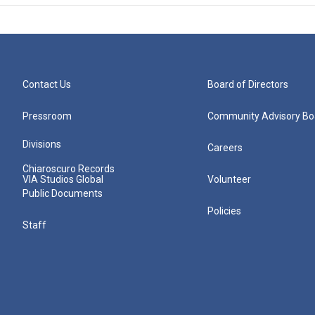
Contact Us
Board of Directors
Pressroom
Community Advisory Bo
Divisions
Careers
Chiaroscuro Records
VIA Studios Global
Volunteer
Public Documents
Policies
Staff