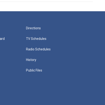
Directions
ard
TV Schedules
Radio Schedules
History
Public Files