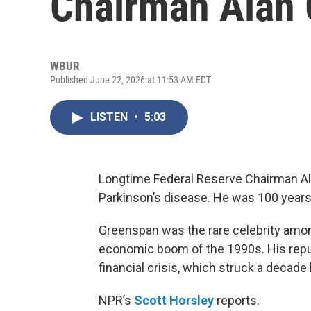
Chairman Alan
WBUR
Published June 22, 2026 at 11:53 AM EDT
LISTEN
•
5:03
Longtime Federal Reserve Chairman Al
Parkinson’s disease. He was 100 years
Greenspan was the rare celebrity among
economic boom of the 1990s. His reput
financial crisis, which struck a decade l
NPR’s
Scott Horsley
reports.