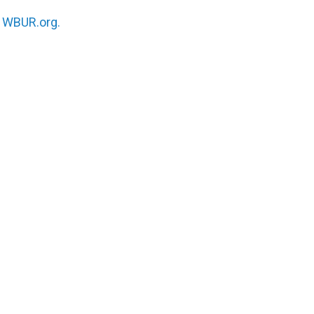
n
WBUR.org.