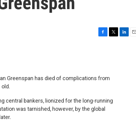
 Greenspan
F
T
L
E
a
w
i
m
c
i
n
a
e
t
k
i
b
t
e
l
o
e
d
o
r
I
an Greenspan has died of complications from
k
n
 old.
 central bankers, lionized for the long-running
ation was tarnished, however, by the global
ater.