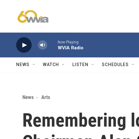
Skip to main content
Now Playing
WVIA Radio
NEWS
WATCH
LISTEN
SCHEDULES
News
Arts
Remembering l