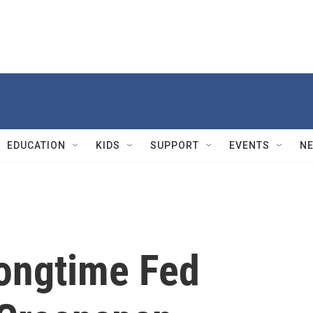
EDUCATION
KIDS
SUPPORT
EVENTS
N
ongtime Fed