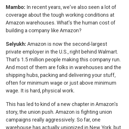
Mambo:
In recent years, we've also seen a lot of
coverage about the tough working conditions at
Amazon warehouses. What's the human cost of
building a company like Amazon?
Selyukh:
Amazon is now the second-largest
private employer in the U.S., right behind Walmart.
That's 1.5 million people making this company run.
And most of them are folks in warehouses and the
shipping hubs, packing and delivering your stuff,
often for minimum wage or just above minimum
wage. It is hard, physical work.
This has led to kind of a new chapter in Amazon's
story, the union push. Amazon is fighting union
campaigns really aggressively. So far, one
warehouse has actually unionized in New York, but