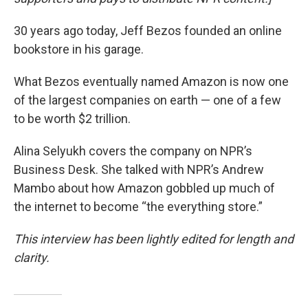
30 years ago today, Jeff Bezos founded an online
bookstore in his garage.
What Bezos eventually named Amazon is now one
of the largest companies on earth — one of a few
to be worth $2 trillion.
Alina Selyukh covers the company on NPR’s
Business Desk. She talked with NPR’s Andrew
Mambo about how Amazon gobbled up much of
the internet to become “the everything store.”
This interview has been lightly edited for length and
clarity.