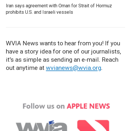
Iran says agreement with Oman for Strait of Hormuz
prohibits U.S. and Israeli vessels
WVIA News wants to hear from you! If you
have a story idea for one of our journalists,
it's as simple as sending an e-mail. Reach
out anytime at
wvianews@wvia.org
.