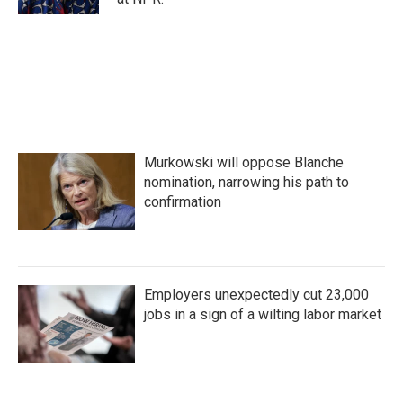
Murkowski will oppose Blanche
nomination, narrowing his path to
confirmation
Employers unexpectedly cut 23,000
jobs in a sign of a wilting labor market