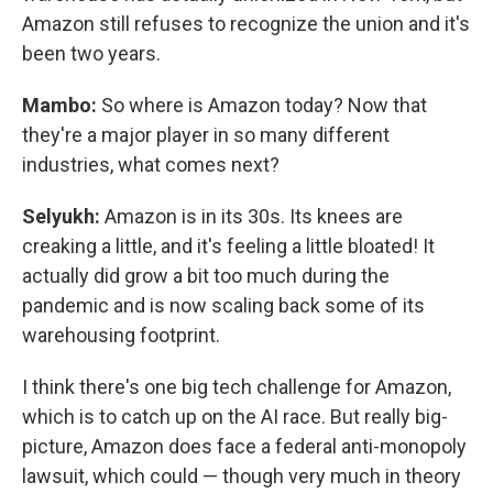
Amazon still refuses to recognize the union and it's
been two years.
Mambo:
So where is Amazon today? Now that
they're a major player in so many different
industries, what comes next?
Selyukh:
Amazon is in its 30s. Its knees are
creaking a little, and it's feeling a little bloated! It
actually did grow a bit too much during the
pandemic and is now scaling back some of its
warehousing footprint.
I think there's one big tech challenge for Amazon,
which is to catch up on the AI race. But really big-
picture, Amazon does face a federal anti-monopoly
lawsuit, which could — though very much in theory