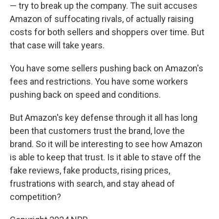
— try to break up the company. The suit accuses
Amazon of suffocating rivals, of actually raising
costs for both sellers and shoppers over time. But
that case will take years.
You have some sellers pushing back on Amazon's
fees and restrictions. You have some workers
pushing back on speed and conditions.
But Amazon's key defense through it all has long
been that customers trust the brand, love the
brand. So it will be interesting to see how Amazon
is able to keep that trust. Is it able to stave off the
fake reviews, fake products, rising prices,
frustrations with search, and stay ahead of
competition?