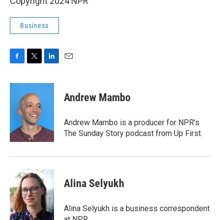
Copyright 2024 NPR
Business
F
T
L
E
a
w
i
m
c
i
n
a
e
t
k
i
Andrew Mambo
b
t
e
l
o
e
d
o
r
I
Andrew Mambo is a producer for NPR’s
k
n
The Sunday Story podcast from Up First.
Alina Selyukh
Alina Selyukh is a business correspondent
at NPR.