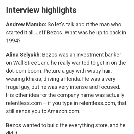
Interview highlights
Andrew Mambo:
So let's talk about the man who
started it all, Jeff Bezos. What was he up to back in
1994?
Alina Selyukh:
Bezos was an investment banker
on Wall Street, and he really wanted to get in on the
dot-com boom. Picture a guy with wispy hair,
wearing khakis, driving a Honda. He was a very
frugal guy, but he was very intense and focused.
His other idea for the company name was actually
relentless.com – if you type in relentless.com, that
still sends you to Amazon.com.
Bezos wanted to build the everything store, and he
did it.