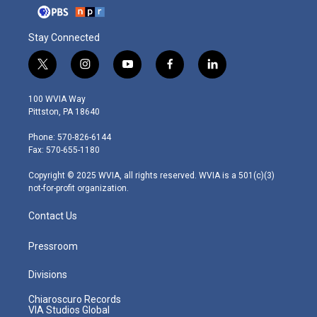
Stay Connected
t
i
y
f
l
w
n
o
a
i
i
s
u
c
n
100 WVIA Way
t
t
t
e
k
Pittston, PA 18640
t
a
u
b
e
e
g
b
o
d
Phone: 570-826-6144
r
r
e
o
i
Fax: 570-655-1180
a
k
n
m
Copyright © 2025 WVIA, all rights reserved. WVIA is a 501(c)(3)
not-for-profit organization.
Contact Us
Pressroom
Divisions
Chiaroscuro Records
VIA Studios Global