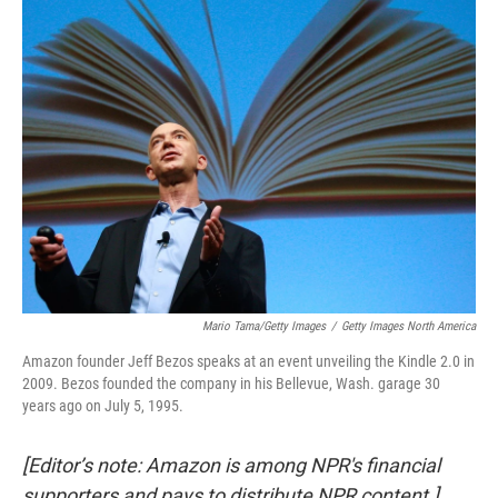
k
n
Mario Tama/Getty Images
/
Getty Images North America
Amazon founder Jeff Bezos speaks at an event unveiling the Kindle 2.0 in
2009. Bezos founded the company in his Bellevue, Wash. garage 30
years ago on July 5, 1995.
[Editor’s note: Amazon is among NPR's financial
supporters and pays to distribute NPR content.]