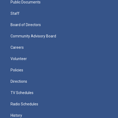
Public Documents
Staff
Board of Directors
Community Advisory Board
Careers
Volunteer
Policies
Directions
TV Schedules
Radio Schedules
History