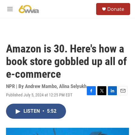
Skip to main content
S
Donate
e
M
a
e
r
n
c
u
h
u
Amazon is 30. Here's how a
e
r
book store gobbled up all of
y
e-commerce
NPR | By
Andrew Mambo
,
Alina Selyukh
Published July 5, 2024 at 12:25 PM EDT
F
T
L
E
a
w
i
m
c
i
n
a
LISTEN
•
5:52
e
t
k
i
b
t
e
l
o
e
d
o
r
I