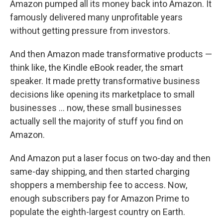
Amazon pumped all its money back into Amazon. It
famously delivered many unprofitable years
without getting pressure from investors.
And then Amazon made transformative products —
think like, the Kindle eBook reader, the smart
speaker. It made pretty transformative business
decisions like opening its marketplace to small
businesses … now, these small businesses
actually sell the majority of stuff you find on
Amazon.
And Amazon put a laser focus on two-day and then
same-day shipping, and then started charging
shoppers a membership fee to access. Now,
enough subscribers pay for Amazon Prime to
populate the eighth-largest country on Earth.