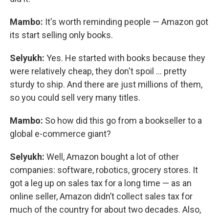
Mambo:
It's worth reminding people — Amazon got
its start selling only books.
Selyukh:
Yes. He started with books because they
were relatively cheap, they don't spoil … pretty
sturdy to ship. And there are just millions of them,
so you could sell very many titles.
Mambo:
So how did this go from a bookseller to a
global e-commerce giant?
Selyukh:
Well, Amazon bought a lot of other
companies: software, robotics, grocery stores. It
got a leg up on sales tax for a long time — as an
online seller, Amazon didn’t collect sales tax for
much of the country for about two decades. Also,