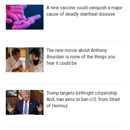
A new vaccine could vanquish a major
cause of deadly diarrheal disease
The new movie about Anthony
Bourdain is none of the things you
fear it could be
Trump targets birthright citizenship.
And, Iran aims to ban U.S. from Strait
of Hormuz