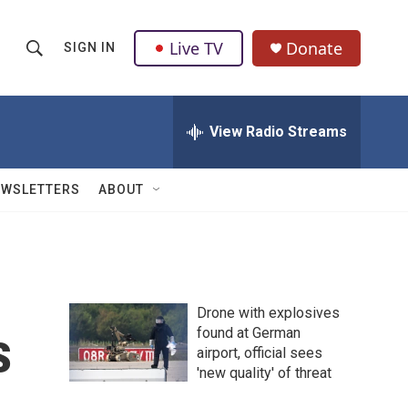
Live TV
Donate
SIGN IN
S
S
e
h
a
r
View Radio Streams
o
c
h
w
Q
EWSLETTERS
ABOUT
u
S
e
r
e
y
a
Drone with explosives
r
s
found at German
airport, official sees
c
'new quality' of threat
h