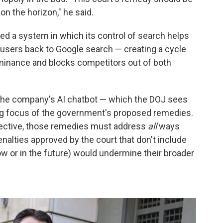
on the horizon," he said.
ed a system in which its control of search helps
 users back to Google search — creating a cycle
minance and blocks competitors out of both
 the company's AI chatbot — which the DOJ sees
 big focus of the government's proposed remedies.
fective, those remedies must address
all
ways
alties approved by the court that don't include
w or in the future) would undermine their broader