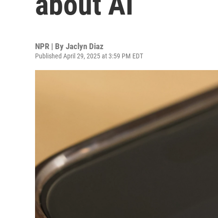
about AI
NPR | By
Jaclyn Diaz
Published April 29, 2025 at 3:59 PM EDT