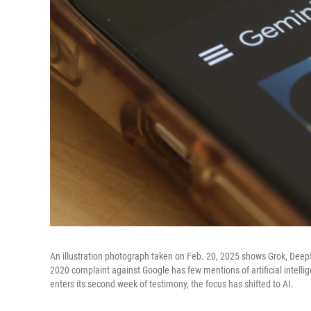
An illustration photograph taken on Feb. 20, 2025 shows Grok, Dee
2020 complaint against Google has few mentions of artificial intellige
enters its second week of testimony, the focus has shifted to AI.