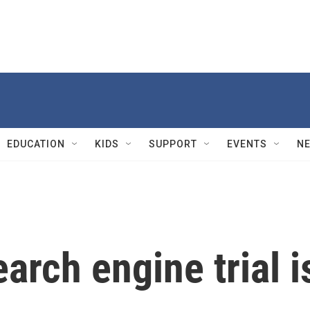
EDUCATION
KIDS
SUPPORT
EVENTS
N
arch engine trial i