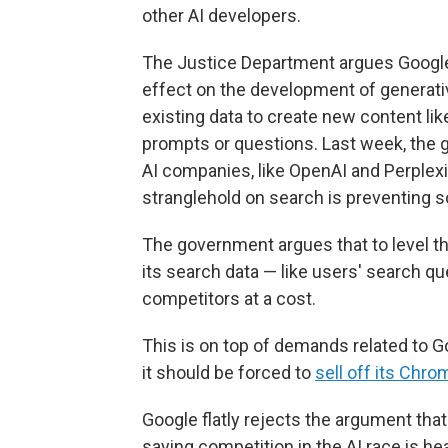
other AI developers.
The Justice Department argues Google
effect on the development of generative 
existing data to create new content lik
prompts or questions. Last week, the 
AI companies, like OpenAI and Perplexit
stranglehold on search is preventing 
The government argues that to level th
its search data — like users' search que
competitors at a cost.
This is on top of demands related to G
it should be forced to
sell off its Chr
Google flatly rejects the argument that 
saying competition in the AI race is hea