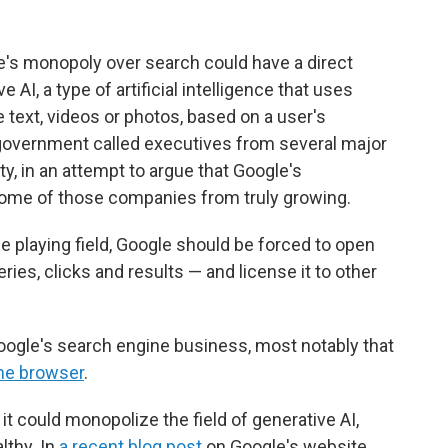
's monopoly over search could have a direct
AI, a type of artificial intelligence that uses
e text, videos or photos, based on a user's
government called executives from several major
y, in an attempt to argue that Google's
some of those companies from truly growing.
e playing field, Google should be forced to open
ries, clicks and results — and license it to other
oogle's search engine business, most notably that
ome browser
.
it could monopolize the field of generative AI,
lthy. In
a recent blog post
on Google's website,