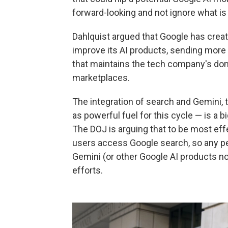
forward-looking and not ignore what is 
Dahlquist argued that Google has creat
improve its AI products, sending more
that maintains the tech company's do
marketplaces.
The integration of search and Gemini,
as powerful fuel for this cycle — is a
The DOJ is arguing that to be most ef
users access Google search, so any pen
Gemini (or other Google AI products no
efforts.