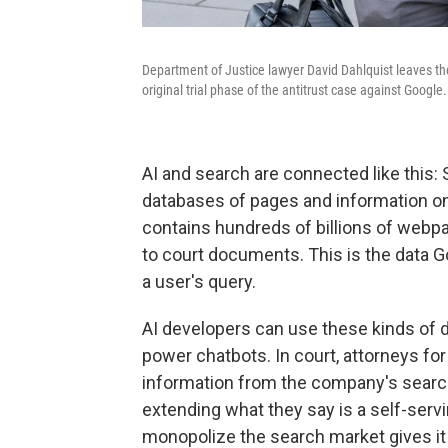
Department of Justice lawyer David Dahlquist leaves th
original trial phase of the antitrust case against Google.
AI and search are connected like this: 
databases of pages and information on
contains hundreds of billions of webp
to court documents. This is the data 
a user's query.
AI developers can use these kinds of d
power chatbots. In court, attorneys fo
information from the company's search 
extending what they say is a self-servi
monopolize the search market gives it 