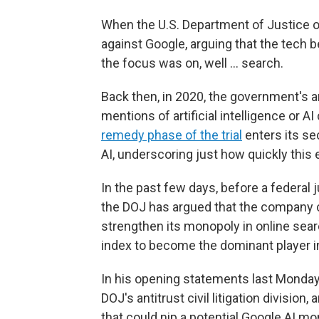
When the U.S. Department of Justice o
against Google, arguing that the tech
the focus was on, well … search.
Back then, in 2020, the government's a
mentions of artificial intelligence or AI
remedy phase of the trial
enters its se
AI, underscoring just how quickly thi
In the past few days, before a federal 
the DOJ has argued that the company cou
strengthen its monopoly in online sear
index to become the dominant player in
In his opening statements last Monday, 
DOJ's antitrust civil litigation divisio
that could nip a potential
Google AI mon