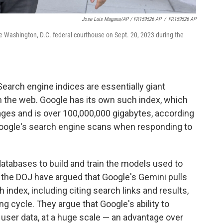
Jose Luis Magana/AP / FR159526 AP
/
FR159526 AP
e Washington, D.C. federal courthouse on Sept. 20, 2023 during the
Search engine indices are essentially giant
 the web. Google has its own such index, which
ages and is over 100,000,000 gigabytes, according
Google's search engine scans when responding to
atabases to build and train the models used to
r the DOJ have argued that Google's Gemini pulls
index, including citing search links and results,
ng cycle. They argue that Google's ability to
user data, at a huge scale — an advantage over