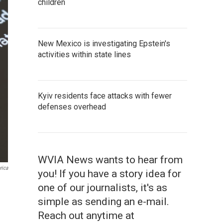
children
New Mexico is investigating Epstein's
activities within state lines
Kyiv residents face attacks with fewer
defenses overhead
WVIA News wants to hear from
rica
you! If you have a story idea for
one of our journalists, it's as
simple as sending an e-mail.
Reach out anytime at