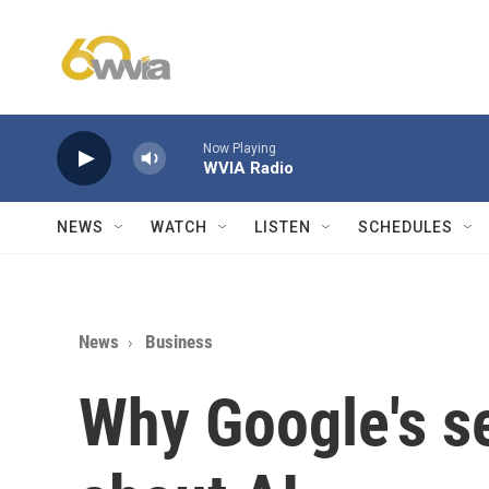
Skip to main content
Now Playing
WVIA Radio
NEWS
WATCH
LISTEN
SCHEDULES
News
Business
Why Google's se