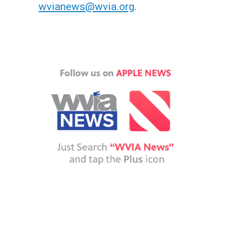
wvianews@wvia.org
.