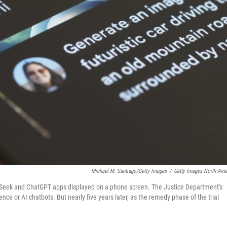
Michael M. Santiago/Getty Images
/
Getty Images North Ame
pSeek and ChatGPT apps displayed on a phone screen. The Justice Department's
nce or AI chatbots. But nearly five years later, as the remedy phase of the trial