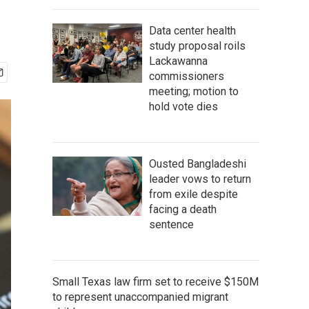
Data center health
study proposal roils
Lackawanna
commissioners
meeting; motion to
hold vote dies
Ousted Bangladeshi
leader vows to return
from exile despite
facing a death
sentence
Small Texas law firm set to receive $150M
to represent unaccompanied migrant