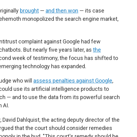
riginally
brought
—
and then won
— its case
 behemoth monopolized the search engine market,
ntitrust complaint against Google had few
 chatbots. But nearly five years later, as
the
cond week of testimony, the focus has shifted to
s emerging technology has expanded.
judge who will
assess penalties against Google
,
ld use its artificial intelligence products to
ch — and to use the data from its powerful search
 AI.
David Dahlquist, the acting deputy director of the
n, argued that the court should consider remedies
opoly in the bud. "This court's remedy should be