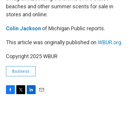
beaches and other summer scents for sale in
stores and online.
Colin Jackson
of Michigan Public reports.
This article was originally published on
WBUR.org.
Copyright 2025 WBUR
Business
F
T
L
E
a
w
i
m
c
i
n
a
e
t
k
i
b
t
e
l
o
e
d
o
r
I