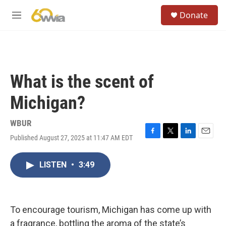
Skip to main content
S
Donate
e
M
a
e
r
n
c
u
h
u
What is the scent of
e
r
Michigan?
y
WBUR
Published August 27, 2025 at 11:47 AM EDT
F
T
L
E
a
w
i
m
c
i
n
a
LISTEN
•
3:49
e
t
k
i
b
t
e
l
o
e
d
o
r
I
k
n
To encourage tourism, Michigan has come up with
a fragrance, bottling the aroma of the state’s