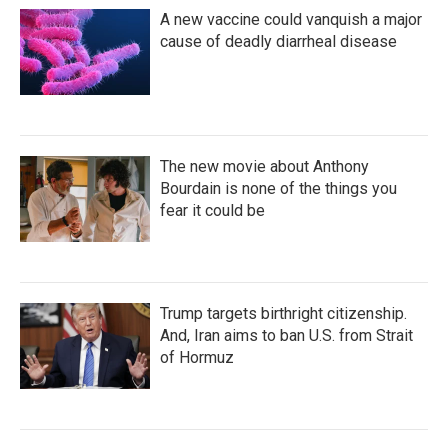
k
n
A new vaccine could vanquish a major
cause of deadly diarrheal disease
The new movie about Anthony
Bourdain is none of the things you
fear it could be
Trump targets birthright citizenship.
And, Iran aims to ban U.S. from Strait
of Hormuz