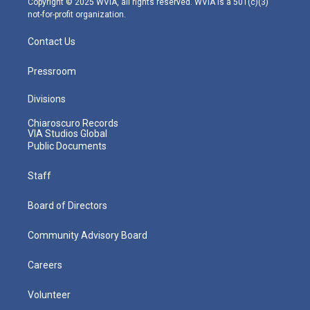
Copyright © 2025 WVIA, all rights reserved. WVIA is a 501(c)(3)
not-for-profit organization.
Contact Us
Pressroom
Divisions
Chiaroscuro Records
VIA Studios Global
Public Documents
Staff
Board of Directors
Community Advisory Board
Careers
Volunteer