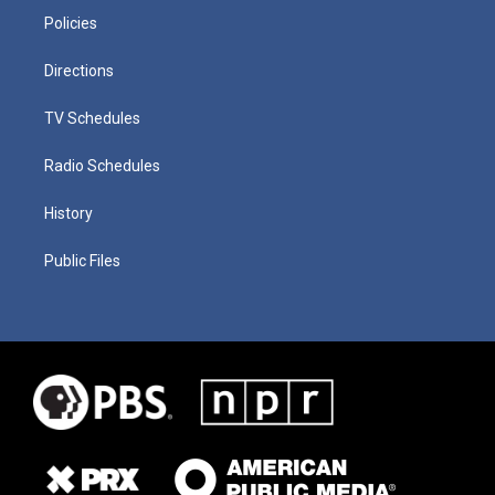
Policies
Directions
TV Schedules
Radio Schedules
History
Public Files