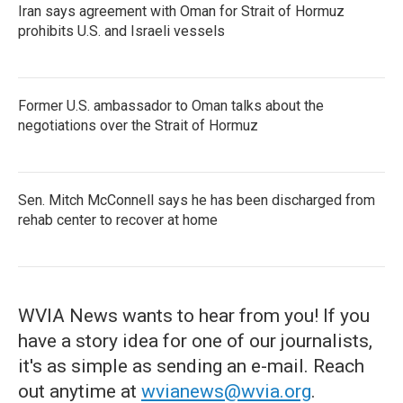
Iran says agreement with Oman for Strait of Hormuz
prohibits U.S. and Israeli vessels
Former U.S. ambassador to Oman talks about the
negotiations over the Strait of Hormuz
Sen. Mitch McConnell says he has been discharged from
rehab center to recover at home
WVIA News wants to hear from you! If you
have a story idea for one of our journalists,
it's as simple as sending an e-mail. Reach
out anytime at
wvianews@wvia.org
.