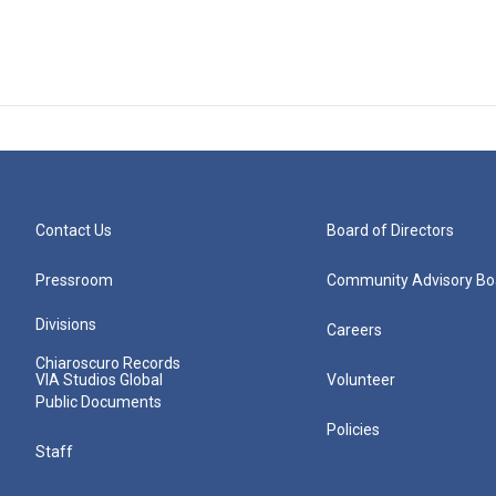
Contact Us
Board of Directors
Pressroom
Community Advisory Bo
Divisions
Careers
Chiaroscuro Records
VIA Studios Global
Volunteer
Public Documents
Policies
Staff