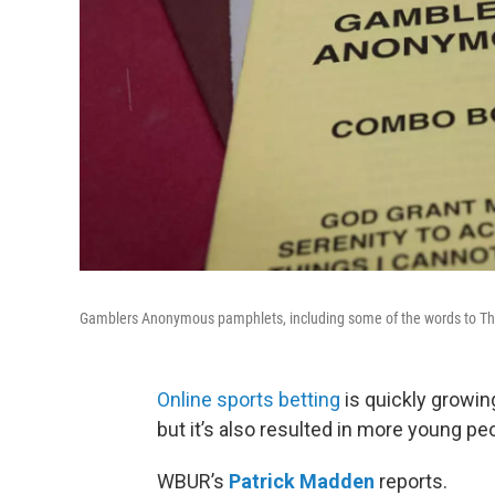
Gamblers Anonymous pamphlets, including some of the words to Th
Online sports betting
is quickly growing
but it’s also resulted in more young pe
WBUR’s
Patrick Madden
reports.