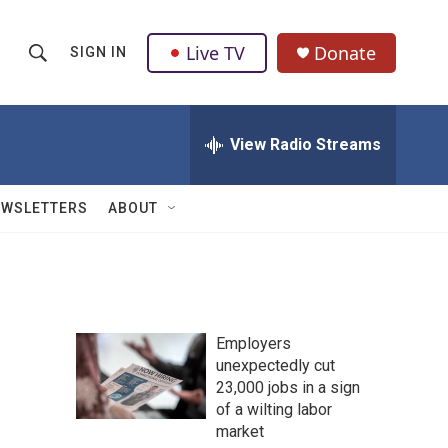
Live TV
Donate
SIGN IN
S
S
e
h
a
r
View Radio Streams
o
c
h
w
Q
EWSLETTERS
ABOUT
u
S
e
r
e
y
a
Employers
r
unexpectedly cut
23,000 jobs in a sign
c
of a wilting labor
h
market