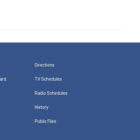
Directions
ard
TV Schedules
Radio Schedules
History
Public Files