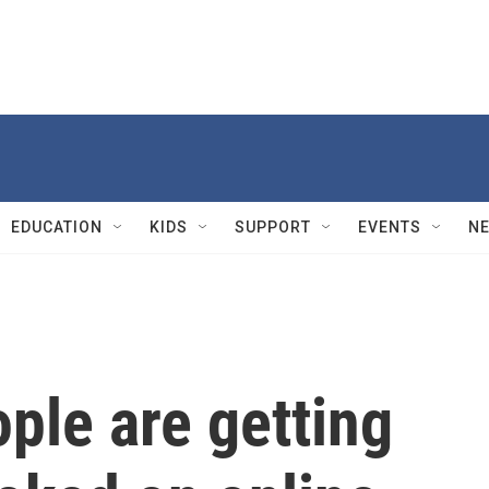
EDUCATION
KIDS
SUPPORT
EVENTS
N
ple are getting