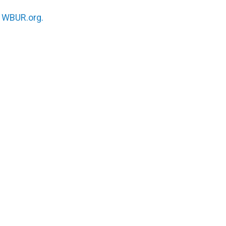
n
WBUR.org.