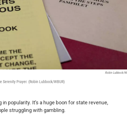
Robin Lubbock/
e Serenity Prayer. (Robin Lubbock/WBUR)
 in popularity. It’s a huge boon for state revenue,
ople struggling with gambling.