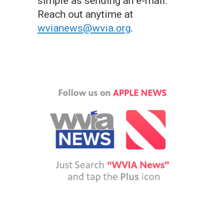
simple as sending an e-mail.
Reach out anytime at
wvianews@wvia.org
.