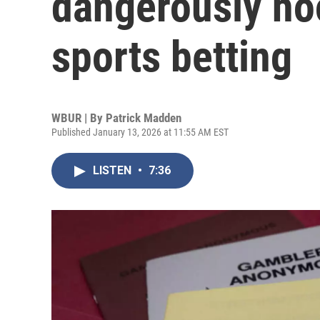
dangerously ho
sports betting
WBUR | By
Patrick Madden
Published January 13, 2026 at 11:55 AM EST
LISTEN
•
7:36