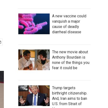
A new vaccine could
vanquish a major
cause of deadly
diarrheal disease
The new movie about
Anthony Bourdain is
none of the things you
fear it could be
Trump targets
birthright citizenship.
And, Iran aims to ban
U.S. from Strait of