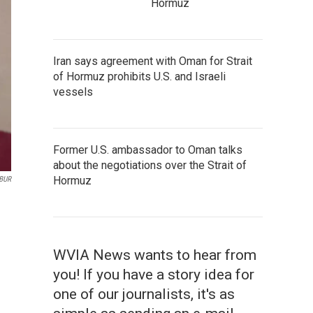
Hormuz
Iran says agreement with Oman for Strait
of Hormuz prohibits U.S. and Israeli
vessels
Former U.S. ambassador to Oman talks
about the negotiations over the Strait of
Hormuz
WBUR
WVIA News wants to hear from
you! If you have a story idea for
one of our journalists, it's as