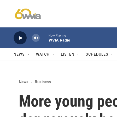
Skip to main content
Now Playing
WVIA Radio
NEWS
WATCH
LISTEN
SCHEDULES
News
Business
More young peo