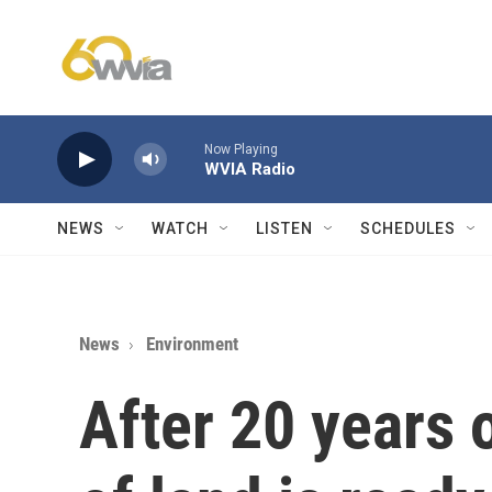
Skip to main content
Now Playing
WVIA Radio
NEWS
WATCH
LISTEN
SCHEDULES
News
Environment
After 20 years 