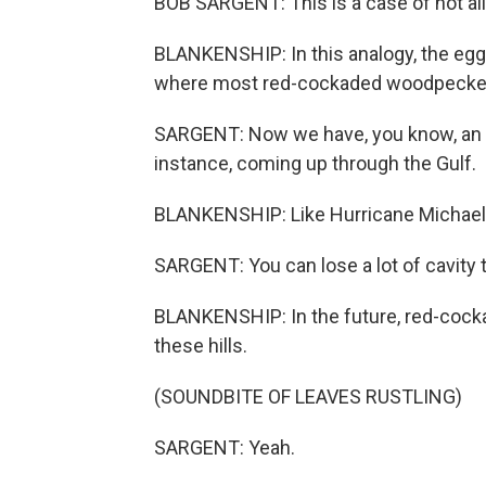
BOB SARGENT: This is a case of not all
BLANKENSHIP: In this analogy, the eggs 
where most red-cockaded woodpeckers 
SARGENT: Now we have, you know, an i
instance, coming up through the Gulf.
BLANKENSHIP: Like Hurricane Michael i
SARGENT: You can lose a lot of cavity tr
BLANKENSHIP: In the future, red-cock
these hills.
(SOUNDBITE OF LEAVES RUSTLING)
SARGENT: Yeah.