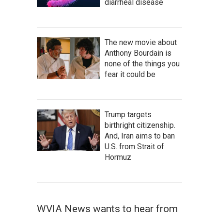
diarrheal disease
The new movie about
Anthony Bourdain is
none of the things you
fear it could be
Trump targets
birthright citizenship.
And, Iran aims to ban
U.S. from Strait of
Hormuz
WVIA News wants to hear from