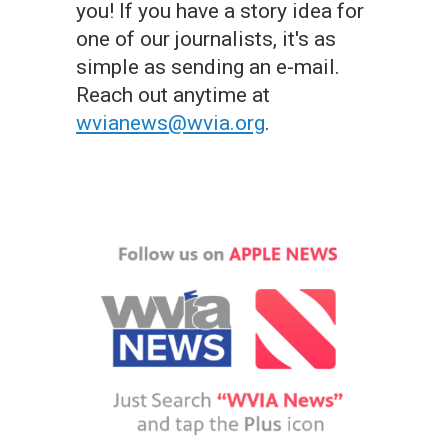
you! If you have a story idea for
one of our journalists, it's as
simple as sending an e-mail.
Reach out anytime at
wvianews@wvia.org
.