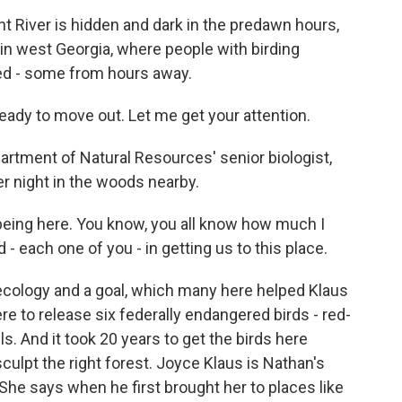
River is hidden and dark in the predawn hours,
in west Georgia, where people with birding
ed - some from hours away.
ady to move out. Let me get your attention.
tment of Natural Resources' senior biologist,
r night in the woods nearby.
eing here. You know, you all know how much I
d - each one of you - in getting us to this place.
ecology and a goal, which many here helped Klaus
re to release six federally endangered birds - red-
. And it took 20 years to get the birds here
culpt the right forest. Joyce Klaus is Nathan's
. She says when he first brought her to places like