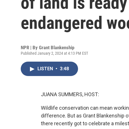
of land is ready
endangered wo
NPR | By
Grant Blankenship
Published January 2, 2024 at 4:13 PM EST
LISTEN
•
3:48
JUANA SUMMERS, HOST:
Wildlife conservation can mean working
difference. But as Grant Blankenship o
there recently got to celebrate a mile