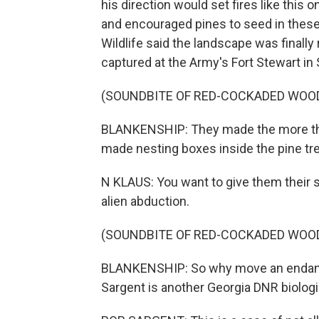
his direction would set fires like this 
and encouraged pines to seed in these
Wildlife said the landscape was finally
captured at the Army's Fort Stewart in
(SOUNDBITE OF RED-COCKADED WOO
BLANKENSHIP: They made the more tha
made nesting boxes inside the pine tr
N KLAUS: You want to give them their s
alien abduction.
(SOUNDBITE OF RED-COCKADED WOO
BLANKENSHIP: So why move an endange
Sargent is another Georgia DNR biologi