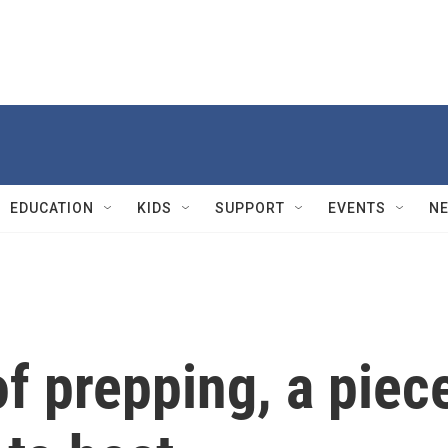
EDUCATION
KIDS
SUPPORT
EVENTS
N
of prepping, a piec