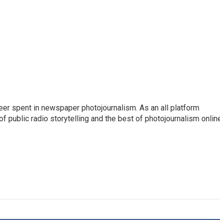
eer spent in newspaper photojournalism. As an all platform
f public radio storytelling and the best of photojournalism onlin