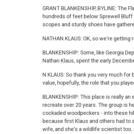
GRANT BLANKENSHIP, BYLINE: The Flint 
hundreds of feet below Sprewell Bluff 
scopes and sturdy shoes have gather
NATHAN KLAUS: OK, so we're getting re
BLANKENSHIP: Some, like Georgia Depar
Nathan Klaus, spent the early Decembe
N KLAUS: So thank you very much for b
value, hopefully, the role that you playe
BLANKENSHIP: This place is really an 
recreate over 20 years. The group is he
cockaded woodpeckers - into these hills
because first Klaus and others had to s
wife, and she's a wildlife scientist too