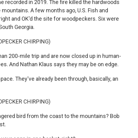
one recorded in 2019. The fire killed the hardwoods
 mountains. A few months ago, U.S. Fish and
 right and OK'd the site for woodpeckers. Six were
 South Georgia.
DPECKER CHIRPING)
n 200-mile trip and are now closed up in human-
ees. And Nathan Klaus says they may be on edge.
pace. They've already been through, basically, an
DPECKER CHIRPING)
red bird from the coast to the mountains? Bob
st.