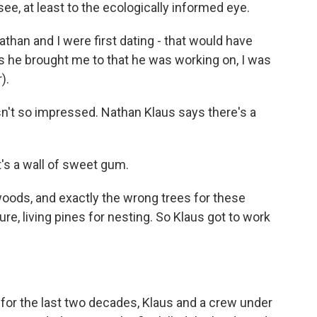
ee, at least to the ecologically informed eye.
han and I were first dating - that would have
s he brought me to that he was working on, I was
).
't so impressed. Nathan Klaus says there's a
t's a wall of sweet gum.
ds, and exactly the wrong trees for these
, living pines for nesting. So Klaus got to work
 for the last two decades, Klaus and a crew under