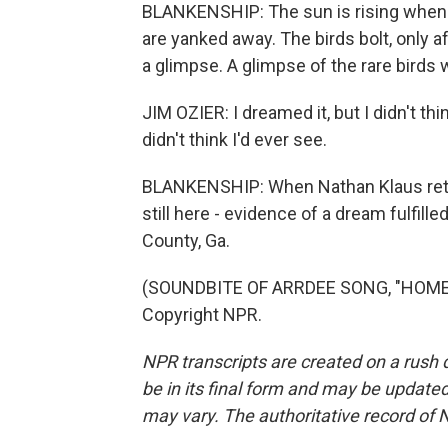
BLANKENSHIP: The sun is rising when t
are yanked away. The birds bolt, only a
a glimpse. A glimpse of the rare birds
JIM OZIER: I dreamed it, but I didn't thin
didn't think I'd ever see.
BLANKENSHIP: When Nathan Klaus retur
still here - evidence of a dream fulfil
County, Ga.
(SOUNDBITE OF ARRDEE SONG, "HOME F
Copyright NPR.
NPR transcripts are created on a rush 
be in its final form and may be updated 
may vary. The authoritative record of 