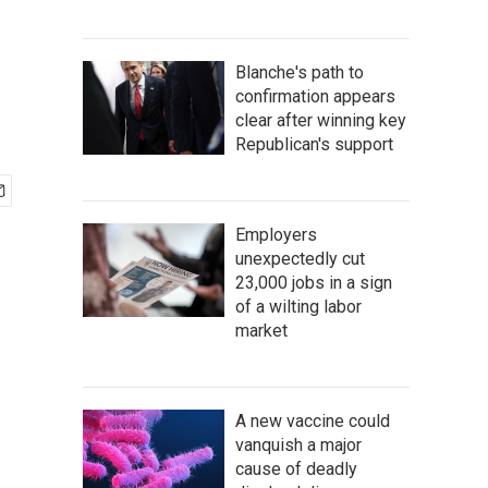
Blanche's path to
confirmation appears
clear after winning key
Republican's support
Employers
unexpectedly cut
23,000 jobs in a sign
of a wilting labor
market
A new vaccine could
vanquish a major
cause of deadly