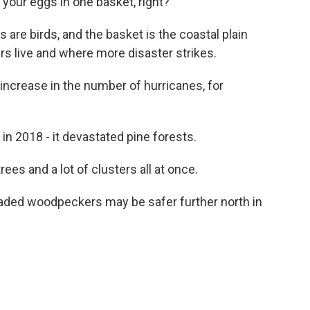
 your eggs in one basket, right?
are birds, and the basket is the coastal plain
live and where more disaster strikes.
ncrease in the number of hurricanes, for
n 2018 - it devastated pine forests.
ees and a lot of clusters all at once.
aded woodpeckers may be safer further north in