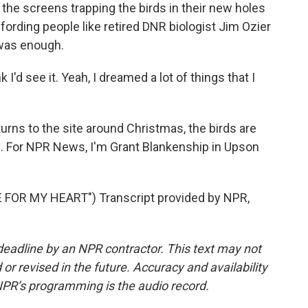
he screens trapping the birds in their new holes
ffording people like retired DNR biologist Jim Ozier
 was enough.
k I'd see it. Yeah, I dreamed a lot of things that I
ns to the site around Christmas, the birds are
led. For NPR News, I'm Grant Blankenship in Upson
OR MY HEART") Transcript provided by NPR,
deadline by an NPR contractor. This text may not
or revised in the future. Accuracy and availability
NPR’s programming is the audio record.