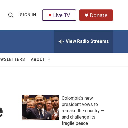
Live TV
Donate
SIGN IN
S
S
e
h
a
r
View Radio Streams
o
c
h
w
Q
EWSLETTERS
ABOUT
u
S
e
r
e
y
a
Colombia's new
r
e
president vows to
remake the country —
c
and challenge its
h
fragile peace