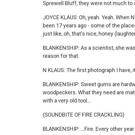
Sprewell Bluff, they were not much to s
JOYCE KLAUS: Oh, yeah. Yeah. When Nat
been 17 years ago - some of the place
just like, oh, that's nice, honey (laughter
BLANKENSHIP: As a scientist, she wasn
reason for that.
N KLAUS: The first photograph I have, i
BLANKENSHIP: Sweet gums are hardwoo
woodpeckers. What they need are mature
with a very old tool...
(SOUNDBITE OF FIRE CRACKLING)
BLANKENSHIP: ...Fire. Every other year