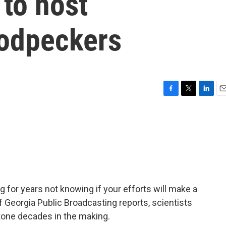
 to host
odpeckers
F
T
L
E
a
w
i
m
c
i
n
a
e
t
k
i
b
t
e
l
o
e
d
o
r
I
k
n
 for years not knowing if your efforts will make a
f Georgia Public Broadcasting reports, scientists
stone decades in the making.