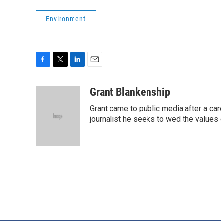
Environment
F
T
L
E
a
w
i
m
c
i
n
a
Grant Blankenship
e
t
k
i
Grant came to public media after a car
b
t
e
l
o
e
d
journalist he seeks to wed the values o
o
r
I
k
n