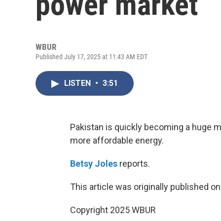
power market
WBUR
Published July 17, 2025 at 11:43 AM EDT
LISTEN
•
3:51
Pakistan is quickly becoming a huge ma
more affordable energy.
Betsy Joles
reports.
This article was originally published o
Copyright 2025 WBUR