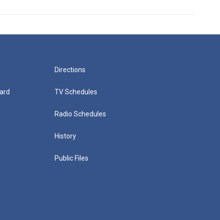
Directions
ard
TV Schedules
Radio Schedules
History
Public Files