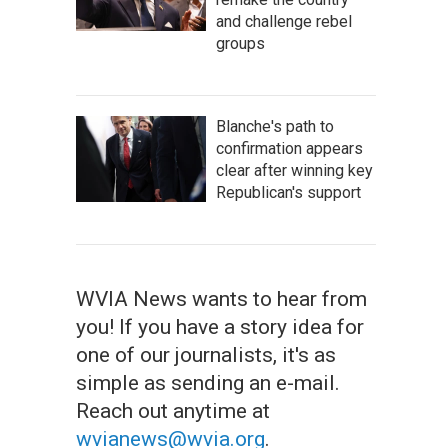
and challenge rebel
groups
Blanche's path to
confirmation appears
clear after winning key
Republican's support
WVIA News wants to hear from
you! If you have a story idea for
one of our journalists, it's as
simple as sending an e-mail.
Reach out anytime at
wvianews@wvia.org
.