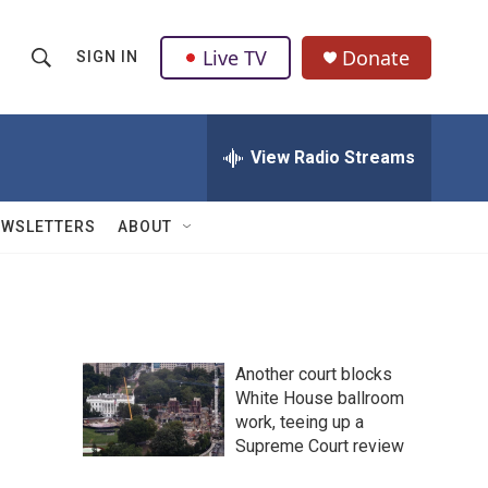
Live TV
Donate
SIGN IN
S
S
e
h
a
r
View Radio Streams
o
c
h
w
Q
EWSLETTERS
ABOUT
u
S
e
r
e
y
a
Another court blocks
r
White House ballroom
work, teeing up a
c
Supreme Court review
h