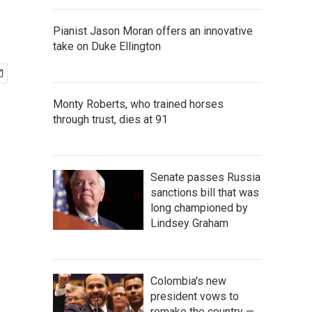
Pianist Jason Moran offers an innovative
take on Duke Ellington
Monty Roberts, who trained horses
through trust, dies at 91
Senate passes Russia
sanctions bill that was
long championed by
Lindsey Graham
Colombia's new
president vows to
remake the country —