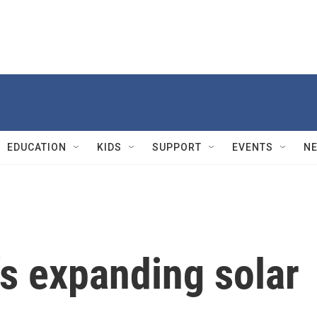
EDUCATION
KIDS
SUPPORT
EVENTS
N
's expanding solar