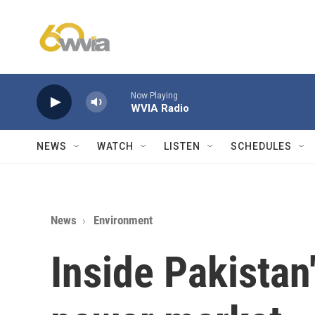
Skip to main content
Now Playing
WVIA Radio
NEWS
WATCH
LISTEN
SCHEDULES
News
Environment
Inside Pakistan