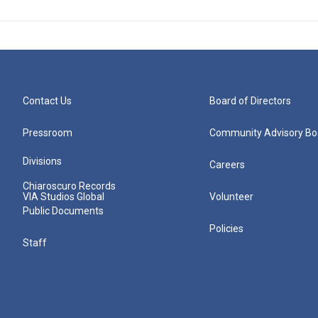
Contact Us
Board of Directors
Pressroom
Community Advisory Bo
Divisions
Careers
Chiaroscuro Records
VIA Studios Global
Volunteer
Public Documents
Policies
Staff