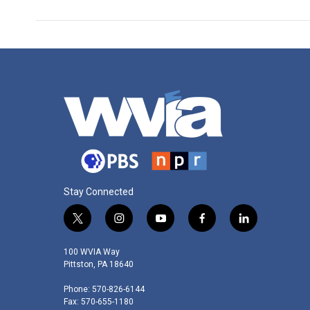
Stay Connected
t
i
y
f
l
w
n
o
a
i
i
s
u
c
n
100 WVIA Way
t
t
t
e
k
Pittston, PA 18640
t
a
u
b
e
Phone: 570-826-6144
e
g
b
o
d
Fax: 570-655-1180
r
r
e
o
i