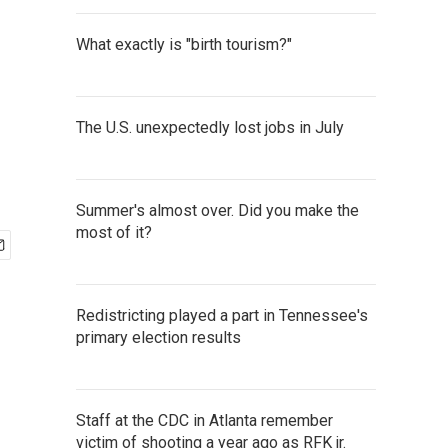
What exactly is "birth tourism?"
The U.S. unexpectedly lost jobs in July
Summer's almost over. Did you make the
most of it?
Redistricting played a part in Tennessee's
primary election results
Staff at the CDC in Atlanta remember
victim of shooting a year ago as RFK jr.