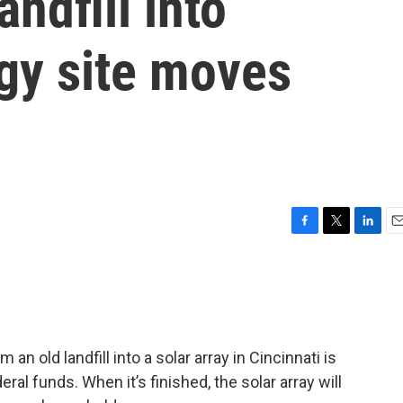
andfill into
gy site moves
F
T
L
E
a
w
i
m
c
i
n
a
e
t
k
i
b
t
e
l
o
e
d
o
r
I
an old landfill into a solar array in Cincinnati is
k
n
al funds. When it’s finished, the solar array will