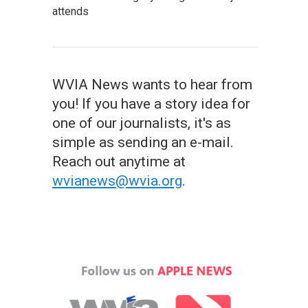
attends
WVIA News wants to hear from
you! If you have a story idea for
one of our journalists, it's as
simple as sending an e-mail.
Reach out anytime at
wvianews@wvia.org
.