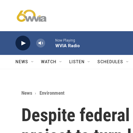
Skip to main content
Now Playing
WVIA Radio
NEWS
WATCH
LISTEN
SCHEDULES
News
Environment
Despite federal