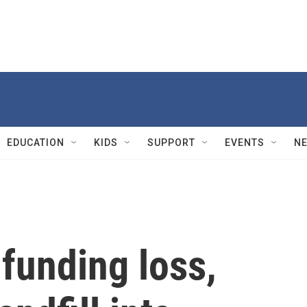
EDUCATION
KIDS
SUPPORT
EVENTS
N
 funding loss,