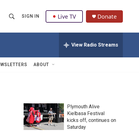
Live TV
Donate
SIGN IN
S
S
e
h
a
r
View Radio Streams
o
c
h
w
Q
EWSLETTERS
ABOUT
u
S
e
r
e
y
a
Plymouth Alive
r
Kielbasa Festival
kicks off, continues on
c
Saturday
h