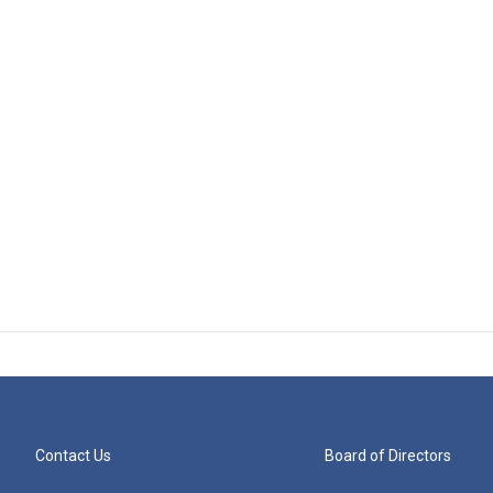
Contact Us
Board of Directors