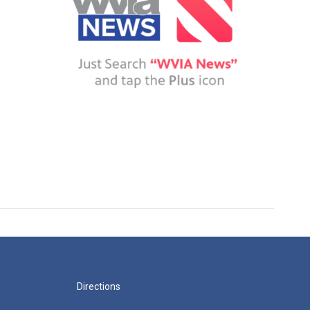
Directions