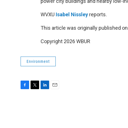
power city buildings and nearby low-
WVXU
Isabel Nissley
reports.
This article was originally published o
Copyright 2026 WBUR
Environment
F
T
L
E
a
w
i
m
c
i
n
a
e
t
k
i
b
t
e
l
o
e
d
o
r
I