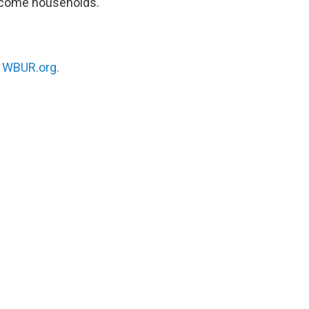
income households.
n
WBUR.org.