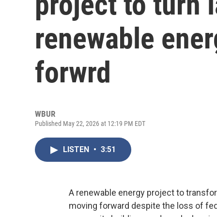
project to turn l
renewable ener
forwrd
WBUR
Published May 22, 2026 at 12:19 PM EDT
LISTEN
•
3:51
A renewable energy project to transform 
moving forward despite the loss of feder