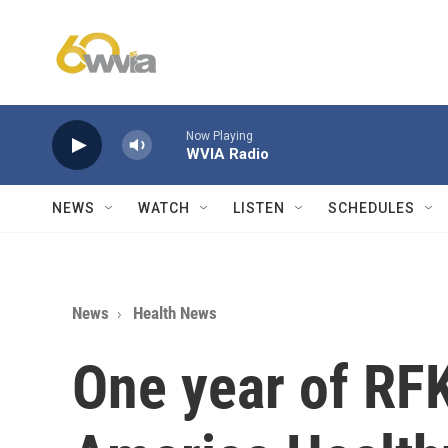
Skip to main content
Now Playing
WVIA Radio
NEWS
WATCH
LISTEN
SCHEDULES
News
Health News
One year of RFK