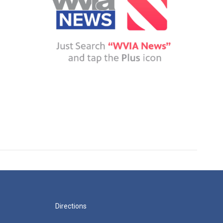
Directions