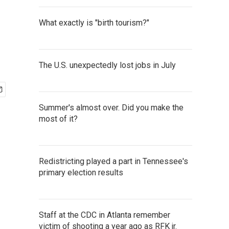
What exactly is "birth tourism?"
The U.S. unexpectedly lost jobs in July
Summer's almost over. Did you make the
most of it?
Redistricting played a part in Tennessee's
primary election results
Staff at the CDC in Atlanta remember
victim of shooting a year ago as RFK jr.