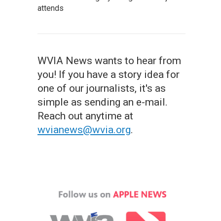
attends
WVIA News wants to hear from
you! If you have a story idea for
one of our journalists, it's as
simple as sending an e-mail.
Reach out anytime at
wvianews@wvia.org
.