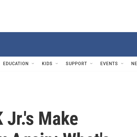
EDUCATION
KIDS
SUPPORT
EVENTS
N
 Jr.'s Make