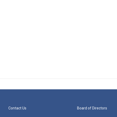
Contact Us
Board of Directors