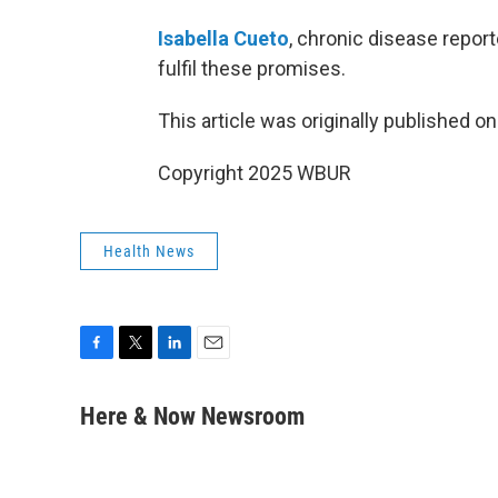
Isabella Cueto
, chronic disease report
fulfil these promises.
This article was originally published o
Copyright 2025 WBUR
Health News
F
T
L
E
a
w
i
m
c
i
n
a
Here & Now Newsroom
e
t
k
i
b
t
e
l
o
e
d