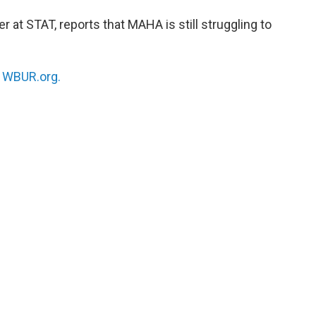
er at STAT, reports that MAHA is still struggling to
n
WBUR.org.