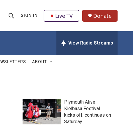
Live TV
Donate
SIGN IN
S
S
e
h
a
r
View Radio Streams
o
c
h
w
Q
EWSLETTERS
ABOUT
u
S
e
r
e
y
a
Plymouth Alive
r
Kielbasa Festival
kicks off, continues on
c
Saturday
h