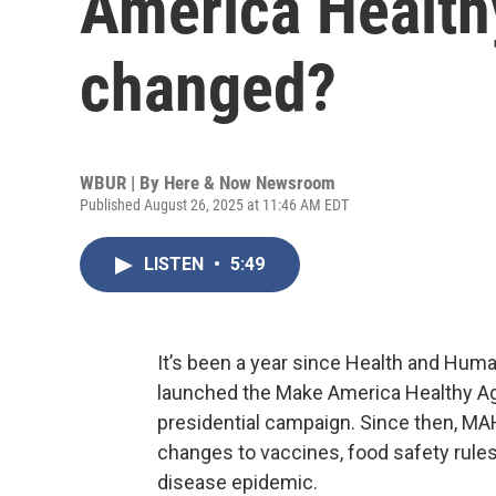
America Health
changed?
WBUR | By
Here & Now Newsroom
Published August 26, 2025 at 11:46 AM EDT
LISTEN
•
5:49
It’s been a year since Health and Huma
launched the Make America Healthy A
presidential campaign. Since then, MA
changes to vaccines, food safety rules
disease epidemic.