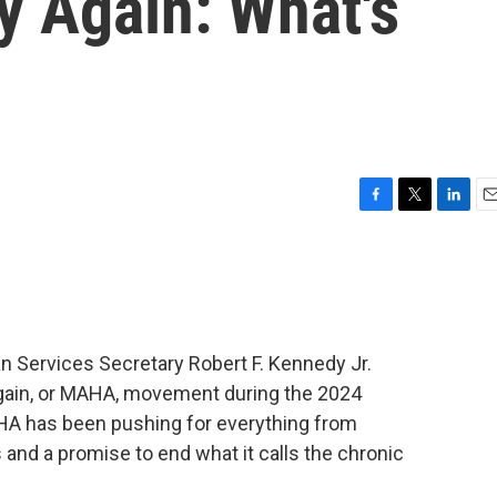
y Again: What's
F
T
L
E
a
w
i
m
c
i
n
a
e
t
k
i
b
t
e
l
o
e
d
o
r
I
n Services Secretary Robert F. Kennedy Jr.
k
n
gain, or MAHA, movement during the 2024
HA has been pushing for everything from
 and a promise to end what it calls the chronic