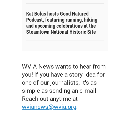
Kat Bolus hosts Good Natured
Podcast, featuring running, hiking
and upcoming celebrations at the
Steamtown National Historic Site
WVIA News wants to hear from
you! If you have a story idea for
one of our journalists, it's as
simple as sending an e-mail.
Reach out anytime at
wvianews@wvia.org
.