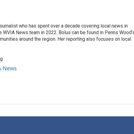
ournalist who has spent over a decade covering local news in
he WVIA News team in 2022. Bolus can be found in Penns Wood’s
munities around the region. Her reporting also focuses on local
rg
IA News