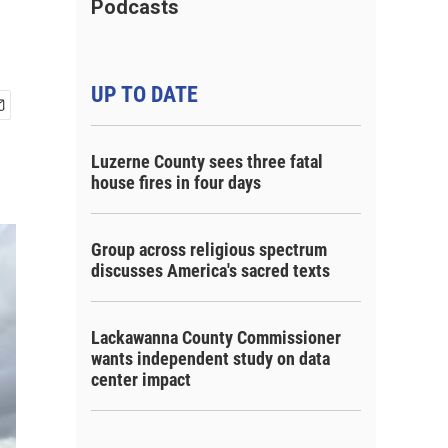
Podcasts
UP TO DATE
Luzerne County sees three fatal
house fires in four days
Group across religious spectrum
discusses America's sacred texts
Lackawanna County Commissioner
wants independent study on data
center impact