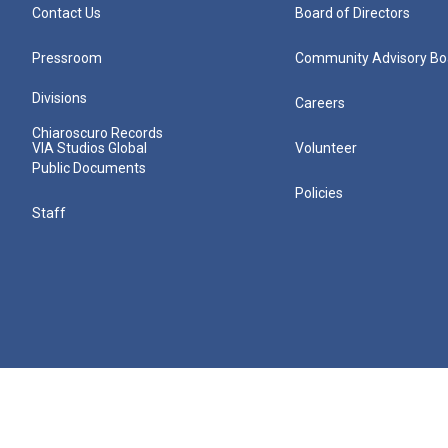
Contact Us
Board of Directors
Pressroom
Community Advisory Bo
Divisions
Careers
Chiaroscuro Records
VIA Studios Global
Volunteer
Public Documents
Policies
Staff