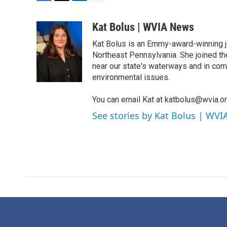
F
T
L
E
a
w
i
m
c
i
n
a
Kat Bolus | WVIA News
e
t
k
i
Kat Bolus is an Emmy-award-winning j
b
t
e
l
o
e
d
Northeast Pennsylvania. She joined t
o
r
I
near our state's waterways and in com
k
n
environmental issues.
You can email Kat at katbolus@wvia.o
See stories by Kat Bolus | WV