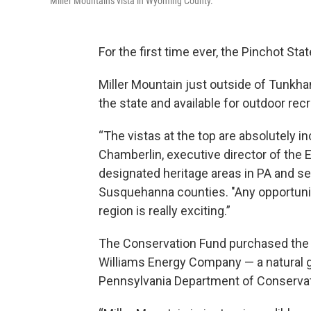
Miller Mountain's vista in Wyoming County.
For the first time ever, the Pinchot S
Miller Mountain just outside of Tunkha
the state and available for outdoor rec
“The vistas at the top are absolutely in
Chamberlin, executive director of the 
designated heritage areas in PA and se
Susquehanna counties. "Any opportunit
region is really exciting.”
The Conservation Fund purchased the 
Williams Energy Company — a natural 
Pennsylvania Department of Conservat