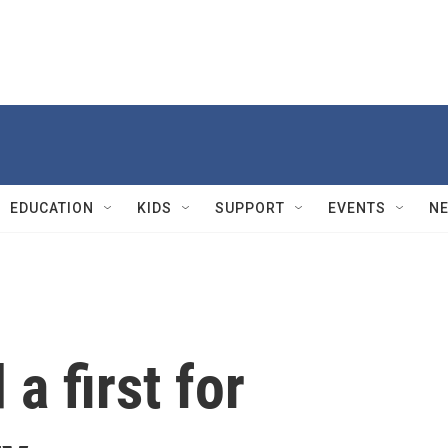
EDUCATION
KIDS
SUPPORT
EVENTS
N
a first for