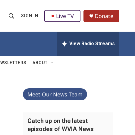
Live TV
Donate
SIGN IN
S
S
e
h
a
r
View Radio Streams
o
c
h
w
Q
EWSLETTERS
ABOUT
u
S
e
r
e
y
a
Meet Our News Team
r
c
Catch up on the latest
episodes of WVIA News
h