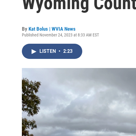
Wyoming Coun
By
Kat Bolus | WVIA News
Published November 24, 2023 at 8:33 AM EST
LISTEN
•
2:23