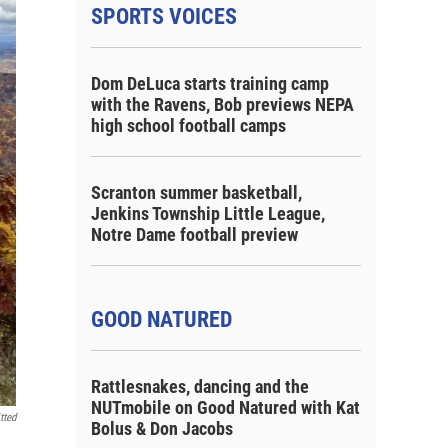
SPORTS VOICES
Dom DeLuca starts training camp
with the Ravens, Bob previews NEPA
high school football camps
Scranton summer basketball,
Jenkins Township Little League,
Notre Dame football preview
GOOD NATURED
Rattlesnakes, dancing and the
NUTmobile on Good Natured with Kat
tted
Bolus & Don Jacobs