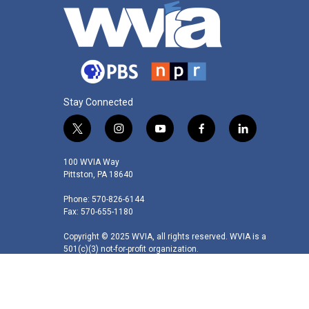
Stay Connected
t
i
y
f
l
w
n
o
a
i
i
s
u
c
n
100 WVIA Way
t
t
t
e
k
Pittston, PA 18640
t
a
u
b
e
Phone: 570-826-6144
e
g
b
o
d
Fax: 570-655-1180
r
r
e
o
i
a
k
n
Copyright © 2025 WVIA, all rights reserved. WVIA is a
m
501(c)(3) not-for-profit organization.