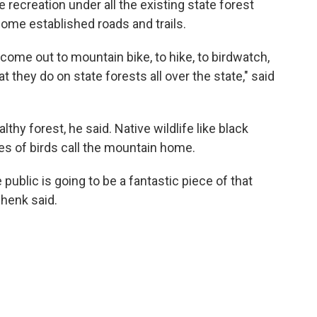
 recreation under all the existing state forest
some established roads and trails.
to come out to mountain bike, to hike, to birdwatch,
hat they do on state forests all over the state," said
hy forest, he said. Native wildlife like black
ies of birds call the mountain home.
 public is going to be a fantastic piece of that
henk said.