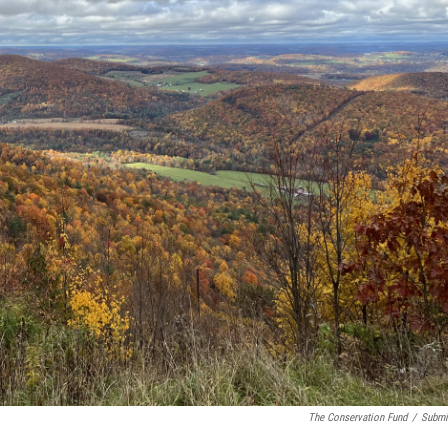
The Conservation Fund
/
Submi