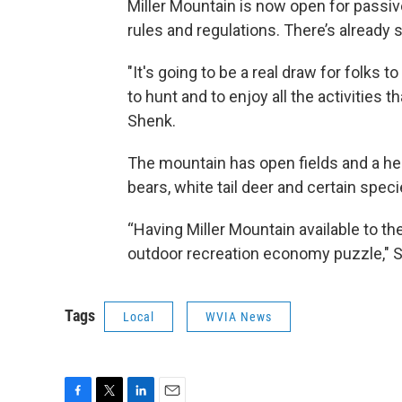
Miller Mountain is now open for passive
rules and regulations. There’s already 
"It's going to be a real draw for folks 
to hunt and to enjoy all the activities t
Shenk.
The mountain has open fields and a healt
bears, white tail deer and certain spec
“Having Miller Mountain available to the
outdoor recreation economy puzzle," S
Tags
Local
WVIA News