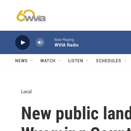
Skip to main content
Now Playing
WVIA Radio
NEWS
WATCH
LISTEN
SCHEDULES
Local
New public land 