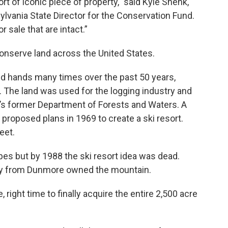
ort of iconic piece of property," said Kyle Shenk,
lvania State Director for the Conservation Fund.
 sale that are intact.”
conserve land across the United States.
d hands many times over the past 50 years,
 The land was used for the logging industry and
’s former Department of Forests and Waters. A
 proposed plans in 1969 to create a ski resort.
eet.
opes but by 1988 the ski resort idea was dead.
ty from Dunmore owned the mountain.
e, right time to finally acquire the entire 2,500 acre