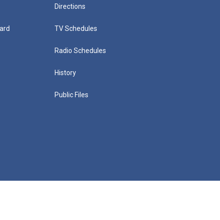
Directions
ard
TV Schedules
Radio Schedules
History
Public Files