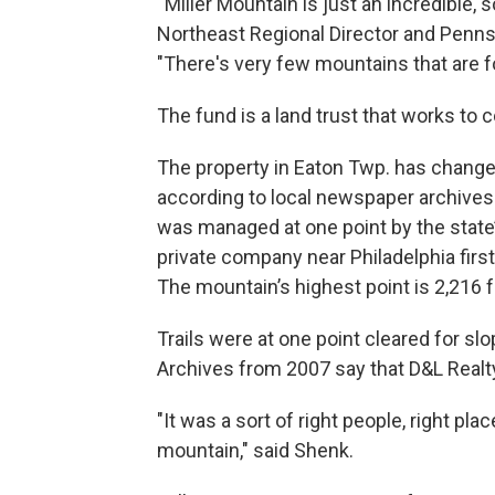
“Miller Mountain is just an incredible, s
Northeast Regional Director and Pennsy
"There's very few mountains that are for
The fund is a land trust that works to 
The property in Eaton Twp. has change
according to local newspaper archives.
was managed at one point by the state
private company near Philadelphia first
The mountain’s highest point is 2,216 f
Trails were at one point cleared for sl
Archives from 2007 say that D&L Real
"It was a sort of right people, right plac
mountain," said Shenk.