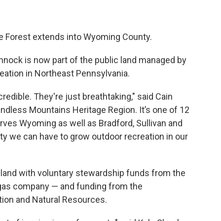
tate Forest extends into Wyoming County.
nnock is now part of the public land managed by
reation in Northeast Pennsylvania.
credible. They're just breathtaking," said Cain
Endless Mountains Heritage Region. It’s one of 12
rves Wyoming as well as Bradford, Sullivan and
y we can have to grow outdoor recreation in our
land with voluntary stewardship funds from the
gas company — and funding from the
ion and Natural Resources.