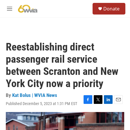
Skip to main content
S
Donate
e
M
a
e
r
n
c
u
h
u
Reestablishing direct
e
r
passenger rail service
y
between Scranton and New
York City now a priority
By
Kat Bolus | WVIA News
Published December 5, 2023 at 1:31 PM EST
F
T
L
E
a
w
i
m
c
i
n
a
e
t
k
i
b
t
e
l