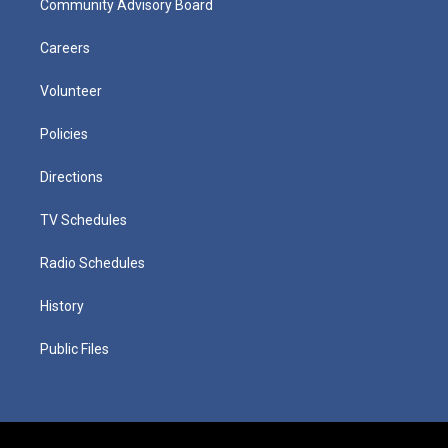
Community Advisory Board
Careers
Volunteer
Policies
Directions
TV Schedules
Radio Schedules
History
Public Files