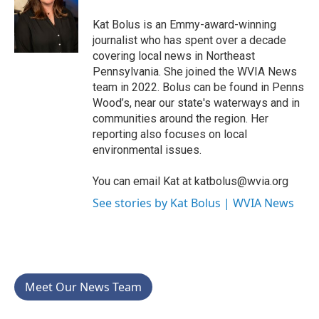
o
e
d
o
r
I
Kat Bolus is an Emmy-award-winning
k
n
journalist who has spent over a decade
covering local news in Northeast
Pennsylvania. She joined the WVIA News
team in 2022. Bolus can be found in Penns
Wood’s, near our state's waterways and in
communities around the region. Her
reporting also focuses on local
environmental issues.
You can email Kat at katbolus@wvia.org
See stories by Kat Bolus | WVIA News
Meet Our News Team