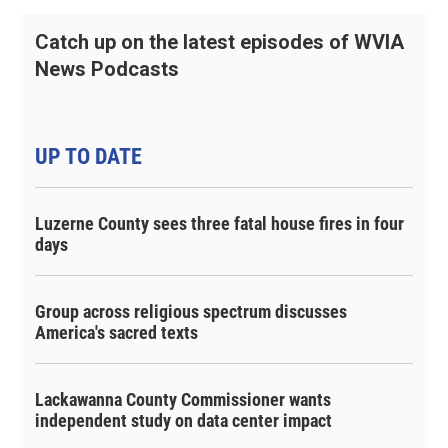
Catch up on the latest episodes of WVIA
News Podcasts
UP TO DATE
Luzerne County sees three fatal house fires in four
days
Group across religious spectrum discusses
America's sacred texts
Lackawanna County Commissioner wants
independent study on data center impact