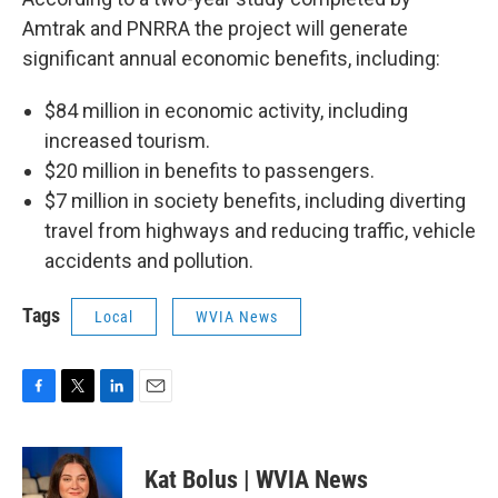
Amtrak and PNRRA the project will generate
significant annual economic benefits, including:
$84 million in economic activity, including
increased tourism.
$20 million in benefits to passengers.
$7 million in society benefits, including diverting
travel from highways and reducing traffic, vehicle
accidents and pollution.
Tags
Local
WVIA News
F
T
L
E
a
w
i
m
c
i
n
a
e
t
k
i
Kat Bolus | WVIA News
b
t
e
l