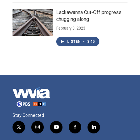
Lackawanna Cut-Off progress
chugging along
February 3, 2023
LISTEN
•
3:45
Stay Connected
t
i
y
f
l
w
n
o
a
i