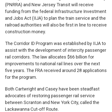
(PNRRA) and New Jersey Transit will receive
funding from the federal Infrastructure Investment
and Jobs Act (IIJA) to plan the train service and the
railroad authorities will also be first in line to receive
construction money.
The Corridor ID Program was established by IIJA to
assist with the development of intercity passenger
rail corridors. The law allocates $66 billion for
improvements to national rail lines over the next
five years. The FRA received around 28 applications
for the program.
Both Cartwright and Casey have been steadfast
advocates of restoring passenger rail service
between Scranton and New York City, called the
Lackawanna Cut-off Route.