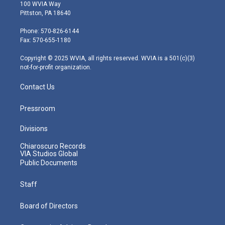
i
s
u
c
n
100 WVIA Way
t
t
t
e
k
Pittston, PA 18640
t
a
u
b
e
e
g
b
o
d
Phone: 570-826-6144
r
r
e
o
i
Fax: 570-655-1180
a
k
n
m
Copyright © 2025 WVIA, all rights reserved. WVIA is a 501(c)(3)
not-for-profit organization.
Contact Us
Pressroom
Divisions
Chiaroscuro Records
VIA Studios Global
Public Documents
Staff
Board of Directors