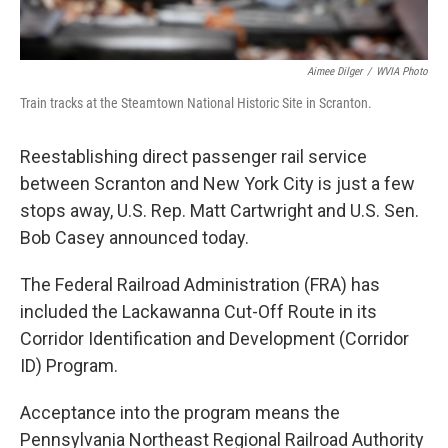
Aimee Dilger
/
WVIA Photo
Train tracks at the Steamtown National Historic Site in Scranton.
Reestablishing direct passenger rail service
between Scranton and New York City is just a few
stops away, U.S. Rep. Matt Cartwright and U.S. Sen.
Bob Casey announced today.
The Federal Railroad Administration (FRA) has
included the Lackawanna Cut-Off Route in its
Corridor Identification and Development (Corridor
ID) Program.
Acceptance into the program means the
Pennsylvania Northeast Regional Railroad Authority