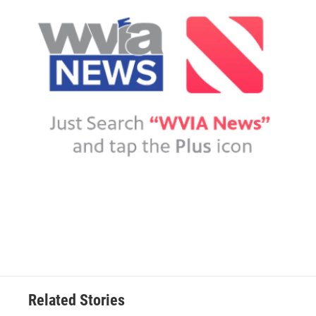
Related Stories