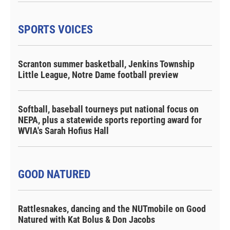
SPORTS VOICES
Scranton summer basketball, Jenkins Township
Little League, Notre Dame football preview
Softball, baseball tourneys put national focus on
NEPA, plus a statewide sports reporting award for
WVIA's Sarah Hofius Hall
GOOD NATURED
Rattlesnakes, dancing and the NUTmobile on Good
Natured with Kat Bolus & Don Jacobs