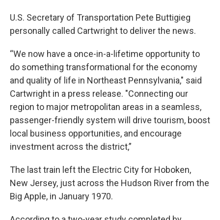
U.S. Secretary of Transportation Pete Buttigieg
personally called Cartwright to deliver the news.
“We now have a once-in-a-lifetime opportunity to
do something transformational for the economy
and quality of life in Northeast Pennsylvania," said
Cartwright in a press release. "Connecting our
region to major metropolitan areas in a seamless,
passenger-friendly system will drive tourism, boost
local business opportunities, and encourage
investment across the district,”
The last train left the Electric City for Hoboken,
New Jersey, just across the Hudson River from the
Big Apple, in January 1970.
According to a two-year study completed by