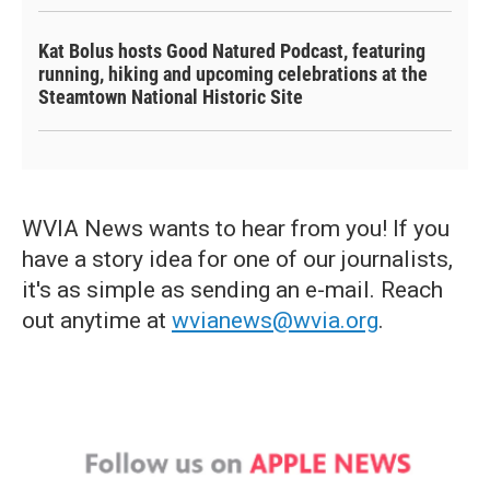
Kat Bolus hosts Good Natured Podcast, featuring
running, hiking and upcoming celebrations at the
Steamtown National Historic Site
WVIA News wants to hear from you! If you
have a story idea for one of our journalists,
it's as simple as sending an e-mail. Reach
out anytime at
wvianews@wvia.org
.