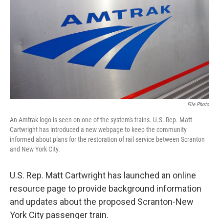
k
n
File Photo
An Amtrak logo is seen on one of the system's trains. U.S. Rep. Matt
Cartwright has introduced a new webpage to keep the community
informed about plans for the restoration of rail service between Scranton
and New York City.
U.S. Rep. Matt Cartwright has launched an online
resource page to provide background information
and updates about the proposed Scranton-New
York City passenger train.