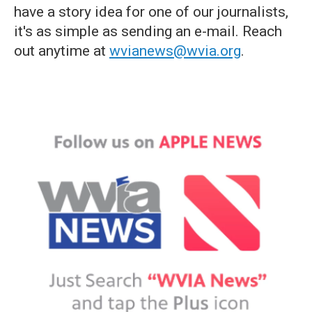
have a story idea for one of our journalists,
it's as simple as sending an e-mail. Reach
out anytime at
wvianews@wvia.org
.