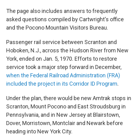
The page also includes answers to frequently
asked questions compiled by Cartwright's office
and the Pocono Mountain Visitors Bureau.
Passenger rail service between Scranton and
Hoboken, N.J., across the Hudson River from New
York, ended on Jan. 5, 1970. Efforts to restore
service took a major step forward in December,
when the Federal Railroad Administration (FRA)
included the project in its Corridor ID Program
.
Under the plan, there would be new Amtrak stops in
Scranton, Mount Pocono and East Stroudsburg in
Pennsylvania, and in New Jersey at Blairstown,
Dover, Morristown, Montclair and Newark before
heading into New York City.