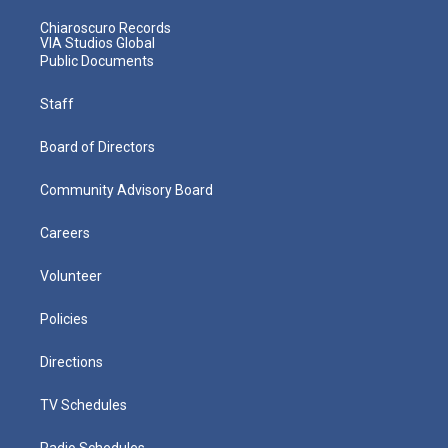
Chiaroscuro Records
VIA Studios Global
Public Documents
Staff
Board of Directors
Community Advisory Board
Careers
Volunteer
Policies
Directions
TV Schedules
Radio Schedules