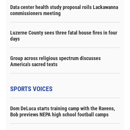
Data center health study proposal roils Lackawanna
commissioners meeting
Luzerne County sees three fatal house fires in four
days
Group across religious spectrum discusses
America's sacred texts
SPORTS VOICES
Dom DeLuca starts training camp with the Ravens,
Bob previews NEPA high school football camps