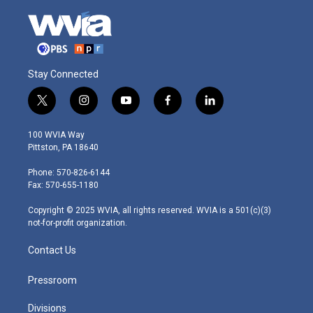
Stay Connected
t
i
y
f
l
w
n
o
a
i
i
s
u
c
n
100 WVIA Way
t
t
t
e
k
Pittston, PA 18640
t
a
u
b
e
e
g
b
o
d
Phone: 570-826-6144
r
r
e
o
i
Fax: 570-655-1180
a
k
n
m
Copyright © 2025 WVIA, all rights reserved. WVIA is a 501(c)(3)
not-for-profit organization.
Contact Us
Pressroom
Divisions