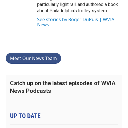
particularly light rail, and authored a book
about Philadelphia's trolley system.
See stories by Roger DuPuis | WVIA
News
Meet Our News Team
Catch up on the latest episodes of WVIA
News Podcasts
UP TO DATE