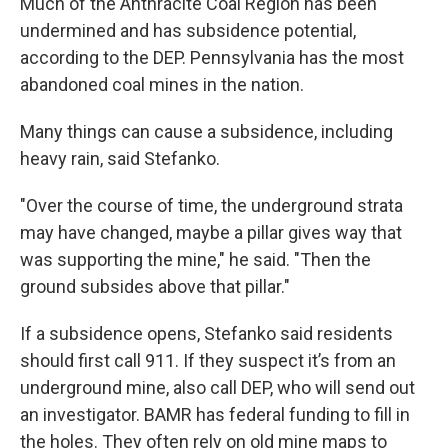
Much of the Anthracite Coal Region has been
undermined and has subsidence potential,
according to the DEP. Pennsylvania has the most
abandoned coal mines in the nation.
Many things can cause a subsidence, including
heavy rain, said Stefanko.
"Over the course of time, the underground strata
may have changed, maybe a pillar gives way that
was supporting the mine," he said. "Then the
ground subsides above that pillar."
If a subsidence opens, Stefanko said residents
should first call 911. If they suspect it’s from an
underground mine, also call DEP, who will send out
an investigator. BAMR has federal funding to fill in
the holes. They often rely on old mine maps to