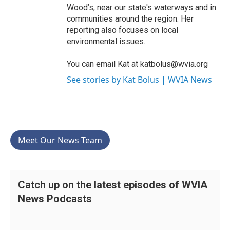
Wood’s, near our state's waterways and in
communities around the region. Her
reporting also focuses on local
environmental issues.
You can email Kat at katbolus@wvia.org
See stories by Kat Bolus | WVIA News
Meet Our News Team
Catch up on the latest episodes of WVIA
News Podcasts