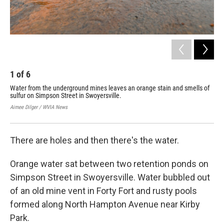
1
of
6
2
Water from the underground mines leaves an orange stain and smells of
Wat
sulfur on Simpson Street in Swoyersville.
mix
oxy
Aimee Dilger / WVIA News
Aime
There are holes and then there's the water.
Orange water sat between two retention ponds on
Simpson Street in Swoyersville. Water bubbled out
of an old mine vent in Forty Fort and rusty pools
formed along North Hampton Avenue near Kirby
Park.