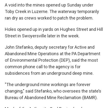
A void into the mines opened up Sunday under
Toby Creek in Luzerne. The waterway temporarily
ran dry as crews worked to patch the problem.
Holes opened up in yards on Hughes Street and Hill
Street in Swoyersville later in the week.
John Stefanko, deputy secretary for Active and
Abandoned Mine Operations at the PA Department
of Environmental Protection (DEP), said the most
common phone call to the agency is for
subsidences from an underground deep mine.
"The underground mine workings are forever
changing," said Stefanko, who oversees the state’s
Bureau of Abandoned Mine Reclamation (BAMR).