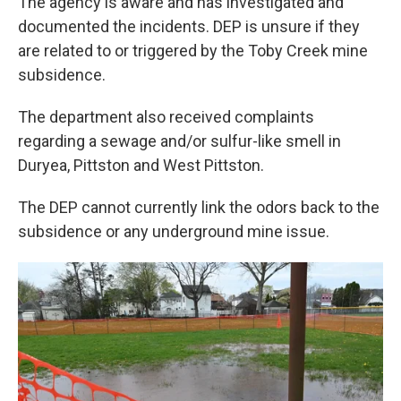
The agency is aware and has investigated and
documented the incidents. DEP is unsure if they
are related to or triggered by the Toby Creek mine
subsidence.
The department also received complaints
regarding a sewage and/or sulfur-like smell in
Duryea, Pittston and West Pittston.
The DEP cannot currently link the odors back to the
subsidence or any underground mine issue.