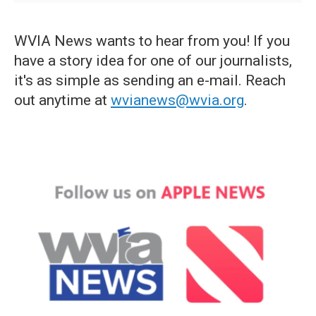
WVIA News wants to hear from you! If you
have a story idea for one of our journalists,
it's as simple as sending an e-mail. Reach
out anytime at
wvianews@wvia.org
.