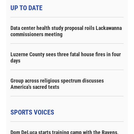
UP TO DATE
Data center health study proposal roils Lackawanna
commissioners meeting
Luzerne County sees three fatal house fires in four
days
Group across religious spectrum discusses
America's sacred texts
SPORTS VOICES
Dom DeLuca starts training camp with the Ravens,