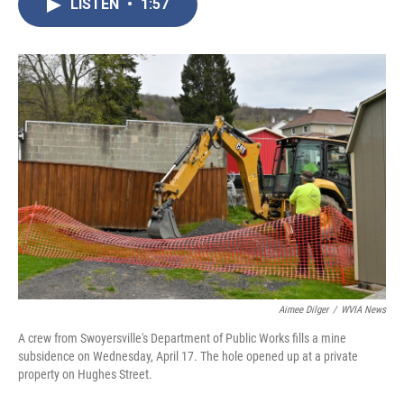
LISTEN
•
1:57
e
t
k
i
b
t
e
l
o
e
d
o
r
I
k
n
Aimee Dilger
/
WVIA News
A crew from Swoyersville's Department of Public Works fills a mine
subsidence on Wednesday, April 17. The hole opened up at a private
property on Hughes Street.