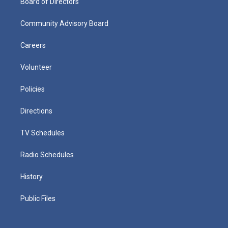
Board of Directors
Community Advisory Board
Careers
Volunteer
Policies
Directions
TV Schedules
Radio Schedules
History
Public Files