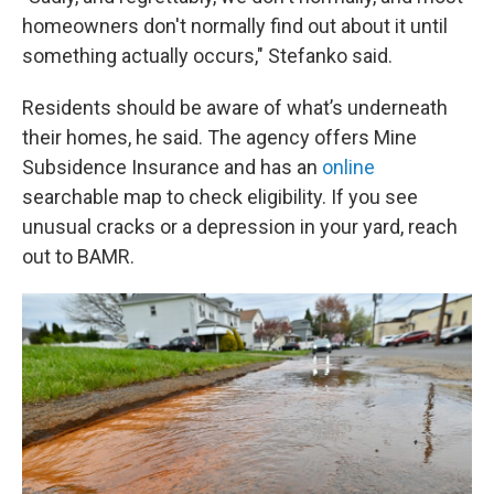
homeowners don't normally find out about it until
something actually occurs," Stefanko said.
Residents should be aware of what’s underneath
their homes, he said. The agency offers Mine
Subsidence Insurance and has an
online
searchable map to check eligibility. If you see
unusual cracks or a depression in your yard, reach
out to BAMR.