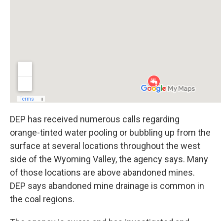
DEP has received numerous calls regarding
orange-tinted water pooling or bubbling up from the
surface at several locations throughout the west
side of the Wyoming Valley, the agency says. Many
of those locations are above abandoned mines.
DEP says abandoned mine drainage is common in
the coal regions.