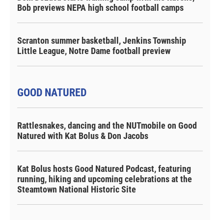
Bob previews NEPA high school football camps
Scranton summer basketball, Jenkins Township
Little League, Notre Dame football preview
GOOD NATURED
Rattlesnakes, dancing and the NUTmobile on Good
Natured with Kat Bolus & Don Jacobs
Kat Bolus hosts Good Natured Podcast, featuring
running, hiking and upcoming celebrations at the
Steamtown National Historic Site