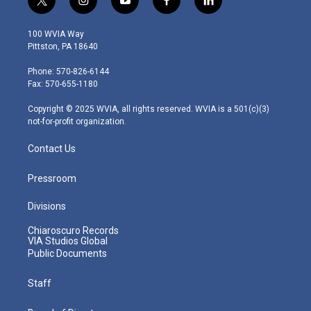
t
i
y
f
l
w
n
o
a
i
i
s
u
c
n
100 WVIA Way
t
t
t
e
k
Pittston, PA 18640
t
a
u
b
e
e
g
b
o
d
Phone: 570-826-6144
r
r
e
o
i
Fax: 570-655-1180
a
k
n
m
Copyright © 2025 WVIA, all rights reserved. WVIA is a 501(c)(3)
not-for-profit organization.
Contact Us
Pressroom
Divisions
Chiaroscuro Records
VIA Studios Global
Public Documents
Staff