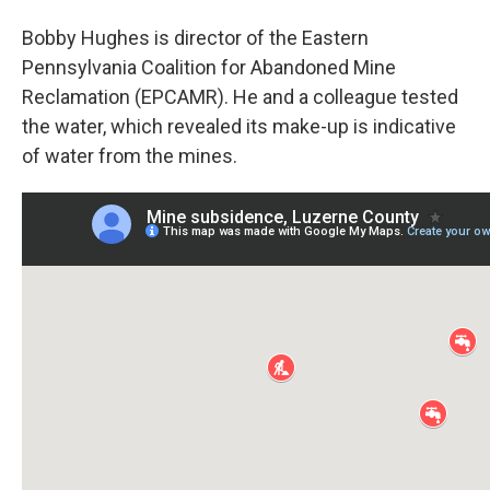
Bobby Hughes is director of the Eastern
Pennsylvania Coalition for Abandoned Mine
Reclamation (EPCAMR). He and a colleague tested
the water, which revealed its make-up is indicative
of water from the mines.