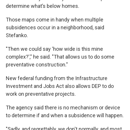
determine what’s below homes.
Those maps come in handy when multiple
subsidences occur in a neighborhood, said
Stefanko.
"Then we could say 'how wide is this mine
complex?'," he said. "That allows us to do some
preventative construction."
New federal funding from the Infrastructure
Investment and Jobs Act also allows DEP to do
work on preventative projects.
The agency said there is no mechanism or device
to determine if and when a subsidence will happen.
"Sadly, and regrettably, we don't normally, and most