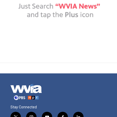
Stay Connected