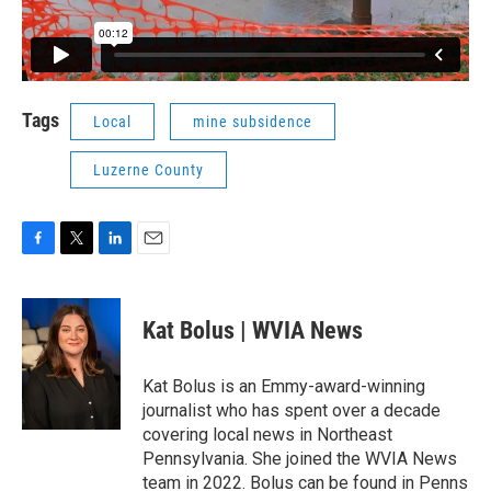
Tags
Local
mine subsidence
Luzerne County
F
T
L
E
a
w
i
m
c
i
n
a
e
t
k
i
Kat Bolus | WVIA News
b
t
e
l
o
e
d
o
r
I
Kat Bolus is an Emmy-award-winning
k
n
journalist who has spent over a decade
covering local news in Northeast
Pennsylvania. She joined the WVIA News
team in 2022. Bolus can be found in Penns