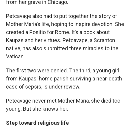
from her grave in Chicago.
Petcavage also had to put together the story of
Mother Maria’s life, hoping to inspire devotion. She
created a Positio for Rome. It’s a book about
Kaupas and her virtues. Petcavage, a Scranton
native, has also submitted three miracles to the
Vatican.
The first two were denied. The third, a young girl
from Kaupas' home parish surviving a near-death
case of sepsis, is under review.
Petcavage never met Mother Maria, she died too
young. But she knows her.
Step toward religious life