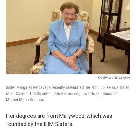
Kat Bolus
/
WVIA News
Sister Margaret Petcavage recently celebrated her 70th jubilee as a Sister
of St. Casmir. The Scranton native is working towards sainthood for
Mother Maria Kraupas.
Her degrees are from Marywood, which was
founded by the IHM Sisters.