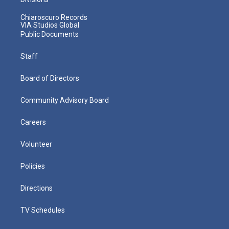
Chiaroscuro Records
VIA Studios Global
Public Documents
Staff
Board of Directors
Community Advisory Board
Careers
Volunteer
Policies
Directions
TV Schedules