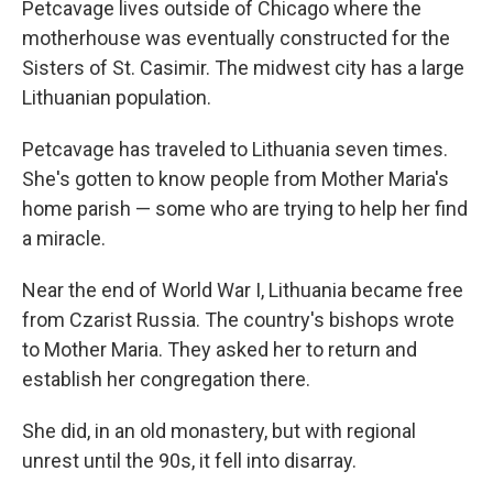
Petcavage lives outside of Chicago where the
motherhouse was eventually constructed for the
Sisters of St. Casimir. The midwest city has a large
Lithuanian population.
Petcavage has traveled to Lithuania seven times.
She's gotten to know people from Mother Maria's
home parish — some who are trying to help her find
a miracle.
Near the end of World War I, Lithuania became free
from Czarist Russia. The country's bishops wrote
to Mother Maria. They asked her to return and
establish her congregation there.
She did, in an old monastery, but with regional
unrest until the 90s, it fell into disarray.