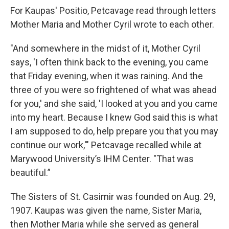
For Kaupas' Positio, Petcavage read through letters
Mother Maria and Mother Cyril wrote to each other.
"And somewhere in the midst of it, Mother Cyril
says, 'I often think back to the evening, you came
that Friday evening, when it was raining. And the
three of you were so frightened of what was ahead
for you,' and she said, 'I looked at you and you came
into my heart. Because I knew God said this is what
I am supposed to do, help prepare you that you may
continue our work,'" Petcavage recalled while at
Marywood University’s IHM Center. "That was
beautiful.”
The Sisters of St. Casimir was founded on Aug. 29,
1907. Kaupas was given the name, Sister Maria,
then Mother Maria while she served as general