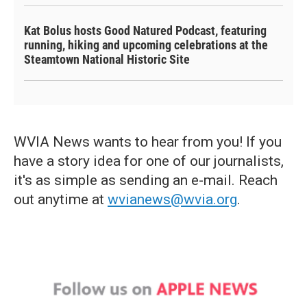
Kat Bolus hosts Good Natured Podcast, featuring
running, hiking and upcoming celebrations at the
Steamtown National Historic Site
WVIA News wants to hear from you! If you
have a story idea for one of our journalists,
it's as simple as sending an e-mail. Reach
out anytime at
wvianews@wvia.org
.