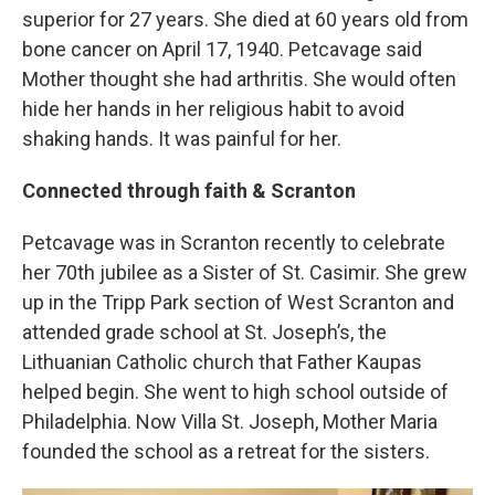
superior for 27 years. She died at 60 years old from
bone cancer on April 17, 1940. Petcavage said
Mother thought she had arthritis. She would often
hide her hands in her religious habit to avoid
shaking hands. It was painful for her.
Connected through faith & Scranton
Petcavage was in Scranton recently to celebrate
her 70th jubilee as a Sister of St. Casimir. She grew
up in the Tripp Park section of West Scranton and
attended grade school at St. Joseph’s, the
Lithuanian Catholic church that Father Kaupas
helped begin. She went to high school outside of
Philadelphia. Now Villa St. Joseph, Mother Maria
founded the school as a retreat for the sisters.