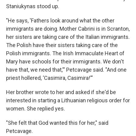
Staniukynas stood up.
"He says, 'Fathers look around what the other
immigrants are doing. Mother Cabrini is in Scranton,
her sisters are taking care of the Italian immigrants.
The Polish have their sisters taking care of the
Polish immigrants. The Irish Immaculate Heart of
Mary have schools for their immigrants. We don't
have that, we need that,'" Petcavage said. "And one
priest hollered, ‘Casimira, Casimira!'"
Her brother wrote to her and asked if she'd be
interested in starting a Lithuanian religious order for
women. She replied yes.
"She felt that God wanted this for her," said
Petcavage.