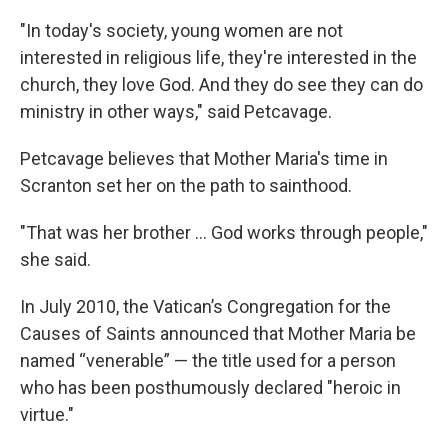
"In today's society, young women are not
interested in religious life, they're interested in the
church, they love God. And they do see they can do
ministry in other ways," said Petcavage.
Petcavage believes that Mother Maria's time in
Scranton set her on the path to sainthood.
"That was her brother ... God works through people,"
she said.
In July 2010, the Vatican’s Congregation for the
Causes of Saints announced that Mother Maria be
named “venerable” — the title used for a person
who has been posthumously declared "heroic in
virtue."