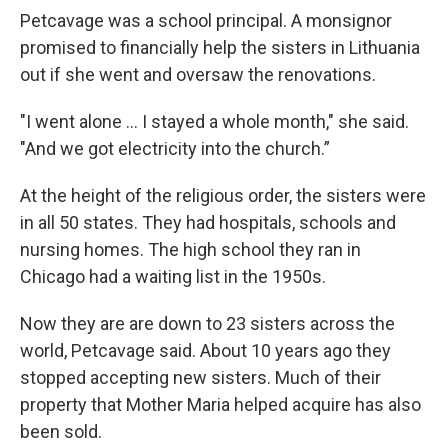
Petcavage was a school principal. A monsignor
promised to financially help the sisters in Lithuania
out if she went and oversaw the renovations.
"I went alone ... I stayed a whole month," she said.
"And we got electricity into the church.”
At the height of the religious order, the sisters were
in all 50 states. They had hospitals, schools and
nursing homes. The high school they ran in
Chicago had a waiting list in the 1950s.
Now they are are down to 23 sisters across the
world, Petcavage said. About 10 years ago they
stopped accepting new sisters. Much of their
property that Mother Maria helped acquire has also
been sold.