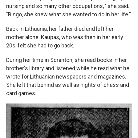
nursing and so many other occupations,'" she said.
"Bingo, she knew what she wanted to do in her life.”
Back in Lithuania, her father died and left her
mother alone. Kaupas, who was then in her early
20s, felt she had to go back.
During her time in Scranton, she read books in her
brother's library and listened while he read what he
wrote for Lithuanian newspapers and magazines.
She left that behind as well as nights of chess and
card games.