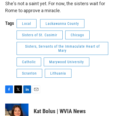
She's not a saint yet. For now, the sisters wait for
Rome to approve a miracle.
Tags
Local
Lackawanna County
Sisters of St. Casimir
Chicago
Sisters, Servants of the Immaculate Heart of
Mary
Catholic
Marywood University
Scranton
Lithuania
F
T
L
E
a
w
i
m
c
i
n
a
e
t
k
i
Kat Bolus | WVIA News
b
t
e
l