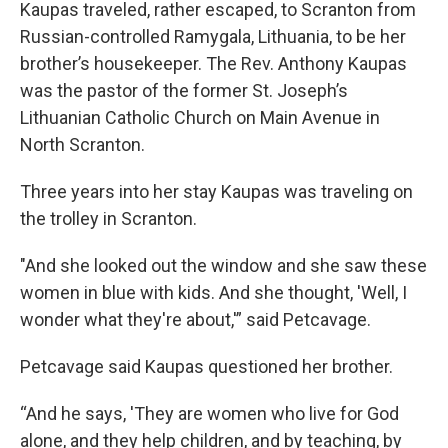
Kaupas traveled, rather escaped, to Scranton from
Russian-controlled Ramygala, Lithuania, to be her
brother’s housekeeper. The Rev. Anthony Kaupas
was the pastor of the former St. Joseph’s
Lithuanian Catholic Church on Main Avenue in
North Scranton.
Three years into her stay Kaupas was traveling on
the trolley in Scranton.
"And she looked out the window and she saw these
women in blue with kids. And she thought, 'Well, I
wonder what they're about,'” said Petcavage.
Petcavage said Kaupas questioned her brother.
“And he says, 'They are women who live for God
alone, and they help children, and by teaching, by