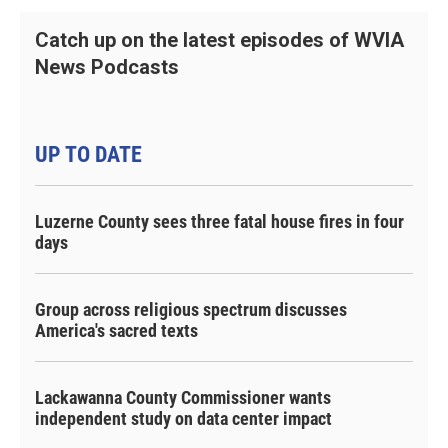
Catch up on the latest episodes of WVIA
News Podcasts
UP TO DATE
Luzerne County sees three fatal house fires in four
days
Group across religious spectrum discusses
America's sacred texts
Lackawanna County Commissioner wants
independent study on data center impact