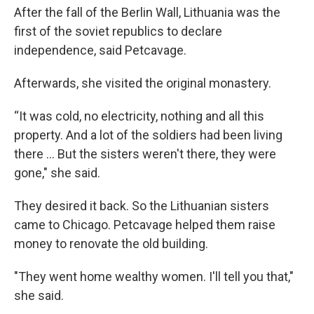
After the fall of the Berlin Wall, Lithuania was the
first of the soviet republics to declare
independence, said Petcavage.
Afterwards, she visited the original monastery.
“It was cold, no electricity, nothing and all this
property. And a lot of the soldiers had been living
there ... But the sisters weren't there, they were
gone," she said.
They desired it back. So the Lithuanian sisters
came to Chicago. Petcavage helped them raise
money to renovate the old building.
"They went home wealthy women. I'll tell you that,"
she said.