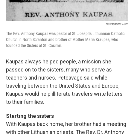
Newspapers.com
The Rev. Anthony Kaupas was pastor of St. Joseph's Lithuanian Catholic
Church in North Scranton and brother of Mother Maria Kraupas, who
founded the Sisters of St. Casimir.
Kaupas always helped people, a mission she
passed on to the sisters, many who serve as
teachers and nurses. Petcavage said while
traveling between the United States and Europe,
Kaupas would help illiterate travelers write letters
to their families.
Starting the sisters
With Kaupas back home, her brother had a meeting
with other Lithuanian priests. The Rev. Dr. Anthony