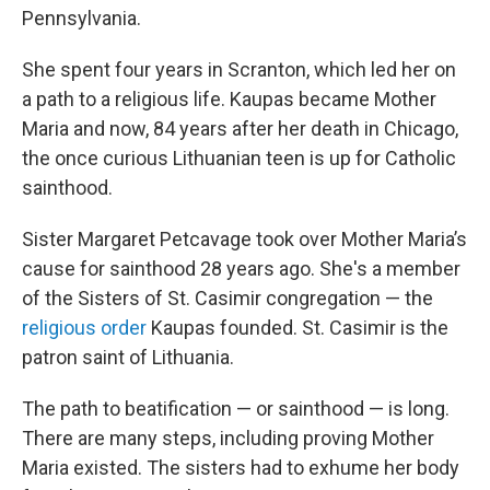
Pennsylvania.
She spent four years in Scranton, which led her on
a path to a religious life. Kaupas became Mother
Maria and now, 84 years after her death in Chicago,
the once curious Lithuanian teen is up for Catholic
sainthood.
Sister Margaret Petcavage took over Mother Maria’s
cause for sainthood 28 years ago. She's a member
of the Sisters of St. Casimir congregation — the
religious order
Kaupas founded. St. Casimir is the
patron saint of Lithuania.
The path to beatification — or sainthood — is long.
There are many steps, including proving Mother
Maria existed. The sisters had to exhume her body