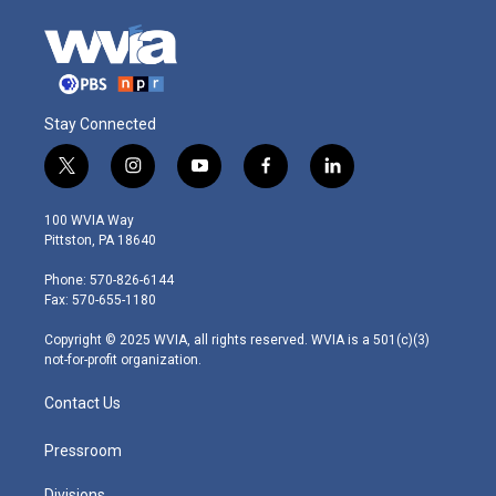
Stay Connected
t
i
y
f
l
w
n
o
a
i
i
s
u
c
n
100 WVIA Way
t
t
t
e
k
Pittston, PA 18640
t
a
u
b
e
e
g
b
o
d
Phone: 570-826-6144
r
r
e
o
i
Fax: 570-655-1180
a
k
n
m
Copyright © 2025 WVIA, all rights reserved. WVIA is a 501(c)(3)
not-for-profit organization.
Contact Us
Pressroom
Divisions