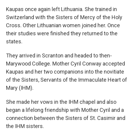
Kaupas once again left Lithuania. She trained in
Switzerland with the Sisters of Mercy of the Holy
Cross. Other Lithuanian women joined her. Once
their studies were finished they returned to the
states.
They arrived in Scranton and headed to then-
Marywood College. Mother Cyril Conway accepted
Kaupas and her two companions into the novitiate
of the Sisters, Servants of the Immaculate Heart of
Mary (IHM).
She made her vows in the IHM chapel and also
began a lifelong friendship with Mother Cyril and a
connection between the Sisters of St. Casimir and
the IHM sisters.