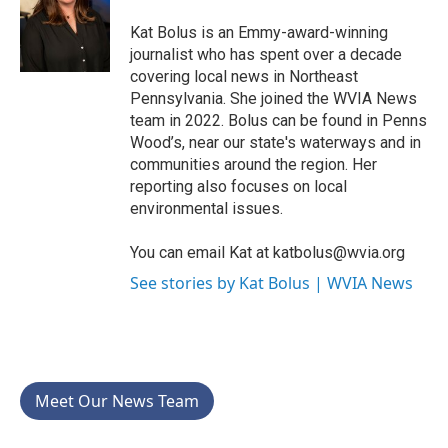
o
e
d
o
r
I
Kat Bolus is an Emmy-award-winning
k
n
journalist who has spent over a decade
covering local news in Northeast
Pennsylvania. She joined the WVIA News
team in 2022. Bolus can be found in Penns
Wood’s, near our state's waterways and in
communities around the region. Her
reporting also focuses on local
environmental issues.
You can email Kat at katbolus@wvia.org
See stories by Kat Bolus | WVIA News
Meet Our News Team