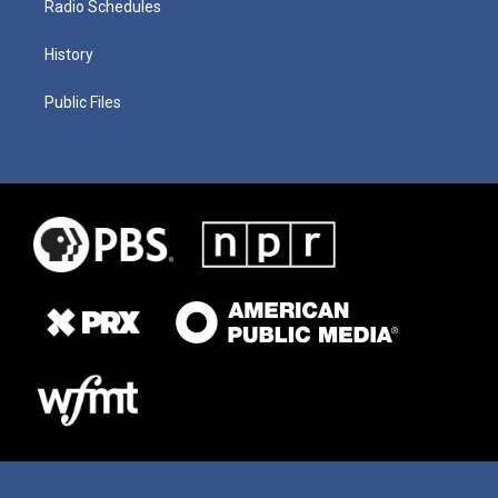
Radio Schedules
History
Public Files