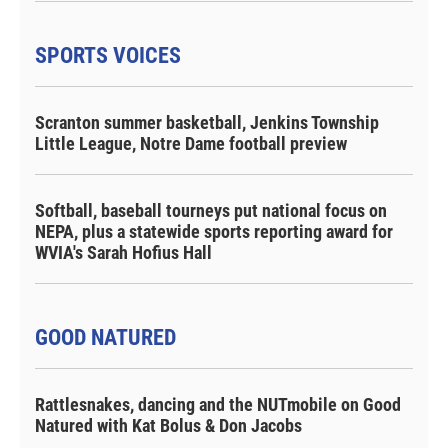
SPORTS VOICES
Scranton summer basketball, Jenkins Township
Little League, Notre Dame football preview
Softball, baseball tourneys put national focus on
NEPA, plus a statewide sports reporting award for
WVIA's Sarah Hofius Hall
GOOD NATURED
Rattlesnakes, dancing and the NUTmobile on Good
Natured with Kat Bolus & Don Jacobs