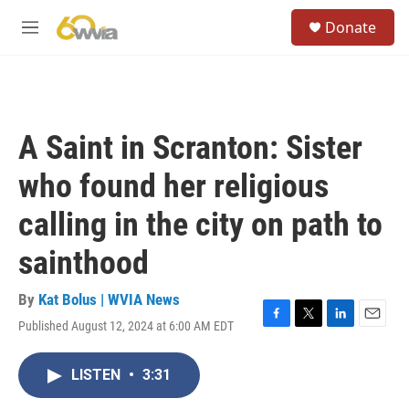
Skip to main content
S
Donate
e
M
a
e
r
n
c
u
h
u
A Saint in Scranton: Sister
e
r
who found her religious
y
calling in the city on path to
sainthood
By
Kat Bolus | WVIA News
Published August 12, 2024 at 6:00 AM EDT
F
T
L
E
a
w
i
m
c
i
n
a
LISTEN
•
3:31
e
t
k
i
b
t
e
l