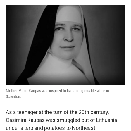
o
e
d
o
r
I
k
n
Mother Maria Kaupas was inspired to live a religious life while in
Scranton.
As a teenager at the turn of the 20th century,
Casimira Kaupas was smuggled out of Lithuania
under a tarp and potatoes to Northeast