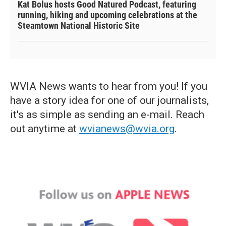
Kat Bolus hosts Good Natured Podcast, featuring
running, hiking and upcoming celebrations at the
Steamtown National Historic Site
WVIA News wants to hear from you! If you
have a story idea for one of our journalists,
it's as simple as sending an e-mail. Reach
out anytime at
wvianews@wvia.org
.