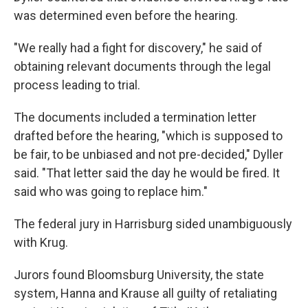
was determined even before the hearing.
"We really had a fight for discovery," he said of
obtaining relevant documents through the legal
process leading to trial.
The documents included a termination letter
drafted before the hearing, "which is supposed to
be fair, to be unbiased and not pre-decided," Dyller
said. "That letter said the day he would be fired. It
said who was going to replace him."
The federal jury in Harrisburg sided unambiguously
with Krug.
Jurors found Bloomsburg University, the state
system, Hanna and Krause all guilty of retaliating