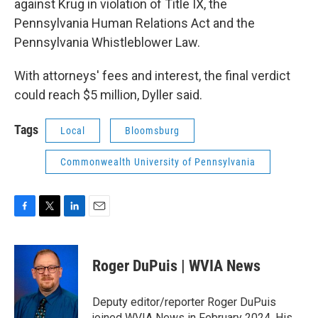
against Krug in violation of Title IX, the
Pennsylvania Human Relations Act and the
Pennsylvania Whistleblower Law.
With attorneys' fees and interest, the final verdict
could reach $5 million, Dyller said.
Tags
Local
Bloomsburg
Commonwealth University of Pennsylvania
F
T
L
E
a
w
i
m
c
i
n
a
e
t
k
i
Roger DuPuis | WVIA News
b
t
e
l
o
e
d
o
r
I
Deputy editor/reporter Roger DuPuis
k
n
joined WVIA News in February 2024. His