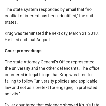
The state system responded by email that “no
conflict of interest has been identified,” the suit
states.
Krug was terminated the next day, March 21, 2018.
He filed suit that August.
Court proceedings
The state Attorney General's Office represented
the university and the other defendants. The office
countered in legal filings that Krug was fired for
failing to follow "university policies and applicable
law and not as a pretext for engaging in protected
activity."
Dyller countered that evidence showed Krug's fate