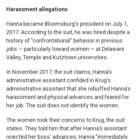
Harassment allegations
Hanna became Bloomsburg's president on July 1,
2017. According to the suit, he was hired despite a
history of "confrontational" behavior in previous
jobs — particularly toward women — at Delaware
Valley, Temple and Kutztown universities.
In November 2017, the suit claims, Hanna's
administrative assistant confided in Krug's
administrative assistant that she rebuffed Hanna's
harassment and physical advances and feared for
her job. The suit does not identify the women.
The women took their concerns to Krug, the suit
states. They told him that after Hanna's assistant
rejected her boss' advances, Hanna "immediately