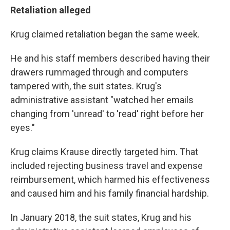
Retaliation alleged
Krug claimed retaliation began the same week.
He and his staff members described having their
drawers rummaged through and computers
tampered with, the suit states. Krug's
administrative assistant "watched her emails
changing from 'unread' to 'read' right before her
eyes."
Krug claims Krause directly targeted him. That
included rejecting business travel and expense
reimbursement, which harmed his effectiveness
and caused him and his family financial hardship.
In January 2018, the suit states, Krug and his