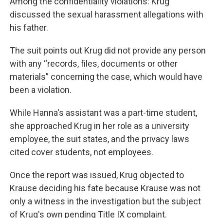
Among the confidentiality violations: Krug
discussed the sexual harassment allegations with
his father.
The suit points out Krug did not provide any person
with any “records, files, documents or other
materials” concerning the case, which would have
been a violation.
While Hanna's assistant was a part-time student,
she approached Krug in her role as a university
employee, the suit states, and the privacy laws
cited cover students, not employees.
Once the report was issued, Krug objected to
Krause deciding his fate because Krause was not
only a witness in the investigation but the subject
of Krug's own pending Title IX complaint.