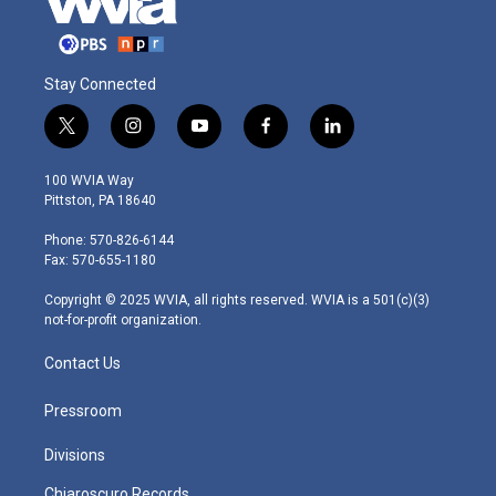
Stay Connected
t
i
y
f
l
w
n
o
a
i
i
s
u
c
n
100 WVIA Way
t
t
t
e
k
Pittston, PA 18640
t
a
u
b
e
e
g
b
o
d
Phone: 570-826-6144
r
r
e
o
i
Fax: 570-655-1180
a
k
n
m
Copyright © 2025 WVIA, all rights reserved. WVIA is a 501(c)(3)
not-for-profit organization.
Contact Us
Pressroom
Divisions
Chiaroscuro Records