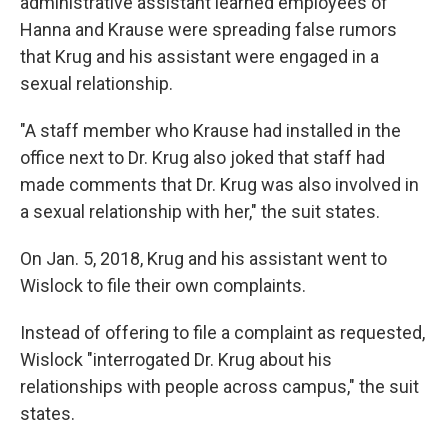
administrative assistant learned employees of
Hanna and Krause were spreading false rumors
that Krug and his assistant were engaged in a
sexual relationship.
"A staff member who Krause had installed in the
office next to Dr. Krug also joked that staff had
made comments that Dr. Krug was also involved in
a sexual relationship with her," the suit states.
On Jan. 5, 2018, Krug and his assistant went to
Wislock to file their own complaints.
Instead of offering to file a complaint as requested,
Wislock "interrogated Dr. Krug about his
relationships with people across campus," the suit
states.