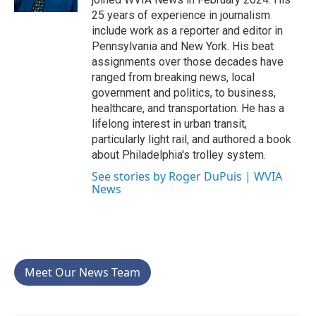
25 years of experience in journalism
include work as a reporter and editor in
Pennsylvania and New York. His beat
assignments over those decades have
ranged from breaking news, local
government and politics, to business,
healthcare, and transportation. He has a
lifelong interest in urban transit,
particularly light rail, and authored a book
about Philadelphia's trolley system.
See stories by Roger DuPuis | WVIA
News
Meet Our News Team