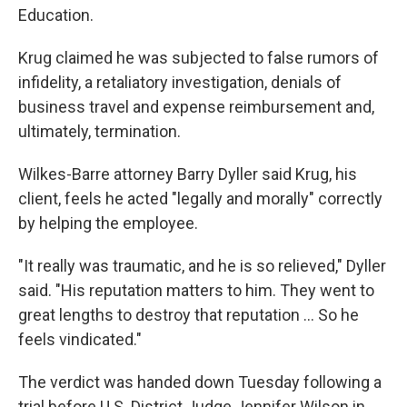
Education.
Krug claimed he was subjected to false rumors of
infidelity, a retaliatory investigation, denials of
business travel and expense reimbursement and,
ultimately, termination.
Wilkes-Barre attorney Barry Dyller said Krug, his
client, feels he acted "legally and morally" correctly
by helping the employee.
"It really was traumatic, and he is so relieved," Dyller
said. "His reputation matters to him. They went to
great lengths to destroy that reputation ... So he
feels vindicated."
The verdict was handed down Tuesday following a
trial before U.S. District Judge Jennifer Wilson in