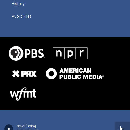
History
Public Files
Now Playing