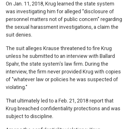
On Jan. 11, 2018, Krug learned the state system
was investigating him for alleged “disclosure of
personnel matters not of public concern" regarding
the sexual harassment investigations, a claim the
suit denies.
The suit alleges Krause threatened to fire Krug
unless he submitted to an interview with Ballard
Spahr, the state system's law firm. During the
interview, the firm never provided Krug with copies
of "whatever law or policies he was suspected of
violating."
That ultimately led to a Feb. 21, 2018 report that
Krug breached confidentiality protections and was
subject to discipline.