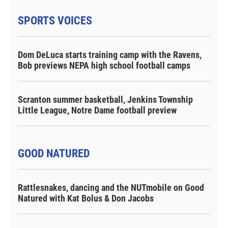
SPORTS VOICES
Dom DeLuca starts training camp with the Ravens,
Bob previews NEPA high school football camps
Scranton summer basketball, Jenkins Township
Little League, Notre Dame football preview
GOOD NATURED
Rattlesnakes, dancing and the NUTmobile on Good
Natured with Kat Bolus & Don Jacobs