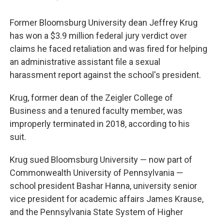
Former Bloomsburg University dean Jeffrey Krug
has won a $3.9 million federal jury verdict over
claims he faced retaliation and was fired for helping
an administrative assistant file a sexual
harassment report against the school's president.
Krug, former dean of the Zeigler College of
Business and a tenured faculty member, was
improperly terminated in 2018, according to his
suit.
Krug sued Bloomsburg University — now part of
Commonwealth University of Pennsylvania —
school president Bashar Hanna, university senior
vice president for academic affairs James Krause,
and the Pennsylvania State System of Higher