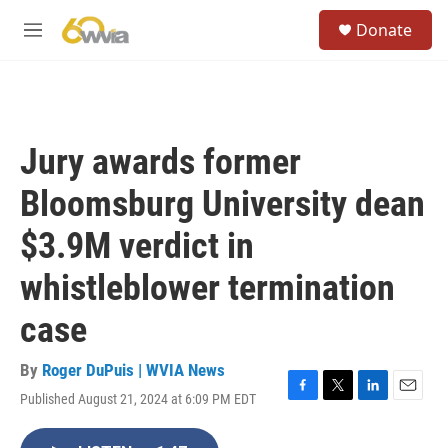
Skip to main content
S
Donate
e
M
a
e
r
n
c
u
h
u
Jury awards former
e
r
Bloomsburg University dean
y
$3.9M verdict in
whistleblower termination
case
By
Roger DuPuis | WVIA News
Published August 21, 2024 at 6:09 PM EDT
F
T
L
E
a
w
i
m
c
i
n
a