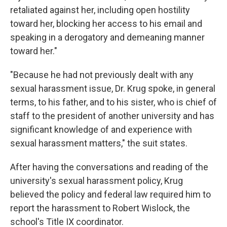
retaliated against her, including open hostility
toward her, blocking her access to his email and
speaking in a derogatory and demeaning manner
toward her."
"Because he had not previously dealt with any
sexual harassment issue, Dr. Krug spoke, in general
terms, to his father, and to his sister, who is chief of
staff to the president of another university and has
significant knowledge of and experience with
sexual harassment matters," the suit states.
After having the conversations and reading of the
university's sexual harassment policy, Krug
believed the policy and federal law required him to
report the harassment to Robert Wislock, the
school's Title IX coordinator.