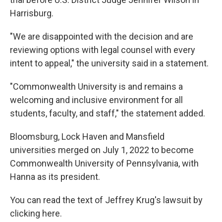
Harrisburg.
"We are disappointed with the decision and are
reviewing options with legal counsel with every
intent to appeal," the university said in a statement.
"Commonwealth University is and remains a
welcoming and inclusive environment for all
students, faculty, and staff," the statement added.
Bloomsburg, Lock Haven and Mansfield
universities merged on July 1, 2022 to become
Commonwealth University of Pennsylvania, with
Hanna as its president.
You can read the text of Jeffrey Krug's lawsuit by
clicking here.