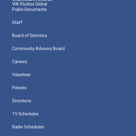
VIA Studios Global
Public Documents
Staff
Board of Directors
Community Advisory Board
Careers
Volunteer
Policies
Directions
TV Schedules
Radio Schedules