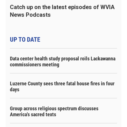
Catch up on the latest episodes of WVIA
News Podcasts
UP TO DATE
Data center health study proposal roils Lackawanna
commissioners meeting
Luzerne County sees three fatal house fires in four
days
Group across religious spectrum discusses
America's sacred texts