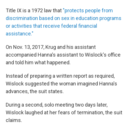
Title IX is a 1972 law that
"protects people from
discrimination based on sex in education programs
or activities that receive federal financial
assistance."
On Nov. 13, 2017, Krug and his assistant
accompanied Hanna's assistant to Wislock's office
and told him what happened.
Instead of preparing a written report as required,
Wislock suggested the woman imagined Hanna's
advances, the suit states.
During a second, solo meeting two days later,
Wislock laughed at her fears of termination, the suit
claims.