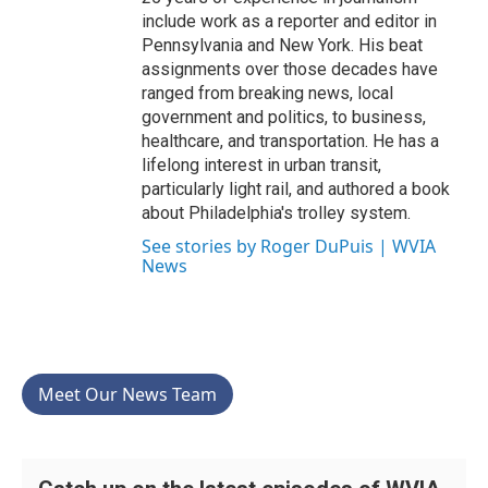
include work as a reporter and editor in
Pennsylvania and New York. His beat
assignments over those decades have
ranged from breaking news, local
government and politics, to business,
healthcare, and transportation. He has a
lifelong interest in urban transit,
particularly light rail, and authored a book
about Philadelphia's trolley system.
See stories by Roger DuPuis | WVIA
News
Meet Our News Team