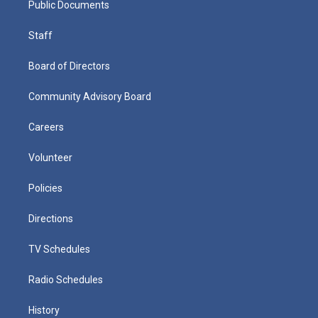
Public Documents
Staff
Board of Directors
Community Advisory Board
Careers
Volunteer
Policies
Directions
TV Schedules
Radio Schedules
History