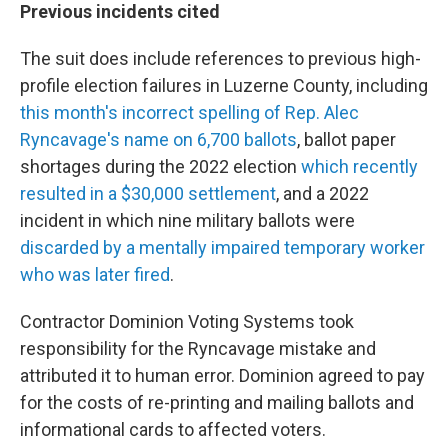
Previous incidents cited
The suit does include references to previous high-
profile election failures in Luzerne County, including
this month's incorrect spelling of Rep. Alec
Ryncavage's name on 6,700 ballots
, ballot paper
shortages during the 2022 election
which recently
resulted in a $30,000 settlement
, and a 2022
incident in which nine military ballots were
discarded by a mentally impaired temporary worker
who was later fired
.
Contractor Dominion Voting Systems took
responsibility for the Ryncavage mistake and
attributed it to human error. Dominion agreed to pay
for the costs of re-printing and mailing ballots and
informational cards to affected voters.