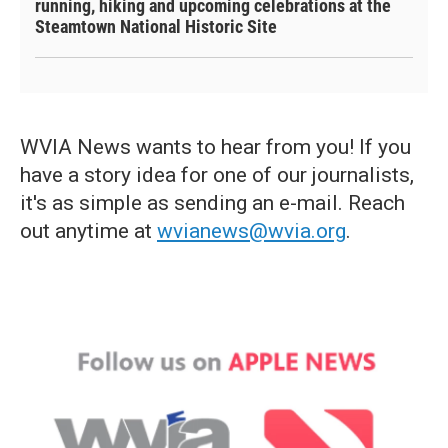
running, hiking and upcoming celebrations at the
Steamtown National Historic Site
WVIA News wants to hear from you! If you
have a story idea for one of our journalists,
it's as simple as sending an e-mail. Reach
out anytime at
wvianews@wvia.org
.