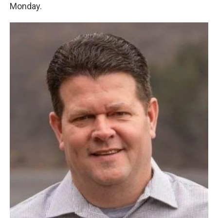
Monday.