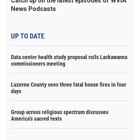
Catch up on the latest episodes of WVIA
News Podcasts
UP TO DATE
Data center health study proposal roils Lackawanna
commissioners meeting
Luzerne County sees three fatal house fires in four
days
Group across religious spectrum discusses
America's sacred texts