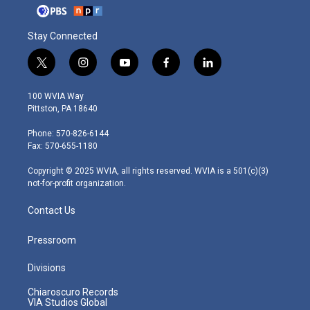
Stay Connected
t
i
y
f
l
w
n
o
a
i
i
s
u
c
n
100 WVIA Way
t
t
t
e
k
Pittston, PA 18640
t
a
u
b
e
e
g
b
o
d
Phone: 570-826-6144
r
r
e
o
i
Fax: 570-655-1180
a
k
n
m
Copyright © 2025 WVIA, all rights reserved. WVIA is a 501(c)(3)
not-for-profit organization.
Contact Us
Pressroom
Divisions
Chiaroscuro Records
VIA Studios Global