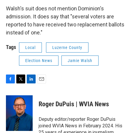
Walsh's suit does not mention Dominion's
admission. It does say that "several voters are
reported to have received two replacement ballots
instead of one."
Tags
Local
Luzerne County
Election News
Jamie Walsh
F
T
L
E
a
w
i
m
c
i
n
a
e
t
k
i
Roger DuPuis | WVIA News
b
t
e
l
o
e
d
o
r
I
Deputy editor/reporter Roger DuPuis
k
n
joined WVIA News in February 2024. His
25 years of experience in journalism