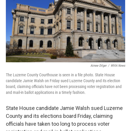
o
e
d
o
r
I
k
n
Aimee Dilger
/
WVIA News
The Luzerne County Courthouse is seen in a file photo. State House
candidate Jamie Walsh on Friday sued Luzerne County and its election
board, claiming officials have not been processing voter registration and
and mail-in ballot applications in a timely fashion.
State House candidate Jamie Walsh sued Luzerne
County and its elections board Friday, claiming
officials have taken too long to process voter