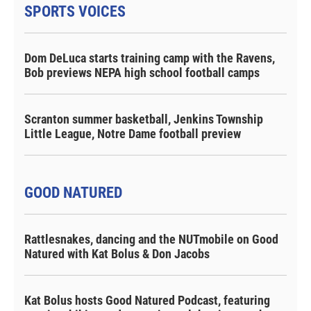
SPORTS VOICES
Dom DeLuca starts training camp with the Ravens,
Bob previews NEPA high school football camps
Scranton summer basketball, Jenkins Township
Little League, Notre Dame football preview
GOOD NATURED
Rattlesnakes, dancing and the NUTmobile on Good
Natured with Kat Bolus & Don Jacobs
Kat Bolus hosts Good Natured Podcast, featuring