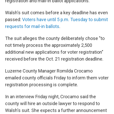
registration and mail-in ballot applications.
Walsh's suit comes before a key deadline has even
passed:
Voters have until 5 p.m. Tuesday to submit
requests for mail-in ballots
.
The suit alleges the county deliberately chose "to
not timely process the approximately 2,500
additional new applications for voter registration"
received before the Oct. 21 registration deadline.
Luzerne County Manager Romilda Crocamo
emailed county officials Friday to inform them voter
registration processing is complete.
In an interview Friday night, Crocamo said the
county will hire an outside lawyer to respond to
Walsh's suit. She expects a further announcement