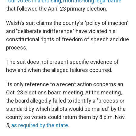
four votes in a bruising, months-long legal battle
that followed the April 23 primary election.
Walsh's suit claims the county's "policy of inaction"
and "deliberate indifference" have violated his
constitutional rights of freedom of speech and due
process.
The suit does not present specific evidence of
how and when the alleged failures occurred.
Its only reference to a recent action concerns an
Oct. 23 elections board meeting. At the meeting,
the board allegedly failed to identify a "process or
standard by which ballots would be mailed" by the
county so voters could return them by 8 p.m. Nov.
5,
as required by the state
.