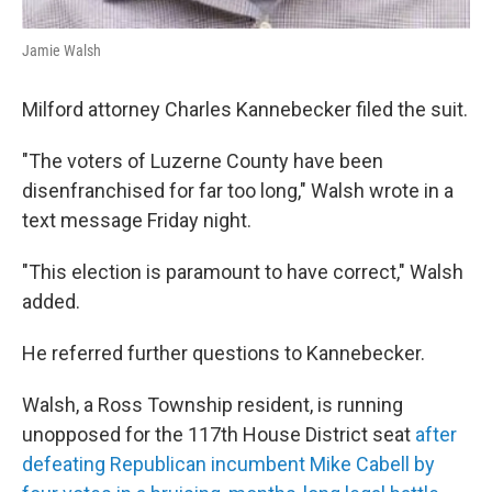
Jamie Walsh
Milford attorney Charles Kannebecker filed the suit.
"The voters of Luzerne County have been
disenfranchised for far too long," Walsh wrote in a
text message Friday night.
"This election is paramount to have correct," Walsh
added.
He referred further questions to Kannebecker.
Walsh, a Ross Township resident, is running
unopposed for the 117th House District seat
after
defeating Republican incumbent Mike Cabell by