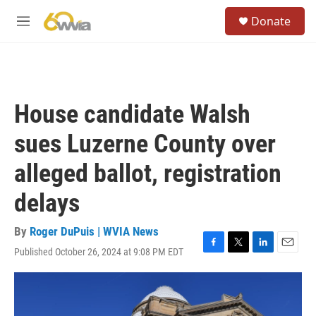
Skip to main content
S
Donate
e
M
a
e
r
n
c
u
h
u
House candidate Walsh
e
r
sues Luzerne County over
y
alleged ballot, registration
delays
By
Roger DuPuis | WVIA News
Published October 26, 2024 at 9:08 PM EDT
F
T
L
E
a
w
i
m
c
i
n
a
e
t
k
i
b
t
e
l