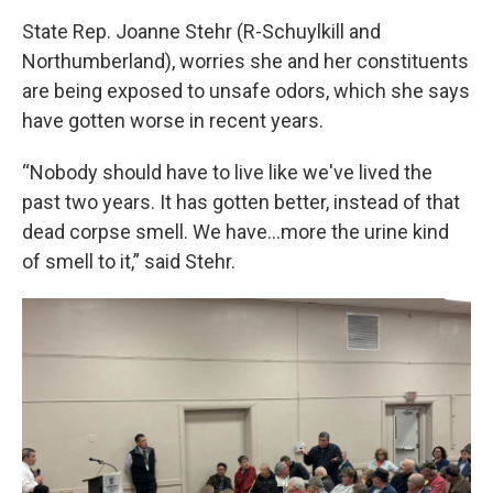
State Rep. Joanne Stehr (R-Schuylkill and
Northumberland), worries she and her constituents
are being exposed to unsafe odors, which she says
have gotten worse in recent years.
“Nobody should have to live like we've lived the
past two years. It has gotten better, instead of that
dead corpse smell. We have…more the urine kind
of smell to it,” said Stehr.