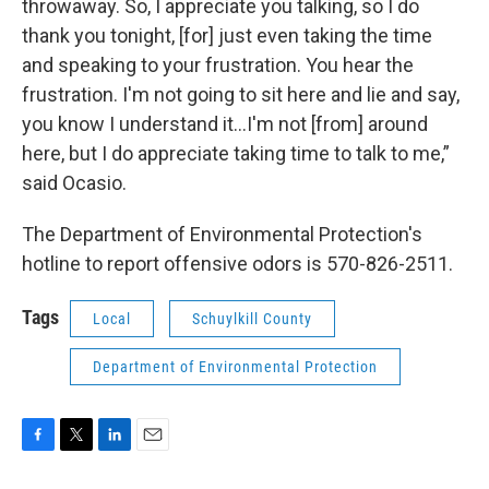
throwaway. So, I appreciate you talking, so I do
thank you tonight, [for] just even taking the time
and speaking to your frustration. You hear the
frustration. I'm not going to sit here and lie and say,
you know I understand it…I'm not [from] around
here, but I do appreciate taking time to talk to me,”
said Ocasio.
The Department of Environmental Protection's
hotline to report offensive odors is 570-826-2511.
Tags
Local
Schuylkill County
Department of Environmental Protection
F
T
L
E
a
w
i
m