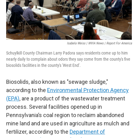
Isabela Weiss | WVIA News | Report For America
Schuylkill County Chairman Larry Padora says residents come up to him
nearly daily to complain about odors they say come from the county's five
biosolids facilities in the county's 'West End'.
Biosolids, also known as "sewage sludge,"
according to the
Environmental Protection Agency
(EPA)
, are a product of the wastewater treatment
process. Several facilities opened up in
Pennsylvania’s coal region to reclaim abandoned
mine land and are used in agriculture as mulch and
fertilizer, according to the
Department of