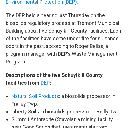
Environmental Protection (DEP)
.
The DEP held a hearing last Thursday on the
biosolids regulatory process at Tremont Municipal
Building about five Schuylkill County facilities. Each
of the facilities have come under fire for nuisance
odors in the past, according to Roger Bellas, a
program manager with DEP’s Waste Management
Program.
Descriptions of the five Schuylkill County
facilities from
DEP
:
Natural Soil Products
: a biosolids processor in
Frailey Twp.
Liberty Soils: a biosolids processor in Reilly Twp.
Summit Anthracite (Stavola): a mining facility
near Good Spring that uses materials from