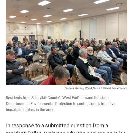
Isabela Weiss | WVIA News | Report For America
Residents from Schuylkill County's 'West End' demand the state
Department of Environmental Protection to control smells from five
biosolids facilities in the area.
In response to a submitted question from a