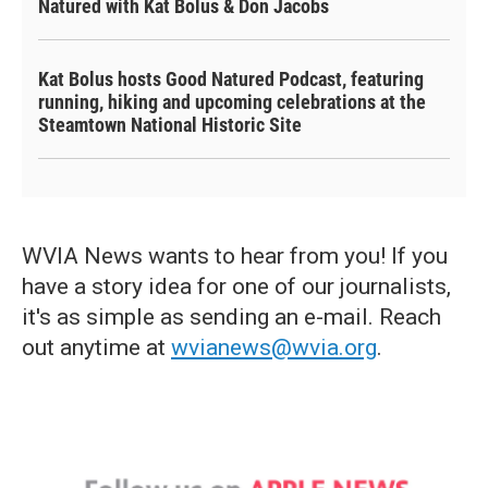
Natured with Kat Bolus & Don Jacobs
Kat Bolus hosts Good Natured Podcast, featuring
running, hiking and upcoming celebrations at the
Steamtown National Historic Site
WVIA News wants to hear from you! If you
have a story idea for one of our journalists,
it's as simple as sending an e-mail. Reach
out anytime at
wvianews@wvia.org
.