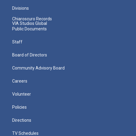
Divisions
Chiaroscuro Records
VIA Studios Global
Public Documents
Staff
Board of Directors
Community Advisory Board
Careers
Volunteer
Policies
Directions
TV Schedules