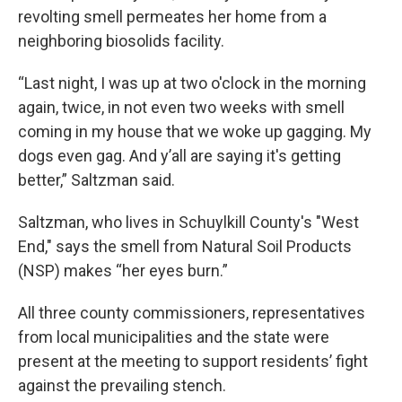
revolting smell permeates her home from a
neighboring biosolids facility.
“Last night, I was up at two o'clock in the morning
again, twice, in not even two weeks with smell
coming in my house that we woke up gagging. My
dogs even gag. And y’all are saying it's getting
better,” Saltzman said.
Saltzman, who lives in Schuylkill County's "West
End," says the smell from Natural Soil Products
(NSP) makes “her eyes burn.”
All three county commissioners, representatives
from local municipalities and the state were
present at the meeting to support residents’ fight
against the prevailing stench.