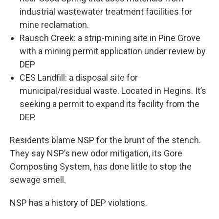
industrial wastewater treatment facilities for
mine reclamation.
Rausch Creek: a strip-mining site in Pine Grove
with a mining permit application under review by
DEP
CES Landfill: a disposal site for
municipal/residual waste. Located in Hegins. It’s
seeking a permit to expand its facility from the
DEP.
Residents blame NSP for the brunt of the stench.
They say NSP’s new odor mitigation, its Gore
Composting System, has done little to stop the
sewage smell.
NSP has a history of DEP violations.