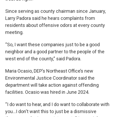
Since serving as county chairman since January,
Larry Padora said he hears complaints from
residents about offensive odors at every county
meeting.
“So, I want these companies just to be a good
neighbor and a good partner to the people of the
west end of the county,” said Padora.
Maria Ocasio, DEP’s Northeast Office’s new
Environmental Justice Coordinator said the
department will take action against offending
facilities. Ocasio was hired in June 2024.
“I do want to hear, and I do want to collaborate with
you…I don't want this to just be a dismissive