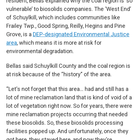
resident, Bellas explained why the coal region is ‘so
vulnerable’ to biosolids companies. The ‘West End’
of Schuylkill, which includes communities like
Frailey Twp., Good Spring, Reilly, Hegins and Pine
Grove, is a
DEP-designated Environmental Justice
area
, which means it is more at risk for
environmental degradation.
Bellas said Schuylkill County and the coal region is
at risk because of the “history” of the area.
“Let's not forget that this area… had and still has a
lot of mine reclamation land that is kind of void of a
lot of vegetation right now. So for years, there were
mine reclamation projects occurring that needed
these biosolids. So, these biosolids processing
facilities popped up. And unfortunately, once they
got here, they stayed here, and now they're