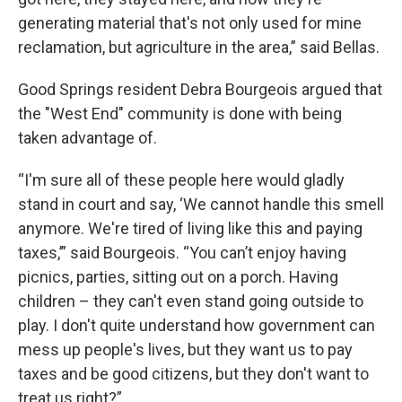
generating material that's not only used for mine
reclamation, but agriculture in the area,” said Bellas.
Good Springs resident Debra Bourgeois argued that
the "West End" community is done with being
taken advantage of.
“I'm sure all of these people here would gladly
stand in court and say, ‘We cannot handle this smell
anymore. We're tired of living like this and paying
taxes,’” said Bourgeois. “You can’t enjoy having
picnics, parties, sitting out on a porch. Having
children – they can't even stand going outside to
play. I don't quite understand how government can
mess up people's lives, but they want us to pay
taxes and be good citizens, but they don't want to
treat us right?”