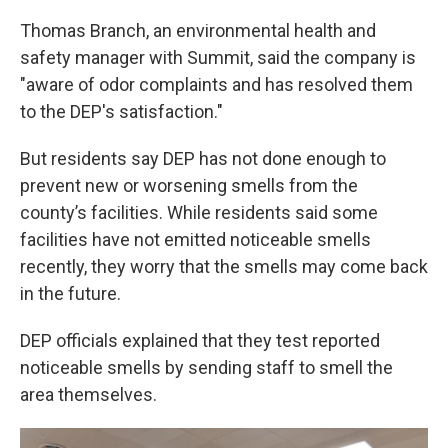
Thomas Branch, an environmental health and
safety manager with Summit, said the company is
"aware of odor complaints and has resolved them
to the DEP's satisfaction."
But residents say DEP has not done enough to
prevent new or worsening smells from the
county’s facilities. While residents said some
facilities have not emitted noticeable smells
recently, they worry that the smells may come back
in the future.
DEP officials explained that they test reported
noticeable smells by sending staff to smell the
area themselves.