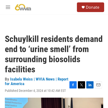
Skip to main content
S
Donate
e
M
a
e
r
n
c
u
h
u
Schuylkill residents demand
e
r
end to ‘urine smell’ from
y
surrounding biosolids
facilities
By
Isabela Weiss | WVIA News | Report
for America
F
T
L
E
Published December 4, 2024 at 10:42 AM EST
a
w
i
m
c
i
n
a
e
t
k
i
b
t
e
l