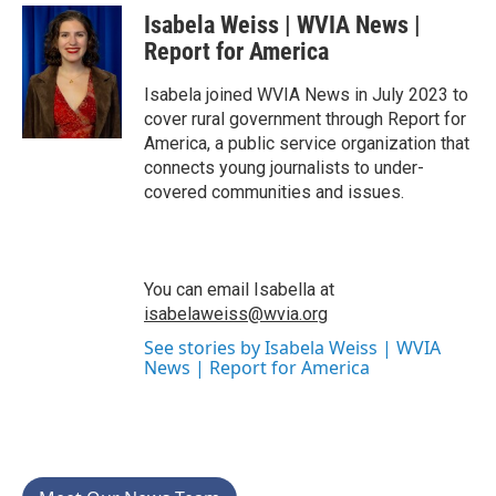
c
i
n
a
Isabela Weiss | WVIA News |
e
t
k
i
b
t
e
l
Report for America
o
e
d
o
r
I
Isabela joined WVIA News in July 2023 to
k
n
cover rural government through Report for
America, a public service organization that
connects young journalists to under-
covered communities and issues.
You can email Isabella at
isabelaweiss@wvia.org
See stories by Isabela Weiss | WVIA
News | Report for America