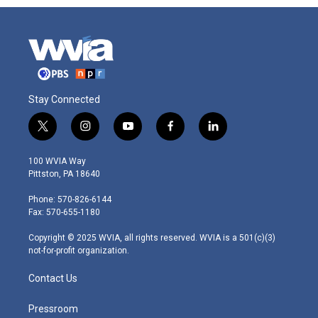
Stay Connected
t
i
y
f
l
w
n
o
a
i
i
s
u
c
n
100 WVIA Way
t
t
t
e
k
Pittston, PA 18640
t
a
u
b
e
e
g
b
o
d
Phone: 570-826-6144
r
r
e
o
i
Fax: 570-655-1180
a
k
n
m
Copyright © 2025 WVIA, all rights reserved. WVIA is a 501(c)(3)
not-for-profit organization.
Contact Us
Pressroom