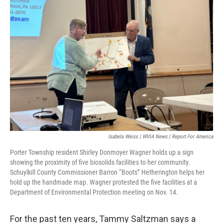
o
e
d
o
r
I
k
n
Isabela Weiss | WVIA News | Report For America
Porter Township resident Shirley Donmoyer Wagner holds up a sign
showing the proximity of five biosolids facilities to her community.
Schuylkill County Commissioner Barron “Boots” Hetherington helps her
hold up the handmade map. Wagner protested the five facilities at a
Department of Environmental Protection meeting on Nov. 14.
For the past ten years, Tammy Saltzman says a