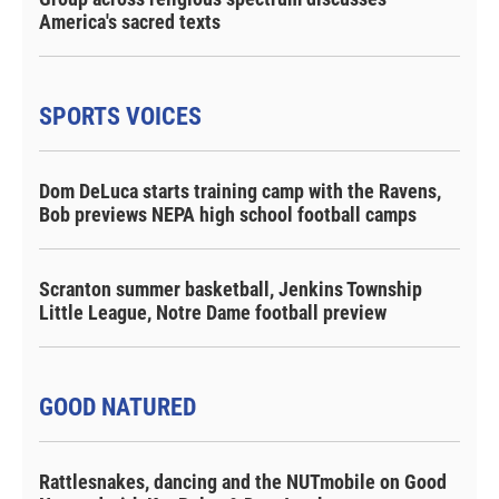
America's sacred texts
SPORTS VOICES
Dom DeLuca starts training camp with the Ravens,
Bob previews NEPA high school football camps
Scranton summer basketball, Jenkins Township
Little League, Notre Dame football preview
GOOD NATURED
Rattlesnakes, dancing and the NUTmobile on Good