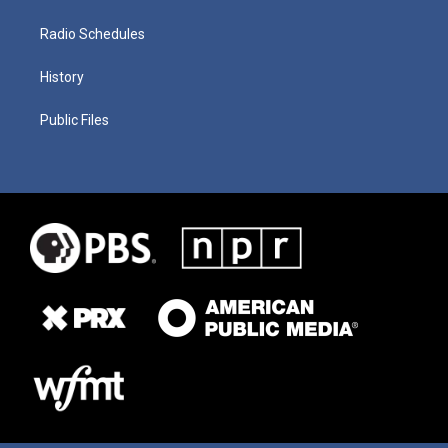
Radio Schedules
History
Public Files