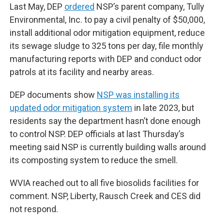
Last May, DEP
ordered
NSP’s parent company, Tully
Environmental, Inc. to pay a civil penalty of $50,000,
install additional odor mitigation equipment, reduce
its sewage sludge to 325 tons per day, file monthly
manufacturing reports with DEP and conduct odor
patrols at its facility and nearby areas.
DEP documents show
NSP was installing its
updated odor mitigation system
in late 2023, but
residents say the department hasn’t done enough
to control NSP. DEP officials at last Thursday’s
meeting said NSP is currently building walls around
its composting system to reduce the smell.
WVIA reached out to all five biosolids facilities for
comment. NSP, Liberty, Rausch Creek and CES did
not respond.