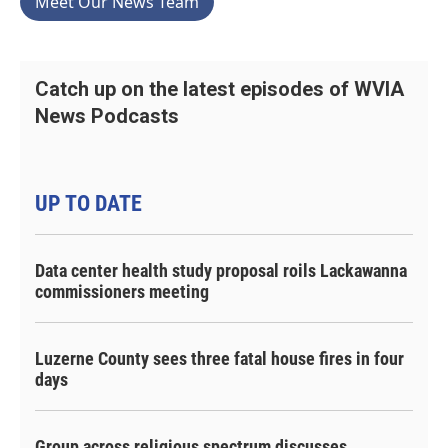
Meet Our News Team
Catch up on the latest episodes of WVIA
News Podcasts
UP TO DATE
Data center health study proposal roils Lackawanna
commissioners meeting
Luzerne County sees three fatal house fires in four
days
Group across religious spectrum discusses