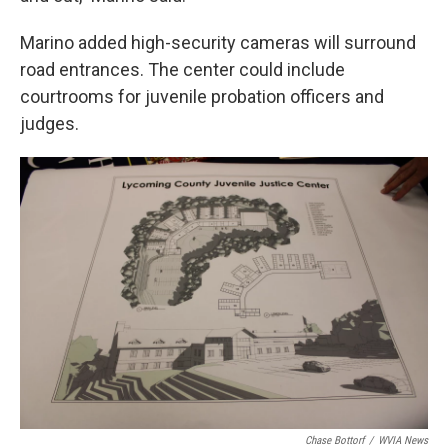
Marino added high-security cameras will surround
road entrances. The center could include
courtrooms for juvenile probation officers and
judges.
Chase Bottorf
/
WVIA News