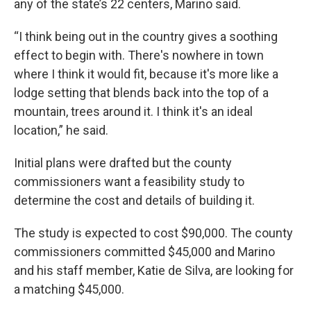
any of the state’s 22 centers, Marino said.
“I think being out in the country gives a soothing
effect to begin with. There's nowhere in town
where I think it would fit, because it's more like a
lodge setting that blends back into the top of a
mountain, trees around it. I think it's an ideal
location,” he said.
Initial plans were drafted but the county
commissioners want a feasibility study to
determine the cost and details of building it.
The study is expected to cost $90,000. The county
commissioners committed $45,000 and Marino
and his staff member, Katie de Silva, are looking for
a matching $45,000.