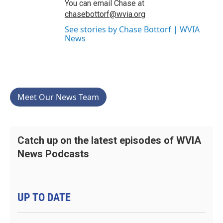
You can email Chase at
chasebottorf@wvia.org
See stories by Chase Bottorf | WVIA
News
Meet Our News Team
Catch up on the latest episodes of WVIA
News Podcasts
UP TO DATE