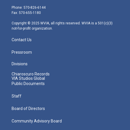
t
a
u
b
e
e
g
b
o
d
Phone: 570-826-6144
r
r
e
o
i
Fax: 570-655-1180
a
k
n
m
Copyright © 2025 WVIA, all rights reserved. WVIA is a 501(c)(3)
not-for-profit organization.
Contact Us
Pressroom
Divisions
Chiaroscuro Records
VIA Studios Global
Public Documents
Staff
Board of Directors
Community Advisory Board