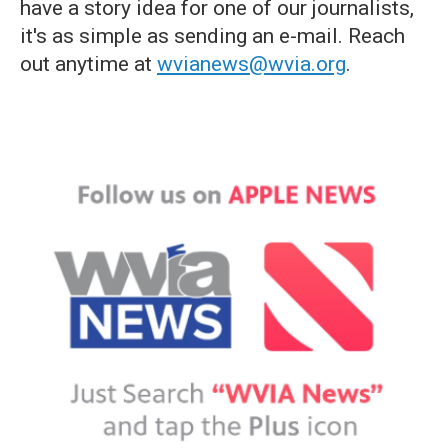
have a story idea for one of our journalists,
it's as simple as sending an e-mail. Reach
out anytime at
wvianews@wvia.org
.