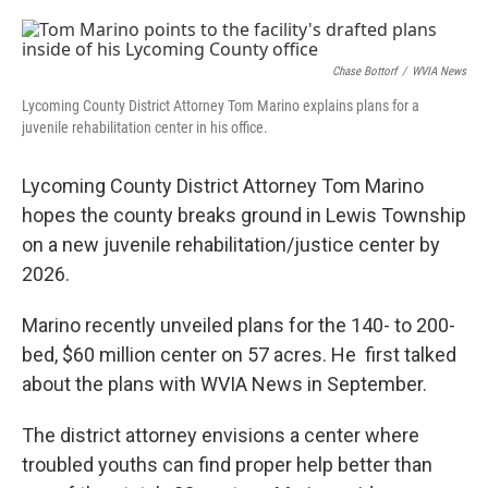
o
e
d
o
r
I
k
n
Chase Bottorf
/
WVIA News
Lycoming County District Attorney Tom Marino explains plans for a
juvenile rehabilitation center in his office.
Lycoming County District Attorney Tom Marino
hopes the county breaks ground in Lewis Township
on a new juvenile rehabilitation/justice center by
2026.
Marino recently unveiled plans for the 140- to 200-
bed, $60 million center on 57 acres. He first talked
about the plans with WVIA News in September.
The district attorney envisions a center where
troubled youths can find proper help better than