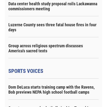
Data center health study proposal roils Lackawanna
commissioners meeting
Luzerne County sees three fatal house fires in four
days
Group across religious spectrum discusses
America's sacred texts
SPORTS VOICES
Dom DeLuca starts training camp with the Ravens,
Bob previews NEPA high school football camps