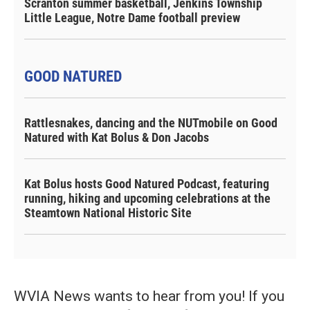
Scranton summer basketball, Jenkins Township
Little League, Notre Dame football preview
GOOD NATURED
Rattlesnakes, dancing and the NUTmobile on Good
Natured with Kat Bolus & Don Jacobs
Kat Bolus hosts Good Natured Podcast, featuring
running, hiking and upcoming celebrations at the
Steamtown National Historic Site
WVIA News wants to hear from you! If you