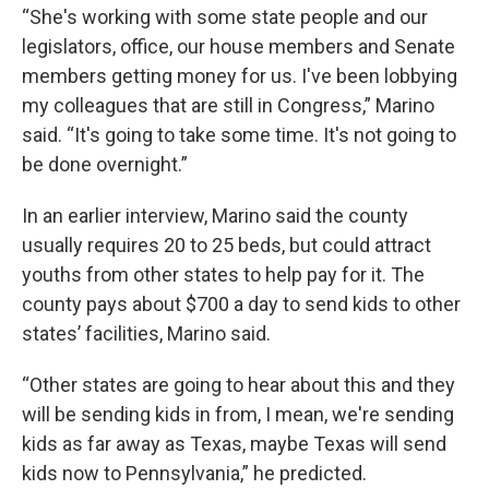
“She's working with some state people and our
legislators, office, our house members and Senate
members getting money for us. I've been lobbying
my colleagues that are still in Congress,” Marino
said. “It's going to take some time. It's not going to
be done overnight.”
In an earlier interview, Marino said the county
usually requires 20 to 25 beds, but could attract
youths from other states to help pay for it. The
county pays about $700 a day to send kids to other
states’ facilities, Marino said.
“Other states are going to hear about this and they
will be sending kids in from, I mean, we're sending
kids as far away as Texas, maybe Texas will send
kids now to Pennsylvania,” he predicted.