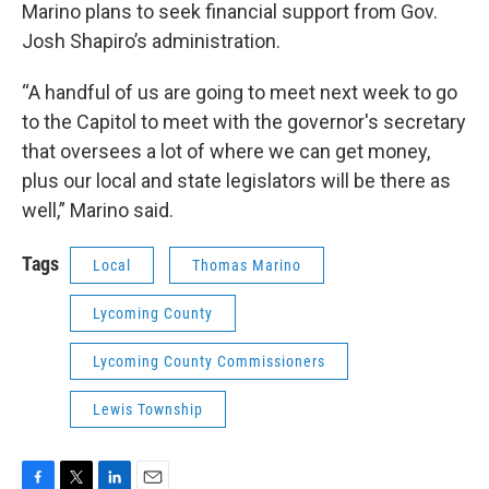
Marino plans to seek financial support from Gov.
Josh Shapiro’s administration.
“A handful of us are going to meet next week to go
to the Capitol to meet with the governor's secretary
that oversees a lot of where we can get money,
plus our local and state legislators will be there as
well,” Marino said.
Tags
Local
Thomas Marino
Lycoming County
Lycoming County Commissioners
Lewis Township