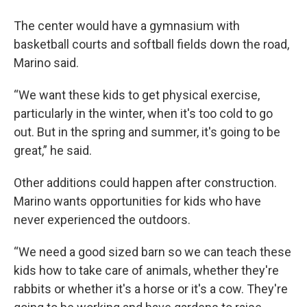
The center would have a gymnasium with
basketball courts and softball fields down the road,
Marino said.
“We want these kids to get physical exercise,
particularly in the winter, when it's too cold to go
out. But in the spring and summer, it's going to be
great,” he said.
Other additions could happen after construction.
Marino wants opportunities for kids who have
never experienced the outdoors.
“We need a good sized barn so we can teach these
kids how to take care of animals, whether they're
rabbits or whether it's a horse or it's a cow. They're