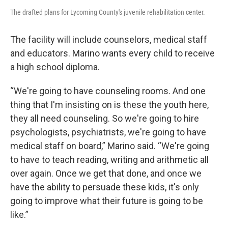
The drafted plans for Lycoming County's juvenile rehabilitation center.
The facility will include counselors, medical staff
and educators. Marino wants every child to receive
a high school diploma.
“We're going to have counseling rooms. And one
thing that I'm insisting on is these the youth here,
they all need counseling. So we're going to hire
psychologists, psychiatrists, we're going to have
medical staff on board,” Marino said. “We're going
to have to teach reading, writing and arithmetic all
over again. Once we get that done, and once we
have the ability to persuade these kids, it's only
going to improve what their future is going to be
like.”