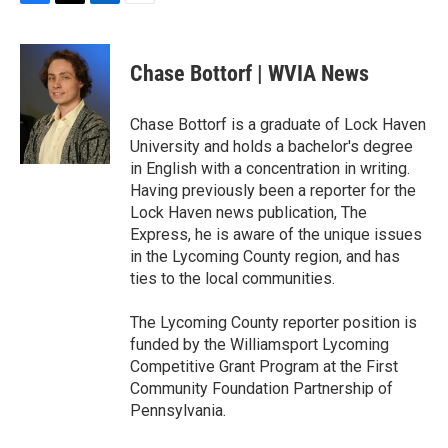
F
T
L
E
a
w
i
m
c
i
n
a
e
t
k
i
Chase Bottorf | WVIA News
b
t
e
l
o
e
d
o
r
I
Chase Bottorf is a graduate of Lock Haven
k
n
University and holds a bachelor's degree
in English with a concentration in writing.
Having previously been a reporter for the
Lock Haven news publication, The
Express, he is aware of the unique issues
in the Lycoming County region, and has
ties to the local communities.
The Lycoming County reporter position is
funded by the Williamsport Lycoming
Competitive Grant Program at the First
Community Foundation Partnership of
Pennsylvania.