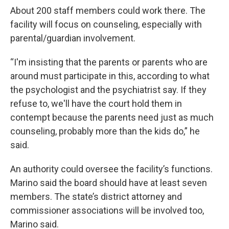
About 200 staff members could work there. The
facility will focus on counseling, especially with
parental/guardian involvement.
“I'm insisting that the parents or parents who are
around must participate in this, according to what
the psychologist and the psychiatrist say. If they
refuse to, we'll have the court hold them in
contempt because the parents need just as much
counseling, probably more than the kids do,” he
said.
An authority could oversee the facility’s functions.
Marino said the board should have at least seven
members. The state’s district attorney and
commissioner associations will be involved too,
Marino said.