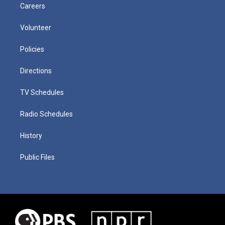
Careers
Volunteer
Policies
Directions
TV Schedules
Radio Schedules
History
Public Files