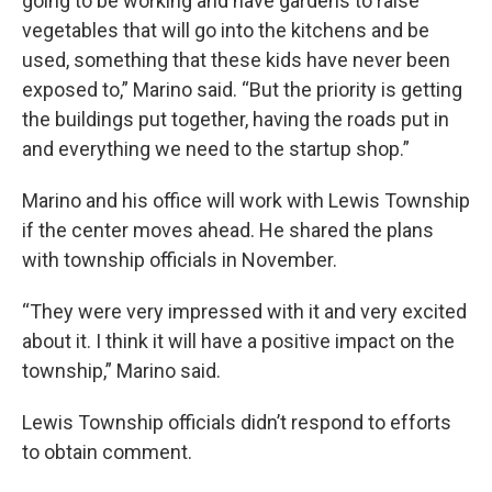
going to be working and have gardens to raise
vegetables that will go into the kitchens and be
used, something that these kids have never been
exposed to,” Marino said. “But the priority is getting
the buildings put together, having the roads put in
and everything we need to the startup shop.”
Marino and his office will work with Lewis Township
if the center moves ahead. He shared the plans
with township officials in November.
“They were very impressed with it and very excited
about it. I think it will have a positive impact on the
township,” Marino said.
Lewis Township officials didn’t respond to efforts
to obtain comment.