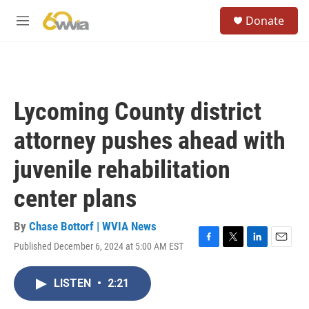
Skip to main content
S
Donate
e
M
a
e
r
n
c
u
h
u
Lycoming County district
e
r
attorney pushes ahead with
y
juvenile rehabilitation
center plans
By
Chase Bottorf | WVIA News
Published December 6, 2024 at 5:00 AM EST
F
T
L
E
a
w
i
m
c
i
n
a
LISTEN
•
2:21
e
t
k
i
b
t
e
l