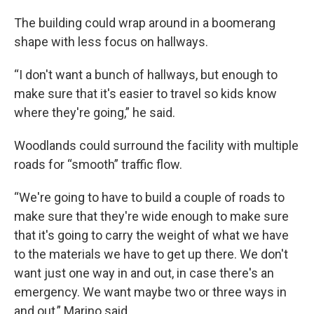
The building could wrap around in a boomerang
shape with less focus on hallways.
“I don't want a bunch of hallways, but enough to
make sure that it's easier to travel so kids know
where they're going,” he said.
Woodlands could surround the facility with multiple
roads for “smooth” traffic flow.
“We're going to have to build a couple of roads to
make sure that they're wide enough to make sure
that it's going to carry the weight of what we have
to the materials we have to get up there. We don't
want just one way in and out, in case there's an
emergency. We want maybe two or three ways in
and out,” Marino said.