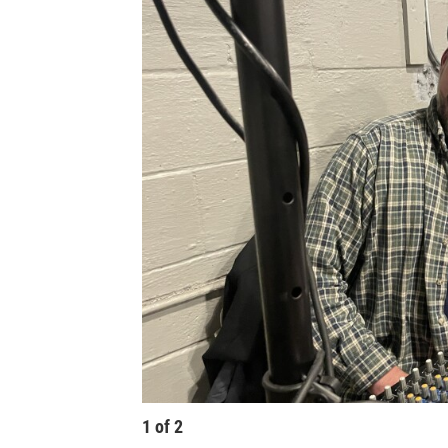
1
of
2