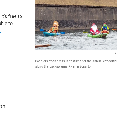
. It’s free to
able to
e
.
L
Paddlers often dress in costume for the annual expeditio
along the Lackawanna River in Scranton.
oon