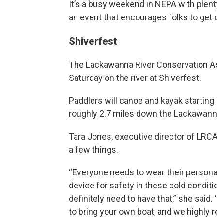
It’s a busy weekend in NEPA with plent
an event that encourages folks to get 
Shiverfest
The Lackawanna River Conservation Ass
Saturday on the river at Shiverfest.
Paddlers will canoe and kayak starting
roughly 2.7 miles down the Lackawann
Tara Jones, executive director of LRCA,
a few things.
“Everyone needs to wear their personal
device for safety in these cold conditi
definitely need to have that,” she said.
to bring your own boat, and we highl