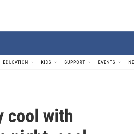
EDUCATION
KIDS
SUPPORT
EVENTS
N
 cool with