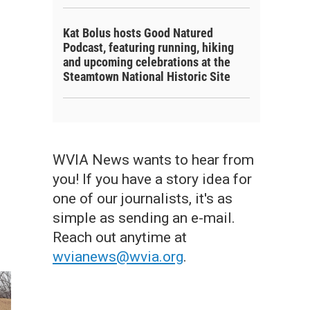
Kat Bolus hosts Good Natured
Podcast, featuring running, hiking
and upcoming celebrations at the
Steamtown National Historic Site
WVIA News wants to hear from
you! If you have a story idea for
one of our journalists, it's as
simple as sending an e-mail.
Reach out anytime at
wvianews@wvia.org
.