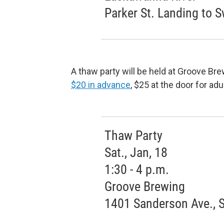
Parker St. Landing to 
A thaw party will be held at Groove Bre
$20 in advance
, $25 at the door for ad
Thaw Party
Sat., Jan, 18
1:30 - 4 p.m.
Groove Brewing
1401 Sanderson Ave., 