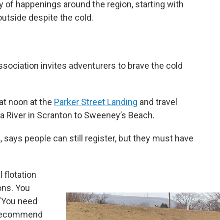
y of happenings around the region, starting with
outside despite the cold.
ociation invites adventurers to brave the cold
 at noon at the
Parker Street Landing
and travel
a River in Scranton to Sweeney’s Beach.
 says people can still register, but they must have
 flotation
ons. You
 “You need
y recommend