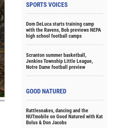
SPORTS VOICES
Dom DeLuca starts training camp
with the Ravens, Bob previews NEPA
high school football camps
Scranton summer basketball,
Jenkins Township Little League,
Notre Dame football preview
GOOD NATURED
ews
Rattlesnakes, dancing and the
NUTmobile on Good Natured with Kat
Bolus & Don Jacobs