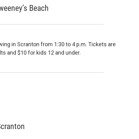
Sweeney’s Beach
wing in Scranton from 1:30 to 4 p.m. Tickets are
ults and $10 for kids 12 and under.
Scranton