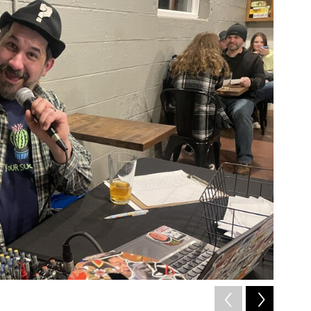
2
of
2