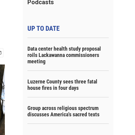
Podcasts
UP TO DATE
Data center health study proposal
roils Lackawanna commissioners
meeting
Luzerne County sees three fatal
house fires in four days
Group across religious spectrum
discusses America's sacred texts