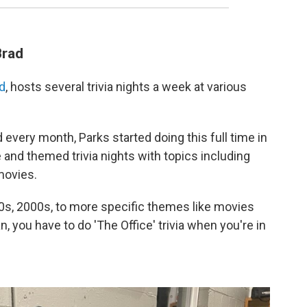
Brad
ad
, hosts several trivia nights a week at various
every month, Parks started doing this full time in
and themed trivia nights with topics including
movies.
90s, 2000s, to more specific themes like movies
ean, you have to do 'The Office' trivia when you're in