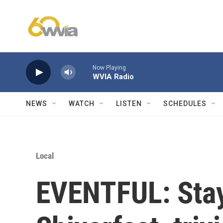
Skip to main content
Now Playing
WVIA Radio
NEWS
WATCH
LISTEN
SCHEDULES
Local
EVENTFUL: Stay