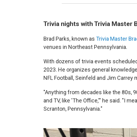
Trivia nights with Trivia Master 
Brad Parks, known as
Trivia Master Br
venues in Northeast Pennsylvania.
With dozens of trivia events scheduled 
2023. He organizes general knowledge 
NFL Football, Seinfeld and Jim Carrey 
"Anything from decades like the 80s, 
and TV, like 'The Office,'" he said. "I m
Scranton, Pennsylvania."