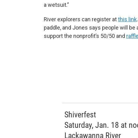
a wetsuit.”
River explorers can register at
this link
paddle, and Jones says people will be 
support the nonprofit’s 50/50 and
raffl
Shiverfest
Saturday, Jan. 18 at n
Lackawanna River