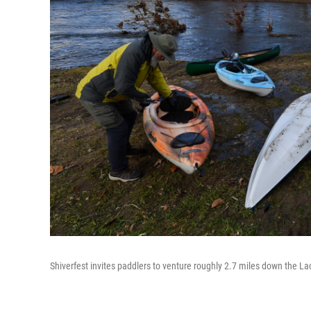
Shiverfest invites paddlers to venture roughly 2.7 miles down the L