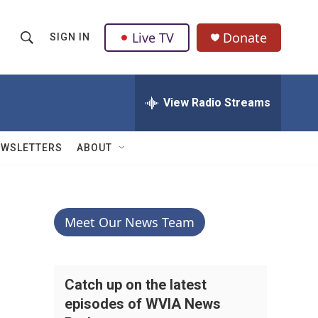
Live TV
Donate
SIGN IN
S
S
e
h
a
r
View Radio Streams
o
c
h
w
Q
EWSLETTERS
ABOUT
u
S
e
r
e
y
a
Meet Our News Team
r
c
Catch up on the latest
episodes of WVIA News
h