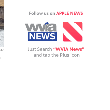
RCA
n