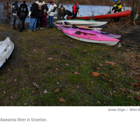
Aimee Dilger
/
WVIA N
ackawanna River in Scranton.