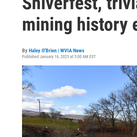
Shiverfest, triv
mining history 
By
Haley O'Brien | WVIA News
Published January 16, 2025 at 5:00 AM EST