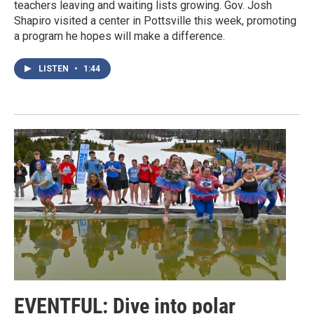
teachers leaving and waiting lists growing. Gov. Josh
Shapiro visited a center in Pottsville this week, promoting
a program he hopes will make a difference.
LISTEN
•
1:44
EVENTFUL: Dive into polar