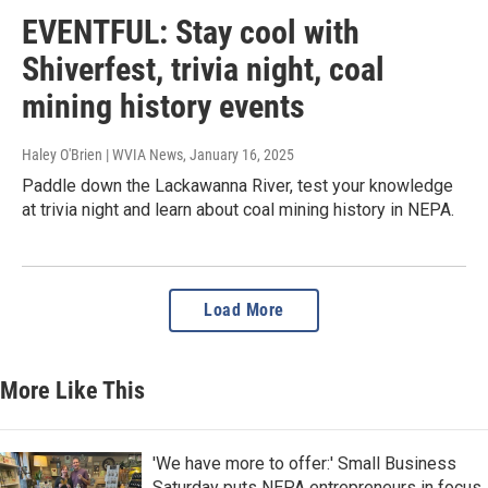
EVENTFUL: Stay cool with
Shiverfest, trivia night, coal
mining history events
Haley O'Brien | WVIA News
, January 16, 2025
Paddle down the Lackawanna River, test your knowledge
at trivia night and learn about coal mining history in NEPA.
Load More
More Like This
'We have more to offer:' Small Business
Saturday puts NEPA entrepreneurs in focus