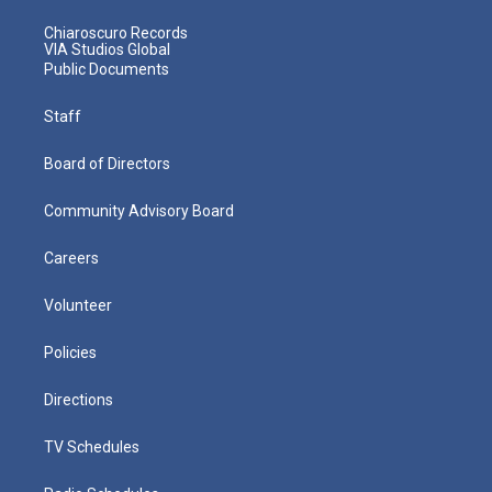
Chiaroscuro Records
VIA Studios Global
Public Documents
Staff
Board of Directors
Community Advisory Board
Careers
Volunteer
Policies
Directions
TV Schedules