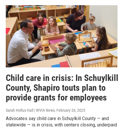
Child care in crisis: In Schuylkill
County, Shapiro touts plan to
provide grants for employees
Sarah Hofius Hall | WVIA News
, February 26, 2025
Advocates say child care in Schuylkill County — and
statewide — is in crisis, with centers closing, underpaid