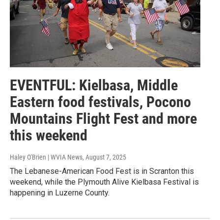
EVENTFUL: Kielbasa, Middle
Eastern food festivals, Pocono
Mountains Flight Fest and more
this weekend
Haley O'Brien | WVIA News
, August 7, 2025
The Lebanese-American Food Fest is in Scranton this
weekend, while the Plymouth Alive Kielbasa Festival is
happening in Luzerne County.