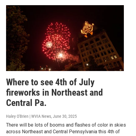
Where to see 4th of July
fireworks in Northeast and
Central Pa.
Haley O'Brien | WVIA News
, June 30, 2025
There will be lots of booms and flashes of color in skies
across Northeast and Central Pennsylvania this 4th of