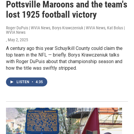
Pottsville Maroons and the team's
lost 1925 football victory
Roger DuPuis | WVIA News, Borys Krawczeniuk | WVIA News, Kat Bolus |
WVIA News
, May 2, 2025
A century ago this year Schuylkill County could claim the
top team in the NFL — briefly. Borys Krawczeniuk talks
with Roger DuPuis about that championship season and
how the title was swiftly stripped.
LISTEN
•
4:35