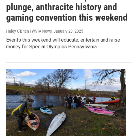
plunge, anthracite history and
gaming convention this weekend
Haley O'Brien | WVIA News
, January 23, 2025
Events this weekend will educate, entertain and raise
money for Special Olympics Pennsylvania.