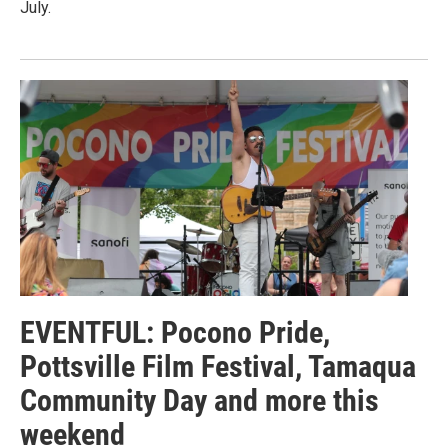
July.
EVENTFUL: Pocono Pride,
Pottsville Film Festival, Tamaqua
Community Day and more this
weekend