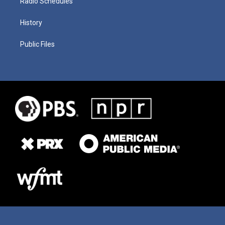
Radio Schedules
History
Public Files