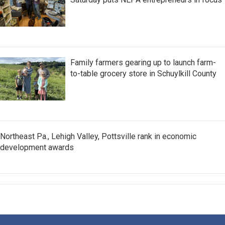
Family farmers gearing up to launch farm-
to-table grocery store in Schuylkill County
Northeast Pa., Lehigh Valley, Pottsville rank in economic
development awards