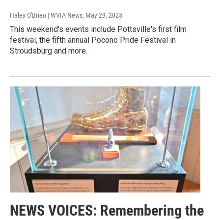
Haley O'Brien | WVIA News
, May 29, 2025
This weekend's events include Pottsville's first film
festival, the fifth annual Pocono Pride Festival in
Stroudsburg and more.
NEWS VOICES: Remembering the