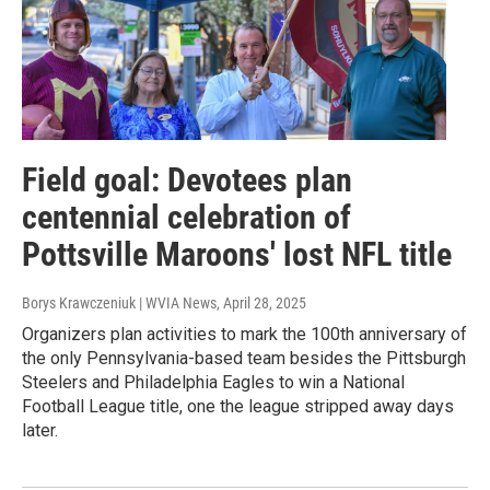
Field goal: Devotees plan
centennial celebration of
Pottsville Maroons' lost NFL title
Borys Krawczeniuk | WVIA News
, April 28, 2025
Organizers plan activities to mark the 100th anniversary of
the only Pennsylvania-based team besides the Pittsburgh
Steelers and Philadelphia Eagles to win a National
Football League title, one the league stripped away days
later.