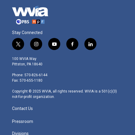
Stay Connected
t
i
y
f
l
w
n
o
a
i
i
s
u
c
n
100 WVIA Way
t
t
t
e
k
Pittston, PA 18640
t
a
u
b
e
e
g
b
o
d
Phone: 570-826-6144
r
r
e
o
i
Fax: 570-655-1180
a
k
n
m
Copyright © 2025 WVIA, all rights reserved. WVIA is a 501(c)(3)
not-for-profit organization.
Contact Us
Pressroom
Divisions