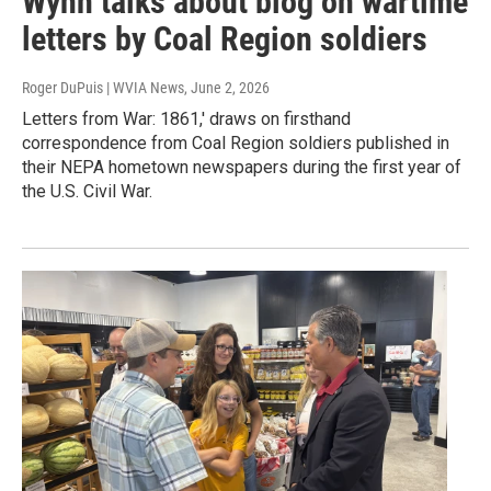
Wynn talks about blog on wartime
letters by Coal Region soldiers
Roger DuPuis | WVIA News
, June 2, 2026
Letters from War: 1861,' draws on firsthand
correspondence from Coal Region soldiers published in
their NEPA hometown newspapers during the first year of
the U.S. Civil War.