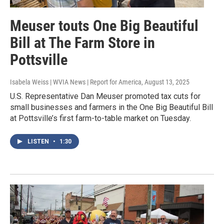
Meuser touts One Big Beautiful
Bill at The Farm Store in
Pottsville
Isabela Weiss | WVIA News | Report for America
, August 13, 2025
U.S. Representative Dan Meuser promoted tax cuts for
small businesses and farmers in the One Big Beautiful Bill
at Pottsville’s first farm-to-table market on Tuesday.
LISTEN
•
1:30