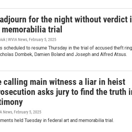
adjourn for the night without verdict 
 memorabilia trial
iuk | WVIA News
, February 5, 2025
s scheduled to resume Thursday in the trial of accused theft rin
holas Dombek, Damien Boland and Joseph and Alfred Atsus.
 calling main witness a liar in heist
prosecution asks jury to find the truth i
stimony
IA News
, February 5, 2025
ments held Tuesday in federal art and memorabilia trial.