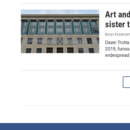
Art and
sister 
Borys Krawczen
Dawn Trotta
2019, furiou
widespread 