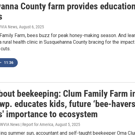
anna County farm provides educatio
s
 WVIA News
, August 6, 2025
 Family Farm, bees buzz for peak honey-making season. And lea
 rural health clinic in Susquehanna County bracing for the impact
cuts.
•
11:36
bout beekeeping: Clum Family Farm i
wp. educates kids, future ‘bee-havers
s' importance to ecosystem
 WVIA News | Report for America
, August 5, 2025
zing summer sun, accountant and self-taught beekeeper Orna Cl