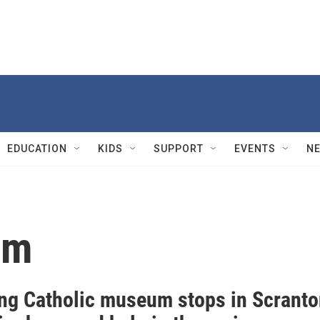
EDUCATION
KIDS
SUPPORT
EVENTS
N
um
ing Catholic museum stops in Scrant