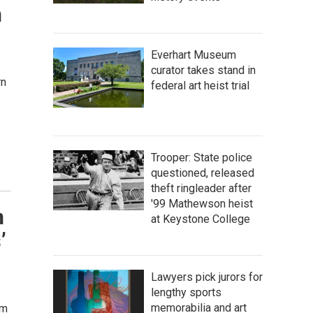
n
Everhart Museum
curator takes stand in
rn
federal art heist trial
Trooper: State police
questioned, released
theft ringleader after
'99 Mathewson heist
n
at Keystone College
’
Lawyers pick jurors for
lengthy sports
memorabilia and art
um