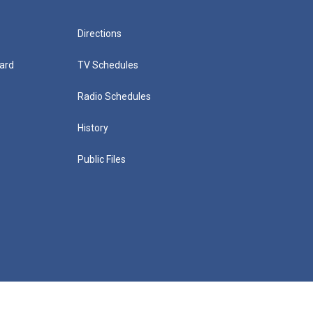
Directions
ard
TV Schedules
Radio Schedules
History
Public Files