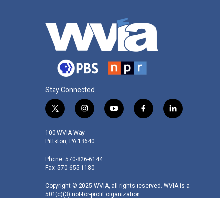
Stay Connected
t
i
y
f
l
w
n
o
a
i
i
s
u
c
n
100 WVIA Way
t
t
t
e
k
Pittston, PA 18640
t
a
u
b
e
Phone: 570-826-6144
e
g
b
o
d
Fax: 570-655-1180
r
r
e
o
i
a
k
n
Copyright © 2025 WVIA, all rights reserved. WVIA is a
m
501(c)(3) not-for-profit organization.