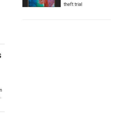
theft trial
s
n
.