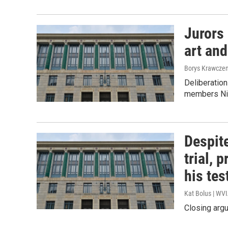
Jurors 
art and
Borys Krawczen
Deliberation
members Nic
Despite
trial, 
his te
Kat Bolus | WV
Closing argu