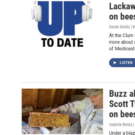
Lackaw
on bee
Sarah Scinto |
At the Clum
more about a
of Medicaid 
LISTEN
Buzz a
Scott T
on bee
Isabela Weiss |
Under a bla