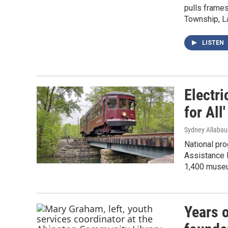
pulls frames
Township, L
LISTEN
Electr
for All
Sydney Allaba
National pr
Assistance 
1,400 museu
Years 