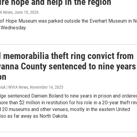
ire hope and help in the region
IA News
, June 10, 2026
of Hope Museum was parked outside the Everhart Museum in N
n Wednesday.
 memorabilia theft ring convict from
anna County sentenced to nine years
on
iuk | WVIA News
, November 14, 2025
udge sentenced Damien Boland to nine years in prison and ordere
re than $2 million in restitution for his role in a 20-year theft ri
ed 20 museums and other venues, mostly in the eastern United
lso as far away as North Dakota.