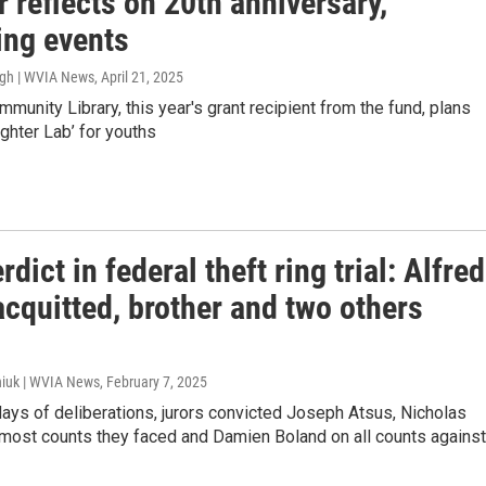
 reflects on 20th anniversary,
ng events
ugh | WVIA News
, April 21, 2025
munity Library, this year's grant recipient from the fund, plans
ughter Lab’ for youths
erdict in federal theft ring trial: Alfred
cquitted, brother and two others
iuk | WVIA News
, February 7, 2025
days of deliberations, jurors convicted Joseph Atsus, Nicholas
ost counts they faced and Damien Boland on all counts against