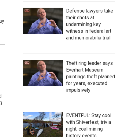
Defense lawyers take
their shots at
ay
undermining key
witness in federal art
and memorabilia trial
Theft ring leader says
Everhart Museum
paintings theft planned
for years, executed
impulsively
d
ng
EVENTFUL: Stay cool
with Shiverfest, trivia
night, coal mining
history events