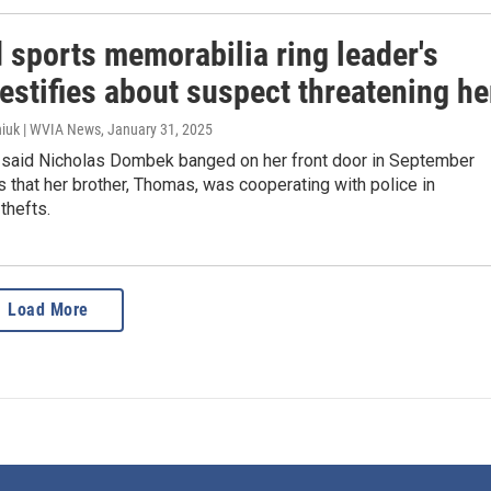
 sports memorabilia ring leader's
testifies about suspect threatening he
iuk | WVIA News
, January 31, 2025
 said Nicholas Dombek banged on her front door in September
s that her brother, Thomas, was cooperating with police in
thefts.
Load More