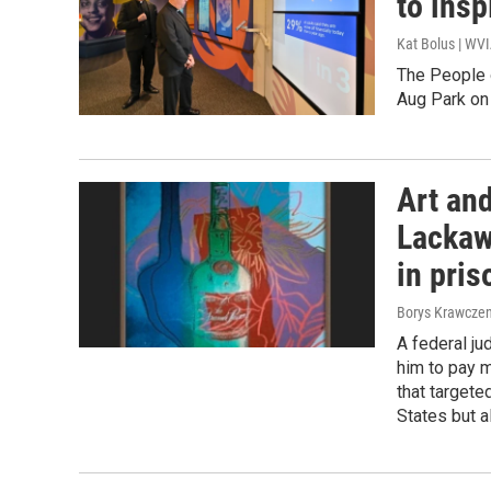
to insp
Kat Bolus | WV
The People 
Aug Park o
Art and
Lackaw
in pris
Borys Krawczen
A federal j
him to pay mo
that target
States but a