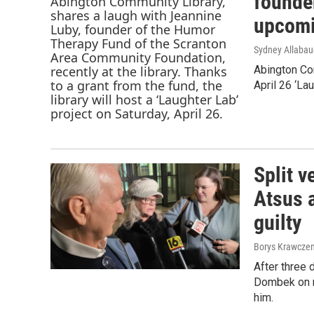
founder
upcomi
Sydney Allaba
Abington Com
April 26 ‘La
Split v
Atsus a
guilty
Borys Krawczen
After three 
Dombek on m
him.