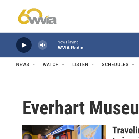
Skip to main content
Now Playing
WVIA Radio
NEWS
WATCH
LISTEN
SCHEDULES
Everhart Muse
Travel