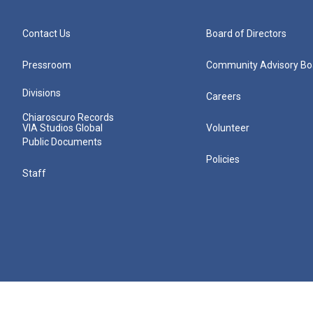
Contact Us
Board of Directors
Pressroom
Community Advisory Bo
Divisions
Careers
Chiaroscuro Records
VIA Studios Global
Volunteer
Public Documents
Policies
Staff