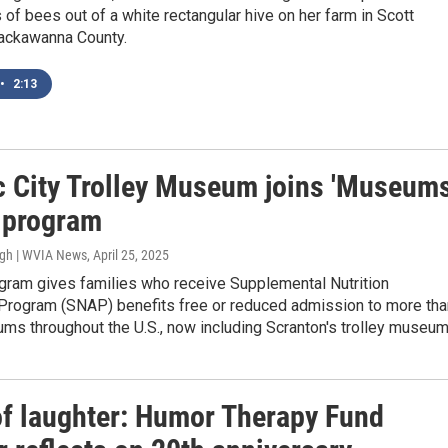
 of bees out of a white rectangular hive on her farm in Scott
ackawanna County.
•
2:13
ic City Trolley Museum joins 'Museum
' program
ugh | WVIA News
, April 25, 2025
ogram gives families who receive Supplemental Nutrition
Program (SNAP) benefits free or reduced admission to more tha
ms throughout the U.S., now including Scranton's trolley museum
of laughter: Humor Therapy Fund