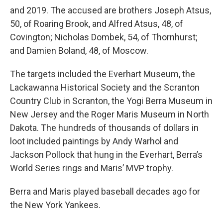
and 2019. The accused are brothers Joseph Atsus,
50, of Roaring Brook, and Alfred Atsus, 48, of
Covington; Nicholas Dombek, 54, of Thornhurst;
and Damien Boland, 48, of Moscow.
The targets included the Everhart Museum, the
Lackawanna Historical Society and the Scranton
Country Club in Scranton, the Yogi Berra Museum in
New Jersey and the Roger Maris Museum in North
Dakota. The hundreds of thousands of dollars in
loot included paintings by Andy Warhol and
Jackson Pollock that hung in the Everhart, Berra’s
World Series rings and Maris’ MVP trophy.
Berra and Maris played baseball decades ago for
the New York Yankees.