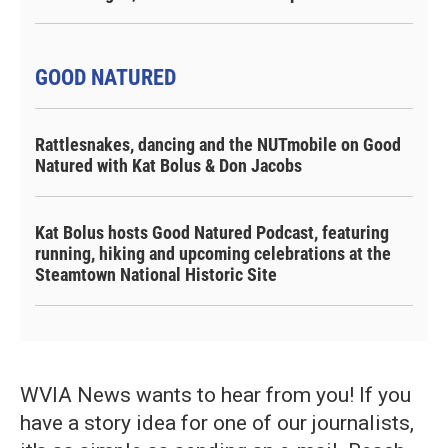
GOOD NATURED
Rattlesnakes, dancing and the NUTmobile on Good
Natured with Kat Bolus & Don Jacobs
Kat Bolus hosts Good Natured Podcast, featuring
running, hiking and upcoming celebrations at the
Steamtown National Historic Site
WVIA News wants to hear from you! If you
have a story idea for one of our journalists,