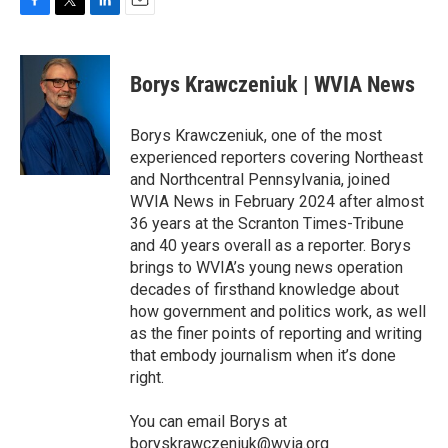
F
T
L
E
a
w
i
m
c
i
n
a
e
t
k
i
Borys Krawczeniuk | WVIA News
b
t
e
l
o
e
d
o
r
I
Borys Krawczeniuk, one of the most
k
n
experienced reporters covering Northeast
and Northcentral Pennsylvania, joined
WVIA News in February 2024 after almost
36 years at the Scranton Times-Tribune
and 40 years overall as a reporter. Borys
brings to WVIA’s young news operation
decades of firsthand knowledge about
how government and politics work, as well
as the finer points of reporting and writing
that embody journalism when it’s done
right.
You can email Borys at
boryskrawczeniuk@wvia.org