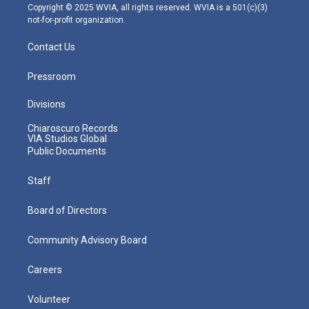
m
Copyright © 2025 WVIA, all rights reserved. WVIA is a 501(c)(3)
not-for-profit organization.
Contact Us
Pressroom
Divisions
Chiaroscuro Records
VIA Studios Global
Public Documents
Staff
Board of Directors
Community Advisory Board
Careers
Volunteer