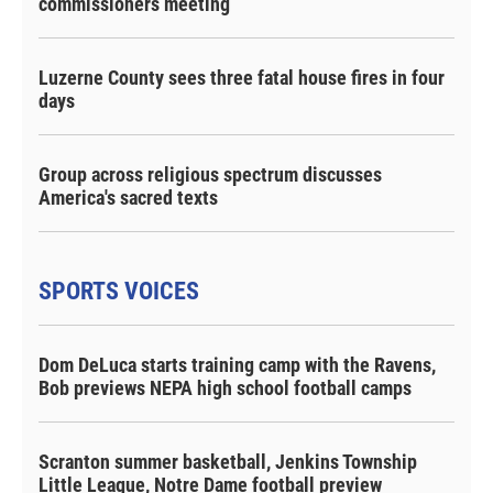
commissioners meeting
Luzerne County sees three fatal house fires in four
days
Group across religious spectrum discusses
America's sacred texts
SPORTS VOICES
Dom DeLuca starts training camp with the Ravens,
Bob previews NEPA high school football camps
Scranton summer basketball, Jenkins Township
Little League, Notre Dame football preview