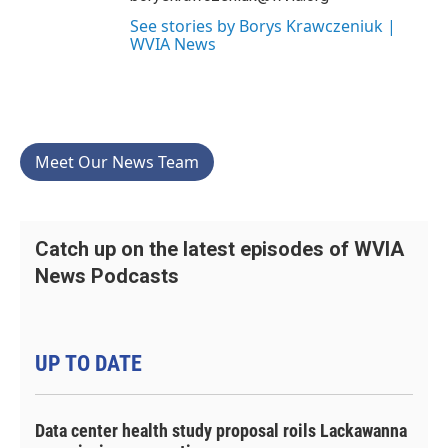
See stories by Borys Krawczeniuk |
WVIA News
Meet Our News Team
Catch up on the latest episodes of WVIA
News Podcasts
UP TO DATE
Data center health study proposal roils Lackawanna