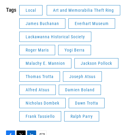
Tags
Local
Art and Memorabilia Theft Ring
James Buchanan
Everhart Museum
Lackawanna Historical Society
Roger Maris
Yogi Berra
Malachy E. Mannion
Jackson Pollock
Thomas Trotta
Joseph Atsus
Alfred Atsus
Damien Boland
Nicholas Dombek
Dawn Trotta
Frank Tassiello
Ralph Parry