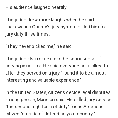
His audience laughed heartily.
The judge drew more laughs when he said
Lackawanna County's jury system called him for
jury duty three times.
“They never picked me,” he said.
The judge also made clear the seriousness of
serving as a juror. He said everyone he's talked to
after they served on a jury "found it to be a most
interesting and valuable experience."
In the United States, citizens decide legal disputes
among people, Mannion said. He called jury service
"the second high form of duty" for an American
citizen "outside of defending your country."