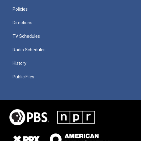
Policies
Directions
TV Schedules
Radio Schedules
History
Public Files