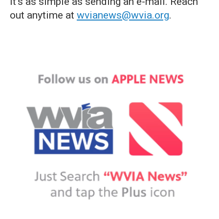
it's as simple as sending an e-mail. Reach
out anytime at
wvianews@wvia.org
.