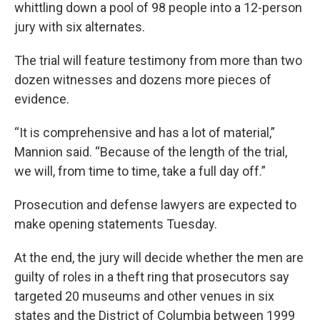
whittling down a pool of 98 people into a 12-person
jury with six alternates.
The trial will feature testimony from more than two
dozen witnesses and dozens more pieces of
evidence.
“It is comprehensive and has a lot of material,”
Mannion said. “Because of the length of the trial,
we will, from time to time, take a full day off.”
Prosecution and defense lawyers are expected to
make opening statements Tuesday.
At the end, the jury will decide whether the men are
guilty of roles in a theft ring that prosecutors say
targeted 20 museums and other venues in six
states and the District of Columbia between 1999