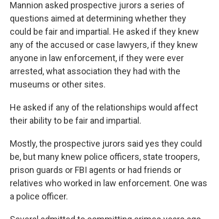
Mannion asked prospective jurors a series of
questions aimed at determining whether they
could be fair and impartial. He asked if they knew
any of the accused or case lawyers, if they knew
anyone in law enforcement, if they were ever
arrested, what association they had with the
museums or other sites.
He asked if any of the relationships would affect
their ability to be fair and impartial.
Mostly, the prospective jurors said yes they could
be, but many knew police officers, state troopers,
prison guards or FBI agents or had friends or
relatives who worked in law enforcement. One was
a police officer.