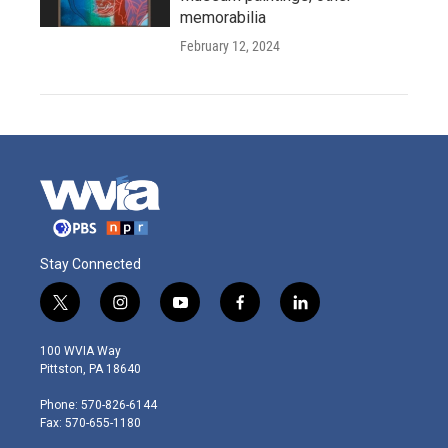
memorabilia
February 12, 2024
Stay Connected
t
i
y
f
l
w
n
o
a
i
i
s
u
c
n
100 WVIA Way
t
t
t
e
k
Pittston, PA 18640
t
a
u
b
e
e
g
b
o
d
Phone: 570-826-6144
r
r
e
o
i
Fax: 570-655-1180
a
k
n