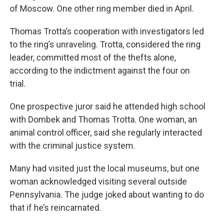
of Moscow. One other ring member died in April.
Thomas Trotta’s cooperation with investigators led
to the ring’s unraveling. Trotta, considered the ring
leader, committed most of the thefts alone,
according to the indictment against the four on
trial.
One prospective juror said he attended high school
with Dombek and Thomas Trotta. One woman, an
animal control officer, said she regularly interacted
with the criminal justice system.
Many had visited just the local museums, but one
woman acknowledged visiting several outside
Pennsylvania. The judge joked about wanting to do
that if he’s reincarnated.