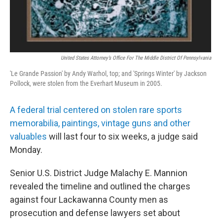
United States Attorney’s Office For The Middle District Of Pennsylvania
'Le Grande Passion' by Andy Warhol, top; and 'Springs Winter' by Jackson
Pollock, were stolen from the Everhart Museum in 2005.
A federal trial centered on stolen rare sports
memorabilia, paintings, vintage guns and other
valuables
will last four to six weeks, a judge said
Monday.
Senior U.S. District Judge Malachy E. Mannion
revealed the timeline and outlined the charges
against four Lackawanna County men as
prosecution and defense lawyers set about