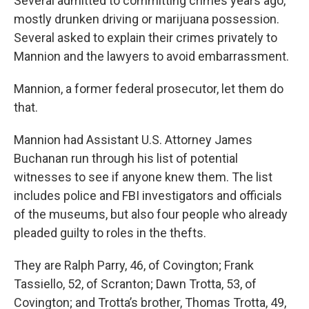
Several admitted to committing crimes years ago,
mostly drunken driving or marijuana possession.
Several asked to explain their crimes privately to
Mannion and the lawyers to avoid embarrassment.
Mannion, a former federal prosecutor, let them do
that.
Mannion had Assistant U.S. Attorney James
Buchanan run through his list of potential
witnesses to see if anyone knew them. The list
includes police and FBI investigators and officials
of the museums, but also four people who already
pleaded guilty to roles in the thefts.
They are Ralph Parry, 46, of Covington; Frank
Tassiello, 52, of Scranton; Dawn Trotta, 53, of
Covington; and Trotta’s brother, Thomas Trotta, 49,