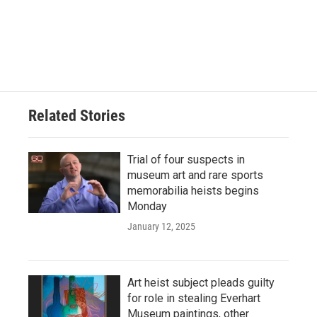
Related Stories
Trial of four suspects in
museum art and rare sports
memorabilia heists begins
Monday
January 12, 2025
Art heist subject pleads guilty
for role in stealing Everhart
Museum paintings, other