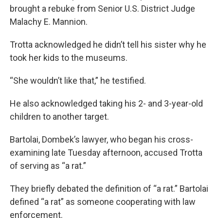
brought a rebuke from Senior U.S. District Judge
Malachy E. Mannion.
Trotta acknowledged he didn’t tell his sister why he
took her kids to the museums.
“She wouldn’t like that,” he testified.
He also acknowledged taking his 2- and 3-year-old
children to another target.
Bartolai, Dombek’s lawyer, who began his cross-
examining late Tuesday afternoon, accused Trotta
of serving as “a rat.”
They briefly debated the definition of “a rat.” Bartolai
defined “a rat” as someone cooperating with law
enforcement.