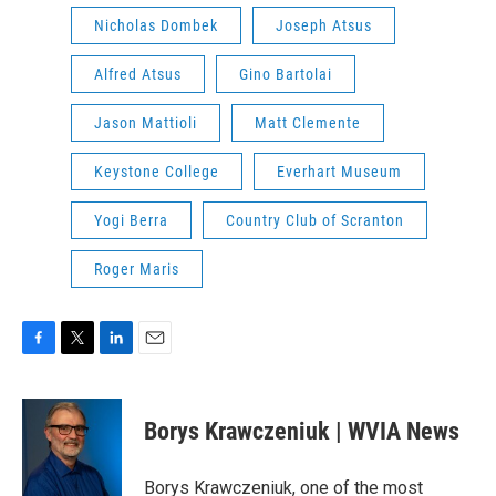
Nicholas Dombek
Joseph Atsus
Alfred Atsus
Gino Bartolai
Jason Mattioli
Matt Clemente
Keystone College
Everhart Museum
Yogi Berra
Country Club of Scranton
Roger Maris
F
T
L
E
a
w
i
m
c
i
n
a
e
t
k
i
Borys Krawczeniuk | WVIA News
b
t
e
l
o
e
d
o
r
I
Borys Krawczeniuk, one of the most