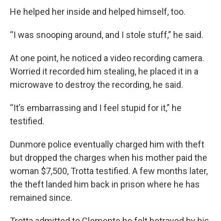
He helped her inside and helped himself, too.
“I was snooping around, and I stole stuff,” he said.
At one point, he noticed a video recording camera.
Worried it recorded him stealing, he placed it in a
microwave to destroy the recording, he said.
“It’s embarrassing and I feel stupid for it,” he
testified.
Dunmore police eventually charged him with theft
but dropped the charges when his mother paid the
woman $7,500, Trotta testified. A few months later,
the theft landed him back in prison where he has
remained since.
Trotta admitted to Clemente he felt betrayed by his