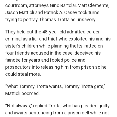
courtroom, attorneys Gino Bartolai, Matt Clemente,
Jason Mattioli and Patrick A. Casey took turns
trying to portray Thomas Trotta as unsavory.
They held out the 48-year-old admitted career
criminal as a liar and thief who exploited his and his
sister’s children while planning thefts, ratted on
four friends accused in the case, deceived his
fiancée for years and fooled police and
prosecutors into releasing him from prison so he
could steal more.
“What Tommy Trotta wants, Tommy Trotta gets,”
Mattioli boomed.
“Not always,” replied Trotta, who has pleaded guilty
and awaits sentencing from a prison cell while not