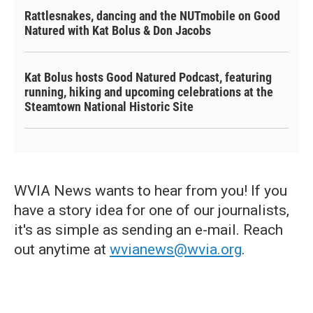
Rattlesnakes, dancing and the NUTmobile on Good
Natured with Kat Bolus & Don Jacobs
Kat Bolus hosts Good Natured Podcast, featuring
running, hiking and upcoming celebrations at the
Steamtown National Historic Site
WVIA News wants to hear from you! If you
have a story idea for one of our journalists,
it's as simple as sending an e-mail. Reach
out anytime at
wvianews@wvia.org
.