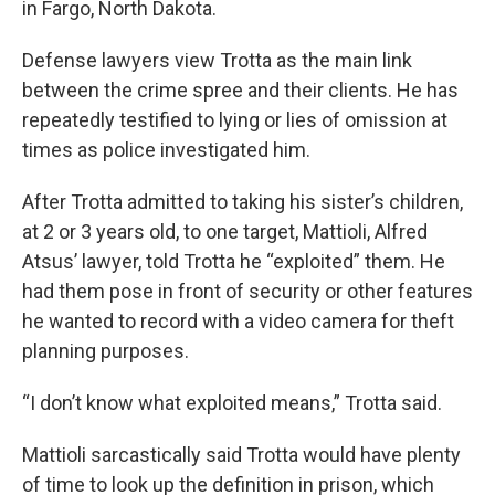
in Fargo, North Dakota.
Defense lawyers view Trotta as the main link
between the crime spree and their clients. He has
repeatedly testified to lying or lies of omission at
times as police investigated him.
After Trotta admitted to taking his sister’s children,
at 2 or 3 years old, to one target, Mattioli, Alfred
Atsus’ lawyer, told Trotta he “exploited” them. He
had them pose in front of security or other features
he wanted to record with a video camera for theft
planning purposes.
“I don’t know what exploited means,” Trotta said.
Mattioli sarcastically said Trotta would have plenty
of time to look up the definition in prison, which