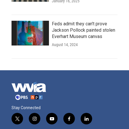
January 16, 2025
Feds admit they can't prove
Jackson Pollock painted stolen
Everhart Museum canvas
August 14, 2024
Stay Connected
t
i
y
f
l
w
n
o
a
i