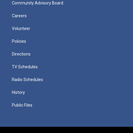
Community Advisory Board
Careers
Volunteer
Policies
Directions
TV Schedules
Radio Schedules
History
Public Files