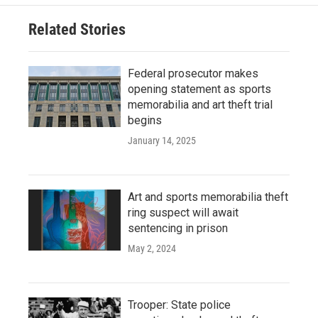
Related Stories
Federal prosecutor makes
opening statement as sports
memorabilia and art theft trial
begins
January 14, 2025
Art and sports memorabilia theft
ring suspect will await
sentencing in prison
May 2, 2024
Trooper: State police