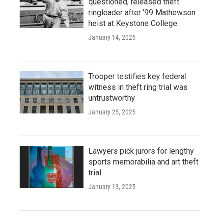
questioned, released theft
ringleader after '99 Mathewson
heist at Keystone College
January 14, 2025
Trooper testifies key federal
witness in theft ring trial was
untrustworthy
January 25, 2025
Lawyers pick jurors for lengthy
sports memorabilia and art theft
trial
January 13, 2025