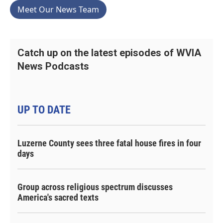
Meet Our News Team
Catch up on the latest episodes of WVIA
News Podcasts
UP TO DATE
Luzerne County sees three fatal house fires in four
days
Group across religious spectrum discusses
America's sacred texts