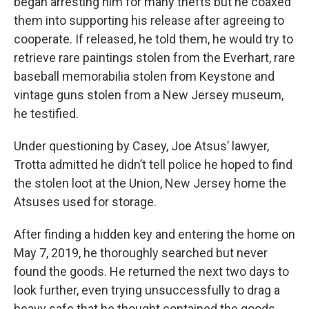
began arresting him for many thefts but he coaxed
them into supporting his release after agreeing to
cooperate. If released, he told them, he would try to
retrieve rare paintings stolen from the Everhart, rare
baseball memorabilia stolen from Keystone and
vintage guns stolen from a New Jersey museum,
he testified.
Under questioning by Casey, Joe Atsus’ lawyer,
Trotta admitted he didn’t tell police he hoped to find
the stolen loot at the Union, New Jersey home the
Atsuses used for storage.
After finding a hidden key and entering the home on
May 7, 2019, he thoroughly searched but never
found the goods. He returned the next two days to
look further, even trying unsuccessfully to drag a
heavy safe that he thought contained the goods