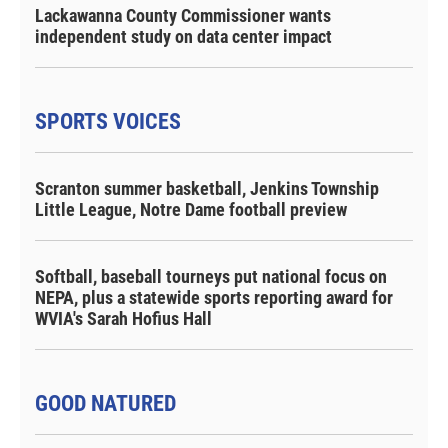
Lackawanna County Commissioner wants
independent study on data center impact
SPORTS VOICES
Scranton summer basketball, Jenkins Township
Little League, Notre Dame football preview
Softball, baseball tourneys put national focus on
NEPA, plus a statewide sports reporting award for
WVIA's Sarah Hofius Hall
GOOD NATURED