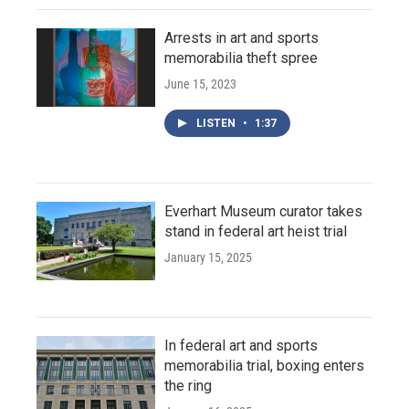
Arrests in art and sports
memorabilia theft spree
June 15, 2023
LISTEN
•
1:37
Everhart Museum curator takes
stand in federal art heist trial
January 15, 2025
In federal art and sports
memorabilia trial, boxing enters
the ring