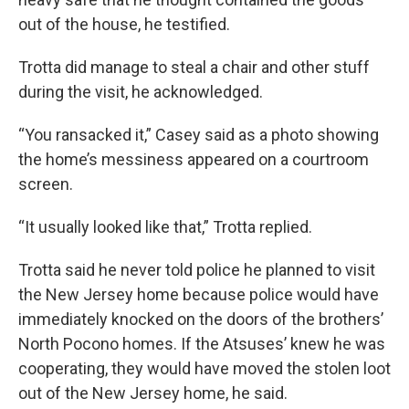
out of the house, he testified.
Trotta did manage to steal a chair and other stuff
during the visit, he acknowledged.
“You ransacked it,” Casey said as a photo showing
the home’s messiness appeared on a courtroom
screen.
“It usually looked like that,” Trotta replied.
Trotta said he never told police he planned to visit
the New Jersey home because police would have
immediately knocked on the doors of the brothers’
North Pocono homes. If the Atsuses’ knew he was
cooperating, they would have moved the stolen loot
out of the New Jersey home, he said.