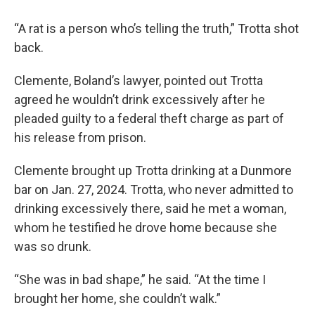
“A rat is a person who’s telling the truth,” Trotta shot
back.
Clemente, Boland’s lawyer, pointed out Trotta
agreed he wouldn’t drink excessively after he
pleaded guilty to a federal theft charge as part of
his release from prison.
Clemente brought up Trotta drinking at a Dunmore
bar on Jan. 27, 2024. Trotta, who never admitted to
drinking excessively there, said he met a woman,
whom he testified he drove home because she
was so drunk.
“She was in bad shape,” he said. “At the time I
brought her home, she couldn’t walk.”