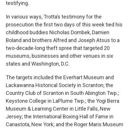
testifying.
In various ways, Trotta’s testimony for the
prosecution the first two days of this week tied his
childhood buddies Nicholas Dombek, Damien
Boland and brothers Alfred and Joseph Atsus to a
two-decade-long theft spree that targeted 20
museums, businesses and other venues in six
states and Washington, D.C.
The targets included the Everhart Museum and
Lackawanna Historical Society in Scranton; the
Country Club of Scranton in South Abington Twp.;
Keystone College in LaPlume Twp.; the Yogi Berra
Museum & Learning Center in Little Falls, New
Jersey; the International Boxing Hall of Fame in
Canastota, New York; and the Roger Maris Museum