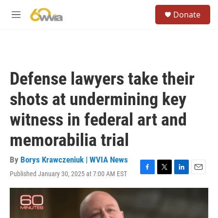
Skip to main content
S
Donate
e
M
a
e
r
n
c
u
h
u
Defense lawyers take their
e
r
shots at undermining key
y
witness in federal art and
memorabilia trial
By
Borys Krawczeniuk | WVIA News
Published January 30, 2025 at 7:00 AM EST
F
T
L
E
a
w
i
m
c
i
n
a
e
t
k
i
b
t
e
l