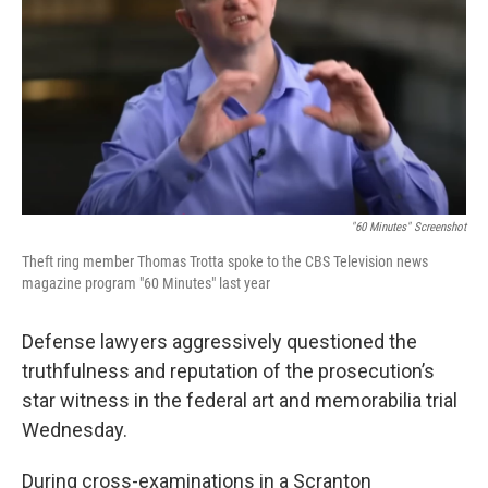
o
e
d
o
r
I
k
n
"60 Minutes" Screenshot
Theft ring member Thomas Trotta spoke to the CBS Television news
magazine program "60 Minutes" last year
Defense lawyers aggressively questioned the
truthfulness and reputation of the prosecution’s
star witness in the federal art and memorabilia trial
Wednesday.
During cross-examinations in a Scranton