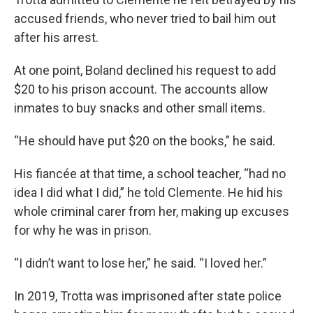
accused friends, who never tried to bail him out
after his arrest.
At one point, Boland declined his request to add
$20 to his prison account. The accounts allow
inmates to buy snacks and other small items.
“He should have put $20 on the books,” he said.
His fiancée at that time, a school teacher, “had no
idea I did what I did,” he told Clemente. He hid his
whole criminal carer from her, making up excuses
for why he was in prison.
“I didn’t want to lose her,” he said. “I loved her.”
In 2019, Trotta was imprisoned after state police