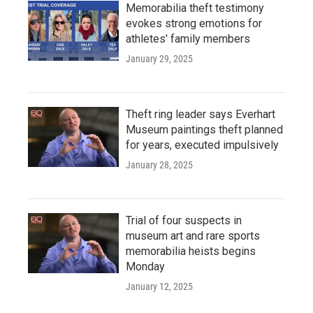
Memorabilia theft testimony
evokes strong emotions for
athletes' family members
January 29, 2025
Theft ring leader says Everhart
Museum paintings theft planned
for years, executed impulsively
January 28, 2025
Trial of four suspects in
museum art and rare sports
memorabilia heists begins
Monday
January 12, 2025