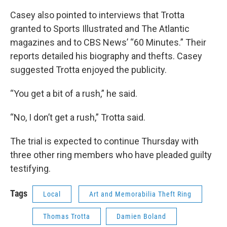
Casey also pointed to interviews that Trotta
granted to Sports Illustrated and The Atlantic
magazines and to CBS News’ “60 Minutes.” Their
reports detailed his biography and thefts. Casey
suggested Trotta enjoyed the publicity.
“You get a bit of a rush,” he said.
“No, I don’t get a rush,” Trotta said.
The trial is expected to continue Thursday with
three other ring members who have pleaded guilty
testifying.
Tags
Local
Art and Memorabilia Theft Ring
Thomas Trotta
Damien Boland