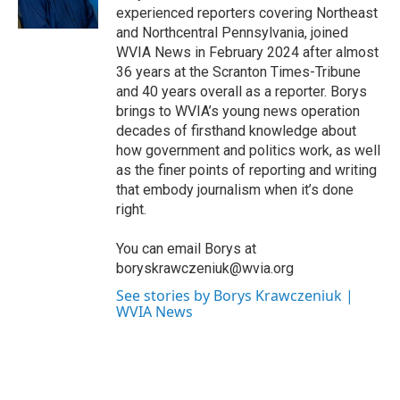
k
n
experienced reporters covering Northeast
and Northcentral Pennsylvania, joined
WVIA News in February 2024 after almost
36 years at the Scranton Times-Tribune
and 40 years overall as a reporter. Borys
brings to WVIA’s young news operation
decades of firsthand knowledge about
how government and politics work, as well
as the finer points of reporting and writing
that embody journalism when it’s done
right.
You can email Borys at
boryskrawczeniuk@wvia.org
See stories by Borys Krawczeniuk |
WVIA News