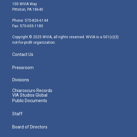
i
s
u
c
n
100 WVIA Way
t
t
t
e
k
Pittston, PA 18640
t
a
u
b
e
e
g
b
o
d
Phone: 570-826-6144
r
r
e
o
i
Fax: 570-655-1180
a
k
n
m
Copyright © 2025 WVIA, all rights reserved. WVIA is a 501(c)(3)
not-for-profit organization.
Contact Us
Pressroom
Divisions
Chiaroscuro Records
VIA Studios Global
Public Documents
Staff
Board of Directors