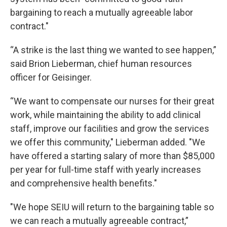
bargaining to reach a mutually agreeable labor
contract."
“A strike is the last thing we wanted to see happen,”
said Brion Lieberman, chief human resources
officer for Geisinger.
“We want to compensate our nurses for their great
work, while maintaining the ability to add clinical
staff, improve our facilities and grow the services
we offer this community," Lieberman added. "We
have offered a starting salary of more than $85,000
per year for full-time staff with yearly increases
and comprehensive health benefits."
"We hope SEIU will return to the bargaining table so
we can reach a mutually agreeable contract,”