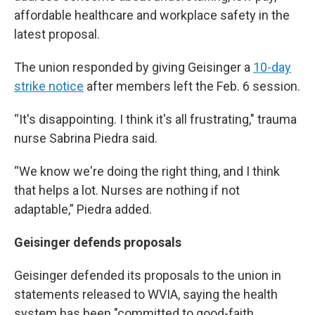
affordable healthcare and workplace safety in the
latest proposal.
The union responded by giving Geisinger a
10-day
strike notice
after members left the Feb. 6 session.
“It's disappointing. I think it's all frustrating," trauma
nurse Sabrina Piedra said.
“We know we're doing the right thing, and I think
that helps a lot. Nurses are nothing if not
adaptable,” Piedra added.
Geisinger defends proposals
Geisinger defended its proposals to the union in
statements released to WVIA, saying the health
system has been "committed to good-faith