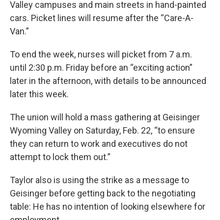
Valley campuses and main streets in hand-painted
cars. Picket lines will resume after the “Care-A-
Van.”
To end the week, nurses will picket from 7 a.m.
until 2:30 p.m. Friday before an “exciting action”
later in the afternoon, with details to be announced
later this week.
The union will hold a mass gathering at Geisinger
Wyoming Valley on Saturday, Feb. 22, “to ensure
they can return to work and executives do not
attempt to lock them out.”
Taylor also is using the strike as a message to
Geisinger before getting back to the negotiating
table: He has no intention of looking elsewhere for
employment.