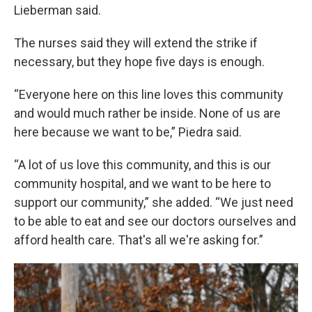
Lieberman said.
The nurses said they will extend the strike if
necessary, but they hope five days is enough.
“Everyone here on this line loves this community
and would much rather be inside. None of us are
here because we want to be,” Piedra said.
“A lot of us love this community, and this is our
community hospital, and we want to be here to
support our community,” she added. “We just need
to be able to eat and see our doctors ourselves and
afford health care. That's all we're asking for.”