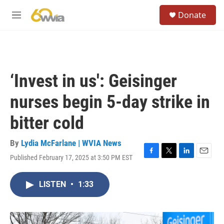
Skip to main content
S
Donate
e
M
a
e
r
n
c
u
h
u
‘Invest in us': Geisinger
e
r
nurses begin 5-day strike in
y
bitter cold
By
Lydia McFarlane | WVIA News
Published February 17, 2025 at 3:50 PM EST
F
T
L
E
a
w
i
m
c
i
n
a
LISTEN
•
1:33
e
t
k
i
b
t
e
l
o
e
d
o
r
I