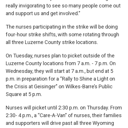
really invigorating to see so many people come out
and support us and get involved.”
The nurses participating in the strike will be doing
four-hour strike shifts, with some rotating through
all three Luzerne County strike locations.
On Tuesday, nurses plan to picket outside of the
Luzerne County locations from 7 a.m. - 7 p.m. On
Wednesday, they will start at 7 a.m., but end at 5
p.m. in preparation for a “Rally to Shine a Light on
the Crisis at Geisinger” on Wilkes-Barre’s Public
Square at 5 p.m.
Nurses will picket until 2:30 p.m. on Thursday. From
2:30- 4 p.m., a “Care-A-Van” of nurses, their families
and supporters will drive past all three Wyoming