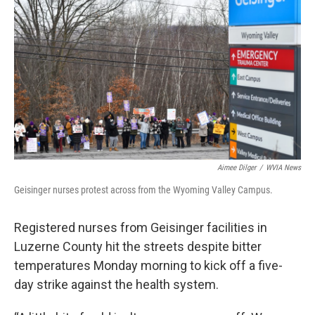
k
n
Aimee Dilger
/
WVIA News
Geisinger nurses protest across from the Wyoming Valley Campus.
Registered nurses from Geisinger facilities in
Luzerne County hit the streets despite bitter
temperatures Monday morning to kick off a five-
day strike against the health system.