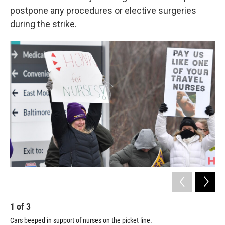
postpone any procedures or elective surgeries
during the strike.
1
of
3
2
Cars beeped in support of nurses on the picket line.
Car