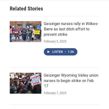
Related Stories
Geisinger nurses rally in Wilkes-
Barre as last ditch effort to
prevent strike
February 5, 2025
LISTEN
•
1:26
Geisinger Wyoming Valley union
nurses to begin strike on Feb.
17
February 7, 2025