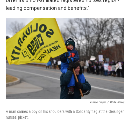
offer its union-affiliated registered nurses region-
leading compensation and benefits."
Aimee Dilger
/
WVIA News
A man carries a boy on his shoulders with a Solidarity flag at the Geisinger
nurses' picket.