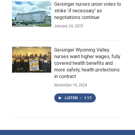
Geisinger nurses union votes to
strike 'if necessary' as
negotiations continue
January 24, 2025
Geisinger Wyoming Valley
nurses want higher wages, fully
covered health benefits and
more safety, health protections
in contract
November 19, 2024
LISTEN
•
1:17