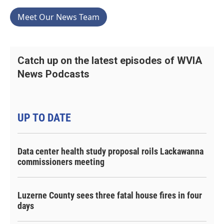
Meet Our News Team
Catch up on the latest episodes of WVIA
News Podcasts
UP TO DATE
Data center health study proposal roils Lackawanna
commissioners meeting
Luzerne County sees three fatal house fires in four
days