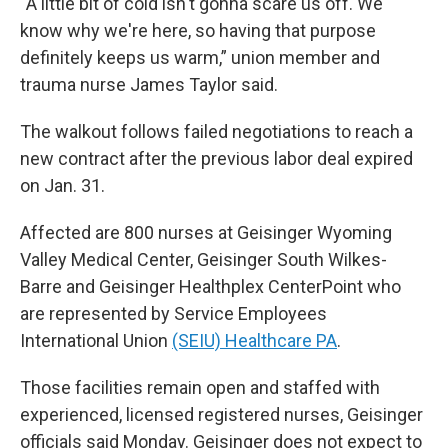
“A little bit of cold isn't gonna scare us off. We
know why we're here, so having that purpose
definitely keeps us warm,” union member and
trauma nurse James Taylor said.
The walkout follows failed negotiations to reach a
new contract after the previous labor deal expired
on Jan. 31.
Affected are 800 nurses at Geisinger Wyoming
Valley Medical Center, Geisinger South Wilkes-
Barre and Geisinger Healthplex CenterPoint who
are represented by Service Employees
International Union
(SEIU) Healthcare PA
.
Those facilities remain open and staffed with
experienced, licensed registered nurses, Geisinger
officials said Monday. Geisinger does not expect to