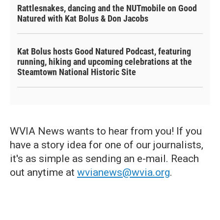
Rattlesnakes, dancing and the NUTmobile on Good
Natured with Kat Bolus & Don Jacobs
Kat Bolus hosts Good Natured Podcast, featuring
running, hiking and upcoming celebrations at the
Steamtown National Historic Site
WVIA News wants to hear from you! If you
have a story idea for one of our journalists,
it's as simple as sending an e-mail. Reach
out anytime at
wvianews@wvia.org
.