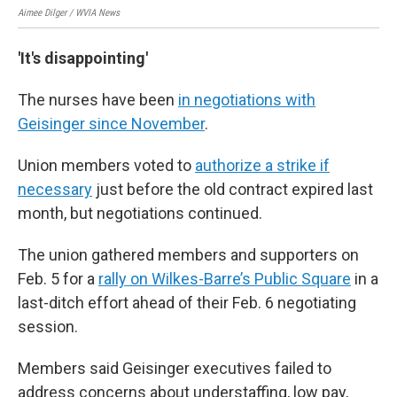
Aimee Dilger / WVIA News
Aime
'It's disappointing'
The nurses have been
in negotiations with
Geisinger since November
.
Union members voted to
authorize a strike if
necessary
just before the old contract expired last
month, but negotiations continued.
The union gathered members and supporters on
Feb. 5 for a
rally on Wilkes-Barre’s Public Square
in a
last-ditch effort ahead of their Feb. 6 negotiating
session.
Members said Geisinger executives failed to
address concerns about understaffing, low pay,