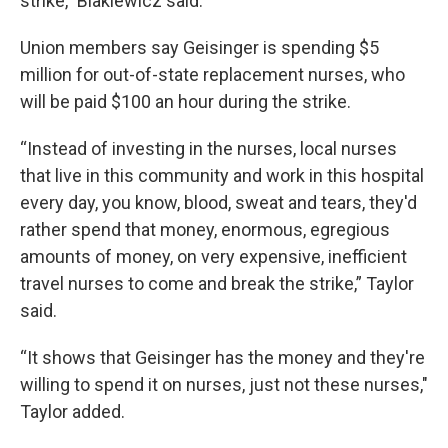
strike,” Blakiewicz said.
Union members say Geisinger is spending $5
million for out-of-state replacement nurses, who
will be paid $100 an hour during the strike.
“Instead of investing in the nurses, local nurses
that live in this community and work in this hospital
every day, you know, blood, sweat and tears, they'd
rather spend that money, enormous, egregious
amounts of money, on very expensive, inefficient
travel nurses to come and break the strike,” Taylor
said.
“It shows that Geisinger has the money and they're
willing to spend it on nurses, just not these nurses,"
Taylor added.