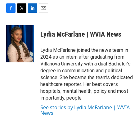
F
T
L
E
a
w
i
m
c
i
n
a
e
t
k
i
Lydia McFarlane | WVIA News
b
t
e
l
o
e
d
o
r
I
Lydia McFarlane joined the news team in
k
n
2024 as an intern after graduating from
Villanova University with a dual Bachelor's
degree in communication and political
science. She became the team’s dedicated
healthcare reporter. Her beat covers
hospitals, mental health, policy and most
importantly, people.
See stories by Lydia McFarlane | WVIA
News