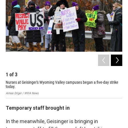
1
of
3
2
Nurses at Geisinger's Wyoming Valley campuses began a five-day strike
Nur
today.
tod
Aimee Dilger / WVIA News
Aime
Temporary staff brought in
In the meanwhile, Geisinger is bringing in