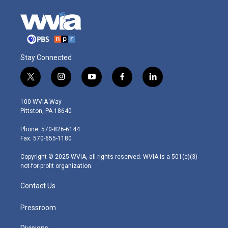
Stay Connected
t
i
y
f
l
w
n
o
a
i
i
s
u
c
n
100 WVIA Way
t
t
t
e
k
Pittston, PA 18640
t
a
u
b
e
e
g
b
o
d
Phone: 570-826-6144
r
r
e
o
i
Fax: 570-655-1180
a
k
n
m
Copyright © 2025 WVIA, all rights reserved. WVIA is a 501(c)(3)
not-for-profit organization.
Contact Us
Pressroom
Divisions