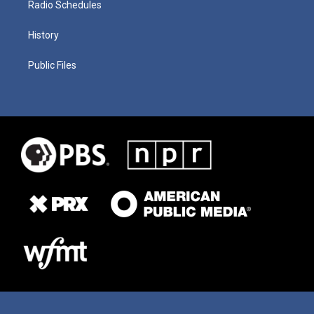
Radio Schedules
History
Public Files