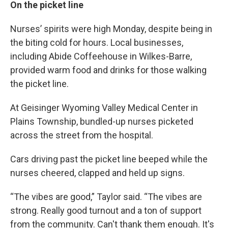
On the picket line
Nurses’ spirits were high Monday, despite being in
the biting cold for hours. Local businesses,
including Abide Coffeehouse in Wilkes-Barre,
provided warm food and drinks for those walking
the picket line.
At Geisinger Wyoming Valley Medical Center in
Plains Township, bundled-up nurses picketed
across the street from the hospital.
Cars driving past the picket line beeped while the
nurses cheered, clapped and held up signs.
“The vibes are good,” Taylor said. “The vibes are
strong. Really good turnout and a ton of support
from the community. Can't thank them enough. It's