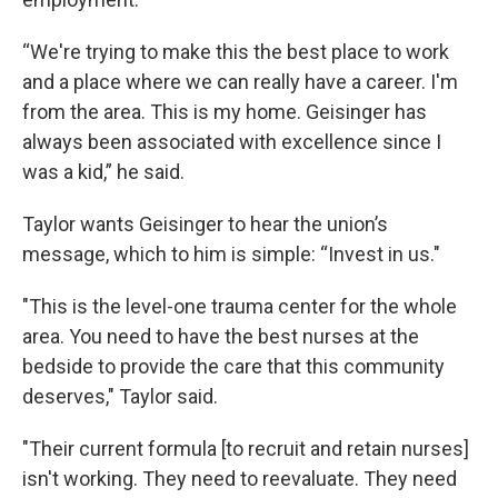
“We're trying to make this the best place to work
and a place where we can really have a career. I'm
from the area. This is my home. Geisinger has
always been associated with excellence since I
was a kid,” he said.
Taylor wants Geisinger to hear the union’s
message, which to him is simple: “Invest in us."
"This is the level-one trauma center for the whole
area. You need to have the best nurses at the
bedside to provide the care that this community
deserves," Taylor said.
"Their current formula [to recruit and retain nurses]
isn't working. They need to reevaluate. They need