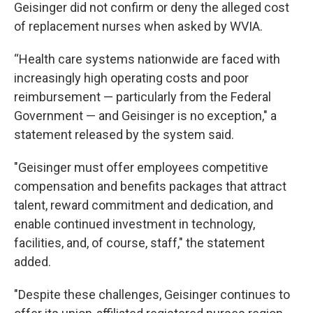
Geisinger did not confirm or deny the alleged cost
of replacement nurses when asked by WVIA.
“Health care systems nationwide are faced with
increasingly high operating costs and poor
reimbursement — particularly from the Federal
Government — and Geisinger is no exception," a
statement released by the system said.
"Geisinger must offer employees competitive
compensation and benefits packages that attract
talent, reward commitment and dedication, and
enable continued investment in technology,
facilities, and, of course, staff," the statement
added.
"Despite these challenges, Geisinger continues to