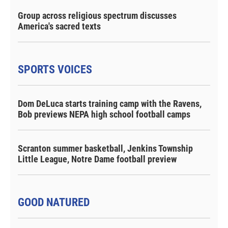
Group across religious spectrum discusses
America's sacred texts
SPORTS VOICES
Dom DeLuca starts training camp with the Ravens,
Bob previews NEPA high school football camps
Scranton summer basketball, Jenkins Township
Little League, Notre Dame football preview
GOOD NATURED