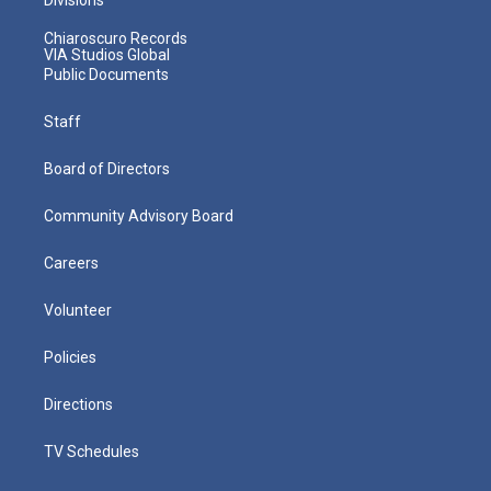
Chiaroscuro Records
VIA Studios Global
Public Documents
Staff
Board of Directors
Community Advisory Board
Careers
Volunteer
Policies
Directions
TV Schedules