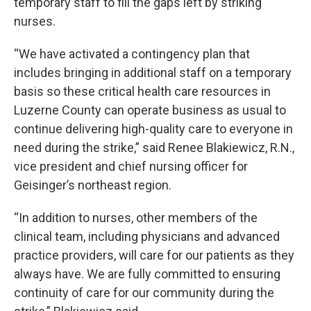
temporary staff to fill the gaps left by striking
nurses.
“We have activated a contingency plan that
includes bringing in additional staff on a temporary
basis so these critical health care resources in
Luzerne County can operate business as usual to
continue delivering high-quality care to everyone in
need during the strike,” said Renee Blakiewicz, R.N.,
vice president and chief nursing officer for
Geisinger’s northeast region.
“In addition to nurses, other members of the
clinical team, including physicians and advanced
practice providers, will care for our patients as they
always have. We are fully committed to ensuring
continuity of care for our community during the