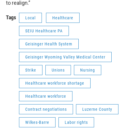
to realign.”
Tags
Local
Healthcare
SEIU Healthcare PA
Geisinger Health System
Geisinger Wyoming Valley Medical Center
Strike
Unions
Nursing
Healthcare workforce shortage
Healthcare workforce
Contract negotiations
Luzerne County
Wilkes-Barre
Labor rights