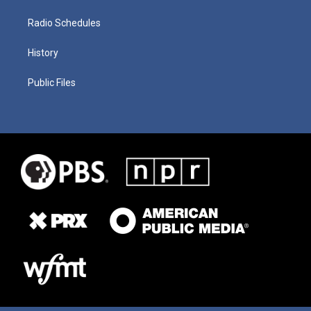
Radio Schedules
History
Public Files