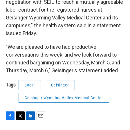
negotiation with SEIU to reach a mutually agreeable
labor contract for the registered nurses at
Geisinger Wyoming Valley Medical Center and its
campuses," the health system said in a statement
issued Friday.
"We are pleased to have had productive
conversations this week, and we look forward to
continued bargaining on Wednesday, March 5, and
Thursday, March 6," Geisinger's statement added.
Tags
Local
Geisinger
Geisinger Wyoming Valley Medical Center
F
T
L
E
a
w
i
m