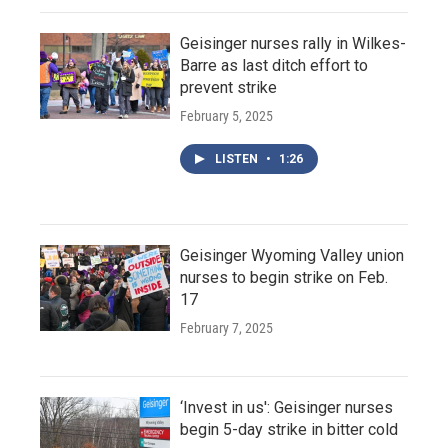
Geisinger nurses rally in Wilkes-
Barre as last ditch effort to
prevent strike
February 5, 2025
LISTEN
•
1:26
Geisinger Wyoming Valley union
nurses to begin strike on Feb.
17
February 7, 2025
‘Invest in us': Geisinger nurses
begin 5-day strike in bitter cold