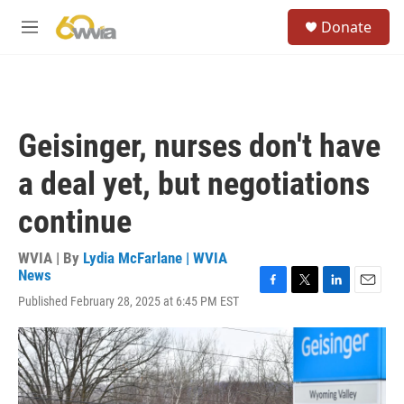
Skip to main content
S
Donate
e
M
a
e
r
n
c
u
h
u
Geisinger, nurses don't have
e
r
a deal yet, but negotiations
y
continue
WVIA | By
Lydia McFarlane | WVIA
News
F
T
L
E
Published February 28, 2025 at 6:45 PM EST
a
w
i
m
c
i
n
a
e
t
k
i
b
t
e
l
o
e
d
o
r
I