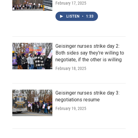
February 17, 2025
LISTEN
•
1:33
Geisinger nurses strike day 2:
Both sides say they're willing to
negotiate, if the other is willing
February 18, 2025
Geisinger nurses strike day 3:
negotiations resume
February 19, 2025