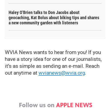
Haley O'Brien talks to Don Jacobs about
geocaching, Kat Bolus about biking tips and shares
a new community garden with listeners
WVIA News wants to hear from you! If you
have a story idea for one of our journalists,
it's as simple as sending an e-mail. Reach
out anytime at
wvianews@wvia.org
.