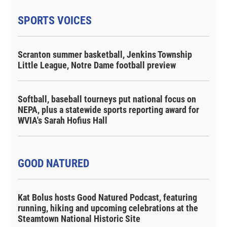
SPORTS VOICES
Scranton summer basketball, Jenkins Township
Little League, Notre Dame football preview
Softball, baseball tourneys put national focus on
NEPA, plus a statewide sports reporting award for
WVIA's Sarah Hofius Hall
GOOD NATURED
Kat Bolus hosts Good Natured Podcast, featuring
running, hiking and upcoming celebrations at the
Steamtown National Historic Site