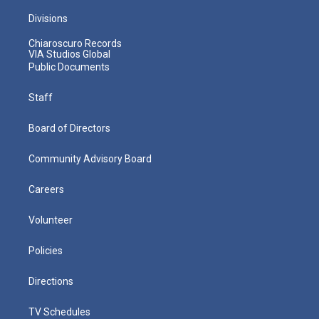
Divisions
Chiaroscuro Records
VIA Studios Global
Public Documents
Staff
Board of Directors
Community Advisory Board
Careers
Volunteer
Policies
Directions
TV Schedules