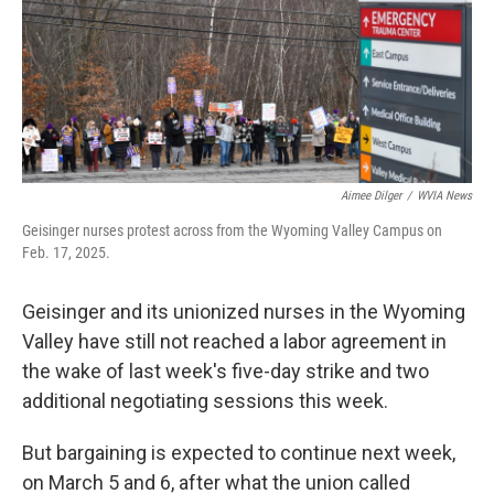
k
n
Aimee Dilger
/
WVIA News
Geisinger nurses protest across from the Wyoming Valley Campus on
Feb. 17, 2025.
Geisinger and its unionized nurses in the Wyoming
Valley have still not reached a labor agreement in
the wake of last week's five-day strike and two
additional negotiating sessions this week.
But bargaining is expected to continue next week,
on March 5 and 6, after what the union called