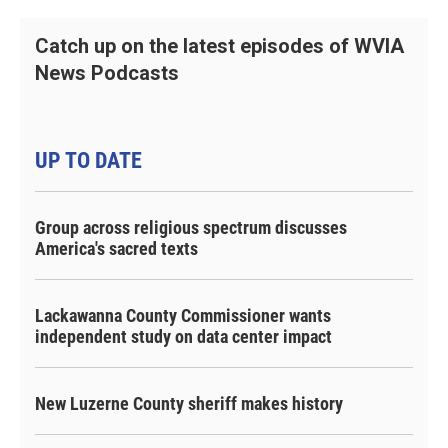
Catch up on the latest episodes of WVIA
News Podcasts
UP TO DATE
Group across religious spectrum discusses
America's sacred texts
Lackawanna County Commissioner wants
independent study on data center impact
New Luzerne County sheriff makes history