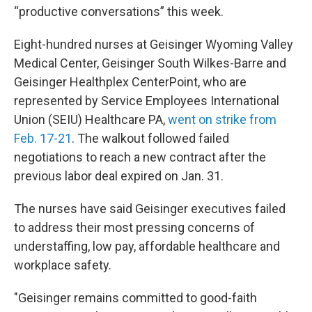
“productive conversations” this week.
Eight-hundred nurses at Geisinger Wyoming Valley
Medical Center, Geisinger South Wilkes-Barre and
Geisinger Healthplex CenterPoint, who are
represented by Service Employees International
Union (SEIU) Healthcare PA,
went on strike from
Feb. 17-21
. The walkout followed failed
negotiations to reach a new contract after the
previous labor deal expired on Jan. 31.
The nurses have said Geisinger executives failed
to address their most pressing concerns of
understaffing, low pay, affordable healthcare and
workplace safety.
"Geisinger remains committed to good-faith