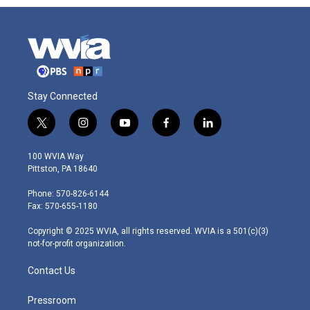
Stay Connected
t
i
y
f
l
w
n
o
a
i
i
s
u
c
n
100 WVIA Way
t
t
t
e
k
Pittston, PA 18640
t
a
u
b
e
e
g
b
o
d
Phone: 570-826-6144
r
r
e
o
i
Fax: 570-655-1180
a
k
n
m
Copyright © 2025 WVIA, all rights reserved. WVIA is a 501(c)(3)
not-for-profit organization.
Contact Us
Pressroom