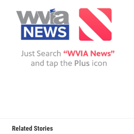
Related Stories