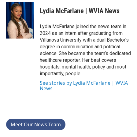
c
i
n
a
e
t
k
i
Lydia McFarlane | WVIA News
b
t
e
l
o
e
d
o
r
I
Lydia McFarlane joined the news team in
k
n
2024 as an intern after graduating from
Villanova University with a dual Bachelor's
degree in communication and political
science. She became the team’s dedicated
healthcare reporter. Her beat covers
hospitals, mental health, policy and most
importantly, people.
See stories by Lydia McFarlane | WVIA
News
Meet Our News Team