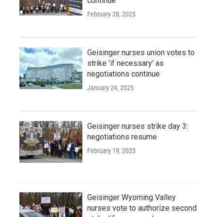
continue
February 28, 2025
Geisinger nurses union votes to
strike 'if necessary' as
negotiations continue
January 24, 2025
Geisinger nurses strike day 3:
negotiations resume
February 19, 2025
Geisinger Wyoming Valley
nurses vote to authorize second