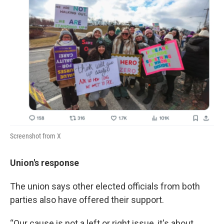
Screenshot from X
Union's response
The union says other elected officials from both
parties also have offered their support.
“Our cause is not a left or right issue, it's about