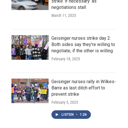
strike 'if necessary' as
negotiations stall
March 11, 2025
Geisinger nurses strike day 2:
Both sides say they're willing to
negotiate, if the other is willing
February 18, 2025
Geisinger nurses rally in Wilkes-
Barre as last ditch effort to
prevent strike
February 5, 2025
LISTEN
•
1:26