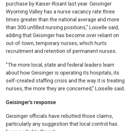
purchase by Kaiser-Risant last year. Geisinger
Wyoming Valley has a nurse vacancy rate three
times greater than the national average and more
than 300 unfilled nursing positions," Loiselle said,
adding that Geisinger has become over reliant on
out-of-town, temporary nurses, which hurts
recruitment and retention of permanent nurses.
"The more local, state and federal leaders learn
about how Geisinger is operating its hospitals, its
self-created staffing crisis and the way it is treating
nurses, the more they are concerned," Loiselle said.
Geisinger's response
Geisinger officials have rebutted those claims,
particularly any suggestion that local control has