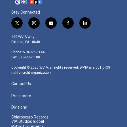
Stay Connected
t
i
y
f
l
w
n
o
a
i
i
s
u
c
n
100 WVIA Way
t
t
t
e
k
Pittston, PA 18640
t
a
u
b
e
e
g
b
o
d
Phone: 570-826-6144
r
r
e
o
i
Fax: 570-655-1180
a
k
n
m
Copyright © 2025 WVIA, all rights reserved. WVIA is a 501(c)(3)
not-for-profit organization.
Contact Us
Pressroom
Divisions
Chiaroscuro Records
VIA Studios Global
Public Documents