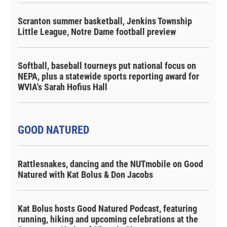
Scranton summer basketball, Jenkins Township
Little League, Notre Dame football preview
Softball, baseball tourneys put national focus on
NEPA, plus a statewide sports reporting award for
WVIA's Sarah Hofius Hall
GOOD NATURED
Rattlesnakes, dancing and the NUTmobile on Good
Natured with Kat Bolus & Don Jacobs
Kat Bolus hosts Good Natured Podcast, featuring
running, hiking and upcoming celebrations at the