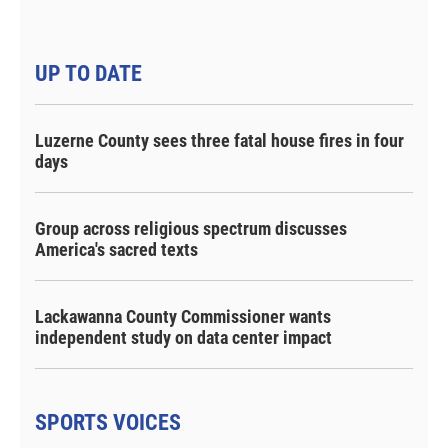
UP TO DATE
Luzerne County sees three fatal house fires in four
days
Group across religious spectrum discusses
America's sacred texts
Lackawanna County Commissioner wants
independent study on data center impact
SPORTS VOICES