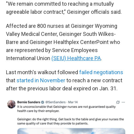
"We remain committed to reaching a mutually
agreeable labor contract,” Geisinger officials said.
Affected are 800 nurses at Geisinger Wyoming
Valley Medical Center, Geisinger South Wilkes-
Barre and Geisinger Healthplex CenterPoint who
are represented by Service Employees
International Union
(SEIU) Healthcare PA
.
Last month's walkout followed
failed negotiations
that
started in November
to reach a new contract
after the previous labor deal expired on Jan. 31.