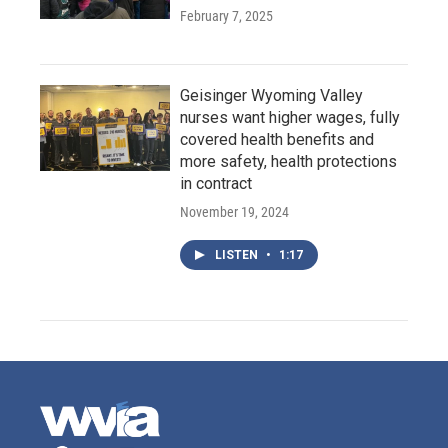
February 7, 2025
Geisinger Wyoming Valley
nurses want higher wages, fully
covered health benefits and
more safety, health protections
in contract
November 19, 2024
LISTEN
•
1:17