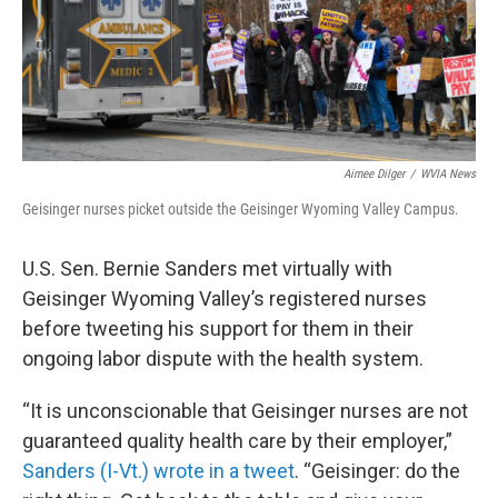
k
n
Aimee Dilger
/
WVIA News
Geisinger nurses picket outside the Geisinger Wyoming Valley Campus.
U.S. Sen. Bernie Sanders met virtually with
Geisinger Wyoming Valley’s registered nurses
before tweeting his support for them in their
ongoing labor dispute with the health system.
“It is unconscionable that Geisinger nurses are not
guaranteed quality health care by their employer,”
Sanders (I-Vt.) wrote in a tweet
. “Geisinger: do the