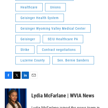
Healthcare
Unions
Geisinger Health System
Geisinger Wyoming Valley Medical Center
Geisinger
SEIU Healthcare PA
Strike
Contract negotiations
Luzerne County
Sen. Bernie Sanders
F
T
L
E
a
w
i
m
c
i
n
a
e
t
k
i
Lydia McFarlane | WVIA News
b
t
e
l
o
e
d
o
r
I
Lydia McFarlane joined the news team in