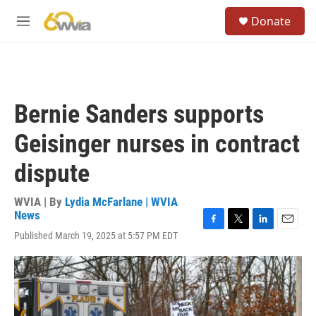
Skip to main content
S
Donate
e
M
a
e
r
n
c
u
h
u
Bernie Sanders supports
e
r
Geisinger nurses in contract
y
dispute
WVIA | By
Lydia McFarlane | WVIA
News
F
T
L
E
Published March 19, 2025 at 5:57 PM EDT
a
w
i
m
c
i
n
a
e
t
k
i
b
t
e
l
o
e
d
o
r
I