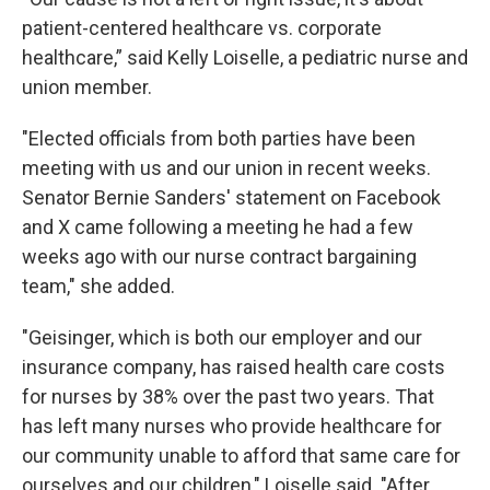
patient-centered healthcare vs. corporate
healthcare,” said Kelly Loiselle, a pediatric nurse and
union member.
"Elected officials from both parties have been
meeting with us and our union in recent weeks.
Senator Bernie Sanders' statement on Facebook
and X came following a meeting he had a few
weeks ago with our nurse contract bargaining
team," she added.
"Geisinger, which is both our employer and our
insurance company, has raised health care costs
for nurses by 38% over the past two years. That
has left many nurses who provide healthcare for
our community unable to afford that same care for
ourselves and our children," Loiselle said. "After