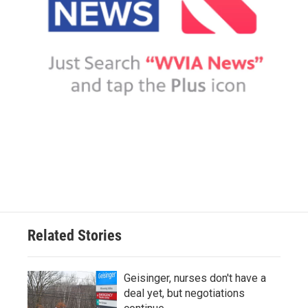
Related Stories
Geisinger, nurses don't have a
deal yet, but negotiations