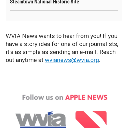
Steamtown National Historic Site
WVIA News wants to hear from you! If you
have a story idea for one of our journalists,
it's as simple as sending an e-mail. Reach
out anytime at
wvianews@wvia.org
.