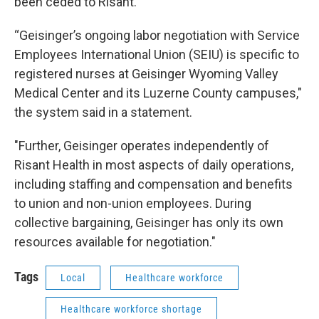
been ceded to Risant.
“Geisinger’s ongoing labor negotiation with Service
Employees International Union (SEIU) is specific to
registered nurses at Geisinger Wyoming Valley
Medical Center and its Luzerne County campuses,"
the system said in a statement.
"Further, Geisinger operates independently of
Risant Health in most aspects of daily operations,
including staffing and compensation and benefits
to union and non-union employees. During
collective bargaining, Geisinger has only its own
resources available for negotiation."
Tags
Local
Healthcare workforce
Healthcare workforce shortage