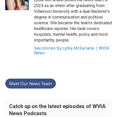
k
n
2024 as an intern after graduating from
Villanova University with a dual Bachelor's
degree in communication and political
science. She became the team’s dedicated
healthcare reporter. Her beat covers
hospitals, mental health, policy and most
importantly, people.
See stories by Lydia McFarlane | WVIA
News
Meet Our News Team
Catch up on the latest episodes of WVIA
News Podcasts