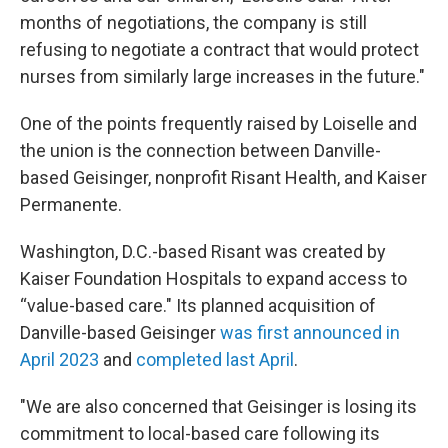
months of negotiations, the company is still
refusing to negotiate a contract that would protect
nurses from similarly large increases in the future."
One of the points frequently raised by Loiselle and
the union is the connection between Danville-
based Geisinger, nonprofit Risant Health, and Kaiser
Permanente.
Washington, D.C.-based Risant was created by
Kaiser Foundation Hospitals to expand access to
“value-based care." Its planned acquisition of
Danville-based Geisinger
was first announced in
April 2023
and
completed last April
.
"We are also concerned that Geisinger is losing its
commitment to local-based care following its