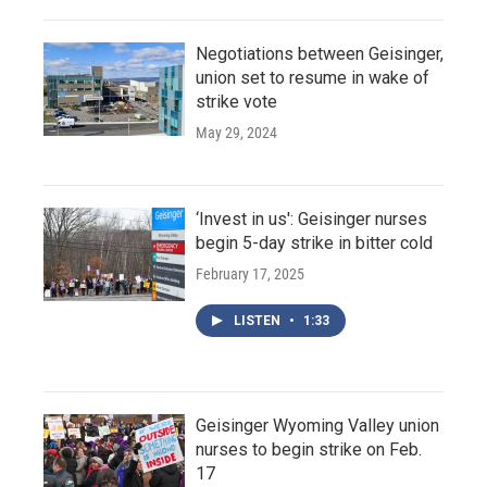
Negotiations between Geisinger,
union set to resume in wake of
strike vote
May 29, 2024
‘Invest in us': Geisinger nurses
begin 5-day strike in bitter cold
February 17, 2025
LISTEN
•
1:33
Geisinger Wyoming Valley union
nurses to begin strike on Feb.
17