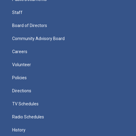
Staff
Board of Directors
Community Advisory Board
Careers
Volunteer
Policies
Directions
TV Schedules
Radio Schedules
History