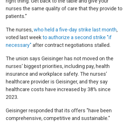
right thing. Get back to the table and give your
nurses the same quality of care that they provide to
patients.”
The nurses,
who held a five-day strike last month
,
voted last week
to authorize a second strike "if
necessary"
after contract negotiations stalled.
The union says Geisinger has not moved on the
nurses' biggest priorities, including pay, health
insurance and workplace safety. The nurses’
healthcare provider is Geisinger, and they say
healthcare costs have increased by 38% since
2023.
Geisinger responded that its offers "have been
comprehensive, competitive and sustainable."