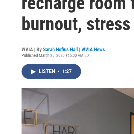
recharge room t
burnout, stress
WVIA | By
Sarah Hofius Hall | WVIA News
Published March 25, 2025 at 5:00 AM EDT
LISTEN
•
1:27