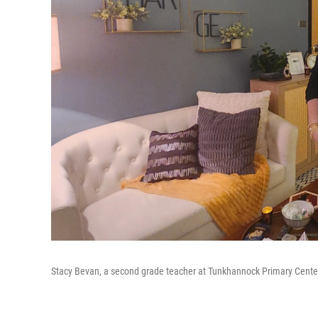
Stacy Bevan, a second grade teacher at Tunkhannock Primary Center