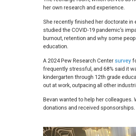
her own research and experience.
She recently finished her doctorate in 
studied the COVID-19 pandemic’s impac
burnout, retention and why some peopl
education.
A 2024 Pew Research Center
survey
f
frequently stressful, and 68% said it 
kindergarten through 12th grade educat
out at work, outpacing all other industr
Bevan wanted to help her colleagues. W
donations and received sponsorships.