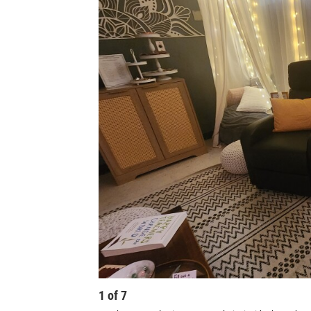
1
of
7