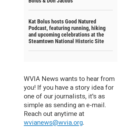
Bolus & Don Jacobs
Kat Bolus hosts Good Natured
Podcast, featuring running, hiking
and upcoming celebrations at the
Steamtown National Historic Site
WVIA News wants to hear from
you! If you have a story idea for
one of our journalists, it's as
simple as sending an e-mail.
Reach out anytime at
wvianews@wvia.org
.