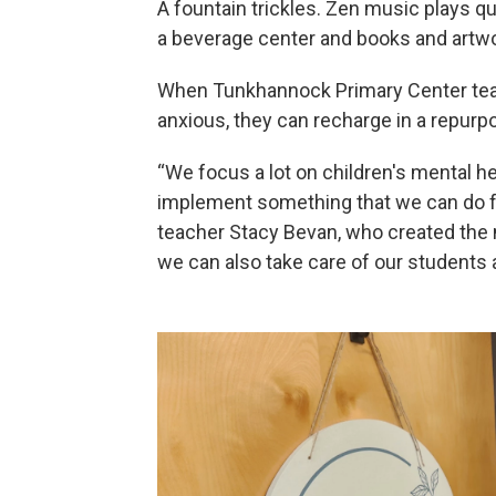
A fountain trickles. Zen music plays qu
a beverage center and books and artwor
When Tunkhannock Primary Center teac
anxious, they can recharge in a repur
“We focus a lot on children's mental he
implement something that we can do fo
teacher Stacy Bevan, who created the 
we can also take care of our students 