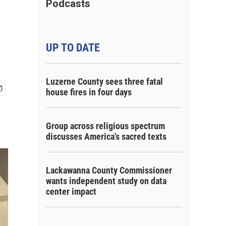
Podcasts
UP TO DATE
Luzerne County sees three fatal
house fires in four days
Group across religious spectrum
discusses America's sacred texts
Lackawanna County Commissioner
wants independent study on data
center impact