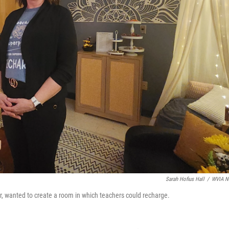
Sarah Hofius Hall
/
WVIA N
, wanted to create a room in which teachers could recharge.