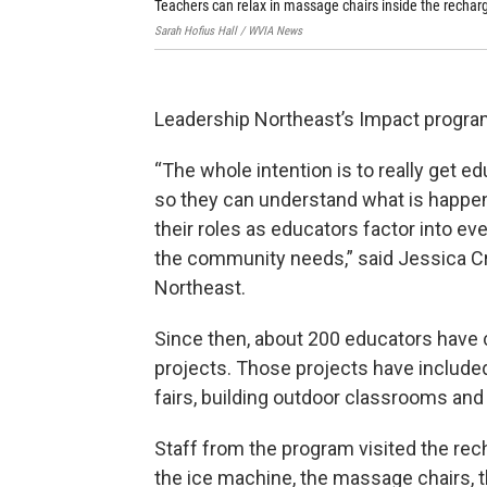
Teachers can relax in massage chairs inside the rechar
Sarah Hofius Hall / WVIA News
Leadership Northeast’s Impact progra
“The whole intention is to really get 
so they can understand what is happe
their roles as educators factor into ev
the community needs,” said Jessica Cr
Northeast.
Since then, about 200 educators have 
projects. Those projects have include
fairs, building outdoor classrooms and
Staff from the program visited the rec
the ice machine, the massage chairs, 