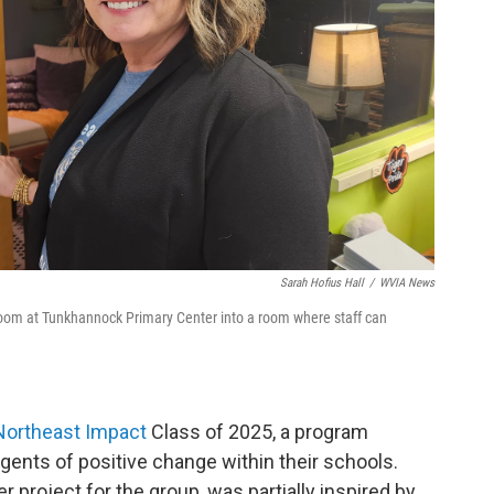
Sarah Hofius Hall
/
WVIA News
oom at Tunkhannock Primary Center into a room where staff can
Northeast Impact
Class of 2025, a program
ents of positive change within their schools.
 project for the group, was partially inspired by