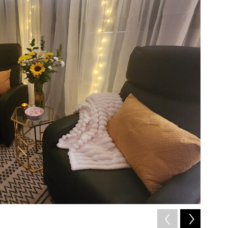
2
of
7