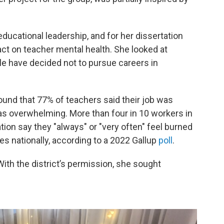
educational leadership, and for her dissertation
t on teacher mental health. She looked at
e have decided not to pursue careers in
ound that 77% of teachers said their job was
was overwhelming. More than four in 10 workers in
ion say they "always" or "very often" feel burned
ies nationally, according to a 2022 Gallup
poll
.
ith the district’s permission, she sought