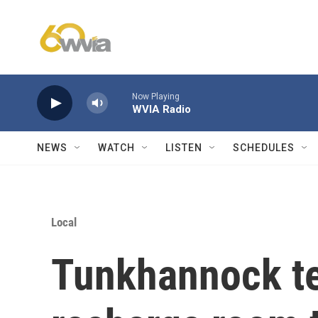
Skip to main content
Now Playing
WVIA Radio
NEWS
WATCH
LISTEN
SCHEDULES
Local
Tunkhannock t