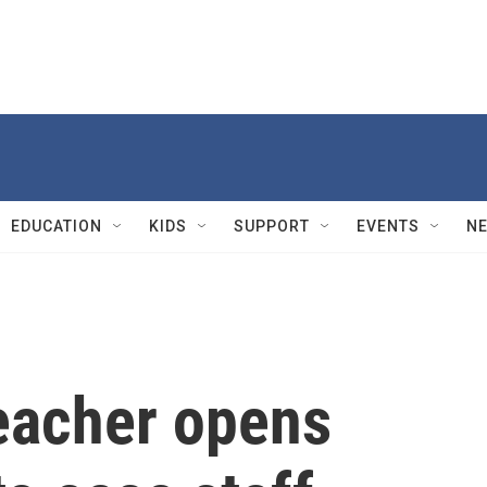
EDUCATION
KIDS
SUPPORT
EVENTS
N
eacher opens