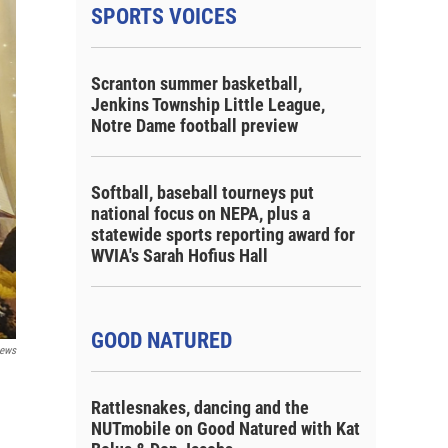
SPORTS VOICES
Scranton summer basketball,
Jenkins Township Little League,
Notre Dame football preview
Softball, baseball tourneys put
national focus on NEPA, plus a
statewide sports reporting award for
WVIA's Sarah Hofius Hall
GOOD NATURED
ews
Rattlesnakes, dancing and the
NUTmobile on Good Natured with Kat