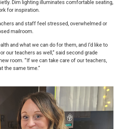
ietly. Dim lighting illuminates comfortable seating,
k for inspiration.
hers and staff feel stressed, overwhelmed or
posed mailroom.
alth and what we can do for them, and I'd like to
r our teachers as well,” said second grade
new room. “If we can take care of our teachers,
at the same time.”