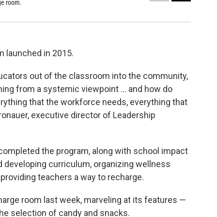
ge room.
Books are
Sarah Hofiu
m launched in 2015.
educators out of the classroom into the community,
ning from a systemic viewpoint … and how do
erything that the workforce needs, everything that
onauer, executive director of Leadership
completed the program, along with school impact
d developing curriculum, organizing wellness
 providing teachers a way to recharge.
harge room last week, marveling at its features —
the selection of candy and snacks.