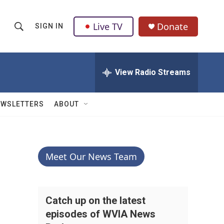
Live TV
Donate
SIGN IN
S
S
e
h
a
r
View Radio Streams
o
c
h
w
Q
EWSLETTERS
ABOUT
u
S
e
r
e
y
a
Meet Our News Team
r
c
Catch up on the latest
episodes of WVIA News
h