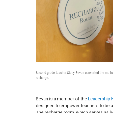
Second-grade teacher Stacy Bevan converted the mailr
recharge.
Bevan is a member of the
Leadership 
designed to empower teachers to be ag
The recharge room, which serves as her