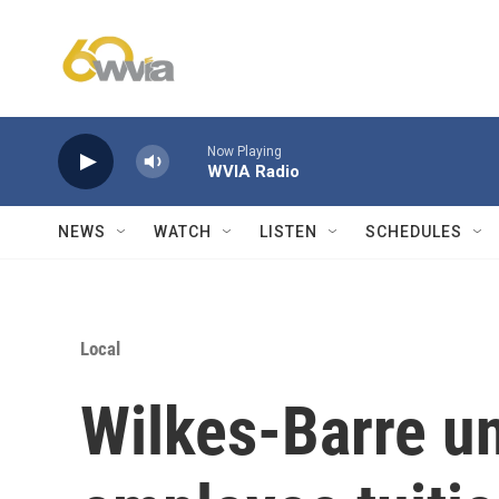
Skip to main content
Now Playing
WVIA Radio
NEWS
WATCH
LISTEN
SCHEDULES
Local
Wilkes-Barre un