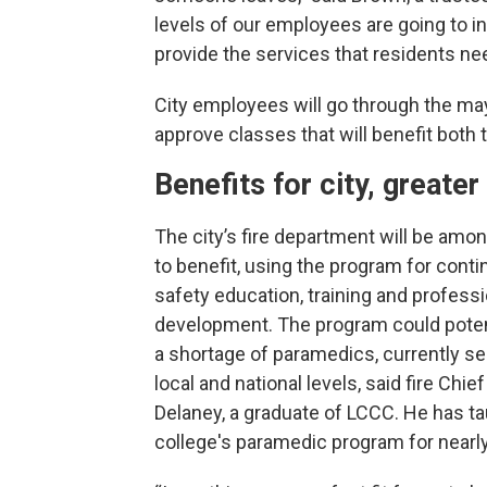
levels of our employees are going to in
provide the services that residents nee
City employees will go through the mayo
approve classes that will benefit both
Benefits for city, great
The city’s fire department will be among
to benefit, using the program for contin
safety education, training and professi
development. The program could poten
a shortage of paramedics, currently se
local and national levels, said fire Chie
Delaney, a graduate of LCCC. He has ta
college's paramedic program for nearly