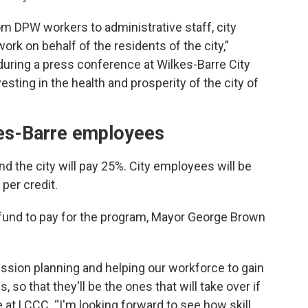
rom DPW workers to administrative staff, city
rk on behalf of the residents of the city,”
during a press conference at Wilkes-Barre City
vesting in the health and prosperity of the city of
kes-Barre employees
nd the city will pay 25%. City employees will be
per credit.
 fund to pay for the program, Mayor George Brown
ession planning and helping our workforce to gain
 so that they'll be the ones that will take over if
 at LCCC. “I'm looking forward to see how skill