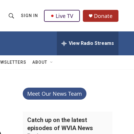
Live TV
Donate
SIGN IN
S
S
e
h
a
r
View Radio Streams
o
c
h
w
Q
EWSLETTERS
ABOUT
u
S
e
r
e
y
a
Meet Our News Team
r
c
Catch up on the latest
episodes of WVIA News
h