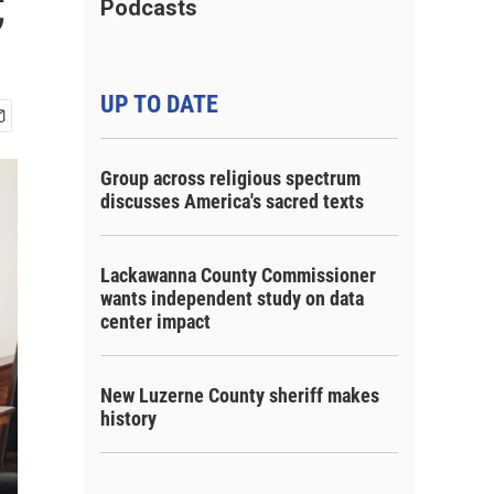
C
Podcasts
UP TO DATE
Group across religious spectrum
discusses America's sacred texts
Lackawanna County Commissioner
wants independent study on data
center impact
New Luzerne County sheriff makes
history