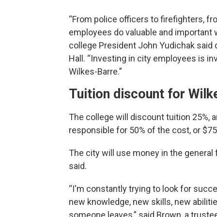
“From police officers to firefighters, f
employees do valuable and important wo
college President John Yudichak said 
Hall. “Investing in city employees is in
Wilkes-Barre.”
Tuition discount for Wil
The college will discount tuition 25%, a
responsible for 50% of the cost, or $75 
The city will use money in the general
said.
“I'm constantly trying to look for succ
new knowledge, new skills, new abilities,
someone leaves,” said Brown, a trustee