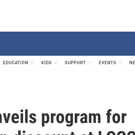
EDUCATION
KIDS
SUPPORT
EVENTS
N
veils program for