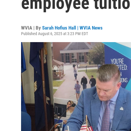
employee tuiti
WVIA | By
Sarah Hofius Hall | WVIA News
Published August 6, 2025 at 3:23 PM EDT