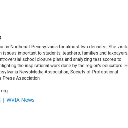
s
on in Northeast Pennsylvania for almost two decades. She visit
n issues important to students, teachers, families and taxpayers
ntroversial school closure plans and analyzing test scores to
ighting the inspirational work done by the region's educators. H
nsylvania NewsMedia Association, Society of Professional
s Press Association.
.org
ll | WVIA News