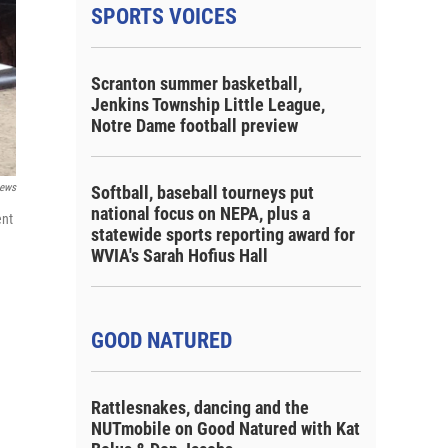
SPORTS VOICES
Scranton summer basketball,
Jenkins Township Little League,
Notre Dame football preview
ews
Softball, baseball tourneys put
national focus on NEPA, plus a
ent
statewide sports reporting award for
WVIA's Sarah Hofius Hall
GOOD NATURED
Rattlesnakes, dancing and the
NUTmobile on Good Natured with Kat