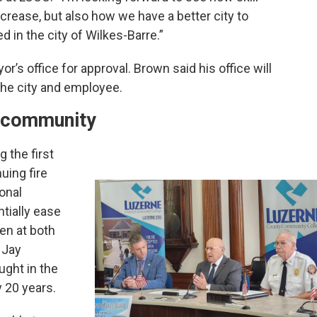
crease, but also how we have a better city to
d in the city of Wilkes-Barre.”
r’s office for approval. Brown said his office will
 the city and employee.
er community
 the first
uing fire
onal
tially ease
en at both
f Jay
ught in the
 20 years.