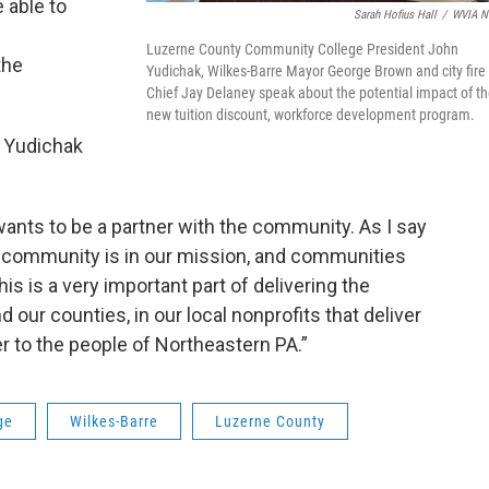
e able to
Sarah Hofius Hall
/
WVIA N
e
Luzerne County Community College President John
the
Yudichak, Wilkes-Barre Mayor George Brown and city fire
Chief Jay Delaney speak about the potential impact of t
new tuition discount, workforce development program.
, Yudichak
nts to be a partner with the community. As I say
e, community is in our mission, and communities
is is a very important part of delivering the
 our counties, in our local nonprofits that deliver
r to the people of Northeastern PA.”
ge
Wilkes-Barre
Luzerne County