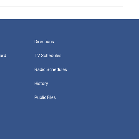
Directions
ard
TV Schedules
Radio Schedules
History
Public Files