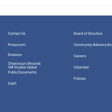
Contact Us
Board of Directors
Pressroom
Community Advisory Bo
Divisions
Careers
Chiaroscuro Records
VIA Studios Global
Volunteer
Public Documents
Policies
Staff