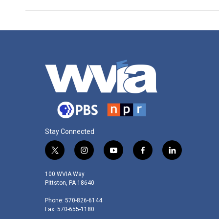
Stay Connected
t
i
y
f
l
w
n
o
a
i
i
s
u
c
n
100 WVIA Way
t
t
t
e
k
Pittston, PA 18640
t
a
u
b
e
Phone: 570-826-6144
e
g
b
o
d
Fax: 570-655-1180
r
r
e
o
i