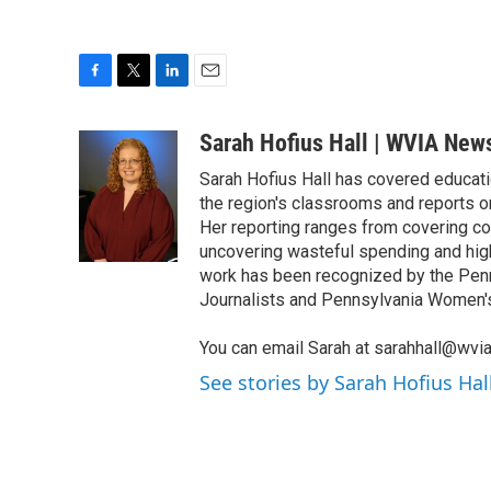
F
T
L
E
a
w
i
m
c
i
n
a
Sarah Hofius Hall | WVIA New
e
t
k
i
Sarah Hofius Hall has covered educati
b
t
e
l
o
e
d
the region's classrooms and reports o
o
r
I
Her reporting ranges from covering co
k
n
uncovering wasteful spending and highl
work has been recognized by the Pen
Journalists and Pennsylvania Women'
You can email Sarah at sarahhall@wvia
See stories by Sarah Hofius Ha