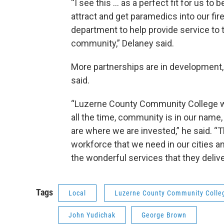
“I see this … as a perfect fit for us to b
attract and get paramedics into our fir
department to help provide service to 
community,” Delaney said.
More partnerships are in development
said.
“Luzerne County Community College wa
all the time, community is in our nam
are where we are invested,” he said. “Th
workforce that we need in our cities and
the wonderful services that they delive
Tags
Local
Luzerne County Community Colle
John Yudichak
George Brown