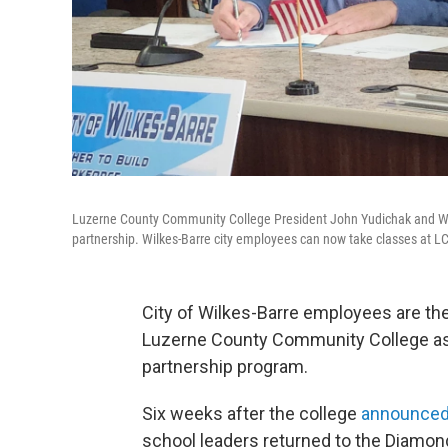
Luzerne County Community College President John Yudichak and Wi
partnership. Wilkes-Barre city employees can now take classes at L
City of Wilkes-Barre employees are the
Luzerne County Community College as 
partnership program.
Six weeks after the college
announced
school leaders returned to the Diamond