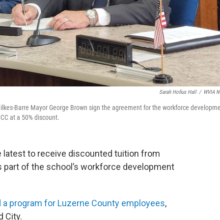
Sarah Hofius Hall
/
WVIA N
lkes-Barre Mayor George Brown sign the agreement for the workforce developm
CCC at a 50% discount.
 latest to receive discounted tuition from
part of the school’s workforce development
 a program for Luzerne County employees
,
 City.