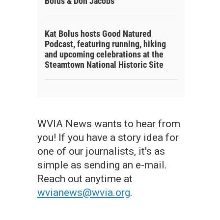
Bolus & Don Jacobs
Kat Bolus hosts Good Natured
Podcast, featuring running, hiking
and upcoming celebrations at the
Steamtown National Historic Site
WVIA News wants to hear from
you! If you have a story idea for
one of our journalists, it's as
simple as sending an e-mail.
Reach out anytime at
wvianews@wvia.org
.