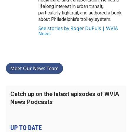
lifelong interest in urban transit,
particularly light rail, and authored a book
about Philadelphia's trolley system.
See stories by Roger DuPuis | WVIA
News
Meet Our News Team
Catch up on the latest episodes of WVIA
News Podcasts
UP TO DATE