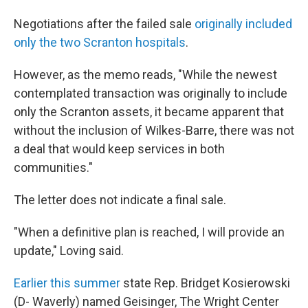
Negotiations after the failed sale
originally included
only the two Scranton hospitals
.
However, as the memo reads, "While the newest
contemplated transaction was originally to include
only the Scranton assets, it became apparent that
without the inclusion of Wilkes-Barre, there was not
a deal that would keep services in both
communities."
The letter does not indicate a final sale.
"When a definitive plan is reached, I will provide an
update," Loving said.
Earlier this summer
state Rep. Bridget Kosierowski
(D- Waverly) named Geisinger, The Wright Center