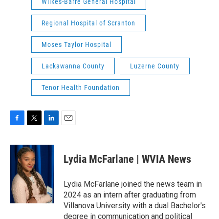
Wilkes-Barre General Hospital
Regional Hospital of Scranton
Moses Taylor Hospital
Lackawanna County
Luzerne County
Tenor Health Foundation
F
T
L
E
a
w
i
m
c
i
n
a
e
t
k
i
Lydia McFarlane | WVIA News
b
t
e
l
o
e
d
o
r
I
Lydia McFarlane joined the news team in
k
n
2024 as an intern after graduating from
Villanova University with a dual Bachelor's
degree in communication and political