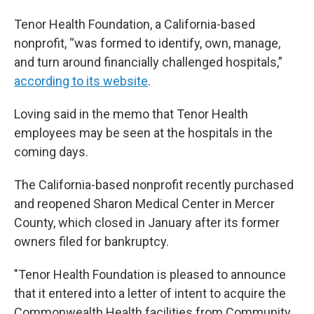
Tenor Health Foundation, a California-based
nonprofit, “was formed to identify, own, manage,
and turn around financially challenged hospitals,”
according to its website
.
Loving said in the memo that Tenor Health
employees may be seen at the hospitals in the
coming days.
The California-based nonprofit recently purchased
and reopened Sharon Medical Center in Mercer
County, which closed in January after its former
owners filed for bankruptcy.
"Tenor Health Foundation is pleased to announce
that it entered into a letter of intent to acquire the
Commonwealth Health facilities from Community