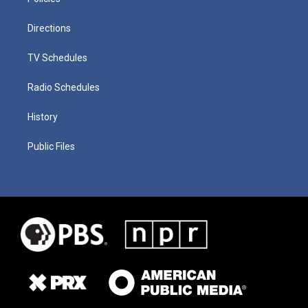
Directions
TV Schedules
Radio Schedules
History
Public Files