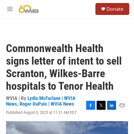
Skip to main content
S
Donate
e
M
a
e
r
n
c
u
h
u
Commonwealth Health
e
r
signs letter of intent to sell
y
Scranton, Wilkes-Barre
hospitals to Tenor Health
WVIA | By
Lydia McFarlane | WVIA
News
,
Roger DuPuis | WVIA News
F
T
L
E
Published August 6, 2025 at 11:31 AM EDT
a
w
i
m
c
i
n
a
e
t
k
i
b
t
e
l