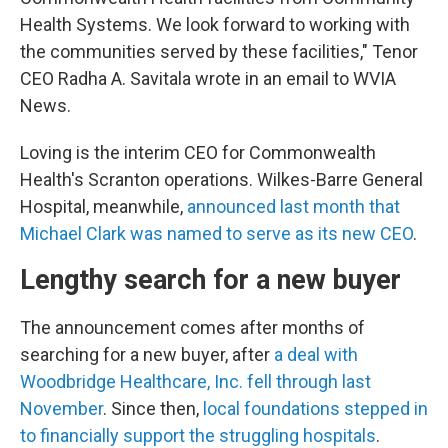
Health Systems. We look forward to working with
the communities served by these facilities," Tenor
CEO Radha A. Savitala wrote in an email to WVIA
News.
Loving is the interim CEO for Commonwealth
Health's Scranton operations. Wilkes-Barre General
Hospital, meanwhile,
announced last month that
Michael Clark was named to serve as its new CEO
.
Lengthy search for a new buyer
The announcement comes after months of
searching for a new buyer, after
a deal with
Woodbridge Healthcare, Inc. fell through last
November
. Since then,
local foundations stepped in
to financially support the struggling hospitals
.