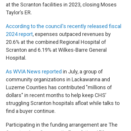
at the Scranton facilities in 2023, closing Moses
Taylor’s ER.
According to the council's recently released fiscal
2024 report
, expenses outpaced revenues by
20.6% at the combined Regional Hospital of
Scranton and 6.19% at Wilkes-Barre General
Hospital.
As WVIA News reported
in July, a group of
community organizations in Lackawanna and
Luzerne Counties has contributed "millions of
dollars" in recent months to help keep CHS’
struggling Scranton hospitals afloat while talks to
find a buyer continue.
Participating in the funding arrangement are The