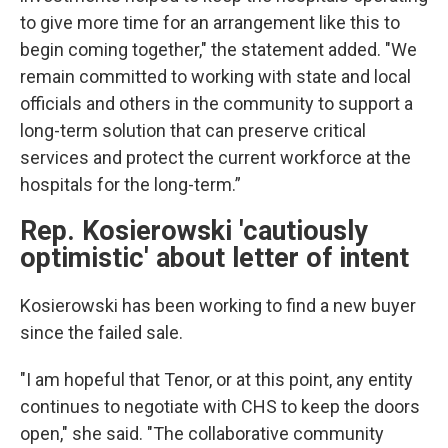
to give more time for an arrangement like this to
begin coming together," the statement added. "We
remain committed to working with state and local
officials and others in the community to support a
long-term solution that can preserve critical
services and protect the current workforce at the
hospitals for the long-term.”
Rep. Kosierowski 'cautiously
optimistic' about letter of intent
Kosierowski has been working to find a new buyer
since the failed sale.
"I am hopeful that Tenor, or at this point, any entity
continues to negotiate with CHS to keep the doors
open," she said. "The collaborative community