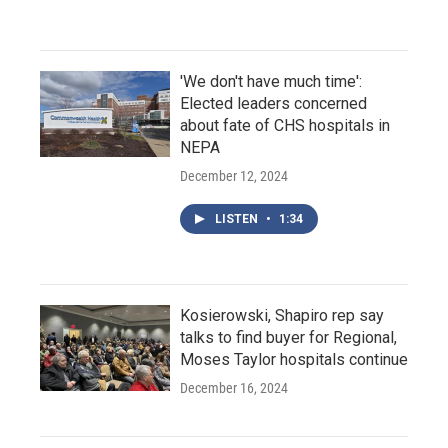
'We don't have much time':
Elected leaders concerned
about fate of CHS hospitals in
NEPA
December 12, 2024
LISTEN
•
1:34
Kosierowski, Shapiro rep say
talks to find buyer for Regional,
Moses Taylor hospitals continue
December 16, 2024