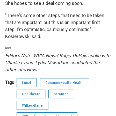
She hopes to see a deal coming soon.
"There's some other steps that need to be taken
that are important, but this is an important first
step. I'm optimistic, cautiously optimistic,"
Kosierowski said.
***
Editor's Note: WVIA News' Roger DuPuis spoke with
Charlie Lyons. Lydia McFarlane conducted the
other interviews.
Tags
Local
Commonwealth Health
Healthcare
Scranton
Wilkes-Barre