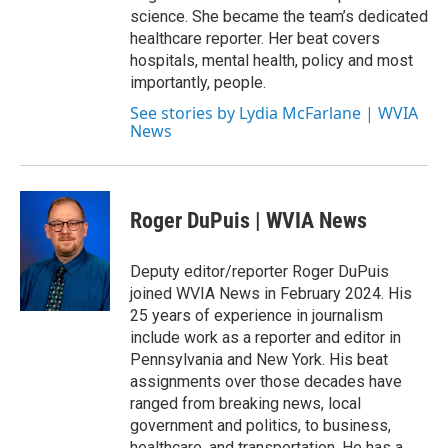
science. She became the team’s dedicated
healthcare reporter. Her beat covers
hospitals, mental health, policy and most
importantly, people.
See stories by Lydia McFarlane | WVIA
News
Roger DuPuis | WVIA News
Deputy editor/reporter Roger DuPuis
joined WVIA News in February 2024. His
25 years of experience in journalism
include work as a reporter and editor in
Pennsylvania and New York. His beat
assignments over those decades have
ranged from breaking news, local
government and politics, to business,
healthcare, and transportation. He has a