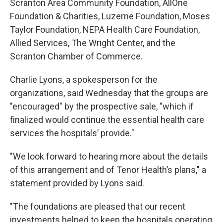
Scranton Area Community Foundation, AllOne
Foundation & Charities, Luzerne Foundation, Moses
Taylor Foundation, NEPA Health Care Foundation,
Allied Services, The Wright Center, and the
Scranton Chamber of Commerce.
Charlie Lyons, a spokesperson for the
organizations, said Wednesday that the groups are
"encouraged" by the prospective sale, "which if
finalized would continue the essential health care
services the hospitals’ provide."
"We look forward to hearing more about the details
of this arrangement and of Tenor Health’s plans," a
statement provided by Lyons said.
"The foundations are pleased that our recent
investments helped to keep the hospitals operating