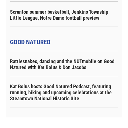
Scranton summer basketball, Jenkins Township
Little League, Notre Dame football preview
GOOD NATURED
Rattlesnakes, dancing and the NUTmobile on Good
Natured with Kat Bolus & Don Jacobs
Kat Bolus hosts Good Natured Podcast, featuring
running, hiking and upcoming celebrations at the
Steamtown National Historic Site