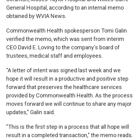
General Hospital, according to an internal memo
obtained by WVIA News.
Commonwealth Health spokesperson Tomi Galin
verified the memo, which was sent from interim
CEO David E. Loving to the company's board of
trustees, medical staff and employees.
"A letter of intent was signed last week and we
hope it will result in a productive and positive step
forward that preserves the healthcare services
provided by Commonwealth Health. As the process
moves forward we will continue to share any major
updates," Galin said.
"This is the first step in a process that all hope will
result in a completed transaction," the memo reads.