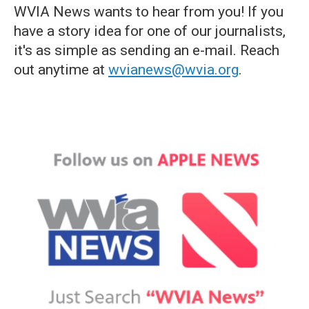
WVIA News wants to hear from you! If you
have a story idea for one of our journalists,
it's as simple as sending an e-mail. Reach
out anytime at
wvianews@wvia.org
.