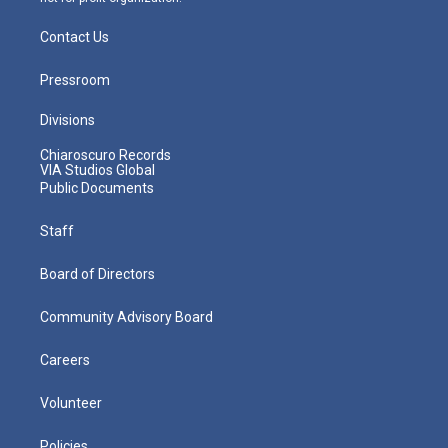
Contact Us
Pressroom
Divisions
Chiaroscuro Records
VIA Studios Global
Public Documents
Staff
Board of Directors
Community Advisory Board
Careers
Volunteer
Policies