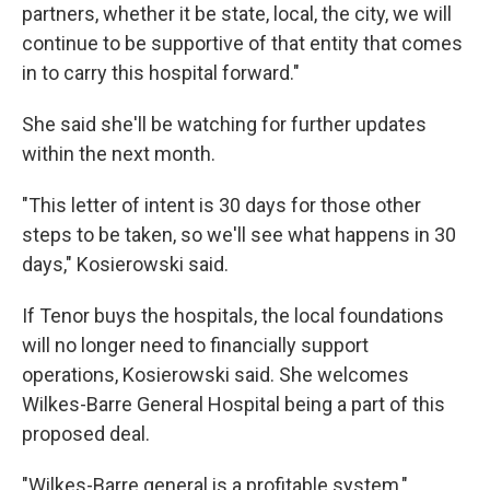
partners, whether it be state, local, the city, we will
continue to be supportive of that entity that comes
in to carry this hospital forward."
She said she'll be watching for further updates
within the next month.
"This letter of intent is 30 days for those other
steps to be taken, so we'll see what happens in 30
days," Kosierowski said.
If Tenor buys the hospitals, the local foundations
will no longer need to financially support
operations, Kosierowski said. She welcomes
Wilkes-Barre General Hospital being a part of this
proposed deal.
"Wilkes-Barre general is a profitable system,"