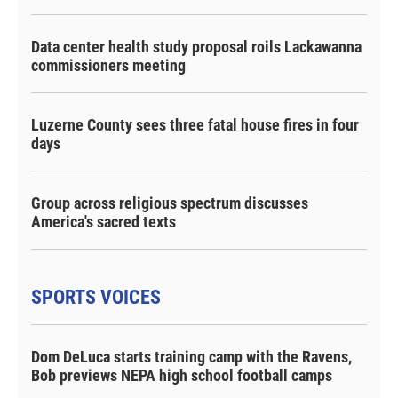
Data center health study proposal roils Lackawanna
commissioners meeting
Luzerne County sees three fatal house fires in four
days
Group across religious spectrum discusses
America's sacred texts
SPORTS VOICES
Dom DeLuca starts training camp with the Ravens,
Bob previews NEPA high school football camps