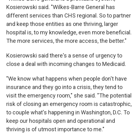
Kosierowski said. "Wilkes-Barre General has
different services than CHS regional. So to partner
and keep those entities as one thriving, larger
hospital is, to my knowledge, even more beneficial.
The more services, the more access, the better."
Kosierowski said there's a sense of urgency to
close a deal with incoming changes to Medicaid.
"We know what happens when people don't have
insurance and they go into a crisis, they tend to
visit the emergency room," she said. "The potential
risk of closing an emergency room is catastrophic,
to couple what's happening in Washington, D.C. To
keep our hospitals open and operational and
thriving is of utmost importance to me."