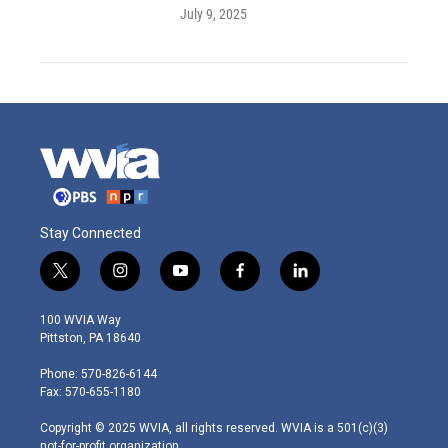
July 9, 2025
Stay Connected
t
i
y
f
l
w
n
o
a
i
i
s
u
c
n
100 WVIA Way
t
t
t
e
k
Pittston, PA 18640
t
a
u
b
e
e
g
b
o
d
Phone: 570-826-6144
r
r
e
o
i
Fax: 570-655-1180
a
k
n
m
Copyright © 2025 WVIA, all rights reserved. WVIA is a 501(c)(3)
not-for-profit organization.