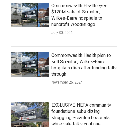
Commonwealth Health eyes
$120M sale of Scranton,
Wilkes-Barre hospitals to
nonprofit WoodBridge
July 30, 2024
Commonwealth Health plan to
sell Scranton, Wilkes-Barre
hospitals dies after funding falls
through
November 26, 2024
EXCLUSIVE: NEPA community
foundations subsidizing
struggling Scranton hospitals
while sale talks continue