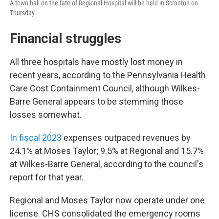
A town hall on the fate of Regional Hospital will be held in Scranton on
Thursday.
Financial struggles
All three hospitals have mostly lost money in
recent years, according to the Pennsylvania Health
Care Cost Containment Council, although Wilkes-
Barre General appears to be stemming those
losses somewhat.
In fiscal 2023
expenses outpaced revenues by
24.1% at Moses Taylor; 9.5% at Regional and 15.7%
at Wilkes-Barre General, according to the council's
report for that year.
Regional and Moses Taylor now operate under one
license. CHS consolidated the emergency rooms