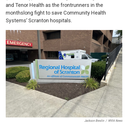
and Tenor Health as the frontrunners in the
monthslong fight to save Community Health
Systems’ Scranton hospitals.
Jackson Breslin
/
WVIA News