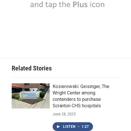
Related Stories
Kosierowski: Geisinger, The
Wright Center among
contenders to purchase
Scranton CHS hospitals
June 28, 2025
LISTEN
•
1:27