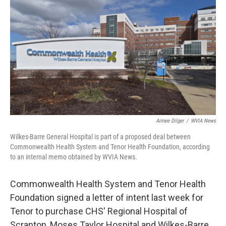
o
e
d
o
r
I
k
n
Aimee Dilger
/
WVIA News
Wilkes-Barre General Hospital is part of a proposed deal between
Commonwealth Health System and Tenor Health Foundation, according
to an internal memo obtained by WVIA News.
Commonwealth Health System and Tenor Health
Foundation signed a letter of intent last week for
Tenor to purchase CHS' Regional Hospital of
Scranton, Moses Taylor Hospital and Wilkes-Barre