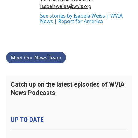
isabelaweiss@wvia.org
See stories by Isabela Weiss | WVIA
News | Report for America
Meet Our News Team
Catch up on the latest episodes of WVIA
News Podcasts
UP TO DATE