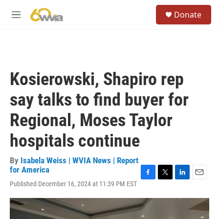
Skip to main content
S
Donate
e
M
a
e
r
n
c
u
h
u
Kosierowski, Shapiro rep
e
r
say talks to find buyer for
y
Regional, Moses Taylor
hospitals continue
By
Isabela Weiss | WVIA News | Report
for America
F
T
L
E
Published December 16, 2024 at 11:39 PM EST
a
w
i
m
c
i
n
a
e
t
k
i
b
t
e
l