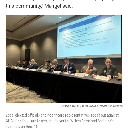
this community," Mangel said.
Isabela Weiss | WVIA News | Report For America
Local elected officials and healthcare representatives speak out against
CHS after its failure to secure a buyer for Wilkes-Barre and Scranton's
hospitals on Dec. 16