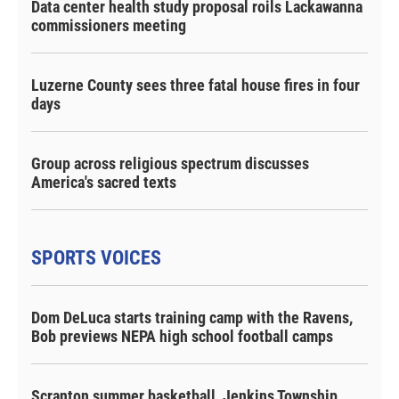
Data center health study proposal roils Lackawanna
commissioners meeting
Luzerne County sees three fatal house fires in four
days
Group across religious spectrum discusses
America's sacred texts
SPORTS VOICES
Dom DeLuca starts training camp with the Ravens,
Bob previews NEPA high school football camps
Scranton summer basketball, Jenkins Township