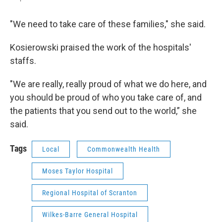
"We need to take care of these families," she said.
Kosierowski praised the work of the hospitals'
staffs.
"We are really, really proud of what we do here, and
you should be proud of who you take care of, and
the patients that you send out to the world,” she
said.
Tags
Local
Commonwealth Health
Moses Taylor Hospital
Regional Hospital of Scranton
Wilkes-Barre General Hospital