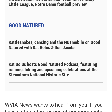
Little League, Notre Dame football preview
GOOD NATURED
Rattlesnakes, dancing and the NUTmobile on Good
Natured with Kat Bolus & Don Jacobs
Kat Bolus hosts Good Natured Podcast, featuring
running, hiking and upcoming celebrations at the
Steamtown National Historic Site
WVIA News wants to hear from you! If you