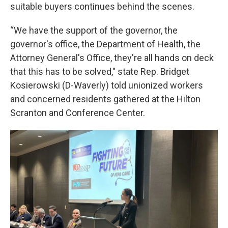
suitable buyers continues behind the scenes.
“We have the support of the governor, the
governor's office, the Department of Health, the
Attorney General's Office, they're all hands on deck
that this has to be solved," state Rep. Bridget
Kosierowski (D-Waverly) told unionized workers
and concerned residents gathered at the Hilton
Scranton and Conference Center.