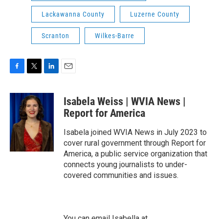
Lackawanna County
Luzerne County
Scranton
Wilkes-Barre
F
T
L
E
a
w
i
m
c
i
n
a
Isabela Weiss | WVIA News |
e
t
k
i
b
t
e
l
Report for America
o
e
d
o
r
I
Isabela joined WVIA News in July 2023 to
k
n
cover rural government through Report for
America, a public service organization that
connects young journalists to under-
covered communities and issues.
You can email Isabella at