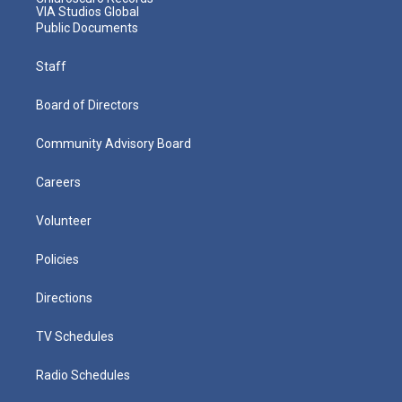
VIA Studios Global
Public Documents
Staff
Board of Directors
Community Advisory Board
Careers
Volunteer
Policies
Directions
TV Schedules
Radio Schedules