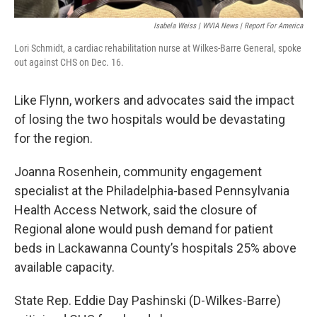
Isabela Weiss | WVIA News | Report For America
Lori Schmidt, a cardiac rehabilitation nurse at Wilkes-Barre General, spoke
out against CHS on Dec. 16.
Like Flynn, workers and advocates said the impact
of losing the two hospitals would be devastating
for the region.
Joanna Rosenhein, community engagement
specialist at the Philadelphia-based Pennsylvania
Health Access Network, said the closure of
Regional alone would push demand for patient
beds in Lackawanna County’s hospitals 25% above
available capacity.
State Rep. Eddie Day Pashinski (D-Wilkes-Barre)