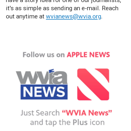
have a story idea for one of our journalists,
it's as simple as sending an e-mail. Reach
out anytime at
wvianews@wvia.org
.