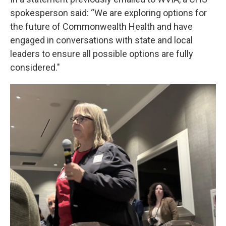
spokesperson said: “We are exploring options for
the future of Commonwealth Health and have
engaged in conversations with state and local
leaders to ensure all possible options are fully
considered."