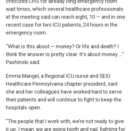
criticized CHS for already long emergency room
wait times, which several healthcare professionals
at the meeting said can reach eight, 10 — and in one
recent case for two ICU patients, 24 hours in the
emergency room.
“What is this about — money? Or life and death? I
think the answer is pretty clear. It's about money …”
Pashinski said.
Emma Mangel, a Regional ICU nurse and SEIU
Healthcare Pennsylvania chapter president, said
she and her colleagues have worked hard to serve
their patients and will continue to fight to keep the
hospitals open.
"The people that I work with, we’re not ready to give
it up. I mean, we are going tooth and nail, fighting for