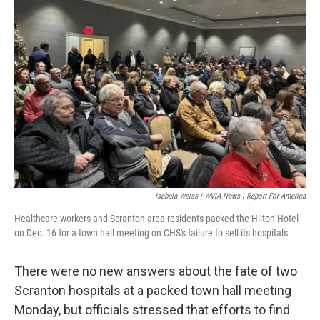
o
e
d
o
r
I
k
n
Isabela Weiss | WVIA News | Report For America
Healthcare workers and Scranton-area residents packed the Hilton Hotel
on Dec. 16 for a town hall meeting on CHS's failure to sell its hospitals.
There were no new answers about the fate of two
Scranton hospitals at a packed town hall meeting
Monday, but officials stressed that efforts to find