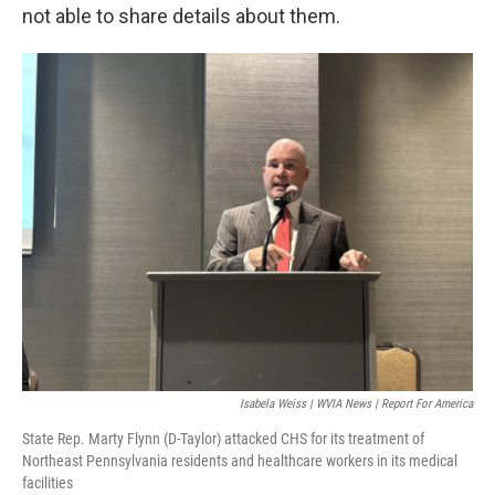
not able to share details about them.
Isabela Weiss | WVIA News | Report For America
State Rep. Marty Flynn (D-Taylor) attacked CHS for its treatment of
Northeast Pennsylvania residents and healthcare workers in its medical
facilities