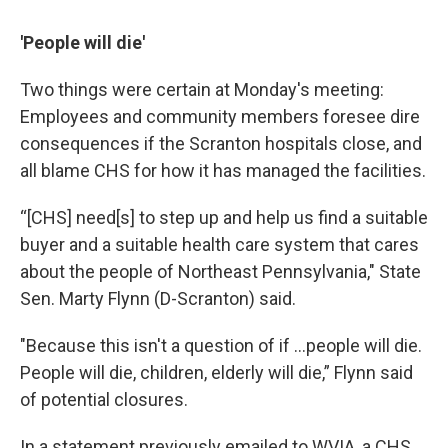
'People will die'
Two things were certain at Monday's meeting:
Employees and community members foresee dire
consequences if the Scranton hospitals close, and
all blame CHS for how it has managed the facilities.
“[CHS] need[s] to step up and help us find a suitable
buyer and a suitable health care system that cares
about the people of Northeast Pennsylvania," State
Sen. Marty Flynn (D-Scranton) said.
"Because this isn't a question of if …people will die.
People will die, children, elderly will die,” Flynn said
of potential closures.
In a statement previously emailed to WVIA, a CHS