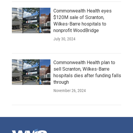
Commonwealth Health eyes
$120M sale of Scranton,
Wilkes-Barre hospitals to
nonprofit WoodBridge
July 30, 2024
Commonwealth Health plan to
sell Scranton, Wilkes-Barre
hospitals dies after funding falls
through
November 26, 2024