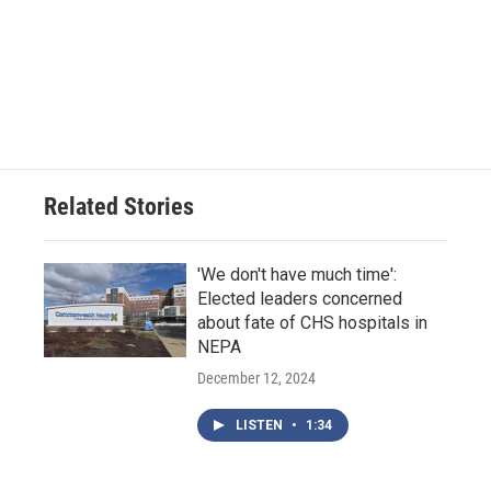
Related Stories
'We don't have much time':
Elected leaders concerned
about fate of CHS hospitals in
NEPA
December 12, 2024
LISTEN
•
1:34