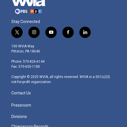
Stay Connected
t
i
y
f
l
w
n
o
a
i
i
s
u
c
n
100 WVIA Way
t
t
t
e
k
Pittston, PA 18640
t
a
u
b
e
e
g
b
o
d
Phone: 570-826-6144
r
r
e
o
i
Fax: 570-655-1180
a
k
n
m
Copyright © 2025 WVIA, all rights reserved. WVIA is a 501(c)(3)
not-for-profit organization.
Contact Us
Pressroom
Divisions
Chiaroscuro Records