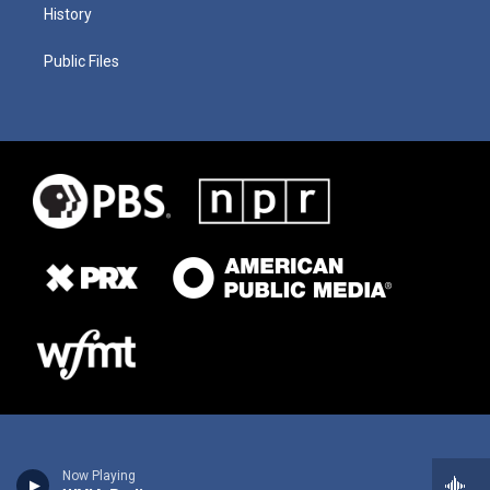
History
Public Files
Now Playing