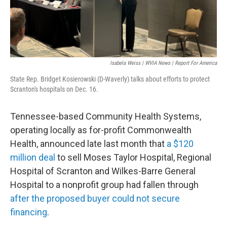
Isabela Weiss | WVIA News | Report For America
State Rep. Bridget Kosierowski (D-Waverly) talks about efforts to protect
Scranton's hospitals on Dec. 16.
Tennessee-based Community Health Systems,
operating locally as for-profit Commonwealth
Health, announced late last month that
a $120
million deal
to sell Moses Taylor Hospital, Regional
Hospital of Scranton and Wilkes-Barre General
Hospital to a nonprofit group had fallen through
after the proposed buyer could not secure
financing
.