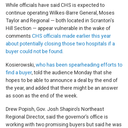
While officials have said CHS is expected to
continue operating Wilkes-Barre General, Moses
Taylor and Regional — both located in Scranton's
Hill Section — appear vulnerable in the wake of
comments
CHS officials made earlier this year
about potentially closing those two hospitals if a
buyer could not be found.
Kosierowski,
who has been spearheading efforts to
find a buyer
, told the audience Monday that she
hopes to be able to announce a deal by the end of
the year, and added that there might be an answer
as soon as the end of the week.
Drew Popish, Gov. Josh Shapiro’s Northeast
Regional Director, said the governor’s office is
working with two promising buyers but said he was