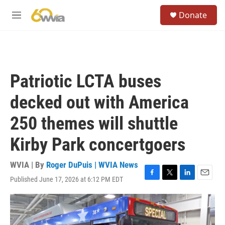
Skip to main content
S
Donate
e
M
a
e
r
n
c
u
h
u
Patriotic LCTA buses
e
r
decked out with America
y
250 themes will shuttle
Kirby Park concertgoers
WVIA | By
Roger DuPuis | WVIA News
Published June 17, 2026 at 6:12 PM EDT
F
T
L
E
a
w
i
m
c
i
n
a
e
t
k
i
b
t
e
l