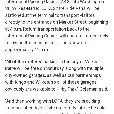
Intermodal Parking Garage (48 South Washington
St., Wilkes-Barre). LCTA Share Ride Vans will be
stationed at the terminal to transport visitors
directly to the entrance on Market Street, beginning
at 4 p.m. Return transportation back to the
Intermodal Parking Garage will operate immediately
following the conclusion of the show until
approximately 12 a.m.
"All of the metered parking in the city of Wilkes-
Barre will be free on Saturday, along with multiple
city-owned garages, as well as our partnerships
with Kings and Wilkes, so all of those garages
obviously are walkable to Kirby Park," Coleman said.
"And then working with LCTA, they are providing
transportation to off-site out of city lots to be able