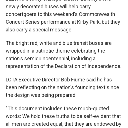
newly decorated buses will help carry
concertgoers to this weekend's Commonwealth
Concert Series performance at Kirby Park, but they
also carry a special message.
The bright red, white and blue transit buses are
wrapped in a patriotic theme celebrating the
nation's semiquincentennial, including a
representation of the Declaration of Independence.
LCTA Executive Director Bob Fiume said he has
been reflecting on the nation's founding text since
the design was being prepared.
"This document includes these much-quoted
words: We hold these truths to be self-evident that
all men are created equal, that they are endowed by