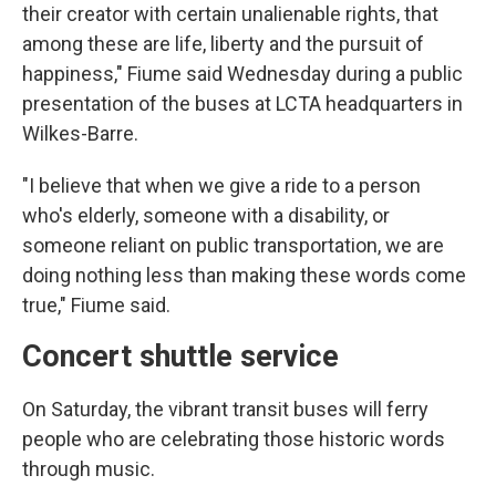
their creator with certain unalienable rights, that
among these are life, liberty and the pursuit of
happiness," Fiume said Wednesday during a public
presentation of the buses at LCTA headquarters in
Wilkes-Barre.
"I believe that when we give a ride to a person
who's elderly, someone with a disability, or
someone reliant on public transportation, we are
doing nothing less than making these words come
true," Fiume said.
Concert shuttle service
On Saturday, the vibrant transit buses will ferry
people who are celebrating those historic words
through music.