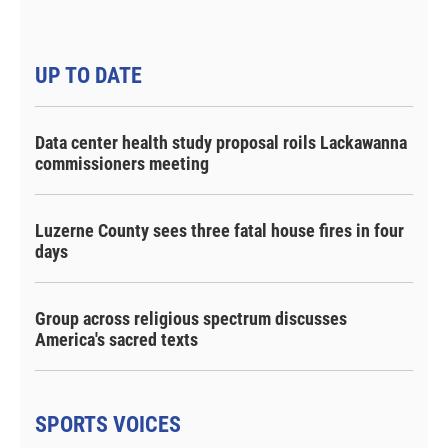
UP TO DATE
Data center health study proposal roils Lackawanna
commissioners meeting
Luzerne County sees three fatal house fires in four
days
Group across religious spectrum discusses
America's sacred texts
SPORTS VOICES