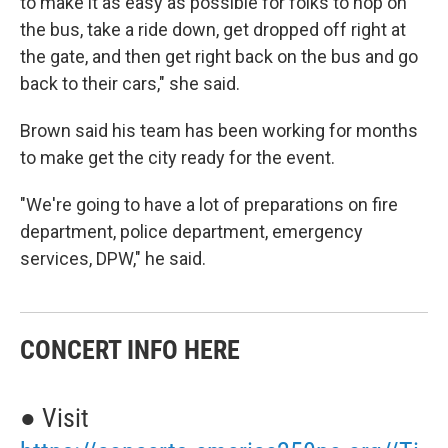
to make it as easy as possible for folks to hop on
the bus, take a ride down, get dropped off right at
the gate, and then get right back on the bus and go
back to their cars," she said.
Brown said his team has been working for months
to make get the city ready for the event.
"We're going to have a lot of preparations on fire
department, police department, emergency
services, DPW," he said.
CONCERT INFO HERE
● Visit