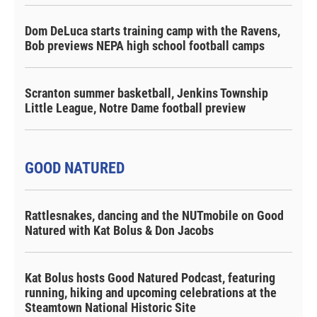
Dom DeLuca starts training camp with the Ravens,
Bob previews NEPA high school football camps
Scranton summer basketball, Jenkins Township
Little League, Notre Dame football preview
GOOD NATURED
Rattlesnakes, dancing and the NUTmobile on Good
Natured with Kat Bolus & Don Jacobs
Kat Bolus hosts Good Natured Podcast, featuring
running, hiking and upcoming celebrations at the
Steamtown National Historic Site