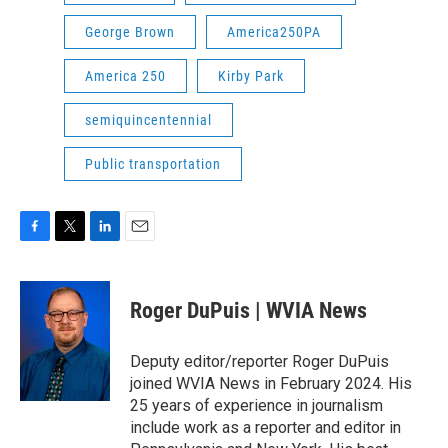
George Brown
America250PA
America 250
Kirby Park
semiquincentennial
Public transportation
F
T
L
E
a
w
i
m
c
i
n
a
e
t
k
i
Roger DuPuis | WVIA News
b
t
e
l
o
e
d
o
r
I
Deputy editor/reporter Roger DuPuis
k
n
joined WVIA News in February 2024. His
25 years of experience in journalism
include work as a reporter and editor in