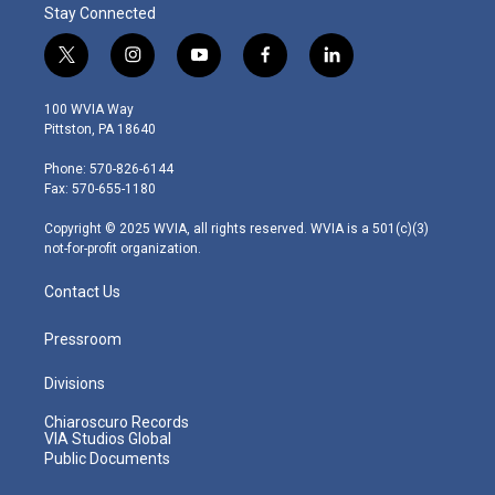
Stay Connected
t
i
y
f
l
w
n
o
a
i
i
s
u
c
n
100 WVIA Way
t
t
t
e
k
Pittston, PA 18640
t
a
u
b
e
e
g
b
o
d
Phone: 570-826-6144
r
r
e
o
i
Fax: 570-655-1180
a
k
n
m
Copyright © 2025 WVIA, all rights reserved. WVIA is a 501(c)(3)
not-for-profit organization.
Contact Us
Pressroom
Divisions
Chiaroscuro Records
VIA Studios Global
Public Documents