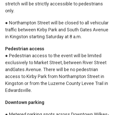
stretch will be strictly accessible to pedestrians
only.
● Northampton Street will be closed to all vehicular
traffic between Kirby Park and South Gates Avenue
in Kingston starting Saturday at 8 a.m.
Pedestrian access
● Pedestrian access to the event will be limited
exclusively to Market Street, between River Street
andGates Avenue. There will be no pedestrian
access to Kirby Park from Northampton Street in
Kingston or from the Luzerne County Levee Trail in
Edwardsville.
Downtown parking
● Metered parking spots across Downtown Wilkes-