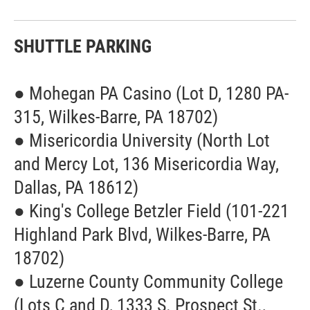
SHUTTLE PARKING
● Mohegan PA Casino (Lot D, 1280 PA-
315, Wilkes-Barre, PA 18702)
● Misericordia University (North Lot
and Mercy Lot, 136 Misericordia Way,
Dallas, PA 18612)
● King's College Betzler Field (101-221
Highland Park Blvd, Wilkes-Barre, PA
18702)
● Luzerne County Community College
(Lots C and D, 1333 S. Prospect St.,