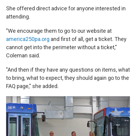
She offered direct advice for anyone interested in
attending.
"We encourage them to go to our website at
america250pa.org
and first of all, get a ticket. They
cannot get into the perimeter without a ticket,"
Coleman said.
"And then if they have any questions on items, what
to bring, what to expect, they should again go to the
FAQ page," she added.