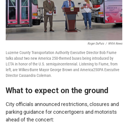
Roger DuPuis
/
WVIA News
Luzerne County Transportation Authority Executive Director Bob Fiume
talks about two new America 250-themed buses being introduced by
LCTA in honor of the U.S. semiquincentennial. Listening to Fiume, from
left, are Wilkes-Barre Mayor George Brown and America250PA Executive
Director Cassandra Coleman.
What to expect on the ground
City officials announced restrictions, closures and
parking guidance for concertgoers and motorists
ahead of the concert: