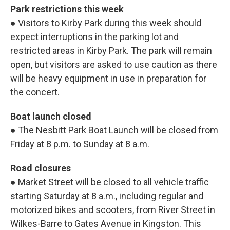
Park restrictions this week
● Visitors to Kirby Park during this week should
expect interruptions in the parking lot and
restricted areas in Kirby Park. The park will remain
open, but visitors are asked to use caution as there
will be heavy equipment in use in preparation for
the concert.
Boat launch closed
● The Nesbitt Park Boat Launch will be closed from
Friday at 8 p.m. to Sunday at 8 a.m.
Road closures
● Market Street will be closed to all vehicle traffic
starting Saturday at 8 a.m., including regular and
motorized bikes and scooters, from River Street in
Wilkes-Barre to Gates Avenue in Kingston. This