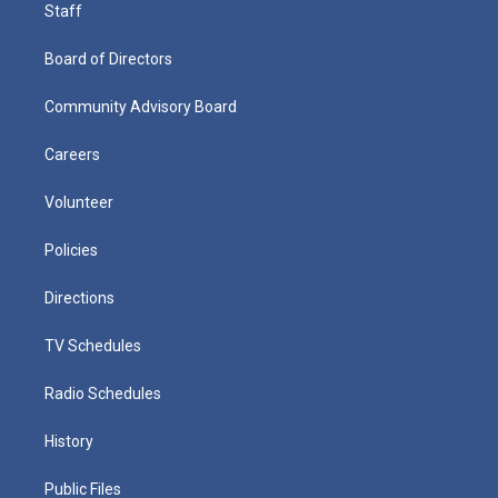
Staff
Board of Directors
Community Advisory Board
Careers
Volunteer
Policies
Directions
TV Schedules
Radio Schedules
History
Public Files