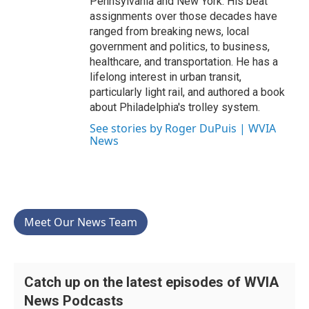
Pennsylvania and New York. His beat
assignments over those decades have
ranged from breaking news, local
government and politics, to business,
healthcare, and transportation. He has a
lifelong interest in urban transit,
particularly light rail, and authored a book
about Philadelphia's trolley system.
See stories by Roger DuPuis | WVIA
News
Meet Our News Team
Catch up on the latest episodes of WVIA
News Podcasts