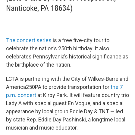
Nanticoke, PA 18634)
The concert series
is a free five-city tour to
celebrate the nation’s 250th birthday. It also
celebrates Pennsylvania’s historical significance as
the birthplace of the nation.
LCTA is partnering with the City of Wilkes-Barre and
America250PA to provide transportation for
the 7
p.m. concert
at Kirby Park. It will feature country trio
Lady A with special guest En Vogue, and a special
appearance by local group Eddie Day & TNT — led
by state Rep. Eddie Day Pashinski, a longtime local
musician and music educator.