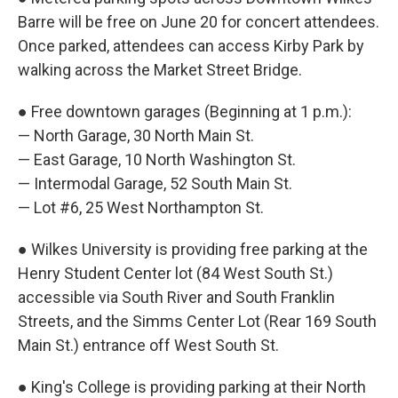
Barre will be free on June 20 for concert attendees.
Once parked, attendees can access Kirby Park by
walking across the Market Street Bridge.
● Free downtown garages (Beginning at 1 p.m.):
— North Garage, 30 North Main St.
— East Garage, 10 North Washington St.
— Intermodal Garage, 52 South Main St.
— Lot #6, 25 West Northampton St.
● Wilkes University is providing free parking at the
Henry Student Center lot (84 West South St.)
accessible via South River and South Franklin
Streets, and the Simms Center Lot (Rear 169 South
Main St.) entrance off West South St.
● King's College is providing parking at their North