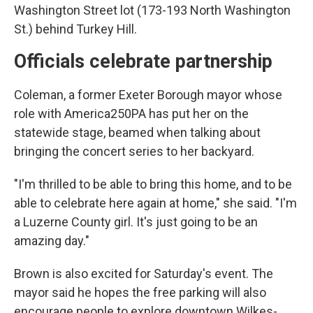
Washington Street lot (173-193 North Washington
St.) behind Turkey Hill.
Officials celebrate partnership
Coleman, a former Exeter Borough mayor whose
role with America250PA has put her on the
statewide stage, beamed when talking about
bringing the concert series to her backyard.
"I'm thrilled to be able to bring this home, and to be
able to celebrate here again at home," she said. "I'm
a Luzerne County girl. It's just going to be an
amazing day."
Brown is also excited for Saturday's event. The
mayor said he hopes the free parking will also
encourage people to explore downtown Wilkes-