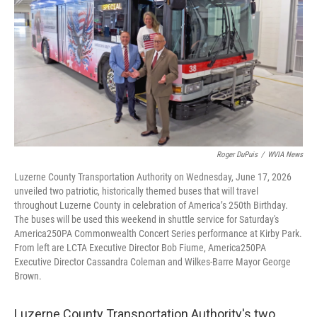
o
e
d
o
r
I
k
n
Roger DuPuis
/
WVIA News
Luzerne County Transportation Authority on Wednesday, June 17, 2026
unveiled two patriotic, historically themed buses that will travel
throughout Luzerne County in celebration of America’s 250th Birthday.
The buses will be used this weekend in shuttle service for Saturday's
America250PA Commonwealth Concert Series performance at Kirby Park.
From left are LCTA Executive Director Bob Fiume, America250PA
Executive Director Cassandra Coleman and Wilkes-Barre Mayor George
Brown.
Luzerne County Transportation Authority's two