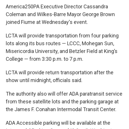
America250PA Executive Director Cassandra
Coleman and Wilkes-Barre Mayor George Brown
joined Fiume at Wednesday's event.
LCTA will provide transportation from four parking
lots along its bus routes — LCCC, Mohegan Sun,
Misericordia University, and Betzler Field at King’s
College — from 3:30 p.m. to 7 p.m.
LCTA will provide return transportation after the
show until midnight, officials said.
The authority also will offer ADA paratransit service
from these satellite lots and the parking garage at
the James F. Conahan Intermodal Transit Center.
ADA Accessible parking will be available at the