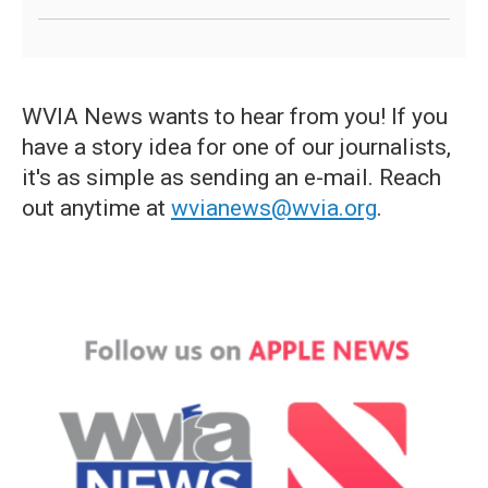
WVIA News wants to hear from you! If you
have a story idea for one of our journalists,
it's as simple as sending an e-mail. Reach
out anytime at
wvianews@wvia.org
.