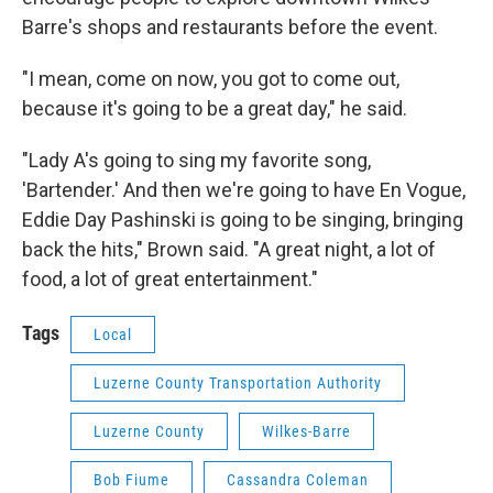
Barre's shops and restaurants before the event.
"I mean, come on now, you got to come out,
because it's going to be a great day," he said.
"Lady A's going to sing my favorite song,
'Bartender.' And then we're going to have En Vogue,
Eddie Day Pashinski is going to be singing, bringing
back the hits," Brown said. "A great night, a lot of
food, a lot of great entertainment."
Tags
Local
Luzerne County Transportation Authority
Luzerne County
Wilkes-Barre
Bob Fiume
Cassandra Coleman