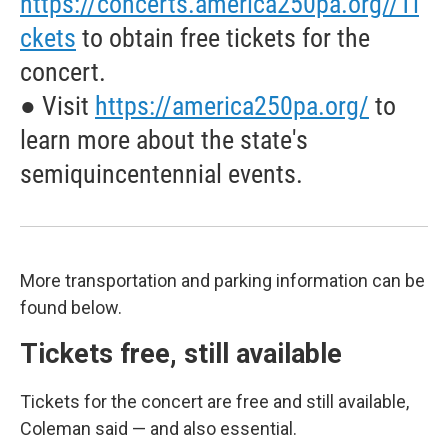
https://concerts.america250pa.org//Ti
ckets
to obtain free tickets for the
concert.
● Visit
https://america250pa.org/
to
learn more about the state's
semiquincentennial events.
More transportation and parking information can be
found below.
Tickets free, still available
Tickets for the concert are free and still available,
Coleman said — and also essential.