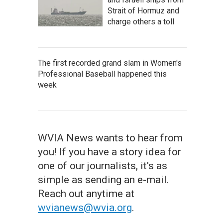
Strait of Hormuz and
charge others a toll
The first recorded grand slam in Women's
Professional Baseball happened this
week
WVIA News wants to hear from
you! If you have a story idea for
one of our journalists, it's as
simple as sending an e-mail.
Reach out anytime at
wvianews@wvia.org
.