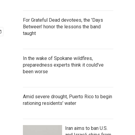
For Grateful Dead devotees, the 'Days
Between' honor the lessons the band
taught
In the wake of Spokane wildfires,
preparedness experts think it could've
been worse
Amid severe drought, Puerto Rico to begin
rationing residents' water
Iran aims to ban U.S.
and Israeli ships from