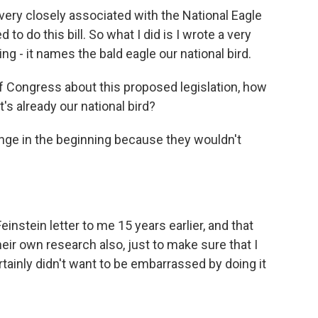
 very closely associated with the National Eagle
to do this bill. So what I did is I wrote a very
hing - it names the bald eagle our national bird.
 Congress about this proposed legislation, how
's already our national bird?
llenge in the beginning because they wouldn't
nstein letter to me 15 years earlier, and that
heir own research also, just to make sure that I
tainly didn't want to be embarrassed by doing it