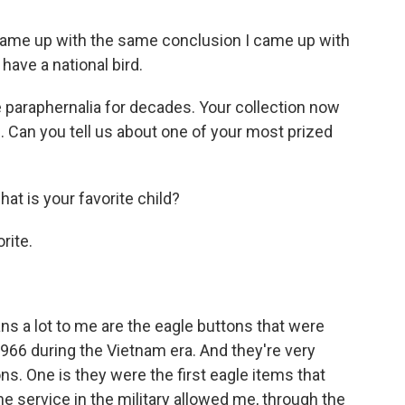
came up with the same conclusion I came up with
t have a national bird.
 paraphernalia for decades. Your collection now
Can you tell us about one of your most prized
hat is your favorite child?
rite.
ans a lot to me are the eagle buttons that were
966 during the Vietnam era. And they're very
ns. One is they were the first eagle items that
he service in the military allowed me, through the