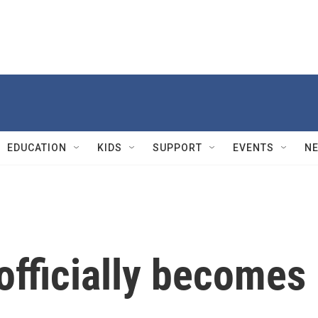
EDUCATION
KIDS
SUPPORT
EVENTS
N
officially becomes