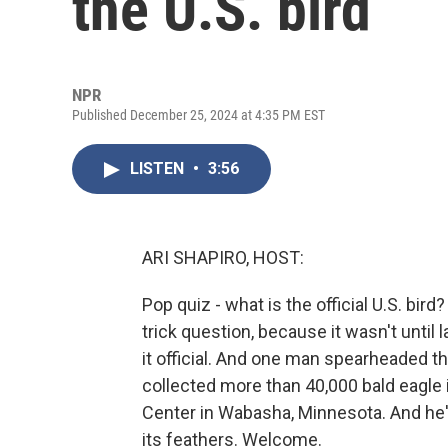
the U.S. bird
NPR
Published December 25, 2024 at 4:35 PM EST
LISTEN
•
3:56
ARI SHAPIRO, HOST:
Pop quiz - what is the official U.S. bird? 
trick question, because it wasn't until
it official. And one man spearheaded th
collected more than 40,000 bald eagle 
Center in Wabasha, Minnesota. And he's 
its feathers. Welcome.