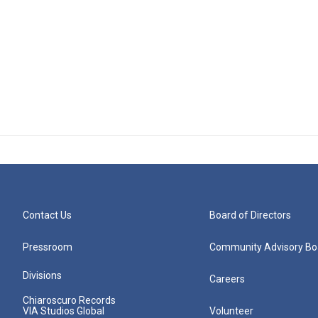
Contact Us
Board of Directors
Pressroom
Community Advisory Bo
Divisions
Careers
Chiaroscuro Records
VIA Studios Global
Volunteer