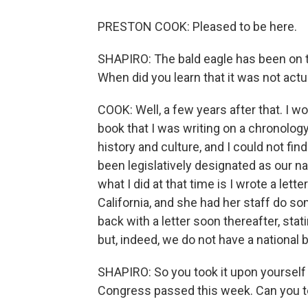
PRESTON COOK: Pleased to be here.
SHAPIRO: The bald eagle has been on th
When did you learn that it was not actual
COOK: Well, a few years after that. I w
book that I was writing on a chronology
history and culture, and I could not fi
been legislatively designated as our na
what I did at that time is I wrote a lett
California, and she had her staff do s
back with a letter soon thereafter, stati
but, indeed, we do not have a national b
SHAPIRO: So you took it upon yourself t
Congress passed this week. Can you te