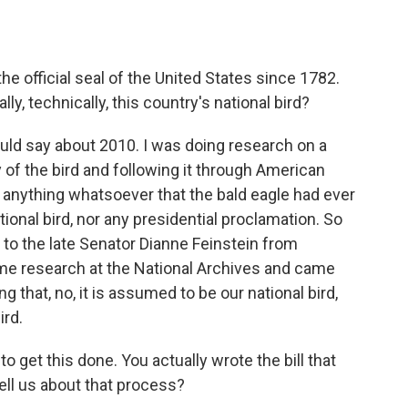
e official seal of the United States since 1782.
ly, technically, this country's national bird?
ould say about 2010. I was doing research on a
 of the bird and following it through American
nd anything whatsoever that the bald eagle had ever
tional bird, nor any presidential proclamation. So
er to the late Senator Dianne Feinstein from
ome research at the National Archives and came
ng that, no, it is assumed to be our national bird,
ird.
o get this done. You actually wrote the bill that
ll us about that process?