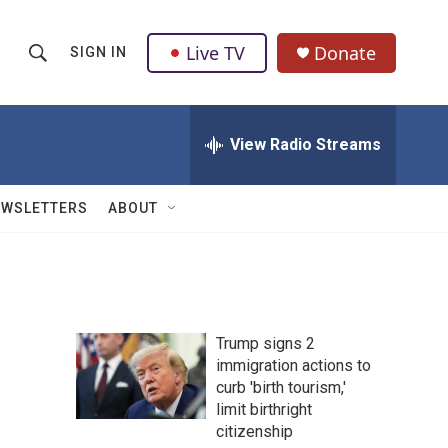
Live TV
Donate
SIGN IN
S
S
e
h
a
r
View Radio Streams
o
c
h
w
Q
EWSLETTERS
ABOUT
u
S
e
r
e
y
a
Trump signs 2
r
immigration actions to
curb 'birth tourism,'
c
limit birthright
h
citizenship