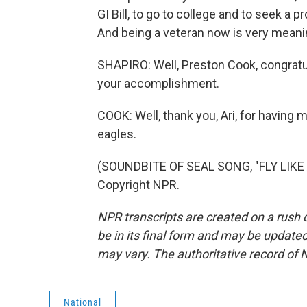
GI Bill, to go to college and to seek a 
And being a veteran now is very meani
SHAPIRO: Well, Preston Cook, congratul
your accomplishment.
COOK: Well, thank you, Ari, for having 
eagles.
(SOUNDBITE OF SEAL SONG, "FLY LIKE 
Copyright NPR.
NPR transcripts are created on a rush 
be in its final form and may be updated 
may vary. The authoritative record of 
National