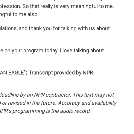
profession. So that really is very meaningful to me.
ngful to me also.
ations, and thank you for talking with us about
me on your program today. I love talking about
AN EAGLE") Transcript provided by NPR,
deadline by an NPR contractor. This text may not
or revised in the future. Accuracy and availability
NPR’s programming is the audio record.