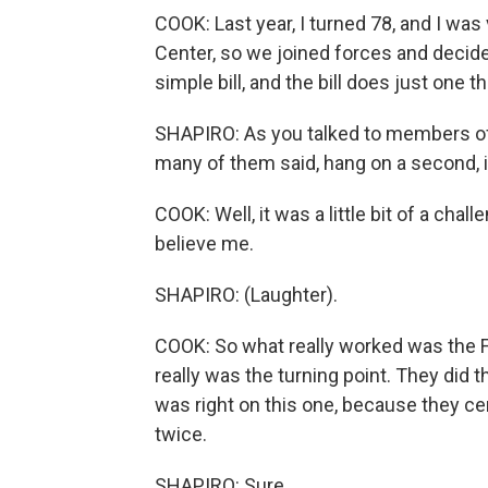
COOK: Last year, I turned 78, and I was
Center, so we joined forces and decided 
simple bill, and the bill does just one t
SHAPIRO: As you talked to members of
many of them said, hang on a second, it
COOK: Well, it was a little bit of a cha
believe me.
SHAPIRO: (Laughter).
COOK: So what really worked was the Fei
really was the turning point. They did t
was right on this one, because they cer
twice.
SHAPIRO: Sure.