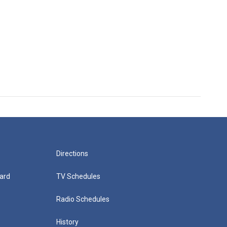
Directions
ard
TV Schedules
Radio Schedules
History