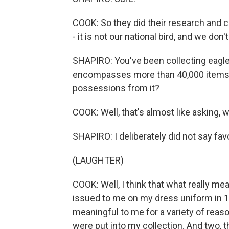
COOK: So they did their research and 
- it is not our national bird, and we don'
SHAPIRO: You've been collecting eagle
encompasses more than 40,000 items. 
possessions from it?
COOK: Well, that's almost like asking, w
SHAPIRO: I deliberately did not say favo
(LAUGHTER)
COOK: Well, I think that what really me
issued to me on my dress uniform in 1
meaningful to me for a variety of reaso
were put into my collection. And two, t