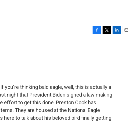
F
T
L
E
a
w
i
m
c
i
n
a
e
t
k
i
b
t
e
l
o
e
d
o
r
I
k
n
If you're thinking bald eagle, well, this is actually a
 last night that President Biden signed a law making
e effort to get this done. Preston Cook has
items. They are housed at the National Eagle
here to talk about his beloved bird finally getting