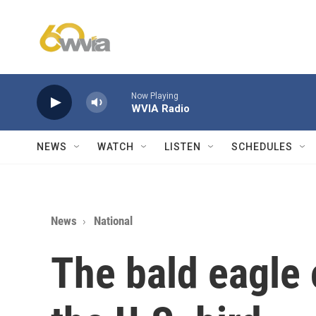
Skip to main content
Now Playing
WVIA Radio
NEWS
WATCH
LISTEN
SCHEDULES
News
National
The bald eagle 