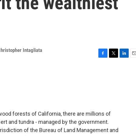
it the wealthiest
hristopher Intagliata
F
T
L
E
a
w
i
m
c
i
n
a
e
t
k
i
b
t
e
l
o
e
d
o
r
I
k
n
od forests of California, there are millions of
esert and tundra - managed by the government.
jurisdiction of the Bureau of Land Management and