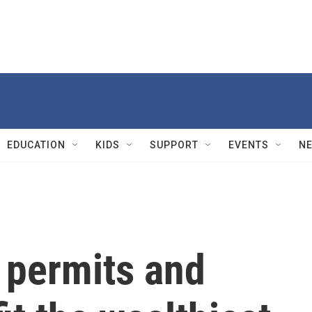
EDUCATION
KIDS
SUPPORT
EVENTS
N
 permits and