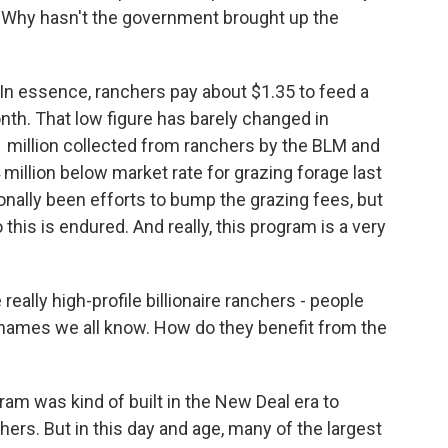
r. Why hasn't the government brought up the
 In essence, ranchers pay about $1.35 to feed a
nth. That low figure has barely changed in
21 million collected from ranchers by the BLM and
million below market rate for grazing forage last
onally been efforts to bump the grazing fees, but
 this is endured. And really, this program is a very
eally high-profile billionaire ranchers - people
 names we all know. How do they benefit from the
ram was kind of built in the New Deal era to
nchers. But in this day and age, many of the largest