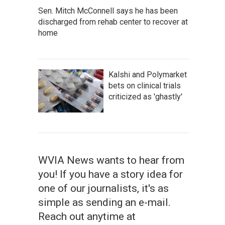
Sen. Mitch McConnell says he has been
discharged from rehab center to recover at
home
Kalshi and Polymarket
bets on clinical trials
criticized as 'ghastly'
WVIA News wants to hear from
you! If you have a story idea for
one of our journalists, it's as
simple as sending an e-mail.
Reach out anytime at