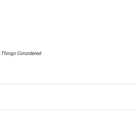
l Things Considered.