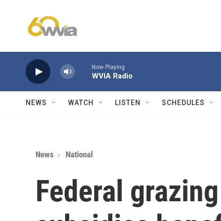
Skip to main content
Now Playing
WVIA Radio
NEWS
WATCH
LISTEN
SCHEDULES
News
National
Federal grazing