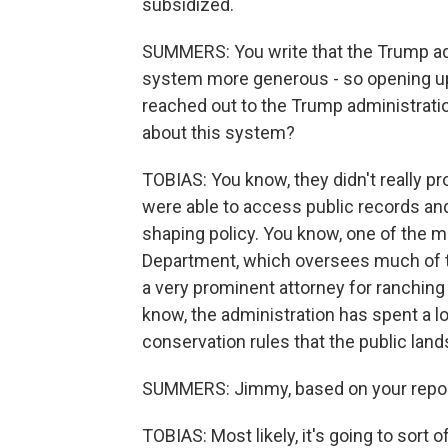
subsidized.
SUMMERS: You write that the Trump adm
system more generous - so opening up
reached out to the Trump administratio
about this system?
TOBIAS: You know, they didn't really p
were able to access public records and 
shaping policy. You know, one of the most
Department, which oversees much of thi
a very prominent attorney for ranching 
know, the administration has spent a lot 
conservation rules that the public lan
SUMMERS: Jimmy, based on your repor
TOBIAS: Most likely, it's going to sort of 