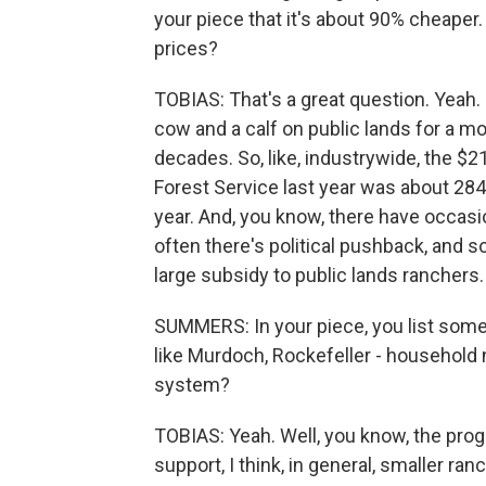
your piece that it's about 90% cheape
prices?
TOBIAS: That's a great question. Yeah.
cow and a calf on public lands for a mo
decades. So, like, industrywide, the $
Forest Service last year was about 284 
year. And, you know, there have occasi
often there's political pushback, and so
large subsidy to public lands ranchers.
SUMMERS: In your piece, you list some r
like Murdoch, Rockefeller - household
system?
TOBIAS: Yeah. Well, you know, the prog
support, I think, in general, smaller ra