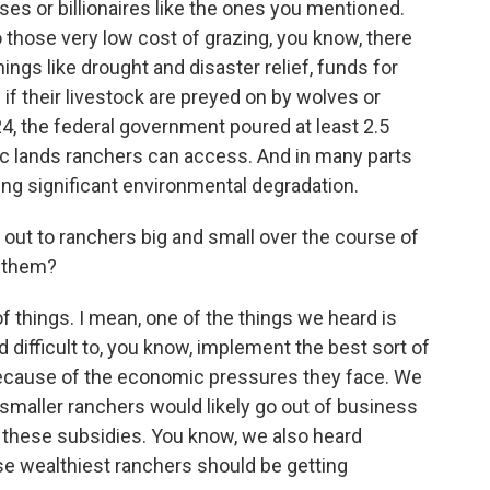
ses or billionaires like the ones you mentioned.
o those very low cost of grazing, you know, there
ings like drought and disaster relief, funds for
 their livestock are preyed on by wolves or
24, the federal government poured at least 2.5
lic lands ranchers can access. And in many parts
sing significant environmental degradation.
ut to ranchers big and small over the course of
m them?
 things. I mean, one of the things we heard is
nd difficult to, you know, implement the best sort of
ecause of the economic pressures they face. We
 smaller ranchers would likely go out of business
f these subsidies. You know, we also heard
e wealthiest ranchers should be getting