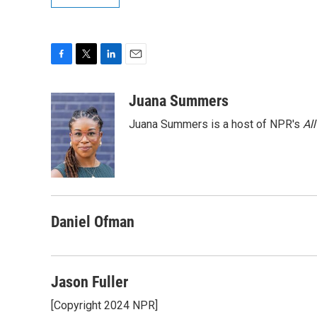
F
T
L
E
a
w
i
m
c
i
n
a
Juana Summers
e
t
k
i
Juana Summers is a host of NPR's
Al
b
t
e
l
o
e
d
o
r
I
k
n
Daniel Ofman
Jason Fuller
[Copyright 2024 NPR]