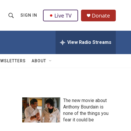
Live TV
Donate
SIGN IN
S
S
e
h
a
r
View Radio Streams
o
c
h
w
Q
EWSLETTERS
ABOUT
u
S
e
r
e
y
a
The new movie about
r
Anthony Bourdain is
none of the things you
c
fear it could be
h