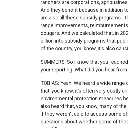
ranchers are corporations, agribusines
And they benefit because in addition t
are also all these subsidy programs - th
range improvements, reimbursements if
cougars. And we calculated that, in 20
billion into subsidy programs that pub
of the country, you know, it's also cau
SUMMERS: So I know that you reached o
your reporting. What did you hear fro
TOBIAS: Yeah. We heard a wide range of
that, you know, it's often very costly a
environmental protection measures b
also heard that, you know, many of the
if they weren't able to access some o
questions about whether some of thes