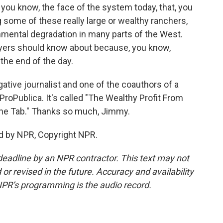
 you know, the face of the system today, that, you
ng some of these really large or wealthy ranchers,
onmental degradation in many parts of the West.
payers should know about because, you know,
 the end of the day.
tive journalist and one of the coauthors of a
oPublica. It's called "The Wealthy Profit From
The Tab." Thanks so much, Jimmy.
d by NPR, Copyright NPR.
deadline by an NPR contractor. This text may not
or revised in the future. Accuracy and availability
NPR’s programming is the audio record.