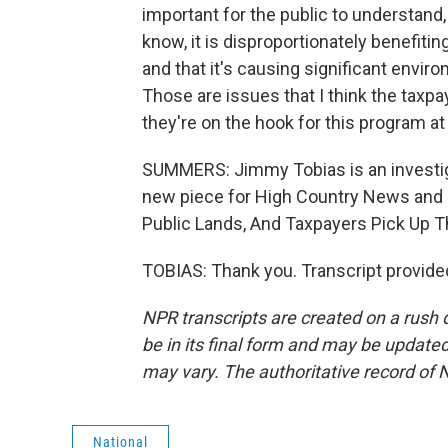
important for the public to understand,
know, it is disproportionately benefiti
and that it's causing significant envir
Those are issues that I think the tax
they're on the hook for this program at
SUMMERS: Jimmy Tobias is an investiga
new piece for High Country News and Pr
Public Lands, And Taxpayers Pick Up 
TOBIAS: Thank you. Transcript provide
NPR transcripts are created on a rush 
be in its final form and may be updated 
may vary. The authoritative record of 
National