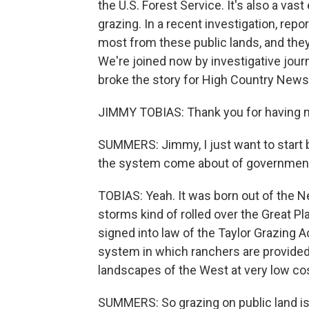
the U.S. Forest Service. It's also a vast
grazing. In a recent investigation, rep
most from these public lands, and they 
We're joined now by investigative jour
broke the story for High Country New
JIMMY TOBIAS: Thank you for having 
SUMMERS: Jimmy, I just want to start b
the system come about of government 
TOBIAS: Yeah. It was born out of the N
storms kind of rolled over the Great Pl
signed into law of the Taylor Grazing Ac
system in which ranchers are provided
landscapes of the West at very low cos
SUMMERS: So grazing on public land is, l