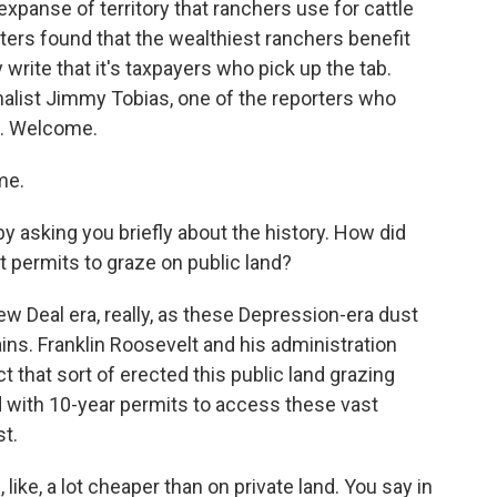
 expanse of territory that ranchers use for cattle
orters found that the wealthiest ranchers benefit
write that it's taxpayers who pick up the tab.
nalist Jimmy Tobias, one of the reporters who
s. Welcome.
me.
y asking you briefly about the history. How did
permits to graze on public land?
ew Deal era, really, as these Depression-era dust
ains. Franklin Roosevelt and his administration
t that sort of erected this public land grazing
 with 10-year permits to access these vast
t.
ike, a lot cheaper than on private land. You say in