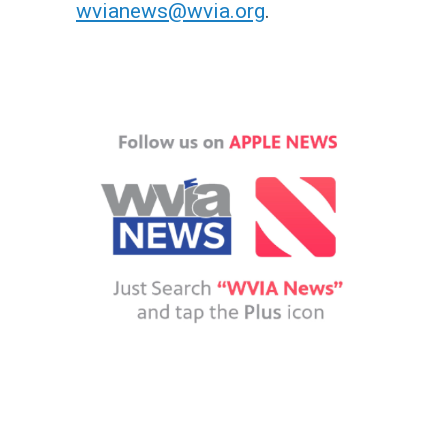
wvianews@wvia.org
.