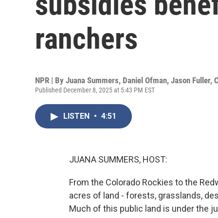
subsidies benef
ranchers
NPR | By
Juana Summers
,
Daniel Ofman
,
Jason Fuller
,
C
Published December 8, 2025 at 5:43 PM EST
LISTEN
•
4:51
JUANA SUMMERS, HOST:
From the Colorado Rockies to the Redwo
acres of land - forests, grasslands, d
Much of this public land is under the 