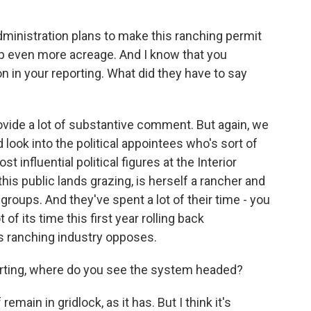
inistration plans to make this ranching permit
 even more acreage. And I know that you
n in your reporting. What did they have to say
rovide a lot of substantive comment. But again, we
look into the political appointees who's sort of
 influential political figures at the Interior
s public lands grazing, is herself a rancher and
groups. And they've spent a lot of their time - you
of its time this first year rolling back
ds ranching industry opposes.
ting, where do you see the system headed?
remain in gridlock, as it has. But I think it's