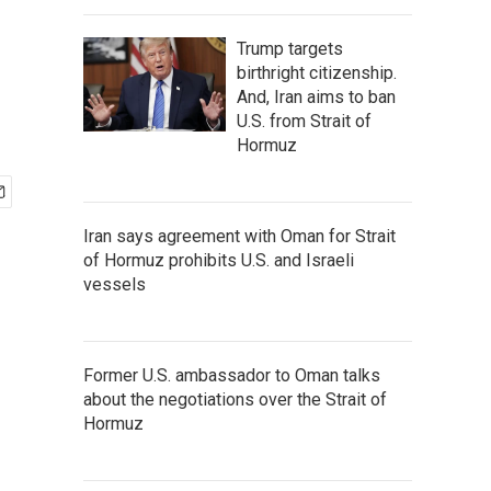
Trump targets
birthright citizenship.
And, Iran aims to ban
U.S. from Strait of
Hormuz
Iran says agreement with Oman for Strait
of Hormuz prohibits U.S. and Israeli
vessels
Former U.S. ambassador to Oman talks
about the negotiations over the Strait of
Hormuz