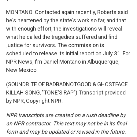
MONTANO: Contacted again recently, Roberts said
he's heartened by the state's work so far, and that
with enough effort, the investigations will reveal
what he called the tragedies suffered and find
justice for survivors. The commission is
scheduled to release its initial report on July 31. For
NPR News, I'm Daniel Montano in Albuquerque,
New Mexico.
(SOUNDBITE OF BADBADNOTGOOD & GHOSTFACE
KILLAH SONG, "TONE'S RAP") Transcript provided
by NPR, Copyright NPR.
NPR transcripts are created on a rush deadline by
an NPR contractor. This text may not be in its final
form and may be updated or revised in the future.