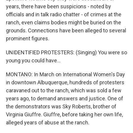
years, there have been suspicions - noted by
officials and in talk radio chatter - of crimes at the
ranch, even claims bodies might be buried on the
grounds. Connections have been alleged to several
prominent figures.
UNIDENTIFIED PROTESTERS: (Singing) You were so
young you could have...
MONTANO: In March on International Women's Day
in downtown Albuquerque, hundreds of protesters
caravaned out to the ranch, which was sold a few
years ago, to demand answers and justice. One of
the demonstrators was Sky Roberts, brother of
Virginia Giuffre. Giuffre, before taking her own life,
alleged years of abuse at the ranch.