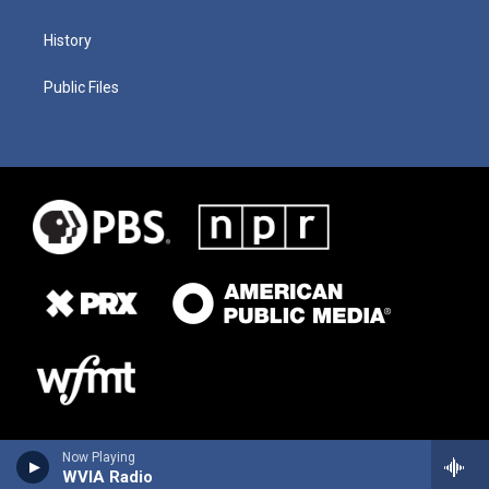
History
Public Files
Now Playing
WVIA Radio