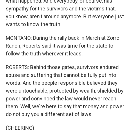
what happened. And everybody, of course, has
sympathy for the survivors and the victims that,
you know, aren't around anymore. But everyone just
wants to know the truth.
MONTANO: During the rally back in March at Zorro
Ranch, Roberts said it was time for the state to
follow the truth wherever it leads.
ROBERTS: Behind those gates, survivors endured
abuse and suffering that cannot be fully put into
words. And the people responsible believed they
were untouchable, protected by wealth, shielded by
power and convinced the law would never reach
them. Well, we're here to say that money and power
do not buy you a different set of laws.
(CHEERING)