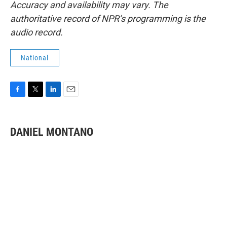
Accuracy and availability may vary. The
authoritative record of NPR’s programming is the
audio record.
National
F
T
L
E
a
w
i
m
c
i
n
a
e
t
k
i
DANIEL MONTANO
b
t
e
l
o
e
d
o
r
I
k
n