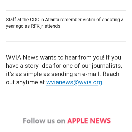
Staff at the CDC in Atlanta remember victim of shooting a
year ago as RFK jr. attends
WVIA News wants to hear from you! If you
have a story idea for one of our journalists,
it's as simple as sending an e-mail. Reach
out anytime at
wvianews@wvia.org
.