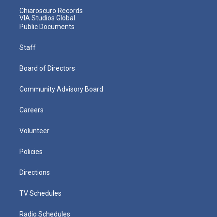
Chiaroscuro Records
VIA Studios Global
Public Documents
Staff
Board of Directors
Community Advisory Board
Careers
Volunteer
Policies
Directions
TV Schedules
Radio Schedules