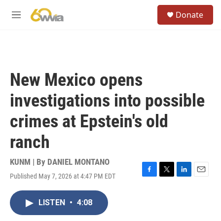
Skip to main content
S
Donate
e
M
a
e
r
n
c
u
h
u
New Mexico opens
e
r
investigations into possible
y
crimes at Epstein's old
ranch
KUNM | By
DANIEL MONTANO
Published May 7, 2026 at 4:47 PM EDT
F
T
L
E
a
w
i
m
c
i
n
a
LISTEN
•
4:08
e
t
k
i
b
t
e
l