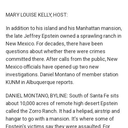
o
e
d
o
r
I
k
n
MARY LOUISE KELLY, HOST:
In addition to his island and his Manhattan mansion,
the late Jeffrey Epstein owned a sprawling ranch in
New Mexico. For decades, there have been
questions about whether there were crimes
committed there. After calls from the public, New
Mexico officials have opened up two new
investigations. Daniel Montano of member station
KUNM in Albuquerque reports.
DANIEL MONTANO, BYLINE: South of Santa Fe sits
about 10,000 acres of remote high desert Epstein
called the Zorro Ranch. It had a helipad, airstrip and
hangar to go with a mansion. It's where some of
Epstein's victims say they were assaulted. For