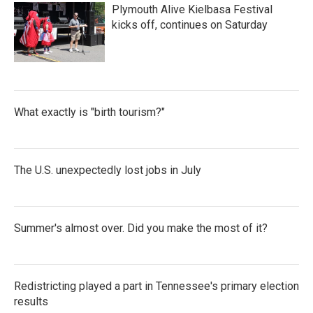
Plymouth Alive Kielbasa Festival
kicks off, continues on Saturday
What exactly is "birth tourism?"
The U.S. unexpectedly lost jobs in July
Summer's almost over. Did you make the most of it?
Redistricting played a part in Tennessee's primary election
results