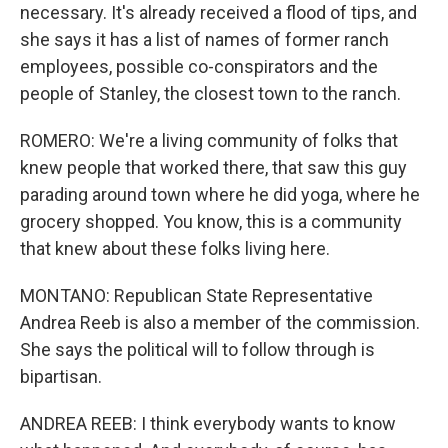
necessary. It's already received a flood of tips, and
she says it has a list of names of former ranch
employees, possible co-conspirators and the
people of Stanley, the closest town to the ranch.
ROMERO: We're a living community of folks that
knew people that worked there, that saw this guy
parading around town where he did yoga, where he
grocery shopped. You know, this is a community
that knew about these folks living here.
MONTANO: Republican State Representative
Andrea Reeb is also a member of the commission.
She says the political will to follow through is
bipartisan.
ANDREA REEB: I think everybody wants to know