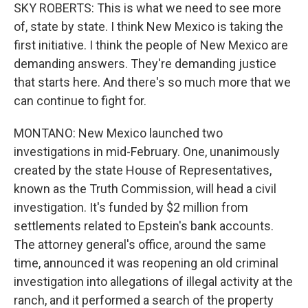
SKY ROBERTS: This is what we need to see more
of, state by state. I think New Mexico is taking the
first initiative. I think the people of New Mexico are
demanding answers. They're demanding justice
that starts here. And there's so much more that we
can continue to fight for.
MONTANO: New Mexico launched two
investigations in mid-February. One, unanimously
created by the state House of Representatives,
known as the Truth Commission, will head a civil
investigation. It's funded by $2 million from
settlements related to Epstein's bank accounts.
The attorney general's office, around the same
time, announced it was reopening an old criminal
investigation into allegations of illegal activity at the
ranch, and it performed a search of the property