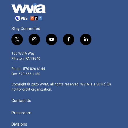
Stay Connected
t
i
y
f
l
w
n
o
a
i
i
s
u
c
n
100 WVIA Way
t
t
t
e
k
Pittston, PA 18640
t
a
u
b
e
e
g
b
o
d
Phone: 570-826-6144
r
r
e
o
i
Fax: 570-655-1180
a
k
n
m
Copyright © 2025 WVIA, all rights reserved. WVIA is a 501(c)(3)
not-for-profit organization.
Contact Us
Pressroom
Divisions