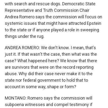
with search and rescue dogs. Democratic State
Representative and Truth Commission Chair
Andrea Romero says the commission will focus on
systemic issues that might have attracted Epstein
to the state or if anyone played a role in sweeping
things under the rug.
ANDREA ROMERO: We don't know. I mean, that's
just it. If that wasn't the case, then what was the
case? What happened here? We know that there
are survivors that were on the record reporting
abuse. Why did their case never make it to the
state nor federal government to hold that to
account in some way, shape or form?
MONTANO: Romero says the commission will
subpoena witnesses and compel testimony if