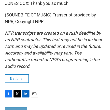
JONES COX: Thank you so much.
(SOUNDBITE OF MUSIC) Transcript provided by
NPR, Copyright NPR.
NPR transcripts are created on a rush deadline by
an NPR contractor. This text may not be in its final
form and may be updated or revised in the future.
Accuracy and availability may vary. The
authoritative record of NPR’s programming is the
audio record.
National
F
T
L
E
a
w
i
m
c
i
n
a