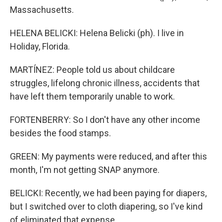
Massachusetts.
HELENA BELICKI: Helena Belicki (ph). I live in
Holiday, Florida.
MARTÍNEZ: People told us about childcare
struggles, lifelong chronic illness, accidents that
have left them temporarily unable to work.
FORTENBERRY: So I don't have any other income
besides the food stamps.
GREEN: My payments were reduced, and after this
month, I'm not getting SNAP anymore.
BELICKI: Recently, we had been paying for diapers,
but I switched over to cloth diapering, so I've kind
of eliminated that expense.