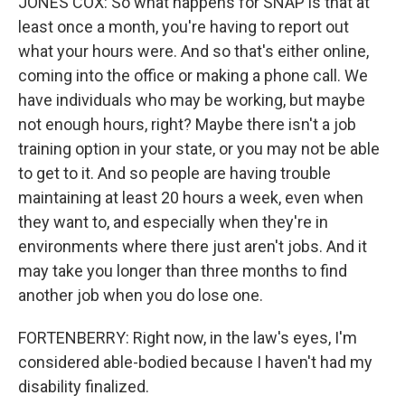
JONES COX: So what happens for SNAP is that at
least once a month, you're having to report out
what your hours were. And so that's either online,
coming into the office or making a phone call. We
have individuals who may be working, but maybe
not enough hours, right? Maybe there isn't a job
training option in your state, or you may not be able
to get to it. And so people are having trouble
maintaining at least 20 hours a week, even when
they want to, and especially when they're in
environments where there just aren't jobs. And it
may take you longer than three months to find
another job when you do lose one.
FORTENBERRY: Right now, in the law's eyes, I'm
considered able-bodied because I haven't had my
disability finalized.