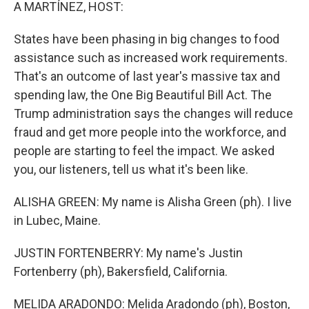
k
n
A MARTÍNEZ, HOST:
States have been phasing in big changes to food
assistance such as increased work requirements.
That's an outcome of last year's massive tax and
spending law, the One Big Beautiful Bill Act. The
Trump administration says the changes will reduce
fraud and get more people into the workforce, and
people are starting to feel the impact. We asked
you, our listeners, tell us what it's been like.
ALISHA GREEN: My name is Alisha Green (ph). I live
in Lubec, Maine.
JUSTIN FORTENBERRY: My name's Justin
Fortenberry (ph), Bakersfield, California.
MELIDA ARADONDO: Melida Aradondo (ph), Boston,