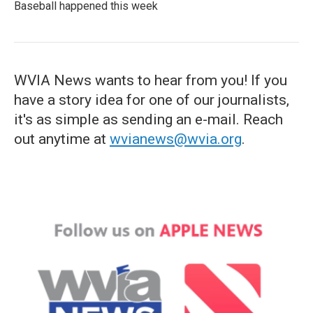
Baseball happened this week
WVIA News wants to hear from you! If you
have a story idea for one of our journalists,
it's as simple as sending an e-mail. Reach
out anytime at
wvianews@wvia.org
.