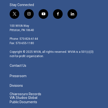
Stay Connected
t
i
y
f
l
w
n
o
a
i
i
s
u
c
n
100 WVIA Way
t
t
t
e
k
Pittston, PA 18640
t
a
u
b
e
e
g
b
o
d
Phone: 570-826-6144
r
r
e
o
i
Fax: 570-655-1180
a
k
n
m
Copyright © 2025 WVIA, all rights reserved. WVIA is a 501(c)(3)
not-for-profit organization.
Contact Us
Pressroom
Divisions
Chiaroscuro Records
VIA Studios Global
Public Documents