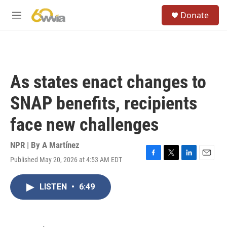
Skip to main content
S
Donate
e
M
a
e
r
n
c
u
h
u
As states enact changes to
e
r
SNAP benefits, recipients
y
face new challenges
NPR | By
A Martínez
Published May 20, 2026 at 4:53 AM EDT
F
T
L
E
a
w
i
m
c
i
n
a
LISTEN
•
6:49
e
t
k
i
b
t
e
l
o
e
d
o
r
I