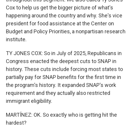
Cox to help us get the bigger picture of what's
happening around the country and why. She's vice
president for food assistance at the Center on
Budget and Policy Priorities, a nonpartisan research
institute.
TY JONES COX: So in July of 2025, Republicans in
Congress enacted the deepest cuts to SNAP in
history. These cuts include forcing most states to
partially pay for SNAP benefits for the first time in
the program's history. It expanded SNAP's work
requirement and they actually also restricted
immigrant eligibility.
MARTÍNEZ: OK. So exactly who is getting hit the
hardest?