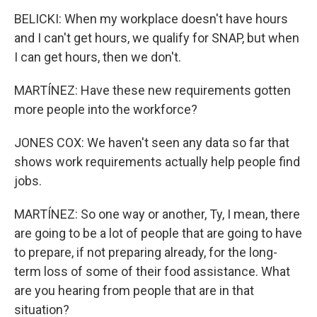
BELICKI: When my workplace doesn't have hours
and I can't get hours, we qualify for SNAP, but when
I can get hours, then we don't.
MARTÍNEZ: Have these new requirements gotten
more people into the workforce?
JONES COX: We haven't seen any data so far that
shows work requirements actually help people find
jobs.
MARTÍNEZ: So one way or another, Ty, I mean, there
are going to be a lot of people that are going to have
to prepare, if not preparing already, for the long-
term loss of some of their food assistance. What
are you hearing from people that are in that
situation?