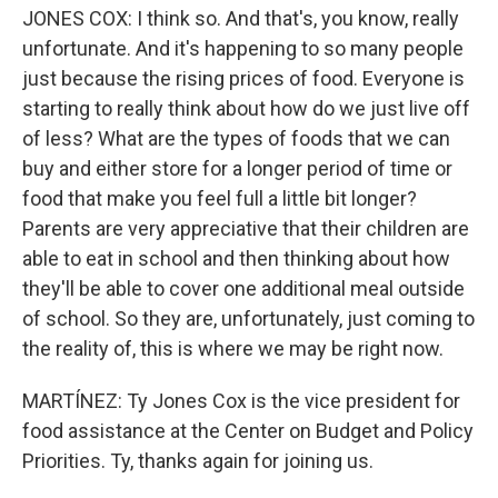
JONES COX: I think so. And that's, you know, really
unfortunate. And it's happening to so many people
just because the rising prices of food. Everyone is
starting to really think about how do we just live off
of less? What are the types of foods that we can
buy and either store for a longer period of time or
food that make you feel full a little bit longer?
Parents are very appreciative that their children are
able to eat in school and then thinking about how
they'll be able to cover one additional meal outside
of school. So they are, unfortunately, just coming to
the reality of, this is where we may be right now.
MARTÍNEZ: Ty Jones Cox is the vice president for
food assistance at the Center on Budget and Policy
Priorities. Ty, thanks again for joining us.