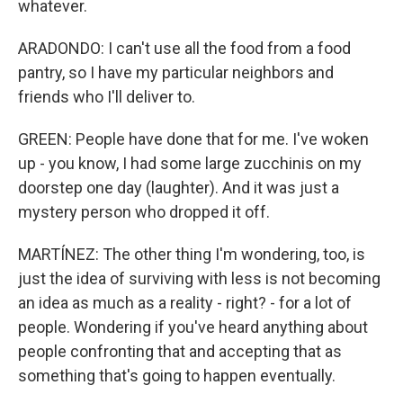
whatever.
ARADONDO: I can't use all the food from a food
pantry, so I have my particular neighbors and
friends who I'll deliver to.
GREEN: People have done that for me. I've woken
up - you know, I had some large zucchinis on my
doorstep one day (laughter). And it was just a
mystery person who dropped it off.
MARTÍNEZ: The other thing I'm wondering, too, is
just the idea of surviving with less is not becoming
an idea as much as a reality - right? - for a lot of
people. Wondering if you've heard anything about
people confronting that and accepting that as
something that's going to happen eventually.