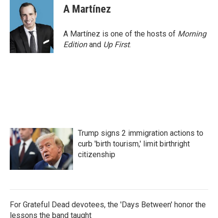
e
t
k
i
A Martínez
b
t
e
l
o
e
d
o
r
I
A Martínez is one of the hosts of
Morning
k
n
Edition
and
Up First
.
Trump signs 2 immigration actions to
curb 'birth tourism,' limit birthright
citizenship
For Grateful Dead devotees, the 'Days Between' honor the
lessons the band taught