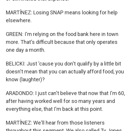
MARTÍNEZ: Losing SNAP means looking for help
elsewhere.
GREEN: I'm relying on the food bank here in town
more. That's difficult because that only operates
one day a month.
BELICKI: Just 'cause you don't qualify by a little bit
doesn't mean that you can actually afford food, you
know (laughter)?
ARADONDO: I just can't believe that now that I'm 60,
after having worked well for so many years and
everything else, that I'm back at this point.
MARTÍNEZ: We'll hear from those listeners
throughout this segment. We also called Ty Jones