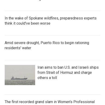
In the wake of Spokane wildfires, preparedness experts
think it could've been worse
Amid severe drought, Puerto Rico to begin rationing
residents' water
Iran aims to ban U.S. and Israeli ships
from Strait of Hormuz and charge
others a toll
The first recorded grand slam in Women's Professional