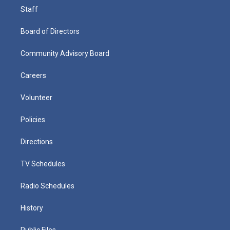
Staff
Board of Directors
Community Advisory Board
Careers
Volunteer
Policies
Directions
TV Schedules
Radio Schedules
History
Public Files