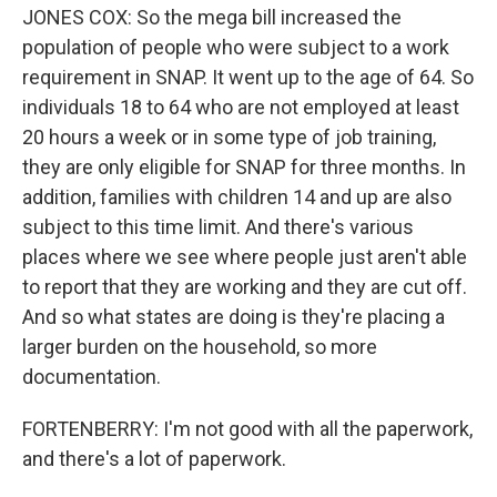
JONES COX: So the mega bill increased the
population of people who were subject to a work
requirement in SNAP. It went up to the age of 64. So
individuals 18 to 64 who are not employed at least
20 hours a week or in some type of job training,
they are only eligible for SNAP for three months. In
addition, families with children 14 and up are also
subject to this time limit. And there's various
places where we see where people just aren't able
to report that they are working and they are cut off.
And so what states are doing is they're placing a
larger burden on the household, so more
documentation.
FORTENBERRY: I'm not good with all the paperwork,
and there's a lot of paperwork.