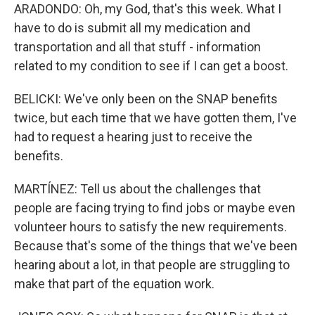
ARADONDO: Oh, my God, that's this week. What I
have to do is submit all my medication and
transportation and all that stuff - information
related to my condition to see if I can get a boost.
BELICKI: We've only been on the SNAP benefits
twice, but each time that we have gotten them, I've
had to request a hearing just to receive the
benefits.
MARTÍNEZ: Tell us about the challenges that
people are facing trying to find jobs or maybe even
volunteer hours to satisfy the new requirements.
Because that's some of the things that we've been
hearing about a lot, in that people are struggling to
make that part of the equation work.