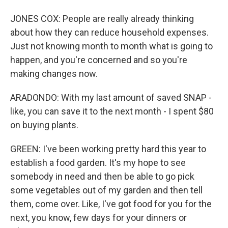
JONES COX: People are really already thinking
about how they can reduce household expenses.
Just not knowing month to month what is going to
happen, and you're concerned and so you're
making changes now.
ARADONDO: With my last amount of saved SNAP -
like, you can save it to the next month - I spent $80
on buying plants.
GREEN: I've been working pretty hard this year to
establish a food garden. It's my hope to see
somebody in need and then be able to go pick
some vegetables out of my garden and then tell
them, come over. Like, I've got food for you for the
next, you know, few days for your dinners or