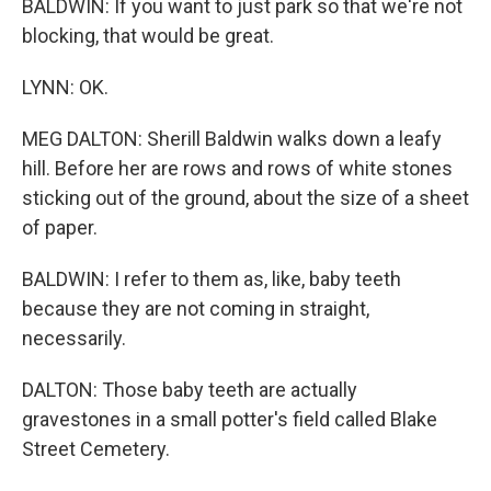
BALDWIN: If you want to just park so that we're not
blocking, that would be great.
LYNN: OK.
MEG DALTON: Sherill Baldwin walks down a leafy
hill. Before her are rows and rows of white stones
sticking out of the ground, about the size of a sheet
of paper.
BALDWIN: I refer to them as, like, baby teeth
because they are not coming in straight,
necessarily.
DALTON: Those baby teeth are actually
gravestones in a small potter's field called Blake
Street Cemetery.