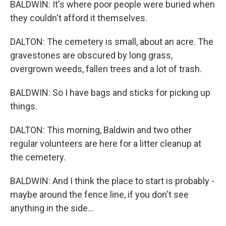
BALDWIN: It's where poor people were buried when
they couldn't afford it themselves.
DALTON: The cemetery is small, about an acre. The
gravestones are obscured by long grass,
overgrown weeds, fallen trees and a lot of trash.
BALDWIN: So I have bags and sticks for picking up
things.
DALTON: This morning, Baldwin and two other
regular volunteers are here for a litter cleanup at
the cemetery.
BALDWIN: And I think the place to start is probably -
maybe around the fence line, if you don't see
anything in the side...