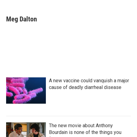
F
T
L
E
a
w
i
m
c
i
n
a
e
t
k
i
Meg Dalton
b
t
e
l
o
e
d
o
r
I
k
n
A new vaccine could vanquish a major
cause of deadly diarrheal disease
The new movie about Anthony
Bourdain is none of the things you