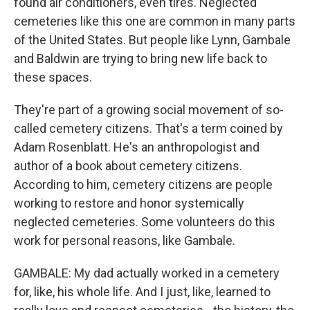
found air conditioners, even tires. Neglected
cemeteries like this one are common in many parts
of the United States. But people like Lynn, Gambale
and Baldwin are trying to bring new life back to
these spaces.
They're part of a growing social movement of so-
called cemetery citizens. That's a term coined by
Adam Rosenblatt. He's an anthropologist and
author of a book about cemetery citizens.
According to him, cemetery citizens are people
working to restore and honor systemically
neglected cemeteries. Some volunteers do this
work for personal reasons, like Gambale.
GAMBALE: My dad actually worked in a cemetery
for, like, his whole life. And I just, like, learned to