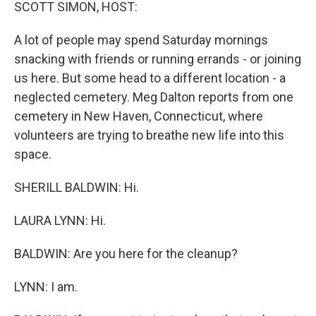
k
n
SCOTT SIMON, HOST:
A lot of people may spend Saturday mornings
snacking with friends or running errands - or joining
us here. But some head to a different location - a
neglected cemetery. Meg Dalton reports from one
cemetery in New Haven, Connecticut, where
volunteers are trying to breathe new life into this
space.
SHERILL BALDWIN: Hi.
LAURA LYNN: Hi.
BALDWIN: Are you here for the cleanup?
LYNN: I am.