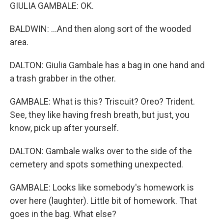
GIULIA GAMBALE: OK.
BALDWIN: ...And then along sort of the wooded
area.
DALTON: Giulia Gambale has a bag in one hand and
a trash grabber in the other.
GAMBALE: What is this? Triscuit? Oreo? Trident.
See, they like having fresh breath, but just, you
know, pick up after yourself.
DALTON: Gambale walks over to the side of the
cemetery and spots something unexpected.
GAMBALE: Looks like somebody's homework is
over here (laughter). Little bit of homework. That
goes in the bag. What else?