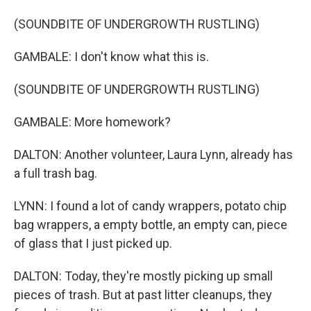
(SOUNDBITE OF UNDERGROWTH RUSTLING)
GAMBALE: I don't know what this is.
(SOUNDBITE OF UNDERGROWTH RUSTLING)
GAMBALE: More homework?
DALTON: Another volunteer, Laura Lynn, already has
a full trash bag.
LYNN: I found a lot of candy wrappers, potato chip
bag wrappers, a empty bottle, an empty can, piece
of glass that I just picked up.
DALTON: Today, they're mostly picking up small
pieces of trash. But at past litter cleanups, they