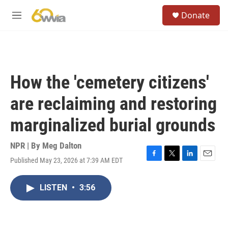
Skip to main content
S
Donate
e
M
a
e
r
n
c
u
h
u
How the 'cemetery citizens'
e
r
are reclaiming and restoring
y
marginalized burial grounds
NPR | By
Meg Dalton
Published May 23, 2026 at 7:39 AM EDT
F
T
L
E
a
w
i
m
c
i
n
a
LISTEN
•
3:56
e
t
k
i
b
t
e
l
o
e
d
o
r
I