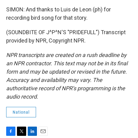
SIMON: And thanks to Luis de Leon (ph) for
recording bird song for that story.
(SOUNDBITE OF J^P^N'S "PRIDEFULL") Transcript
provided by NPR, Copyright NPR.
NPR transcripts are created on a rush deadline by
an NPR contractor. This text may not be in its final
form and may be updated or revised in the future.
Accuracy and availability may vary. The
authoritative record of NPR’s programming is the
audio record.
National