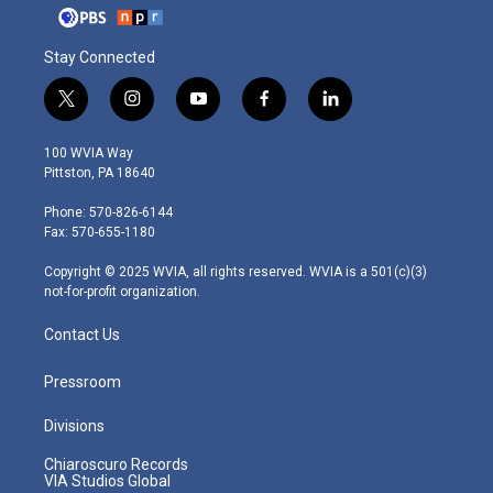
Stay Connected
t
i
y
f
l
w
n
o
a
i
i
s
u
c
n
100 WVIA Way
t
t
t
e
k
Pittston, PA 18640
t
a
u
b
e
e
g
b
o
d
Phone: 570-826-6144
r
r
e
o
i
Fax: 570-655-1180
a
k
n
m
Copyright © 2025 WVIA, all rights reserved. WVIA is a 501(c)(3)
not-for-profit organization.
Contact Us
Pressroom
Divisions
Chiaroscuro Records
VIA Studios Global