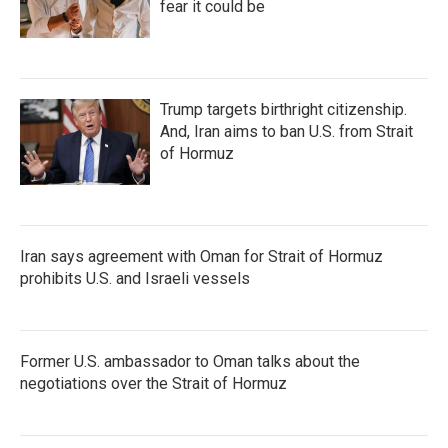
fear it could be
Trump targets birthright citizenship.
And, Iran aims to ban U.S. from Strait
of Hormuz
Iran says agreement with Oman for Strait of Hormuz
prohibits U.S. and Israeli vessels
Former U.S. ambassador to Oman talks about the
negotiations over the Strait of Hormuz