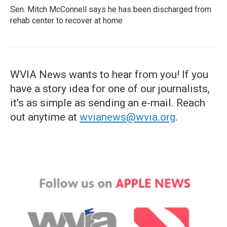
Sen. Mitch McConnell says he has been discharged from
rehab center to recover at home
WVIA News wants to hear from you! If you
have a story idea for one of our journalists,
it's as simple as sending an e-mail. Reach
out anytime at
wvianews@wvia.org
.