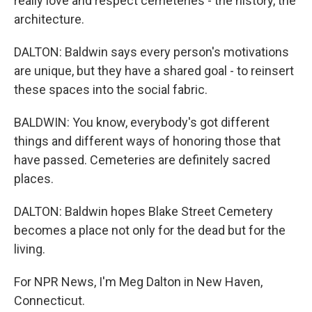
really love and respect cemeteries - the history, the
architecture.
DALTON: Baldwin says every person's motivations
are unique, but they have a shared goal - to reinsert
these spaces into the social fabric.
BALDWIN: You know, everybody's got different
things and different ways of honoring those that
have passed. Cemeteries are definitely sacred
places.
DALTON: Baldwin hopes Blake Street Cemetery
becomes a place not only for the dead but for the
living.
For NPR News, I'm Meg Dalton in New Haven,
Connecticut.