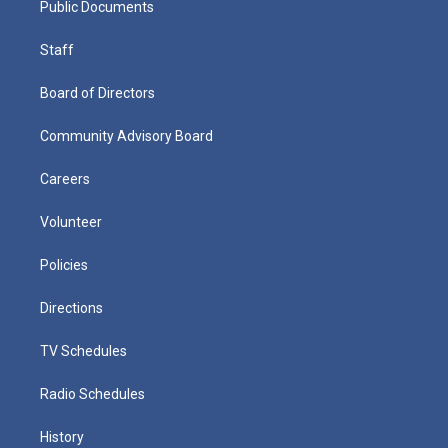
Public Documents
Staff
Board of Directors
Community Advisory Board
Careers
Volunteer
Policies
Directions
TV Schedules
Radio Schedules
History