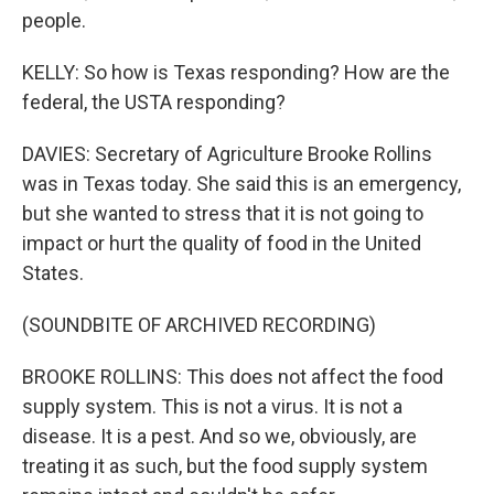
people.
KELLY: So how is Texas responding? How are the
federal, the USTA responding?
DAVIES: Secretary of Agriculture Brooke Rollins
was in Texas today. She said this is an emergency,
but she wanted to stress that it is not going to
impact or hurt the quality of food in the United
States.
(SOUNDBITE OF ARCHIVED RECORDING)
BROOKE ROLLINS: This does not affect the food
supply system. This is not a virus. It is not a
disease. It is a pest. And so we, obviously, are
treating it as such, but the food supply system