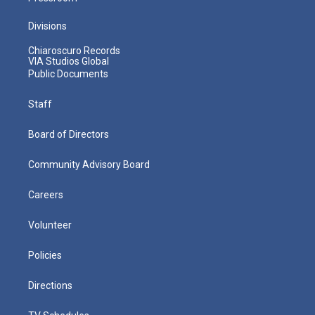
Divisions
Chiaroscuro Records
VIA Studios Global
Public Documents
Staff
Board of Directors
Community Advisory Board
Careers
Volunteer
Policies
Directions