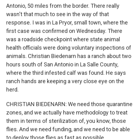
Antonio, 50 miles from the border. There really
wasn't that much to see in the way of that
response. I was in La Pryor, small town, where the
first case was confirmed on Wednesday. There
was a roadside checkpoint where state animal
health officials were doing voluntary inspections of
animals. Christian Biedenarn has a ranch about two
hours south of San Antonio in La Salle County,
where the third infested calf was found. He says
ranch hands are keeping a very close eye on the
herd.
CHRISTIAN BIEDENARN: We need those quarantine
zones, and we actually have methodology to treat
them in terms of sterilization of, you know, those
flies. And we need funding, and we need to be able
to deploy those flies as fast as possible.