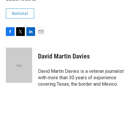
National
F
T
L
E
a
w
i
m
c
i
n
a
e
t
k
i
David Martin Davies
b
t
e
l
o
e
d
o
r
I
David Martin Davies is a veteran journalist
k
n
with more than 30 years of experience
covering Texas, the border and Mexico.