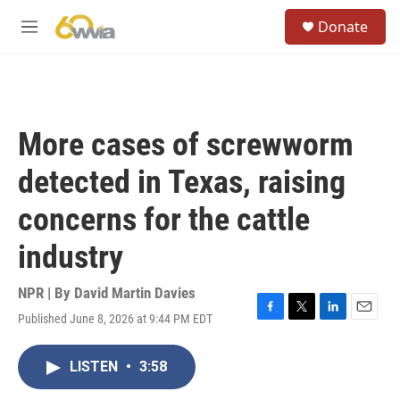
Skip to main content
S
Donate
e
M
a
e
r
n
c
u
h
u
More cases of screwworm
e
r
detected in Texas, raising
y
concerns for the cattle
industry
NPR | By
David Martin Davies
Published June 8, 2026 at 9:44 PM EDT
F
T
L
E
a
w
i
m
c
i
n
a
LISTEN
•
3:58
e
t
k
i
b
t
e
l