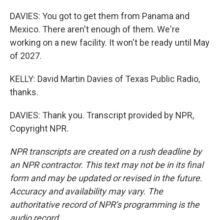
DAVIES: You got to get them from Panama and
Mexico. There aren't enough of them. We're
working on a new facility. It won't be ready until May
of 2027.
KELLY: David Martin Davies of Texas Public Radio,
thanks.
DAVIES: Thank you. Transcript provided by NPR,
Copyright NPR.
NPR transcripts are created on a rush deadline by
an NPR contractor. This text may not be in its final
form and may be updated or revised in the future.
Accuracy and availability may vary. The
authoritative record of NPR’s programming is the
audio record.