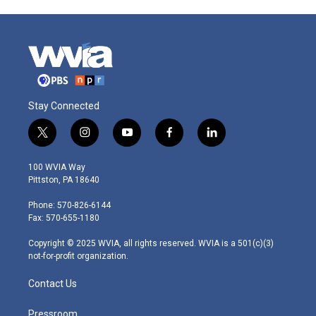
Stay Connected
t
i
y
f
l
w
n
o
a
i
i
s
u
c
n
100 WVIA Way
t
t
t
e
k
Pittston, PA 18640
t
a
u
b
e
e
g
b
o
d
Phone: 570-826-6144
r
r
e
o
i
Fax: 570-655-1180
a
k
n
m
Copyright © 2025 WVIA, all rights reserved. WVIA is a 501(c)(3)
not-for-profit organization.
Contact Us
Pressroom