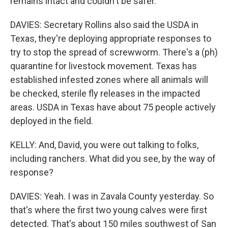
remains intact and couldn't be safer.
DAVIES: Secretary Rollins also said the USDA in
Texas, they're deploying appropriate responses to
try to stop the spread of screwworm. There's a (ph)
quarantine for livestock movement. Texas has
established infested zones where all animals will
be checked, sterile fly releases in the impacted
areas. USDA in Texas have about 75 people actively
deployed in the field.
KELLY: And, David, you were out talking to folks,
including ranchers. What did you see, by the way of
response?
DAVIES: Yeah. I was in Zavala County yesterday. So
that's where the first two young calves were first
detected. That's about 150 miles southwest of San