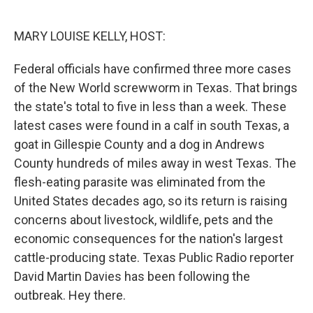
o
e
d
o
r
I
k
n
MARY LOUISE KELLY, HOST:
Federal officials have confirmed three more cases
of the New World screwworm in Texas. That brings
the state's total to five in less than a week. These
latest cases were found in a calf in south Texas, a
goat in Gillespie County and a dog in Andrews
County hundreds of miles away in west Texas. The
flesh-eating parasite was eliminated from the
United States decades ago, so its return is raising
concerns about livestock, wildlife, pets and the
economic consequences for the nation's largest
cattle-producing state. Texas Public Radio reporter
David Martin Davies has been following the
outbreak. Hey there.