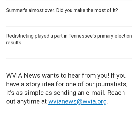
Summer's almost over. Did you make the most of it?
Redistricting played a part in Tennessee's primary election
results
WVIA News wants to hear from you! If you
have a story idea for one of our journalists,
it's as simple as sending an e-mail. Reach
out anytime at
wvianews@wvia.org
.