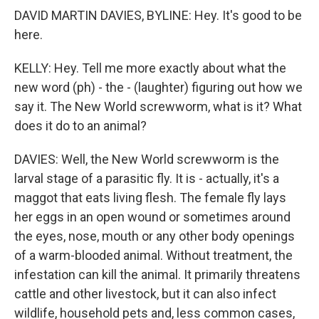
DAVID MARTIN DAVIES, BYLINE: Hey. It's good to be
here.
KELLY: Hey. Tell me more exactly about what the
new word (ph) - the - (laughter) figuring out how we
say it. The New World screwworm, what is it? What
does it do to an animal?
DAVIES: Well, the New World screwworm is the
larval stage of a parasitic fly. It is - actually, it's a
maggot that eats living flesh. The female fly lays
her eggs in an open wound or sometimes around
the eyes, nose, mouth or any other body openings
of a warm-blooded animal. Without treatment, the
infestation can kill the animal. It primarily threatens
cattle and other livestock, but it can also infect
wildlife, household pets and, less common cases,