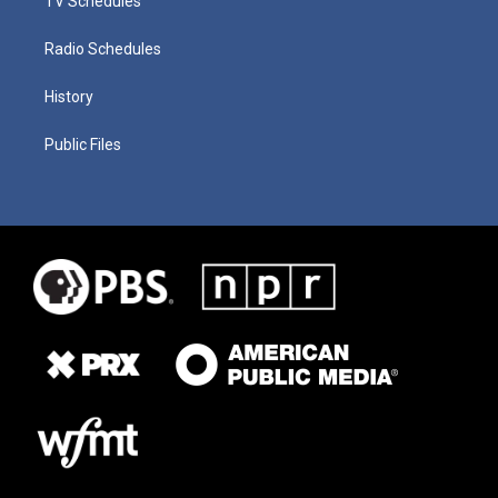
TV Schedules
Radio Schedules
History
Public Files