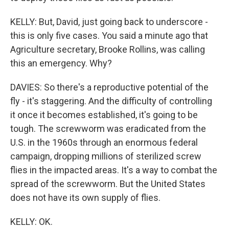
KELLY: But, David, just going back to underscore -
this is only five cases. You said a minute ago that
Agriculture secretary, Brooke Rollins, was calling
this an emergency. Why?
DAVIES: So there's a reproductive potential of the
fly - it's staggering. And the difficulty of controlling
it once it becomes established, it's going to be
tough. The screwworm was eradicated from the
U.S. in the 1960s through an enormous federal
campaign, dropping millions of sterilized screw
flies in the impacted areas. It's a way to combat the
spread of the screwworm. But the United States
does not have its own supply of flies.
KELLY: OK.