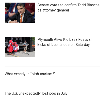
Senate votes to confirm Todd Blanche
as attorney general
Plymouth Alive Kielbasa Festival
kicks off, continues on Saturday
What exactly is "birth tourism?"
The U.S. unexpectedly lost jobs in July